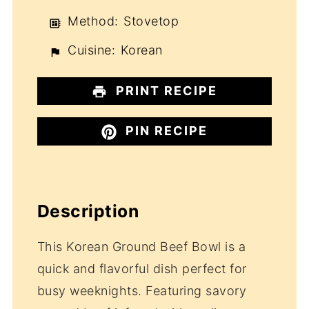
Method:
Stovetop
Cuisine:
Korean
PRINT RECIPE
PIN RECIPE
Description
This Korean Ground Beef Bowl is a
quick and flavorful dish perfect for
busy weeknights. Featuring savory