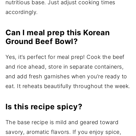
nutritious base. Just adjust cooking times
accordingly.
Can I meal prep this Korean
Ground Beef Bowl?
Yes, it’s perfect for meal prep! Cook the beef
and rice ahead, store in separate containers,
and add fresh garnishes when you’re ready to
eat. It reheats beautifully throughout the week.
Is this recipe spicy?
The base recipe is mild and geared toward
savory, aromatic flavors. If you enjoy spice,