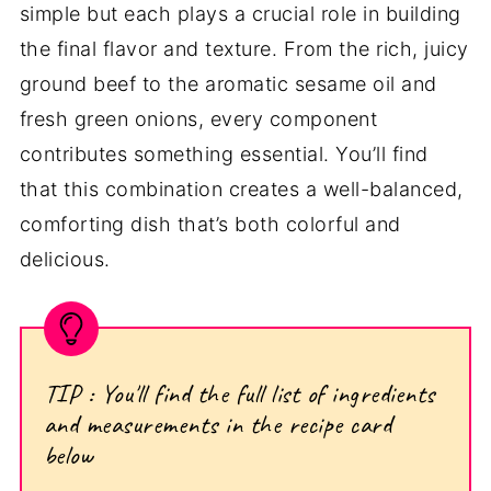
simple but each plays a crucial role in building
the final flavor and texture. From the rich, juicy
ground beef to the aromatic sesame oil and
fresh green onions, every component
contributes something essential. You’ll find
that this combination creates a well-balanced,
comforting dish that’s both colorful and
delicious.
TIP : You'll find the full list of ingredients
and measurements in the recipe card
below