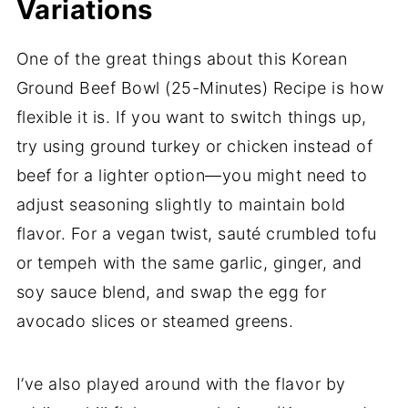
Variations
One of the great things about this Korean
Ground Beef Bowl (25-Minutes) Recipe is how
flexible it is. If you want to switch things up,
try using ground turkey or chicken instead of
beef for a lighter option—you might need to
adjust seasoning slightly to maintain bold
flavor. For a vegan twist, sauté crumbled tofu
or tempeh with the same garlic, ginger, and
soy sauce blend, and swap the egg for
avocado slices or steamed greens.
I’ve also played around with the flavor by