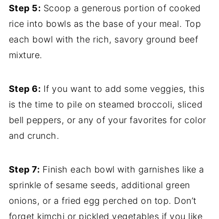
Step 5:
Scoop a generous portion of cooked
rice into bowls as the base of your meal. Top
each bowl with the rich, savory ground beef
mixture.
Step 6:
If you want to add some veggies, this
is the time to pile on steamed broccoli, sliced
bell peppers, or any of your favorites for color
and crunch.
Step 7:
Finish each bowl with garnishes like a
sprinkle of sesame seeds, additional green
onions, or a fried egg perched on top. Don’t
forget kimchi or pickled vegetables if you like