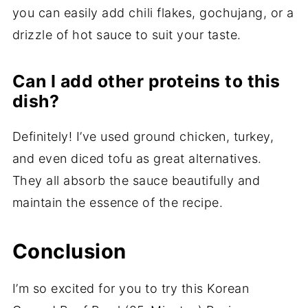
you can easily add chili flakes, gochujang, or a
drizzle of hot sauce to suit your taste.
Can I add other proteins to this
dish?
Definitely! I’ve used ground chicken, turkey,
and even diced tofu as great alternatives.
They all absorb the sauce beautifully and
maintain the essence of the recipe.
Conclusion
I’m so excited for you to try this Korean