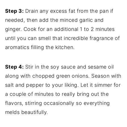
Step 3:
Drain any excess fat from the pan if
needed, then add the minced garlic and
ginger. Cook for an additional 1 to 2 minutes
until you can smell that incredible fragrance of
aromatics filling the kitchen.
Step 4:
Stir in the soy sauce and sesame oil
along with chopped green onions. Season with
salt and pepper to your liking. Let it simmer for
a couple of minutes to really bring out the
flavors, stirring occasionally so everything
melds beautifully.