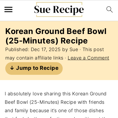
Korean Ground Beef Bowl
(25-Minutes) Recipe
Published:
Dec 17, 2025
by
Sue
· This post
may contain affiliate links ·
Leave a Comment
↓ Jump to Recipe
I absolutely love sharing this Korean Ground
Beef Bowl (25-Minutes) Recipe with friends
and family because it’s one of those dishes