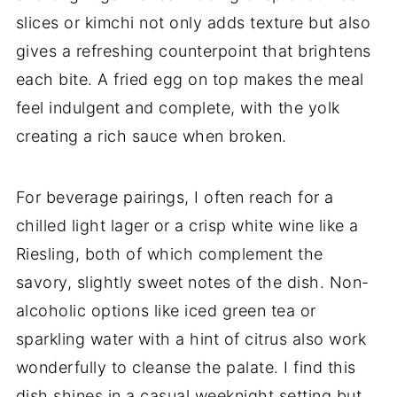
slices or kimchi not only adds texture but also
gives a refreshing counterpoint that brightens
each bite. A fried egg on top makes the meal
feel indulgent and complete, with the yolk
creating a rich sauce when broken.
For beverage pairings, I often reach for a
chilled light lager or a crisp white wine like a
Riesling, both of which complement the
savory, slightly sweet notes of the dish. Non-
alcoholic options like iced green tea or
sparkling water with a hint of citrus also work
wonderfully to cleanse the palate. I find this
dish shines in a casual weeknight setting but