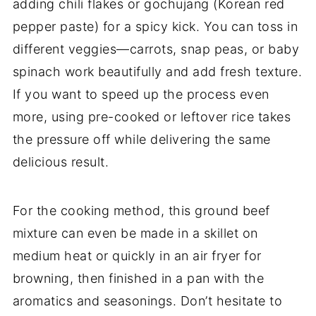
adding chili flakes or gochujang (Korean red
pepper paste) for a spicy kick. You can toss in
different veggies—carrots, snap peas, or baby
spinach work beautifully and add fresh texture.
If you want to speed up the process even
more, using pre-cooked or leftover rice takes
the pressure off while delivering the same
delicious result.
For the cooking method, this ground beef
mixture can even be made in a skillet on
medium heat or quickly in an air fryer for
browning, then finished in a pan with the
aromatics and seasonings. Don’t hesitate to