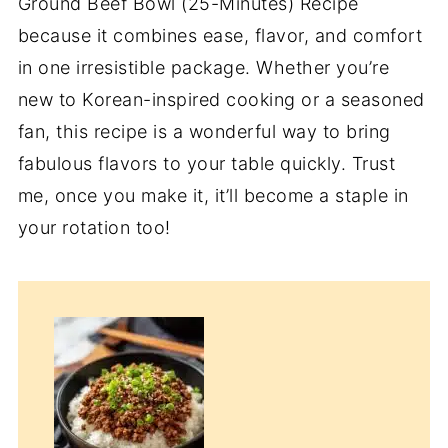
Ground Beef Bowl (25-Minutes) Recipe
because it combines ease, flavor, and comfort
in one irresistible package. Whether you’re
new to Korean-inspired cooking or a seasoned
fan, this recipe is a wonderful way to bring
fabulous flavors to your table quickly. Trust
me, once you make it, it’ll become a staple in
your rotation too!