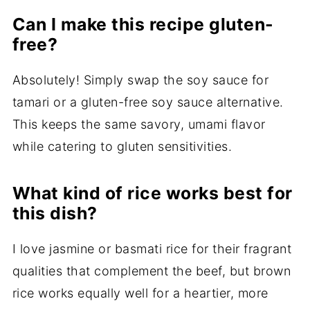
Can I make this recipe gluten-
free?
Absolutely! Simply swap the soy sauce for
tamari or a gluten-free soy sauce alternative.
This keeps the same savory, umami flavor
while catering to gluten sensitivities.
What kind of rice works best for
this dish?
I love jasmine or basmati rice for their fragrant
qualities that complement the beef, but brown
rice works equally well for a heartier, more