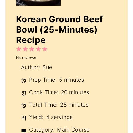
Korean Ground Beef
Bowl (25-Minutes)
Recipe
1
2
3
4
5
No reviews
Star
Stars
Stars
Stars
Stars
Author:
Sue
Prep Time:
5 minutes
Cook Time:
20 minutes
Total Time:
25 minutes
Yield:
4 servings
Category:
Main Course