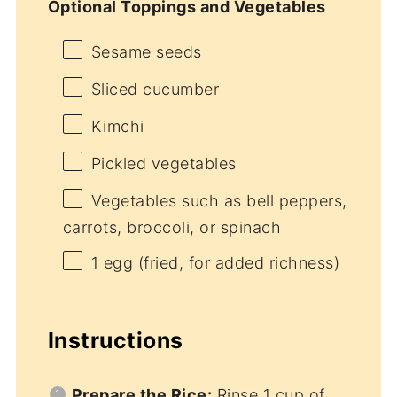
Optional Toppings and Vegetables
Sesame seeds
Sliced cucumber
Kimchi
Pickled vegetables
Vegetables such as bell peppers,
carrots, broccoli, or spinach
1
egg (fried, for added richness)
Instructions
Prepare the Rice:
Rinse 1 cup of