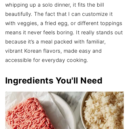
whipping up a solo dinner, it fits the bill
beautifully. The fact that I can customize it
with veggies, a fried egg, or different toppings
means it never feels boring. It really stands out
because it’s a meal packed with familiar,
vibrant Korean flavors, made easy and
accessible for everyday cooking.
Ingredients You'll Need