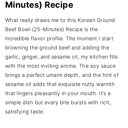
Minutes) Recipe
What really draws me to this Korean Ground
Beef Bowl (25-Minutes) Recipe is the
incredible flavor profile. The moment I start
browning the ground beef and adding the
garlic, ginger, and sesame oil, my kitchen fills
with the most inviting aroma. The soy sauce
brings a perfect umami depth, and the hint of
sesame oil adds that exquisite nutty warmth
that lingers pleasantly in your mouth. It’s a
simple dish but every bite bursts with rich,
satisfying taste.