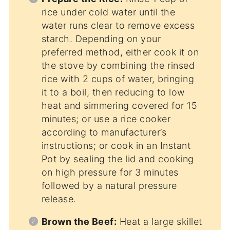
rice under cold water until the
water runs clear to remove excess
starch. Depending on your
preferred method, either cook it on
the stove by combining the rinsed
rice with 2 cups of water, bringing
it to a boil, then reducing to low
heat and simmering covered for 15
minutes; or use a rice cooker
according to manufacturer’s
instructions; or cook in an Instant
Pot by sealing the lid and cooking
on high pressure for 3 minutes
followed by a natural pressure
release.
Brown the Beef:
Heat a large skillet