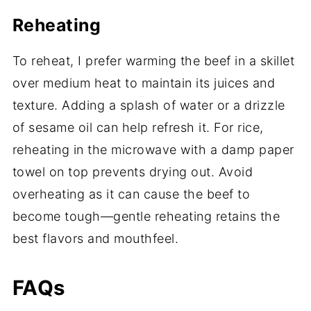
Reheating
To reheat, I prefer warming the beef in a skillet
over medium heat to maintain its juices and
texture. Adding a splash of water or a drizzle
of sesame oil can help refresh it. For rice,
reheating in the microwave with a damp paper
towel on top prevents drying out. Avoid
overheating as it can cause the beef to
become tough—gentle reheating retains the
best flavors and mouthfeel.
FAQs