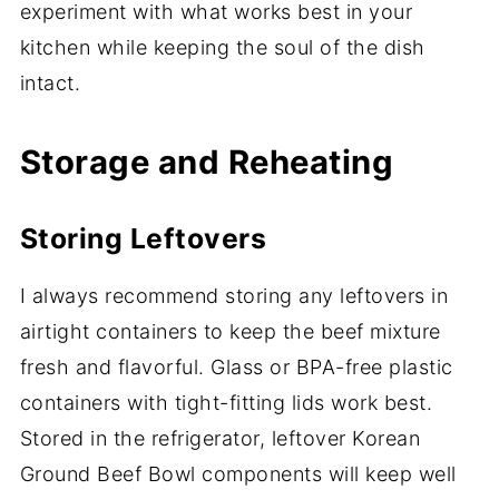
experiment with what works best in your
kitchen while keeping the soul of the dish
intact.
Storage and Reheating
Storing Leftovers
I always recommend storing any leftovers in
airtight containers to keep the beef mixture
fresh and flavorful. Glass or BPA-free plastic
containers with tight-fitting lids work best.
Stored in the refrigerator, leftover Korean
Ground Beef Bowl components will keep well