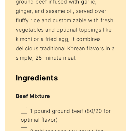
ground beef infused with garlic,
ginger, and sesame oil, served over
fluffy rice and customizable with fresh
vegetables and optional toppings like
kimchi or a fried egg, it combines
delicious traditional Korean flavors in a
simple, 25-minute meal.
Ingredients
Beef Mixture
1
pound ground beef (
80/20
for
optimal flavor)