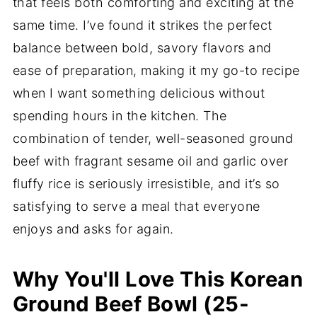
that feels both comforting and exciting at the
same time. I’ve found it strikes the perfect
balance between bold, savory flavors and
ease of preparation, making it my go-to recipe
when I want something delicious without
spending hours in the kitchen. The
combination of tender, well-seasoned ground
beef with fragrant sesame oil and garlic over
fluffy rice is seriously irresistible, and it’s so
satisfying to serve a meal that everyone
enjoys and asks for again.
Why You'll Love This Korean
Ground Beef Bowl (25-