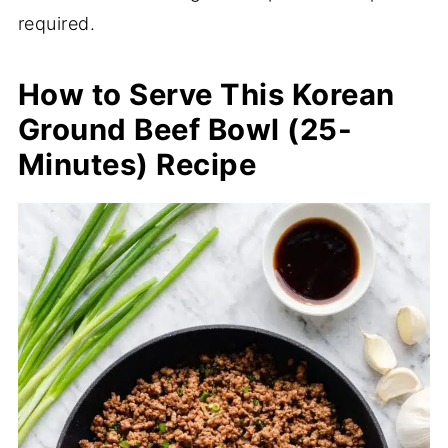
required.
How to Serve This Korean
Ground Beef Bowl (25-
Minutes) Recipe