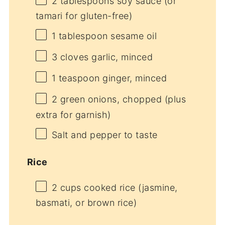
2 tablespoons
soy sauce (or
tamari for gluten-free)
1 tablespoon
sesame oil
3
cloves garlic, minced
1 teaspoon
ginger, minced
2
green onions, chopped (plus
extra for garnish)
Salt and pepper to taste
Rice
2 cups
cooked rice (jasmine,
basmati, or brown rice)