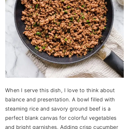
When I serve this dish, I love to think about
balance and presentation. A bowl filled with
steaming rice and savory ground beef is a
perfect blank canvas for colorful vegetables
and bright garnishes. Adding crisp cucumber