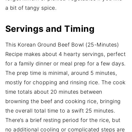
a bit of tangy spice.
Servings and Timing
This Korean Ground Beef Bowl (25-Minutes)
Recipe makes about 4 hearty servings, perfect
for a family dinner or meal prep for a few days.
The prep time is minimal, around 5 minutes,
mostly for chopping and rinsing rice. The cook
time totals about 20 minutes between
browning the beef and cooking rice, bringing
the overall total time to a swift 25 minutes.
There’s a brief resting period for the rice, but
no additional cooling or complicated steps are