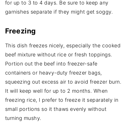
for up to 3 to 4 days. Be sure to keep any
garnishes separate if they might get soggy.
Freezing
This dish freezes nicely, especially the cooked
beef mixture without rice or fresh toppings.
Portion out the beef into freezer-safe
containers or heavy-duty freezer bags,
squeezing out excess air to avoid freezer burn.
It will keep well for up to 2 months. When
freezing rice, I prefer to freeze it separately in
small portions so it thaws evenly without
turning mushy.