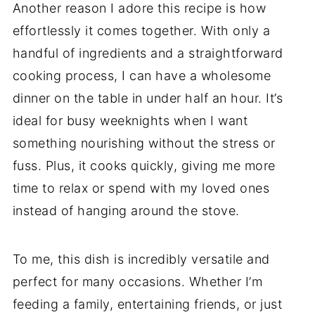
Another reason I adore this recipe is how
effortlessly it comes together. With only a
handful of ingredients and a straightforward
cooking process, I can have a wholesome
dinner on the table in under half an hour. It’s
ideal for busy weeknights when I want
something nourishing without the stress or
fuss. Plus, it cooks quickly, giving me more
time to relax or spend with my loved ones
instead of hanging around the stove.
To me, this dish is incredibly versatile and
perfect for many occasions. Whether I’m
feeding a family, entertaining friends, or just