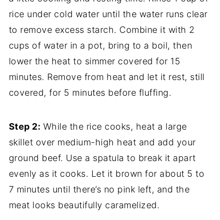
rice under cold water until the water runs clear
to remove excess starch. Combine it with 2
cups of water in a pot, bring to a boil, then
lower the heat to simmer covered for 15
minutes. Remove from heat and let it rest, still
covered, for 5 minutes before fluffing.
Step 2:
While the rice cooks, heat a large
skillet over medium-high heat and add your
ground beef. Use a spatula to break it apart
evenly as it cooks. Let it brown for about 5 to
7 minutes until there’s no pink left, and the
meat looks beautifully caramelized.