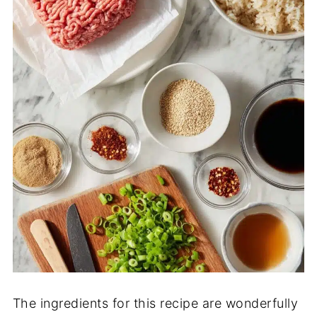
The ingredients for this recipe are wonderfully