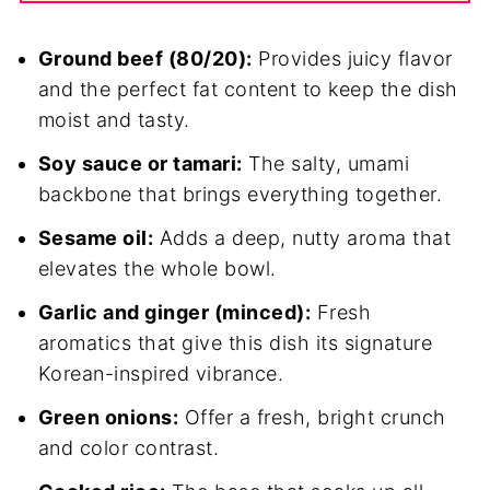
Ground beef (80/20):
Provides juicy flavor
and the perfect fat content to keep the dish
moist and tasty.
Soy sauce or tamari:
The salty, umami
backbone that brings everything together.
Sesame oil:
Adds a deep, nutty aroma that
elevates the whole bowl.
Garlic and ginger (minced):
Fresh
aromatics that give this dish its signature
Korean-inspired vibrance.
Green onions:
Offer a fresh, bright crunch
and color contrast.