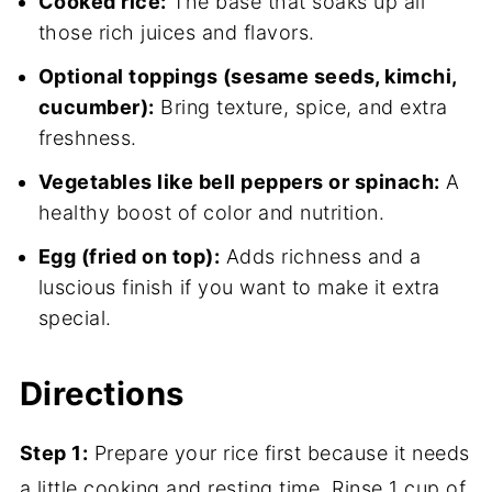
Cooked rice:
The base that soaks up all
those rich juices and flavors.
Optional toppings (sesame seeds, kimchi,
cucumber):
Bring texture, spice, and extra
freshness.
Vegetables like bell peppers or spinach:
A
healthy boost of color and nutrition.
Egg (fried on top):
Adds richness and a
luscious finish if you want to make it extra
special.
Directions
Step 1:
Prepare your rice first because it needs
a little cooking and resting time. Rinse 1 cup of