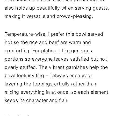
also holds up beautifully when serving guests,
making it versatile and crowd-pleasing.
Temperature-wise, I prefer this bowl served
hot so the rice and beef are warm and
comforting. For plating, I like generous
portions so everyone leaves satisfied but not
overly stuffed. The vibrant garnishes help the
bowl look inviting – I always encourage
layering the toppings artfully rather than
mixing everything in at once, so each element
keeps its character and flair.