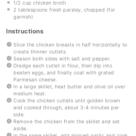
1/2 cup
chicken broth
2 tablespoons
fresh parsley, chopped (for
garnish)
Instructions
Slice the chicken breasts in half horizontally to
create thinner cutlets.
Season both sides with salt and pepper.
Dredge each cutlet in flour, then dip into
beaten eggs, and finally coat with grated
Parmesan cheese.
In a large skillet, heat butter and olive oil over
medium heat.
Cook the chicken cutlets until golden brown
and cooked through, about 3-4 minutes per
side.
Remove the chicken from the skillet and set
aside.
In the same skillet, add minced garlic and cook