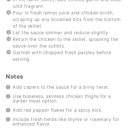
until fragrant.
Pour in fresh lemon juice and chicken broth,
scraping up any browned bits from the bottom
of the skillet.
Let the sauce simmer and reduce slightly.
Return the chicken to the skillet, spooning the
sauce over the cutlets.
Garnish with chopped fresh parsley before
serving.
Notes
Add capers to the sauce for a briny twist.
Use boneless, skinless chicken thighs for a
darker meat option.
Add red pepper flakes for a spicy kick.
Include fresh herbs like thyme or rosemary for
enhanced flavor.