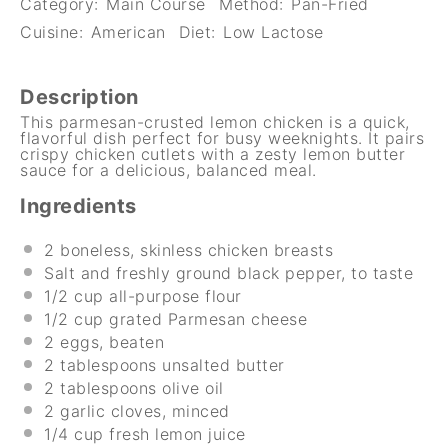
Category:
Main Course
Method:
Pan-Fried
Cuisine:
American
Diet:
Low Lactose
Description
This parmesan-crusted lemon chicken is a quick,
flavorful dish perfect for busy weeknights. It pairs
crispy chicken cutlets with a zesty lemon butter
sauce for a delicious, balanced meal.
Ingredients
2
boneless, skinless chicken breasts
Salt and freshly ground black pepper, to taste
1/2 cup
all-purpose flour
1/2 cup
grated Parmesan cheese
2
eggs, beaten
2 tablespoons
unsalted butter
2 tablespoons
olive oil
2
garlic cloves, minced
1/4 cup
fresh lemon juice