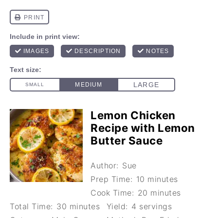
Lemon Chicken
Recipe with Lemon
Butter Sauce
Author:
Sue
Prep Time:
10 minutes
Cook Time:
20 minutes
Total Time:
30 minutes
Yield:
4 servings