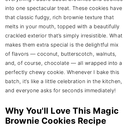
into one spectacular treat. These cookies have
that classic fudgy, rich brownie texture that
melts in your mouth, topped with a beautifully
crackled exterior that’s simply irresistible. What
makes them extra special is the delightful mix
of flavors — coconut, butterscotch, walnuts,
and, of course, chocolate — all wrapped into a
perfectly chewy cookie. Whenever I bake this
batch, it’s like a little celebration in the kitchen,
and everyone asks for seconds immediately!
Why You'll Love This Magic
Brownie Cookies Recipe