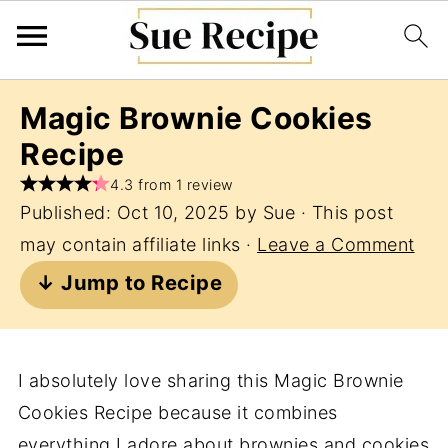
Magic Brownie Cookies
Recipe
4.3 from 1 review
Published:
Oct 10, 2025
by
Sue
· This post
may contain affiliate links ·
Leave a Comment
↓ Jump to Recipe
I absolutely love sharing this Magic Brownie
Cookies Recipe because it combines
everything I adore about brownies and cookies