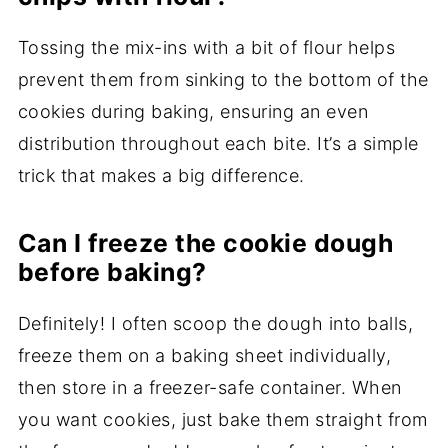
Tossing the mix-ins with a bit of flour helps
prevent them from sinking to the bottom of the
cookies during baking, ensuring an even
distribution throughout each bite. It’s a simple
trick that makes a big difference.
Can I freeze the cookie dough
before baking?
Definitely! I often scoop the dough into balls,
freeze them on a baking sheet individually,
then store in a freezer-safe container. When
you want cookies, just bake them straight from