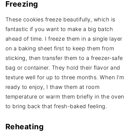
Freezing
These cookies freeze beautifully, which is
fantastic if you want to make a big batch
ahead of time. I freeze them in a single layer
on a baking sheet first to keep them from
sticking, then transfer them to a freezer-safe
bag or container. They hold their flavor and
texture well for up to three months. When I’m
ready to enjoy, I thaw them at room
temperature or warm them briefly in the oven
to bring back that fresh-baked feeling.
Reheating