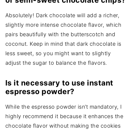
of semi-sweet chocolate chips?
Absolutely! Dark chocolate will add a richer,
slightly more intense chocolate flavor, which
pairs beautifully with the butterscotch and
coconut. Keep in mind that dark chocolate is
less sweet, so you might want to slightly
adjust the sugar to balance the flavors.
Is it necessary to use instant
espresso powder?
While the espresso powder isn’t mandatory, I
highly recommend it because it enhances the
chocolate flavor without making the cookies