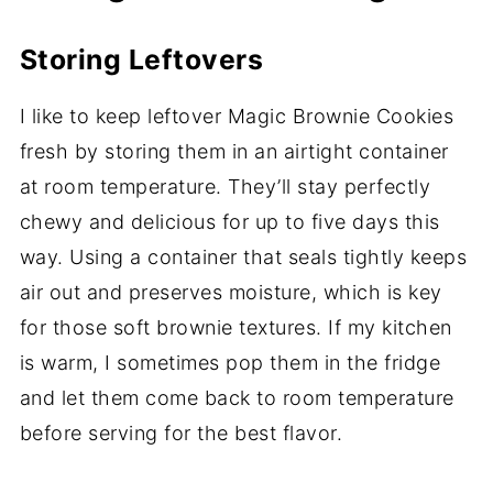
Storing Leftovers
I like to keep leftover Magic Brownie Cookies
fresh by storing them in an airtight container
at room temperature. They’ll stay perfectly
chewy and delicious for up to five days this
way. Using a container that seals tightly keeps
air out and preserves moisture, which is key
for those soft brownie textures. If my kitchen
is warm, I sometimes pop them in the fridge
and let them come back to room temperature
before serving for the best flavor.