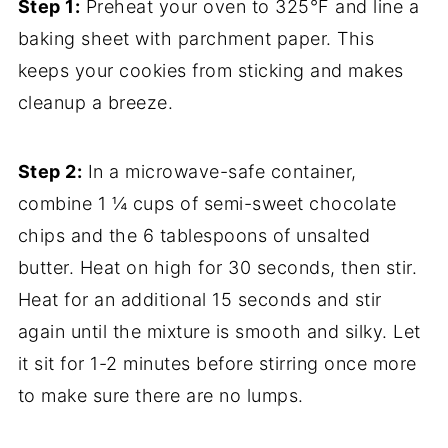
Step 1:
Preheat your oven to 325°F and line a
baking sheet with parchment paper. This
keeps your cookies from sticking and makes
cleanup a breeze.
Step 2:
In a microwave-safe container,
combine 1 ¼ cups of semi-sweet chocolate
chips and the 6 tablespoons of unsalted
butter. Heat on high for 30 seconds, then stir.
Heat for an additional 15 seconds and stir
again until the mixture is smooth and silky. Let
it sit for 1-2 minutes before stirring once more
to make sure there are no lumps.