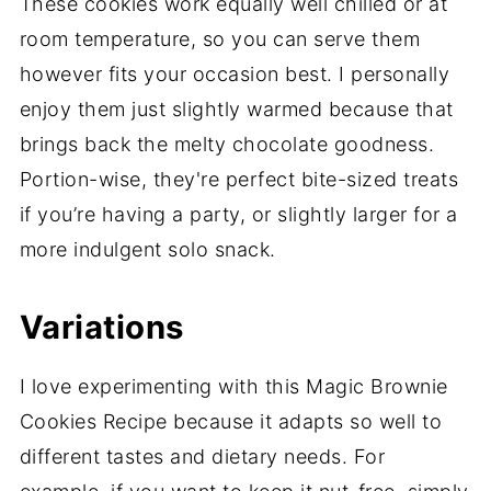
These cookies work equally well chilled or at
room temperature, so you can serve them
however fits your occasion best. I personally
enjoy them just slightly warmed because that
brings back the melty chocolate goodness.
Portion-wise, they're perfect bite-sized treats
if you’re having a party, or slightly larger for a
more indulgent solo snack.
Variations
I love experimenting with this Magic Brownie
Cookies Recipe because it adapts so well to
different tastes and dietary needs. For