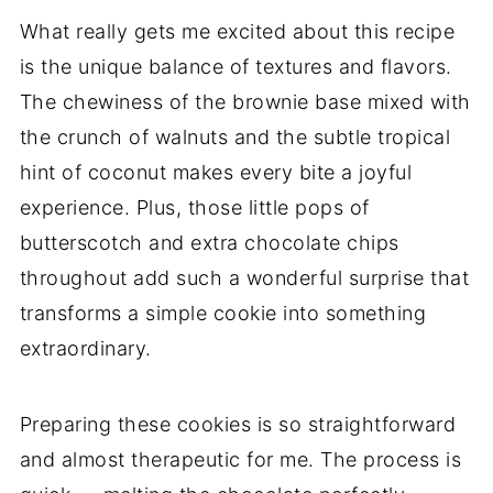
What really gets me excited about this recipe
is the unique balance of textures and flavors.
The chewiness of the brownie base mixed with
the crunch of walnuts and the subtle tropical
hint of coconut makes every bite a joyful
experience. Plus, those little pops of
butterscotch and extra chocolate chips
throughout add such a wonderful surprise that
transforms a simple cookie into something
extraordinary.
Preparing these cookies is so straightforward
and almost therapeutic for me. The process is