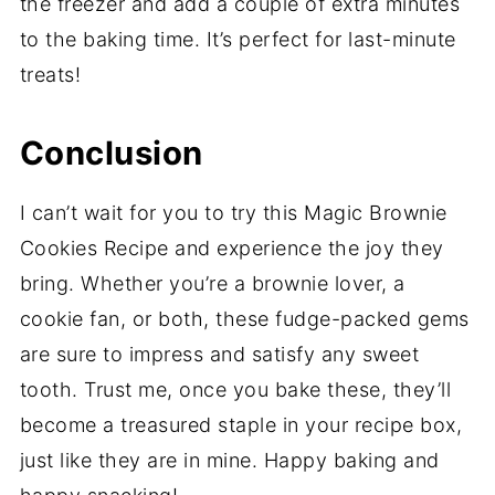
the freezer and add a couple of extra minutes
to the baking time. It’s perfect for last-minute
treats!
Conclusion
I can’t wait for you to try this Magic Brownie
Cookies Recipe and experience the joy they
bring. Whether you’re a brownie lover, a
cookie fan, or both, these fudge-packed gems
are sure to impress and satisfy any sweet
tooth. Trust me, once you bake these, they’ll
become a treasured staple in your recipe box,
just like they are in mine. Happy baking and