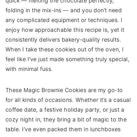
quick — melting the chocolate perfectly,
folding in the mix-ins — and you don’t need
any complicated equipment or techniques. I
enjoy how approachable this recipe is, yet it
consistently delivers bakery-quality results.
When I take these cookies out of the oven, I
feel like I’ve just made something truly special,
with minimal fuss.
These Magic Brownie Cookies are my go-to
for all kinds of occasions. Whether it’s a casual
coffee date, a festive holiday party, or just a
cozy night in, they bring a bit of magic to the
table. I’ve even packed them in lunchboxes