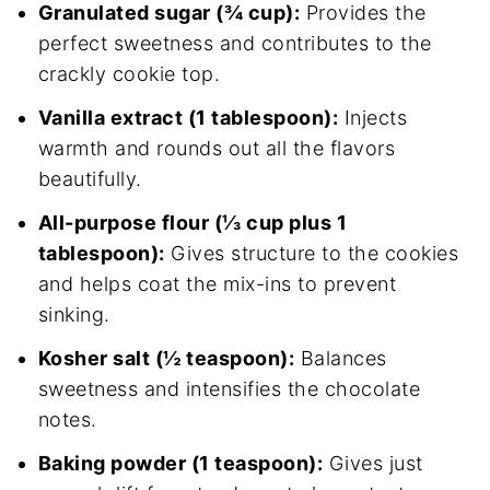
Granulated sugar (¾ cup):
Provides the
perfect sweetness and contributes to the
crackly cookie top.
Vanilla extract (1 tablespoon):
Injects
warmth and rounds out all the flavors
beautifully.
All-purpose flour (⅓ cup plus 1
tablespoon):
Gives structure to the cookies
and helps coat the mix-ins to prevent
sinking.
Kosher salt (½ teaspoon):
Balances
sweetness and intensifies the chocolate
notes.
Baking powder (1 teaspoon):
Gives just