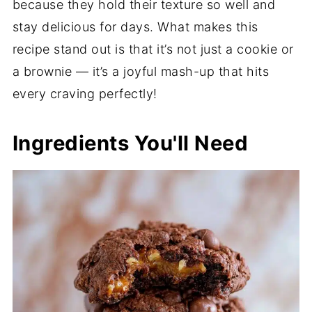
because they hold their texture so well and
stay delicious for days. What makes this
recipe stand out is that it’s not just a cookie or
a brownie — it’s a joyful mash-up that hits
every craving perfectly!
Ingredients You'll Need