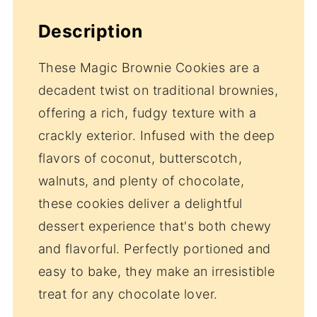
Description
These Magic Brownie Cookies are a
decadent twist on traditional brownies,
offering a rich, fudgy texture with a
crackly exterior. Infused with the deep
flavors of coconut, butterscotch,
walnuts, and plenty of chocolate,
these cookies deliver a delightful
dessert experience that's both chewy
and flavorful. Perfectly portioned and
easy to bake, they make an irresistible
treat for any chocolate lover.