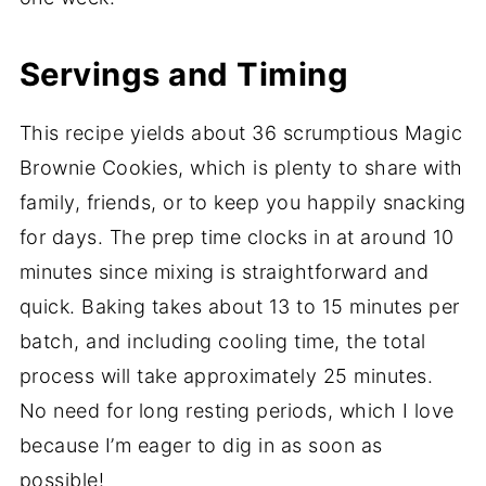
Servings and Timing
This recipe yields about 36 scrumptious Magic
Brownie Cookies, which is plenty to share with
family, friends, or to keep you happily snacking
for days. The prep time clocks in at around 10
minutes since mixing is straightforward and
quick. Baking takes about 13 to 15 minutes per
batch, and including cooling time, the total
process will take approximately 25 minutes.
No need for long resting periods, which I love
because I’m eager to dig in as soon as
possible!