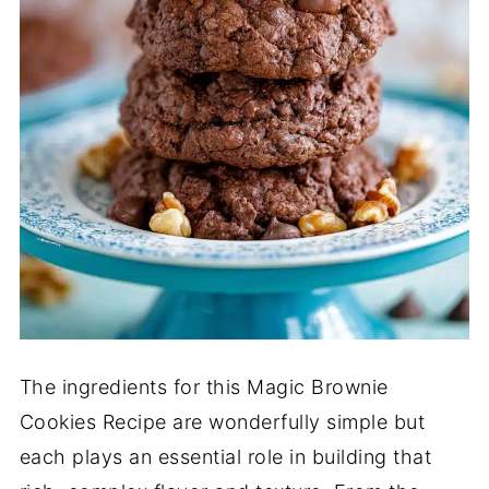
The ingredients for this Magic Brownie
Cookies Recipe are wonderfully simple but
each plays an essential role in building that