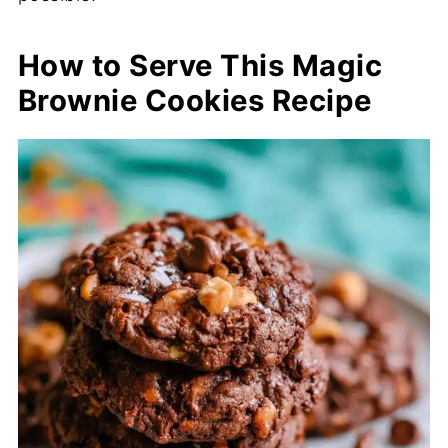
How to Serve This Magic
Brownie Cookies Recipe