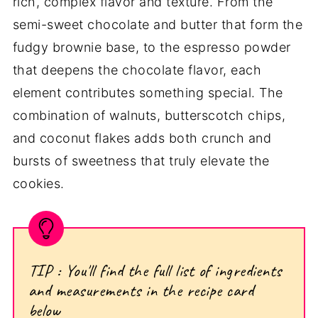
rich, complex flavor and texture. From the
semi-sweet chocolate and butter that form the
fudgy brownie base, to the espresso powder
that deepens the chocolate flavor, each
element contributes something special. The
combination of walnuts, butterscotch chips,
and coconut flakes adds both crunch and
bursts of sweetness that truly elevate the
cookies.
TIP : You'll find the full list of ingredients
and measurements in the recipe card
below