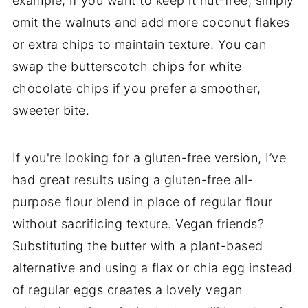
example, if you want to keep it nut-free, simply
omit the walnuts and add more coconut flakes
or extra chips to maintain texture. You can
swap the butterscotch chips for white
chocolate chips if you prefer a smoother,
sweeter bite.
If you're looking for a gluten-free version, I’ve
had great results using a gluten-free all-
purpose flour blend in place of regular flour
without sacrificing texture. Vegan friends?
Substituting the butter with a plant-based
alternative and using a flax or chia egg instead
of regular eggs creates a lovely vegan