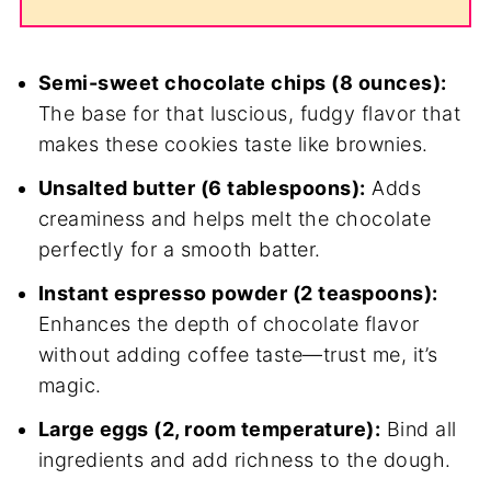
Semi-sweet chocolate chips (8 ounces):
The base for that luscious, fudgy flavor that
makes these cookies taste like brownies.
Unsalted butter (6 tablespoons):
Adds
creaminess and helps melt the chocolate
perfectly for a smooth batter.
Instant espresso powder (2 teaspoons):
Enhances the depth of chocolate flavor
without adding coffee taste—trust me, it’s
magic.
Large eggs (2, room temperature):
Bind all
ingredients and add richness to the dough.