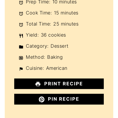
Prep Time:
10 minutes
Cook Time:
15 minutes
Total Time:
25 minutes
Yield:
36 cookies
Category:
Dessert
Method:
Baking
Cuisine:
American
PRINT RECIPE
PIN RECIPE