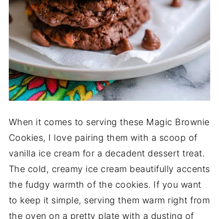
When it comes to serving these Magic Brownie
Cookies, I love pairing them with a scoop of
vanilla ice cream for a decadent dessert treat.
The cold, creamy ice cream beautifully accents
the fudgy warmth of the cookies. If you want
to keep it simple, serving them warm right from
the oven on a pretty plate with a dusting of