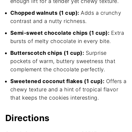
enough lift for a tender yet chewy texture.
Chopped walnuts (1 cup):
Adds a crunchy
contrast and a nutty richness.
Semi-sweet chocolate chips (1 cup):
Extra
bursts of melty chocolate in every bite.
Butterscotch chips (1 cup):
Surprise
pockets of warm, buttery sweetness that
complement the chocolate perfectly.
Sweetened coconut flakes (1 cup):
Offers a
chewy texture and a hint of tropical flavor
that keeps the cookies interesting.
Directions