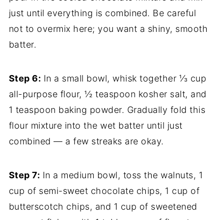
just until everything is combined. Be careful
not to overmix here; you want a shiny, smooth
batter.
Step 6:
In a small bowl, whisk together ⅓ cup
all-purpose flour, ½ teaspoon kosher salt, and
1 teaspoon baking powder. Gradually fold this
flour mixture into the wet batter until just
combined — a few streaks are okay.
Step 7:
In a medium bowl, toss the walnuts, 1
cup of semi-sweet chocolate chips, 1 cup of
butterscotch chips, and 1 cup of sweetened