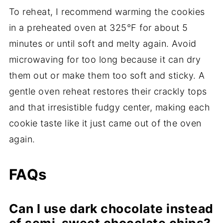
To reheat, I recommend warming the cookies
in a preheated oven at 325°F for about 5
minutes or until soft and melty again. Avoid
microwaving for too long because it can dry
them out or make them too soft and sticky. A
gentle oven reheat restores their crackly tops
and that irresistible fudgy center, making each
cookie taste like it just came out of the oven
again.
FAQs
Can I use dark chocolate instead