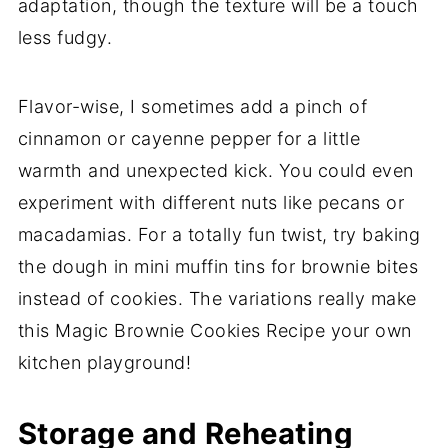
adaptation, though the texture will be a touch
less fudgy.
Flavor-wise, I sometimes add a pinch of
cinnamon or cayenne pepper for a little
warmth and unexpected kick. You could even
experiment with different nuts like pecans or
macadamias. For a totally fun twist, try baking
the dough in mini muffin tins for brownie bites
instead of cookies. The variations really make
this Magic Brownie Cookies Recipe your own
kitchen playground!
Storage and Reheating