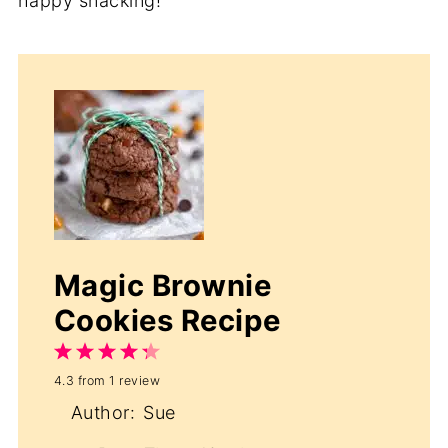
happy snacking!
Magic Brownie
Cookies Recipe
1
2
3
4
5
4.3
from
1
review
Star
Stars
Stars
Stars
Stars
Author:
Sue