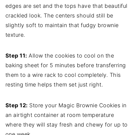
edges are set and the tops have that beautiful
crackled look. The centers should still be
slightly soft to maintain that fudgy brownie
texture.
Step 11:
Allow the cookies to cool on the
baking sheet for 5 minutes before transferring
them to a wire rack to cool completely. This
resting time helps them set just right.
Step 12:
Store your Magic Brownie Cookies in
an airtight container at room temperature
where they will stay fresh and chewy for up to
one week.