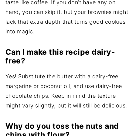
taste like coffee. If you don’t have any on
hand, you can skip it, but your brownies might
lack that extra depth that turns good cookies
into magic.
Can I make this recipe dairy-
free?
Yes! Substitute the butter with a dairy-free
margarine or coconut oil, and use dairy-free
chocolate chips. Keep in mind the texture
might vary slightly, but it will still be delicious.
Why do you toss the nuts and
chips with flour?