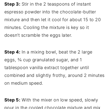
Step 3:
Stir in the 2 teaspoons of instant
espresso powder into the chocolate-butter
mixture and then let it cool for about 15 to 20
minutes. Cooling the mixture is key so it
doesn’t scramble the eggs later.
Step 4:
In a mixing bowl, beat the 2 large
eggs, ¾ cup granulated sugar, and 1
tablespoon vanilla extract together until
combined and slightly frothy, around 2 minutes
on medium speed.
Step 5:
With the mixer on low speed, slowly
pour in the cooled chocolate mixture and mix