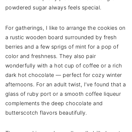
powdered sugar always feels special.
For gatherings, I like to arrange the cookies on
a rustic wooden board surrounded by fresh
berries and a few sprigs of mint for a pop of
color and freshness. They also pair
wonderfully with a hot cup of coffee or a rich
dark hot chocolate — perfect for cozy winter
afternoons. For an adult twist, I’ve found that a
glass of ruby port or a smooth coffee liqueur
complements the deep chocolate and
butterscotch flavors beautifully.