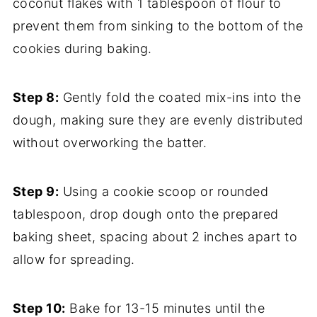
coconut flakes with 1 tablespoon of flour to
prevent them from sinking to the bottom of the
cookies during baking.
Step 8:
Gently fold the coated mix-ins into the
dough, making sure they are evenly distributed
without overworking the batter.
Step 9:
Using a cookie scoop or rounded
tablespoon, drop dough onto the prepared
baking sheet, spacing about 2 inches apart to
allow for spreading.
Step 10:
Bake for 13-15 minutes until the