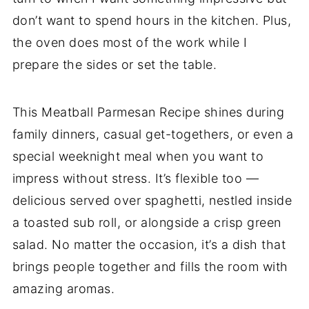
don’t want to spend hours in the kitchen. Plus,
the oven does most of the work while I
prepare the sides or set the table.
This Meatball Parmesan Recipe shines during
family dinners, casual get-togethers, or even a
special weeknight meal when you want to
impress without stress. It’s flexible too —
delicious served over spaghetti, nestled inside
a toasted sub roll, or alongside a crisp green
salad. No matter the occasion, it’s a dish that
brings people together and fills the room with
amazing aromas.