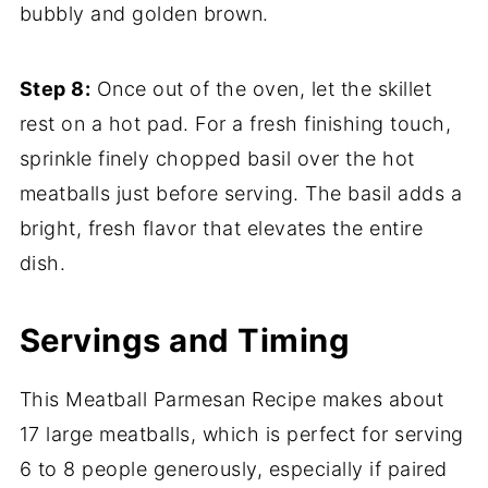
bubbly and golden brown.
Step 8:
Once out of the oven, let the skillet
rest on a hot pad. For a fresh finishing touch,
sprinkle finely chopped basil over the hot
meatballs just before serving. The basil adds a
bright, fresh flavor that elevates the entire
dish.
Servings and Timing
This Meatball Parmesan Recipe makes about
17 large meatballs, which is perfect for serving
6 to 8 people generously, especially if paired