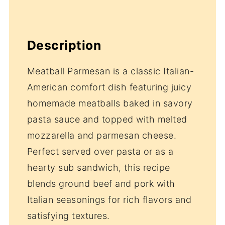
Description
Meatball Parmesan is a classic Italian-
American comfort dish featuring juicy
homemade meatballs baked in savory
pasta sauce and topped with melted
mozzarella and parmesan cheese.
Perfect served over pasta or as a
hearty sub sandwich, this recipe
blends ground beef and pork with
Italian seasonings for rich flavors and
satisfying textures.