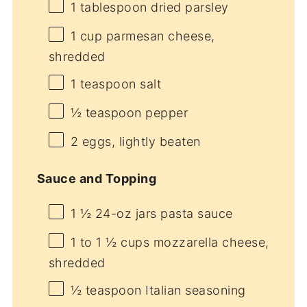
1 tablespoon
dried parsley
1 cup
parmesan cheese,
shredded
1 teaspoon
salt
½ teaspoon
pepper
2
eggs, lightly beaten
Sauce and Topping
1 ½
24-oz jars pasta sauce
1
to
1 ½
cups mozzarella cheese,
shredded
½ teaspoon
Italian seasoning