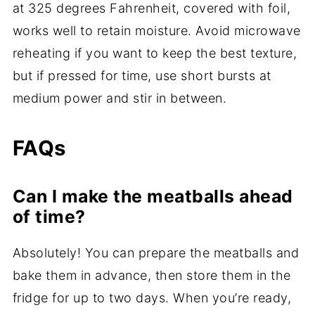
at 325 degrees Fahrenheit, covered with foil,
works well to retain moisture. Avoid microwave
reheating if you want to keep the best texture,
but if pressed for time, use short bursts at
medium power and stir in between.
FAQs
Can I make the meatballs ahead
of time?
Absolutely! You can prepare the meatballs and
bake them in advance, then store them in the
fridge for up to two days. When you’re ready,