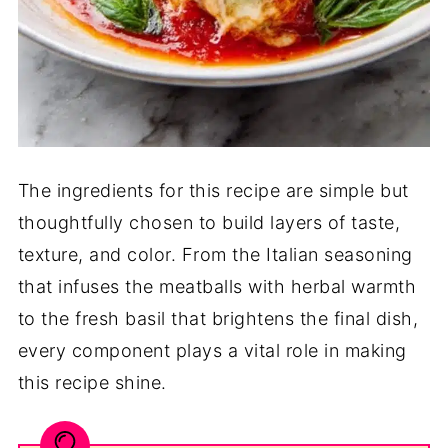
The ingredients for this recipe are simple but
thoughtfully chosen to build layers of taste,
texture, and color. From the Italian seasoning
that infuses the meatballs with herbal warmth
to the fresh basil that brightens the final dish,
every component plays a vital role in making
this recipe shine.