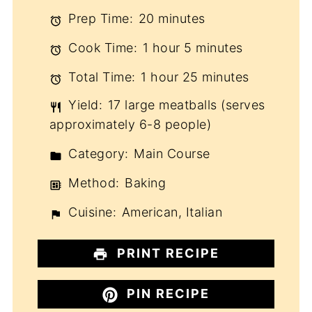
Prep Time:
20 minutes
Cook Time:
1 hour 5 minutes
Total Time:
1 hour 25 minutes
Yield:
17 large meatballs (serves
approximately 6-8 people)
Category:
Main Course
Method:
Baking
Cuisine:
American, Italian
PRINT RECIPE
PIN RECIPE