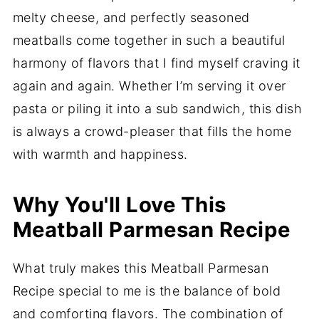
melty cheese, and perfectly seasoned
meatballs come together in such a beautiful
harmony of flavors that I find myself craving it
again and again. Whether I’m serving it over
pasta or piling it into a sub sandwich, this dish
is always a crowd-pleaser that fills the home
with warmth and happiness.
Why You'll Love This
Meatball Parmesan Recipe
What truly makes this Meatball Parmesan
Recipe special to me is the balance of bold
and comforting flavors. The combination of