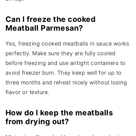
Can I freeze the cooked
Meatball Parmesan?
Yes, freezing cooked meatballs in sauce works
perfectly. Make sure they are fully cooled
before freezing and use airtight containers to
avoid freezer burn. They keep well for up to
three months and reheat nicely without losing
flavor or texture.
How do I keep the meatballs
from drying out?