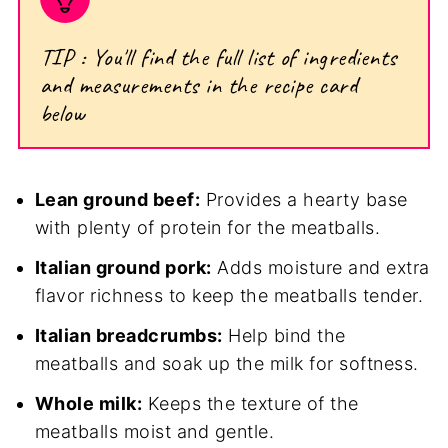
TIP : You'll find the full list of ingredients
and measurements in the recipe card
below
Lean ground beef:
Provides a hearty base
with plenty of protein for the meatballs.
Italian ground pork:
Adds moisture and extra
flavor richness to keep the meatballs tender.
Italian breadcrumbs:
Help bind the
meatballs and soak up the milk for softness.
Whole milk:
Keeps the texture of the
meatballs moist and gentle.