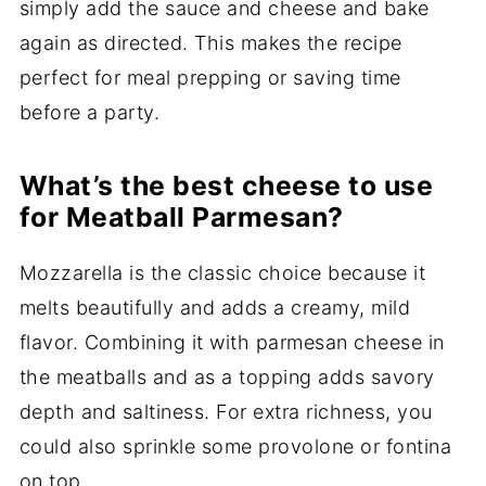
simply add the sauce and cheese and bake
again as directed. This makes the recipe
perfect for meal prepping or saving time
before a party.
What’s the best cheese to use
for Meatball Parmesan?
Mozzarella is the classic choice because it
melts beautifully and adds a creamy, mild
flavor. Combining it with parmesan cheese in
the meatballs and as a topping adds savory
depth and saltiness. For extra richness, you
could also sprinkle some provolone or fontina
on top.