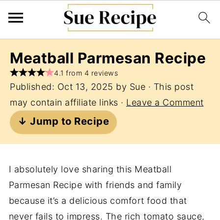
Meatball Parmesan Recipe
4.1 from 4 reviews
Published:
Oct 13, 2025
by
Sue
· This post
may contain affiliate links ·
Leave a Comment
↓ Jump to Recipe
I absolutely love sharing this Meatball
Parmesan Recipe with friends and family
because it’s a delicious comfort food that
never fails to impress. The rich tomato sauce,