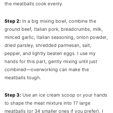
the meatballs cook evenly.
Step 2:
In a big mixing bowl, combine the
ground beef, Italian pork, breadcrumbs, milk,
minced garlic, Italian seasoning, onion powder,
dried parsley, shredded parmesan, salt,
pepper, and lightly beaten eggs. I use my
hands for this part, gently mixing until just
combined—overworking can make the
meatballs tough.
Step 3:
Use an ice cream scoop or your hands
to shape the meat mixture into 17 large
meatballs (or 34 smaller ones if you prefer). I