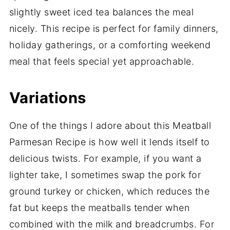
slightly sweet iced tea balances the meal
nicely. This recipe is perfect for family dinners,
holiday gatherings, or a comforting weekend
meal that feels special yet approachable.
Variations
One of the things I adore about this Meatball
Parmesan Recipe is how well it lends itself to
delicious twists. For example, if you want a
lighter take, I sometimes swap the pork for
ground turkey or chicken, which reduces the
fat but keeps the meatballs tender when
combined with the milk and breadcrumbs. For