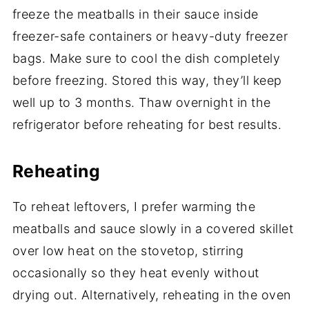
freeze the meatballs in their sauce inside
freezer-safe containers or heavy-duty freezer
bags. Make sure to cool the dish completely
before freezing. Stored this way, they’ll keep
well up to 3 months. Thaw overnight in the
refrigerator before reheating for best results.
Reheating
To reheat leftovers, I prefer warming the
meatballs and sauce slowly in a covered skillet
over low heat on the stovetop, stirring
occasionally so they heat evenly without
drying out. Alternatively, reheating in the oven