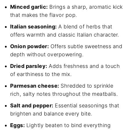
Minced garlic:
Brings a sharp, aromatic kick
that makes the flavor pop.
Italian seasoning:
A blend of herbs that
offers warmth and classic Italian character.
Onion powder:
Offers subtle sweetness and
depth without overpowering.
Dried parsley:
Adds freshness and a touch
of earthiness to the mix.
Parmesan cheese:
Shredded to sprinkle
rich, salty notes throughout the meatballs.
Salt and pepper:
Essential seasonings that
brighten and balance every bite.
Eggs:
Lightly beaten to bind everything