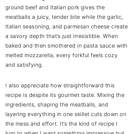
ground beef and Italian pork gives the
meatballs a juicy, tender bite while the garlic,
Italian seasoning, and parmesan cheese create
a savory depth that’s just irresistible. When
baked and then smothered in pasta sauce with
melted mozzarella, every forkful feels cozy
and satisfying.
I also appreciate how straightforward this
recipe is despite its gourmet taste. Mixing the
ingredients, shaping the meatballs, and
layering everything in one skillet cuts down on
the mess and effort. It’s the kind of recipe I
turn to when I want something impressive but