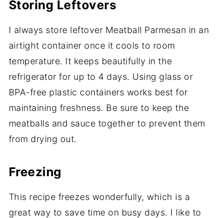
Storing Leftovers
I always store leftover Meatball Parmesan in an
airtight container once it cools to room
temperature. It keeps beautifully in the
refrigerator for up to 4 days. Using glass or
BPA-free plastic containers works best for
maintaining freshness. Be sure to keep the
meatballs and sauce together to prevent them
from drying out.
Freezing
This recipe freezes wonderfully, which is a
great way to save time on busy days. I like to