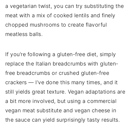
a vegetarian twist, you can try substituting the
meat with a mix of cooked lentils and finely
chopped mushrooms to create flavorful
meatless balls.
If you’re following a gluten-free diet, simply
replace the Italian breadcrumbs with gluten-
free breadcrumbs or crushed gluten-free
crackers — I’ve done this many times, and it
still yields great texture. Vegan adaptations are
a bit more involved, but using a commercial
vegan meat substitute and vegan cheese in
the sauce can yield surprisingly tasty results.