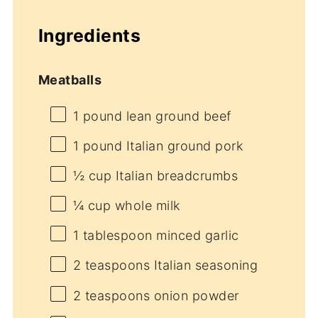
Ingredients
Meatballs
1
pound lean ground beef
1
pound Italian ground pork
½ cup
Italian breadcrumbs
¼ cup
whole milk
1 tablespoon
minced garlic
2 teaspoons
Italian seasoning
2 teaspoons
onion powder