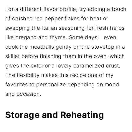
For a different flavor profile, try adding a touch
of crushed red pepper flakes for heat or
swapping the Italian seasoning for fresh herbs
like oregano and thyme. Some days, I even
cook the meatballs gently on the stovetop in a
skillet before finishing them in the oven, which
gives the exterior a lovely caramelized crust.
The flexibility makes this recipe one of my
favorites to personalize depending on mood
and occasion.
Storage and Reheating