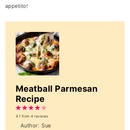
appetito!
Meatball Parmesan
Recipe
1
2
3
4
5
4.1
from
4
reviews
Star
Stars
Stars
Stars
Stars
Author:
Sue