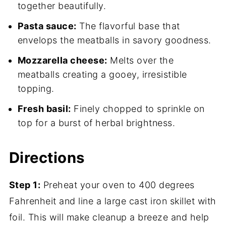
together beautifully.
Pasta sauce:
The flavorful base that
envelops the meatballs in savory goodness.
Mozzarella cheese:
Melts over the
meatballs creating a gooey, irresistible
topping.
Fresh basil:
Finely chopped to sprinkle on
top for a burst of herbal brightness.
Directions
Step 1:
Preheat your oven to 400 degrees
Fahrenheit and line a large cast iron skillet with
foil. This will make cleanup a breeze and help