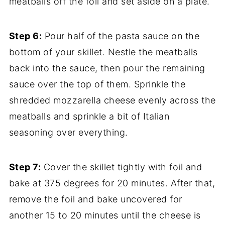
meatballs off the foil and set aside on a plate.
Step 6:
Pour half of the pasta sauce on the
bottom of your skillet. Nestle the meatballs
back into the sauce, then pour the remaining
sauce over the top of them. Sprinkle the
shredded mozzarella cheese evenly across the
meatballs and sprinkle a bit of Italian
seasoning over everything.
Step 7:
Cover the skillet tightly with foil and
bake at 375 degrees for 20 minutes. After that,
remove the foil and bake uncovered for
another 15 to 20 minutes until the cheese is