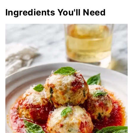
Ingredients You'll Need