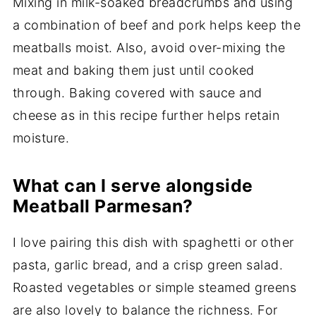
Mixing in milk-soaked breadcrumbs and using
a combination of beef and pork helps keep the
meatballs moist. Also, avoid over-mixing the
meat and baking them just until cooked
through. Baking covered with sauce and
cheese as in this recipe further helps retain
moisture.
What can I serve alongside
Meatball Parmesan?
I love pairing this dish with spaghetti or other
pasta, garlic bread, and a crisp green salad.
Roasted vegetables or simple steamed greens
are also lovely to balance the richness. For