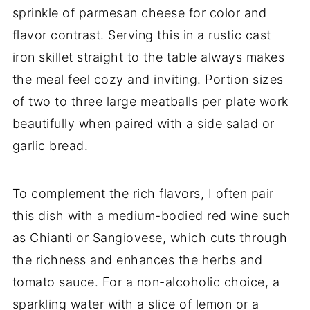
sprinkle of parmesan cheese for color and
flavor contrast. Serving this in a rustic cast
iron skillet straight to the table always makes
the meal feel cozy and inviting. Portion sizes
of two to three large meatballs per plate work
beautifully when paired with a side salad or
garlic bread.
To complement the rich flavors, I often pair
this dish with a medium-bodied red wine such
as Chianti or Sangiovese, which cuts through
the richness and enhances the herbs and
tomato sauce. For a non-alcoholic choice, a
sparkling water with a slice of lemon or a