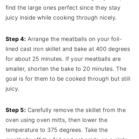
find the large ones perfect since they stay
juicy inside while cooking through nicely.
Step 4:
Arrange the meatballs on your foil-
lined cast iron skillet and bake at 400 degrees
for about 25 minutes. If your meatballs are
smaller, shorten the bake to 20 minutes. The
goal is for them to be cooked through but still
juicy.
Step 5:
Carefully remove the skillet from the
oven using oven mitts, then lower the
temperature to 375 degrees. Take the