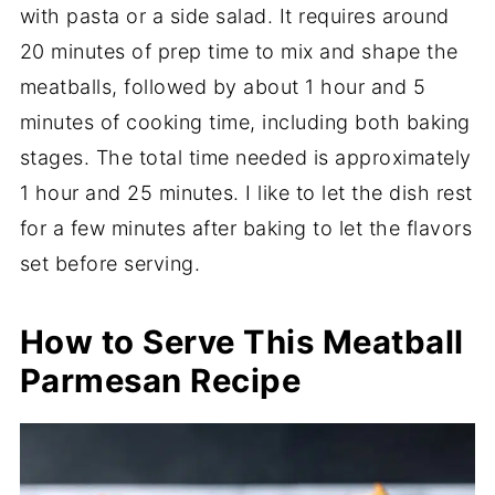
with pasta or a side salad. It requires around
20 minutes of prep time to mix and shape the
meatballs, followed by about 1 hour and 5
minutes of cooking time, including both baking
stages. The total time needed is approximately
1 hour and 25 minutes. I like to let the dish rest
for a few minutes after baking to let the flavors
set before serving.
How to Serve This Meatball
Parmesan Recipe