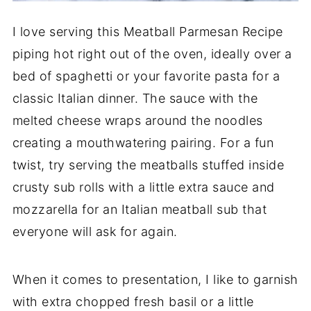
I love serving this Meatball Parmesan Recipe
piping hot right out of the oven, ideally over a
bed of spaghetti or your favorite pasta for a
classic Italian dinner. The sauce with the
melted cheese wraps around the noodles
creating a mouthwatering pairing. For a fun
twist, try serving the meatballs stuffed inside
crusty sub rolls with a little extra sauce and
mozzarella for an Italian meatball sub that
everyone will ask for again.
When it comes to presentation, I like to garnish
with extra chopped fresh basil or a little