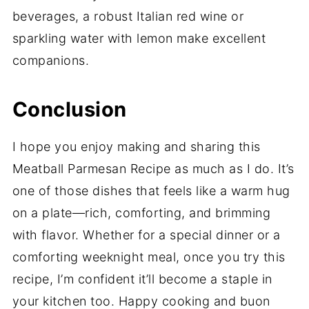
beverages, a robust Italian red wine or
sparkling water with lemon make excellent
companions.
Conclusion
I hope you enjoy making and sharing this
Meatball Parmesan Recipe as much as I do. It’s
one of those dishes that feels like a warm hug
on a plate—rich, comforting, and brimming
with flavor. Whether for a special dinner or a
comforting weeknight meal, once you try this
recipe, I’m confident it’ll become a staple in
your kitchen too. Happy cooking and buon