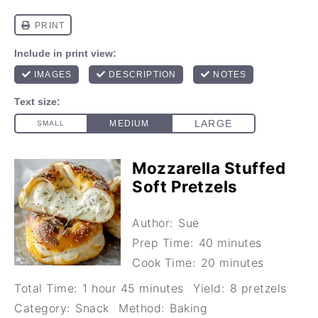
Mozzarella Stuffed
Soft Pretzels
Author:
Sue
Prep Time:
40 minutes
Cook Time:
20 minutes
Total Time:
1 hour 45 minutes
Yield:
8 pretzels
Category:
Snack
Method:
Baking