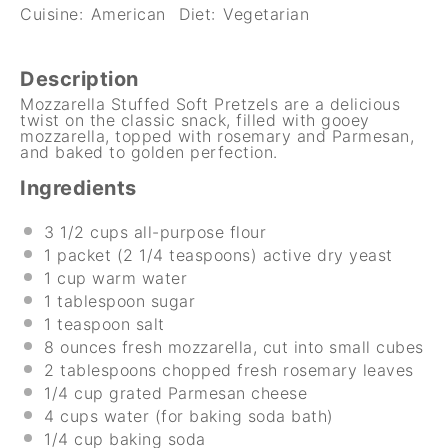
Cuisine:
American
Diet:
Vegetarian
Description
Mozzarella Stuffed Soft Pretzels are a delicious
twist on the classic snack, filled with gooey
mozzarella, topped with rosemary and Parmesan,
and baked to golden perfection.
Ingredients
3 1/2 cups
all-purpose flour
1
packet (2 1/4 teaspoons) active dry yeast
1 cup
warm water
1 tablespoon
sugar
1 teaspoon
salt
8 ounces
fresh mozzarella, cut into small cubes
2 tablespoons
chopped fresh rosemary leaves
1/4 cup
grated Parmesan cheese
4 cups
water (for baking soda bath)
1/4 cup
baking soda