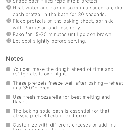
Shape each filled rope into a pretzel.
Heat water and baking soda in a saucepan, dip
each pretzel in the bath for 30 seconds.
Place pretzels on the baking sheet, sprinkle
with Parmesan and rosemary.
Bake for 15-20 minutes until golden brown.
Let cool slightly before serving.
Notes
You can make the dough ahead of time and
refrigerate it overnight.
These pretzels freeze well after baking—reheat
in a 350°F oven.
Use fresh mozzarella for best melting and
flavor.
The baking soda bath is essential for that
classic pretzel texture and color.
Customize with different cheeses or add-ins
like jalapeños or herbs.