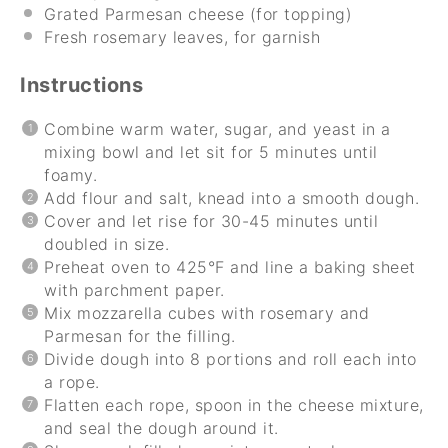
Grated Parmesan cheese (for topping)
Fresh rosemary leaves, for garnish
Instructions
Combine warm water, sugar, and yeast in a
mixing bowl and let sit for 5 minutes until
foamy.
Add flour and salt, knead into a smooth dough.
Cover and let rise for 30-45 minutes until
doubled in size.
Preheat oven to 425°F and line a baking sheet
with parchment paper.
Mix mozzarella cubes with rosemary and
Parmesan for the filling.
Divide dough into 8 portions and roll each into
a rope.
Flatten each rope, spoon in the cheese mixture,
and seal the dough around it.