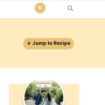
↓ Jump to Recipe