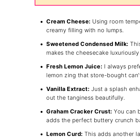
Cream Cheese:
Using room tempe
creamy filling with no lumps.
Sweetened Condensed Milk:
This
makes the cheesecake luxuriously r
Fresh Lemon Juice:
I always prefe
lemon zing that store-bought can’
Vanilla Extract:
Just a splash enha
out the tanginess beautifully.
Graham Cracker Crust:
You can b
adds the perfect buttery crunch b
Lemon Curd:
This adds another la