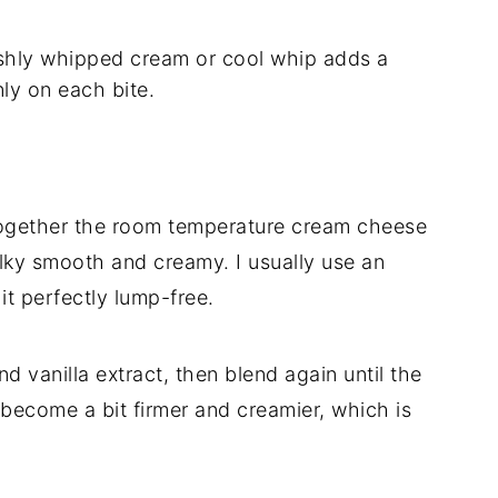
hly whipped cream or cool whip adds a
enly on each bite.
together the room temperature cream cheese
lky smooth and creamy. I usually use an
it perfectly lump-free.
d vanilla extract, then blend again until the
t become a bit firmer and creamier, which is