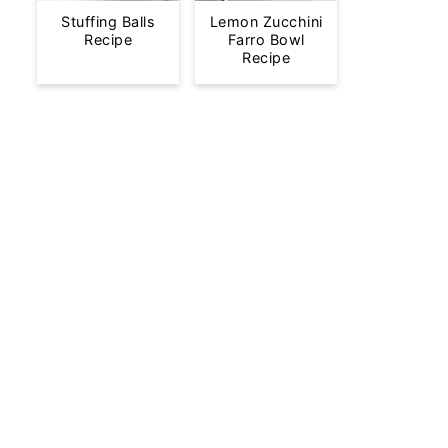
Stuffing Balls
Lemon Zucchini
Recipe
Farro Bowl
Recipe