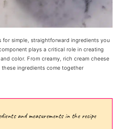
ls for simple, straightforward ingredients you
omponent plays a critical role in creating
e, and color. From creamy, rich cream cheese
e, these ingredients come together
ngredients and measurements in the recipe