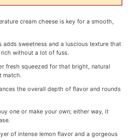
rature cream cheese is key for a smooth,
 adds sweetness and a luscious texture that
ich without a lot of fuss.
r fresh squeezed for that bright, natural
t match.
nces the overall depth of flavor and rounds
uy one or make your own; either way, it
ase.
yer of intense lemon flavor and a gorgeous