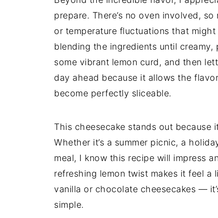
prepare. There’s no oven involved, so 
or temperature fluctuations that might 
blending the ingredients until creamy, 
some vibrant lemon curd, and then lettin
day ahead because it allows the flavor
become perfectly sliceable.
This cheesecake stands out because it
Whether it’s a summer picnic, a holiday
meal, I know this recipe will impress a
refreshing lemon twist makes it feel 
vanilla or chocolate cheesecakes — it’
simple.