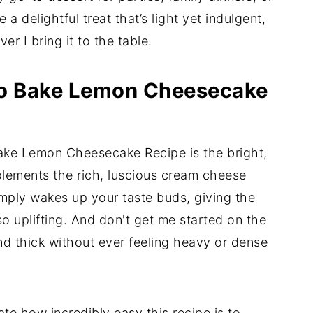
e a delightful treat that’s light yet indulgent,
r I bring it to the table.
No Bake Lemon Cheesecake
ake Lemon Cheesecake Recipe is the bright,
plements the rich, luscious cream cheese
simply wakes up your taste buds, giving the
so uplifting. And don't get me started on the
and thick without ever feeling heavy or dense
ate how incredibly easy this recipe is to