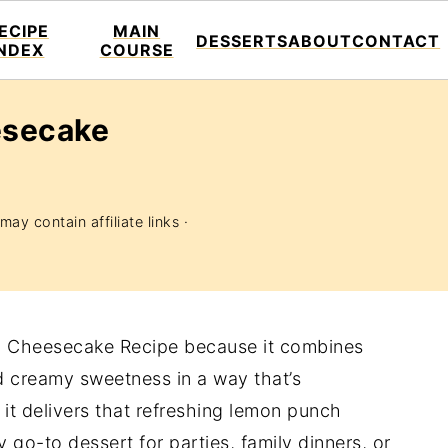
ECIPE
MAIN
DESSERTS
ABOUT
CONTACT
INDEX
COURSE
esecake
may contain affiliate links ·
n Cheesecake Recipe because it combines
d creamy sweetness in a way that’s
 it delivers that refreshing lemon punch
 go-to dessert for parties, family dinners, or