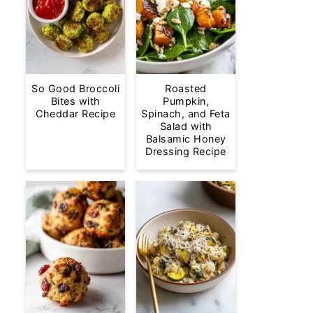
So Good Broccoli
Roasted
Bites with
Pumpkin,
Cheddar Recipe
Spinach, and Feta
Salad with
Balsamic Honey
Dressing Recipe