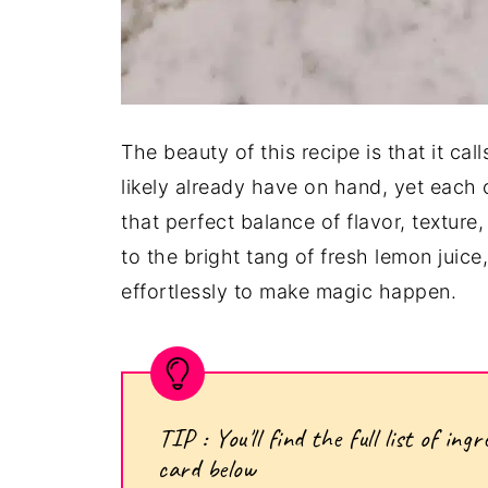
The beauty of this recipe is that it cal
likely already have on hand, yet each c
that perfect balance of flavor, textur
to the bright tang of fresh lemon juic
effortlessly to make magic happen.
TIP : You'll find the full list of i
card below