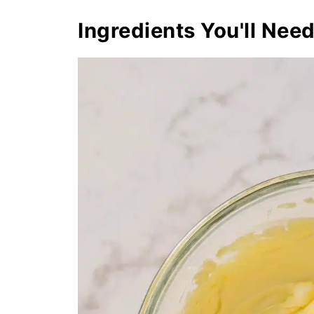
Ingredients You'll Nee