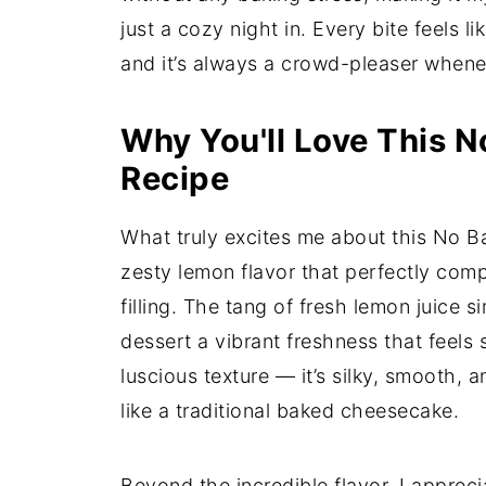
just a cozy night in. Every bite feels lik
and it’s always a crowd-pleaser wheneve
Why You'll Love This 
Recipe
What truly excites me about this No B
zesty lemon flavor that perfectly com
filling. The tang of fresh lemon juice 
dessert a vibrant freshness that feels 
luscious texture — it’s silky, smooth, 
like a traditional baked cheesecake.
Beyond the incredible flavor, I appreci