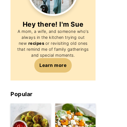
Hey there! I'm
Sue
A mom, a wife, and someone who’s
always in the kitchen trying out
new
recipes
or revisiting old ones
that remind me of family gatherings
and special moments.
Learn more
Popular