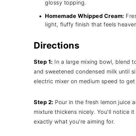
glossy topping.
Homemade Whipped Cream:
Fres
light, fluffy finish that feels heav
Directions
Step 1:
In a large mixing bowl, blend 
and sweetened condensed milk until si
electric mixer on medium speed to get 
Step 2:
Pour in the fresh lemon juice an
mixture thickens nicely. You'll notice i
exactly what you're aiming for.