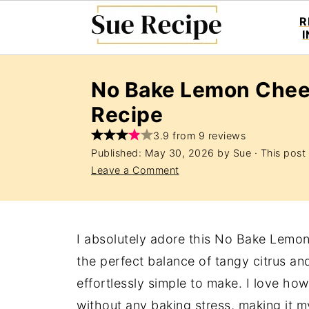
R
No Bake Lemon Che
Recipe
3.9 from 9 reviews
Published:
May 30, 2026
by
Sue
· This post 
Leave a Comment
I absolutely adore this No Bake Lemo
the perfect balance of tangy citrus an
effortlessly simple to make. I love how
without any baking stress, making it my