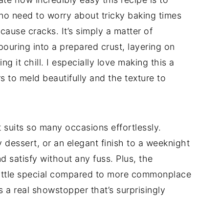
no need to worry about tricky baking times
cause cracks. It’s simply a matter of
pouring into a prepared crust, layering on
g it chill. I especially love making this a
s to meld beautifully and the texture to
 suits so many occasions effortlessly.
 dessert, or an elegant finish to a weeknight
nd satisfy without any fuss. Plus, the
a little special compared to more commonplace
s a real showstopper that’s surprisingly