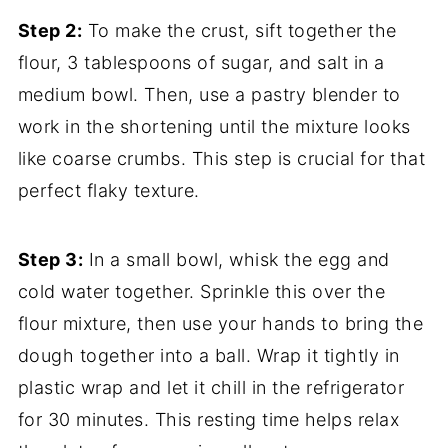
Step 2:
To make the crust, sift together the
flour, 3 tablespoons of sugar, and salt in a
medium bowl. Then, use a pastry blender to
work in the shortening until the mixture looks
like coarse crumbs. This step is crucial for that
perfect flaky texture.
Step 3:
In a small bowl, whisk the egg and
cold water together. Sprinkle this over the
flour mixture, then use your hands to bring the
dough together into a ball. Wrap it tightly in
plastic wrap and let it chill in the refrigerator
for 30 minutes. This resting time helps relax