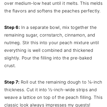
over medium-low heat until it melts. This melds
the flavors and softens the peaches perfectly.
Step 6:
In a separate bowl, mix together the
remaining sugar, cornstarch, cinnamon, and
nutmeg. Stir this into your peach mixture until
everything is well combined and thickened
slightly. Pour the filling into the pre-baked
crust.
Step 7:
Roll out the remaining dough to ¼-inch
thickness. Cut it into ½-inch-wide strips and
weave a lattice on top of the peach filling. This
classic look always impresses my guests!