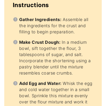
Instructions
Gather Ingredients:
Assemble all
the ingredients for the crust and
filling to begin preparation.
Make Crust Dough:
In a medium
bowl, sift together the flour, 3
tablespoons of sugar, and salt.
Incorporate the shortening using a
pastry blender until the mixture
resembles coarse crumbs.
Add Egg and Water:
Whisk the egg
and cold water together in a small
bowl. Sprinkle this mixture evenly
over the flour mixture and work it