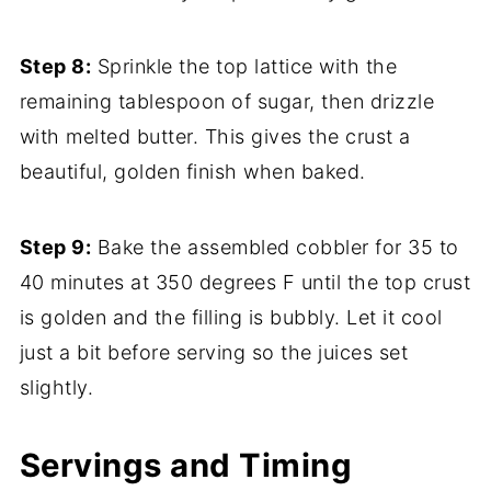
Step 8:
Sprinkle the top lattice with the
remaining tablespoon of sugar, then drizzle
with melted butter. This gives the crust a
beautiful, golden finish when baked.
Step 9:
Bake the assembled cobbler for 35 to
40 minutes at 350 degrees F until the top crust
is golden and the filling is bubbly. Let it cool
just a bit before serving so the juices set
slightly.
Servings and Timing