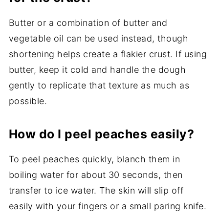
Butter or a combination of butter and
vegetable oil can be used instead, though
shortening helps create a flakier crust. If using
butter, keep it cold and handle the dough
gently to replicate that texture as much as
possible.
How do I peel peaches easily?
To peel peaches quickly, blanch them in
boiling water for about 30 seconds, then
transfer to ice water. The skin will slip off
easily with your fingers or a small paring knife.