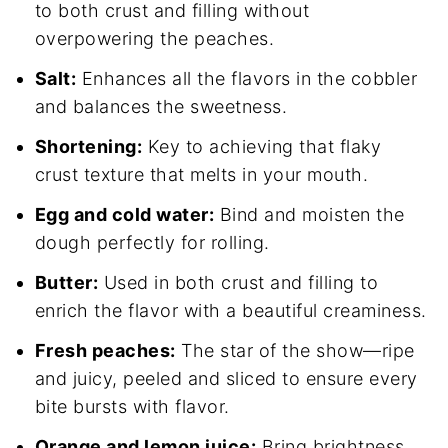
to both crust and filling without
overpowering the peaches.
Salt:
Enhances all the flavors in the cobbler
and balances the sweetness.
Shortening:
Key to achieving that flaky
crust texture that melts in your mouth.
Egg and cold water:
Bind and moisten the
dough perfectly for rolling.
Butter:
Used in both crust and filling to
enrich the flavor with a beautiful creaminess.
Fresh peaches:
The star of the show—ripe
and juicy, peeled and sliced to ensure every
bite bursts with flavor.
Orange and lemon juice:
Bring brightness