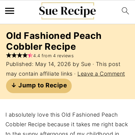
Old Fashioned Peach
Cobbler Recipe
4.4 from 4 reviews
Published:
May 14, 2026
by
Sue
· This post
may contain affiliate links ·
Leave a Comment
↓ Jump to Recipe
I absolutely love this Old Fashioned Peach
Cobbler Recipe because it takes me right back
to the sunny afternoons of my childhood in