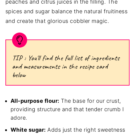
peaches and citrus juices in the filling. The
spices and sugar balance the natural fruitiness
and create that glorious cobbler magic.
TIP : You'll find the full list of ingredients
and measurements in the recipe card
below
All-purpose flour:
The base for our crust,
providing structure and that tender crumb I
adore.
White sugar:
Adds just the right sweetness