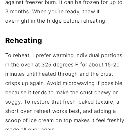
against freezer burn. It can be frozen for up to
3 months. When you’re ready, thaw it
overnight in the fridge before reheating.
Reheating
To reheat, I prefer warming individual portions
in the oven at 325 degrees F for about 15-20
minutes until heated through and the crust
crisps up again. Avoid microwaving if possible
because it tends to make the crust chewy or
soggy. To restore that fresh-baked texture, a
short oven reheat works best, and adding a
scoop of ice cream on top makes it feel freshly
made all over again.