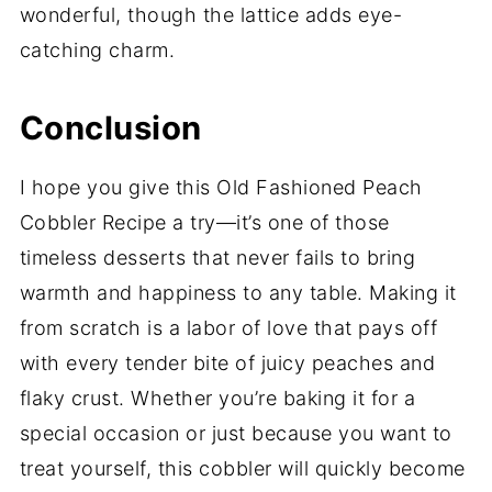
wonderful, though the lattice adds eye-
catching charm.
Conclusion
I hope you give this Old Fashioned Peach
Cobbler Recipe a try—it’s one of those
timeless desserts that never fails to bring
warmth and happiness to any table. Making it
from scratch is a labor of love that pays off
with every tender bite of juicy peaches and
flaky crust. Whether you’re baking it for a
special occasion or just because you want to
treat yourself, this cobbler will quickly become