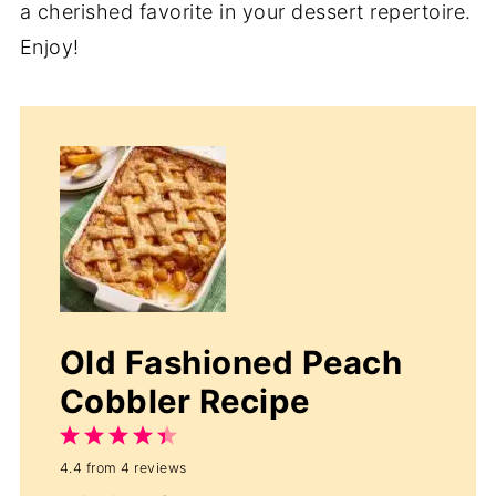
a cherished favorite in your dessert repertoire.
Enjoy!
Old Fashioned Peach
Cobbler Recipe
1
2
3
4
5
4.4
from
4
reviews
Star
Stars
Stars
Stars
Stars