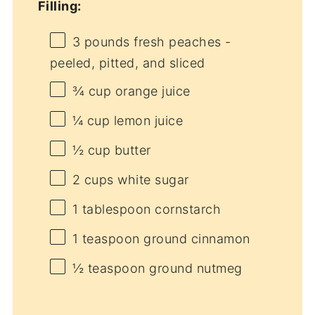
Filling:
3
pounds fresh peaches -
peeled, pitted, and sliced
¾ cup
orange juice
¼ cup
lemon juice
½ cup
butter
2 cups
white sugar
1 tablespoon
cornstarch
1 teaspoon
ground cinnamon
½ teaspoon
ground nutmeg