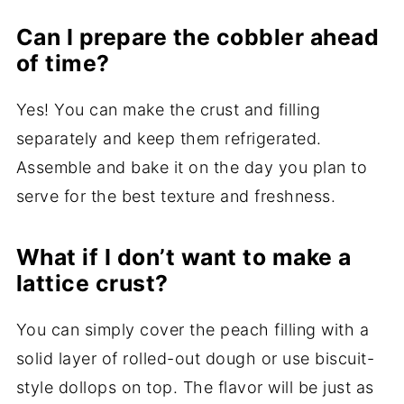
Can I prepare the cobbler ahead
of time?
Yes! You can make the crust and filling
separately and keep them refrigerated.
Assemble and bake it on the day you plan to
serve for the best texture and freshness.
What if I don’t want to make a
lattice crust?
You can simply cover the peach filling with a
solid layer of rolled-out dough or use biscuit-
style dollops on top. The flavor will be just as