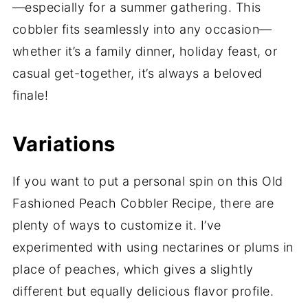
—especially for a summer gathering. This
cobbler fits seamlessly into any occasion—
whether it’s a family dinner, holiday feast, or
casual get-together, it’s always a beloved
finale!
Variations
If you want to put a personal spin on this Old
Fashioned Peach Cobbler Recipe, there are
plenty of ways to customize it. I’ve
experimented with using nectarines or plums in
place of peaches, which gives a slightly
different but equally delicious flavor profile.