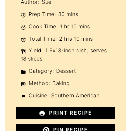
Author:
Sue
Prep Time:
30 mins
Cook Time:
1 hr 10 mins
Total Time:
2 hrs 10 mins
Yield:
1 9x13-inch dish, serves
18 slices
Category:
Dessert
Method:
Baking
Cuisine:
Southern American
PRINT RECIPE
PIN RECIPE