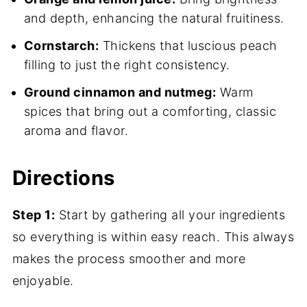
and depth, enhancing the natural fruitiness.
Cornstarch:
Thickens that luscious peach
filling to just the right consistency.
Ground cinnamon and nutmeg:
Warm
spices that bring out a comforting, classic
aroma and flavor.
Directions
Step 1:
Start by gathering all your ingredients
so everything is within easy reach. This always
makes the process smoother and more
enjoyable.