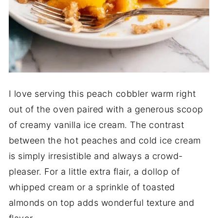
I love serving this peach cobbler warm right
out of the oven paired with a generous scoop
of creamy vanilla ice cream. The contrast
between the hot peaches and cold ice cream
is simply irresistible and always a crowd-
pleaser. For a little extra flair, a dollop of
whipped cream or a sprinkle of toasted
almonds on top adds wonderful texture and