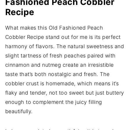
Fashioned Peach Cobbler
Recipe
What makes this Old Fashioned Peach
Cobbler Recipe stand out for me is its perfect
harmony of flavors. The natural sweetness and
slight tartness of fresh peaches paired with
cinnamon and nutmeg create an irresistible
taste that’s both nostalgic and fresh. The
cobbler crust is homemade, which means it’s
flaky and tender, not too sweet but just buttery
enough to complement the juicy filling
beautifully.