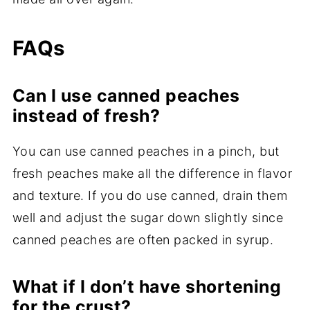
FAQs
Can I use canned peaches
instead of fresh?
You can use canned peaches in a pinch, but
fresh peaches make all the difference in flavor
and texture. If you do use canned, drain them
well and adjust the sugar down slightly since
canned peaches are often packed in syrup.
What if I don’t have shortening
for the crust?