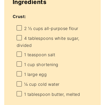
Ingredients
Crust:
2 ½ cups
all-purpose flour
4 tablespoons
white sugar,
divided
1 teaspoon
salt
1 cup
shortening
1
large egg
¼ cup
cold water
1 tablespoon
butter, melted