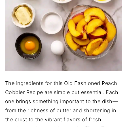
The ingredients for this Old Fashioned Peach
Cobbler Recipe are simple but essential. Each
one brings something important to the dish—
from the richness of butter and shortening in
the crust to the vibrant flavors of fresh