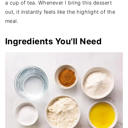
a cup of tea. Whenever I bring this dessert
out, it instantly feels like the highlight of the
meal.
Ingredients You'll Need