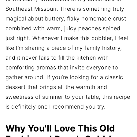
Southeast Missouri. There is something truly
magical about buttery, flaky homemade crust
combined with warm, juicy peaches spiced
just right. Whenever I make this cobbler, I feel
like I’m sharing a piece of my family history,
and it never fails to fill the kitchen with
comforting aromas that invite everyone to
gather around. If you’re looking for a classic
dessert that brings all the warmth and
sweetness of summer to your table, this recipe
is definitely one I recommend you try.
Why You'll Love This Old