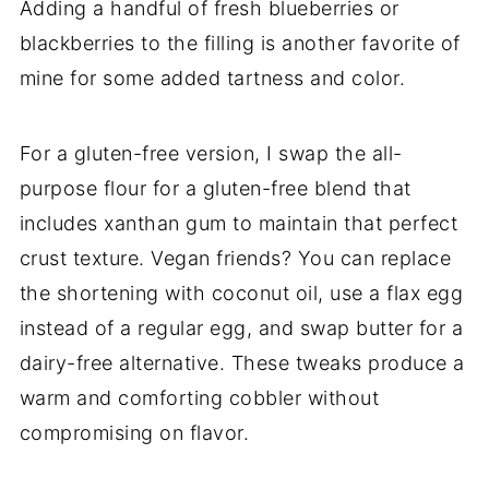
Adding a handful of fresh blueberries or
blackberries to the filling is another favorite of
mine for some added tartness and color.
For a gluten-free version, I swap the all-
purpose flour for a gluten-free blend that
includes xanthan gum to maintain that perfect
crust texture. Vegan friends? You can replace
the shortening with coconut oil, use a flax egg
instead of a regular egg, and swap butter for a
dairy-free alternative. These tweaks produce a
warm and comforting cobbler without
compromising on flavor.