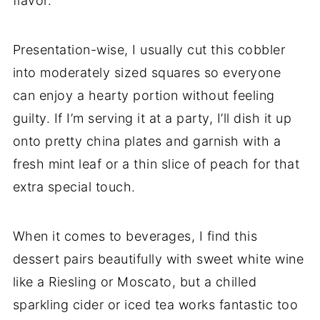
flavor.
Presentation-wise, I usually cut this cobbler
into moderately sized squares so everyone
can enjoy a hearty portion without feeling
guilty. If I’m serving it at a party, I’ll dish it up
onto pretty china plates and garnish with a
fresh mint leaf or a thin slice of peach for that
extra special touch.
When it comes to beverages, I find this
dessert pairs beautifully with sweet white wine
like a Riesling or Moscato, but a chilled
sparkling cider or iced tea works fantastic too