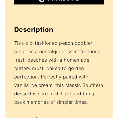
Description
This old-fashioned peach cobbler
recipe is a nostalgic dessert featuring
fresh peaches with a homemade
buttery crust, baked to golden
perfection. Perfectly paired with
vanilla ice cream, this classic Southern
dessert is sure to delight and bring
back memories of simpler times.