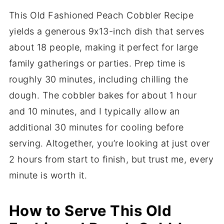
This Old Fashioned Peach Cobbler Recipe
yields a generous 9x13-inch dish that serves
about 18 people, making it perfect for large
family gatherings or parties. Prep time is
roughly 30 minutes, including chilling the
dough. The cobbler bakes for about 1 hour
and 10 minutes, and I typically allow an
additional 30 minutes for cooling before
serving. Altogether, you’re looking at just over
2 hours from start to finish, but trust me, every
minute is worth it.
How to Serve This Old