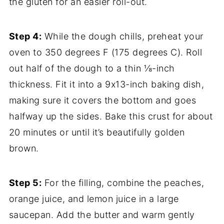
the gluten for an easier roll-out.
Step 4:
While the dough chills, preheat your
oven to 350 degrees F (175 degrees C). Roll
out half of the dough to a thin ⅛-inch
thickness. Fit it into a 9x13-inch baking dish,
making sure it covers the bottom and goes
halfway up the sides. Bake this crust for about
20 minutes or until it’s beautifully golden
brown.
Step 5:
For the filling, combine the peaches,
orange juice, and lemon juice in a large
saucepan. Add the butter and warm gently