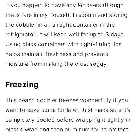
If you happen to have any leftovers (though
that’s rare in my house!), I recommend storing
the cobbler in an airtight container in the
refrigerator. It will keep well for up to 3 days.
Using glass containers with tight-fitting lids
helps maintain freshness and prevents
moisture from making the crust soggy.
Freezing
This peach cobbler freezes wonderfully if you
want to save some for later. Just make sure it’s
completely cooled before wrapping it tightly in
plastic wrap and then aluminum foil to protect