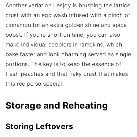
Another variation I enjoy is brushing the lattice
crust with an egg wash infused with a pinch of
cinnamon for an extra golden shine and spice
boost. If you’re short on time, you can also
make individual cobblers in ramekins, which
bake faster and look charming served as single
portions. The key is to keep the essence of
fresh peaches and that flaky crust that makes
this recipe so special.
Storage and Reheating
Storing Leftovers