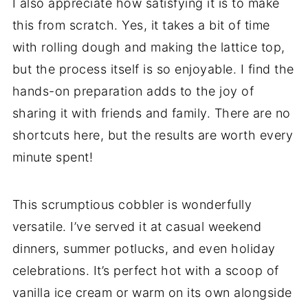
I also appreciate how satisfying it is to make
this from scratch. Yes, it takes a bit of time
with rolling dough and making the lattice top,
but the process itself is so enjoyable. I find the
hands-on preparation adds to the joy of
sharing it with friends and family. There are no
shortcuts here, but the results are worth every
minute spent!
This scrumptious cobbler is wonderfully
versatile. I’ve served it at casual weekend
dinners, summer potlucks, and even holiday
celebrations. It’s perfect hot with a scoop of
vanilla ice cream or warm on its own alongside