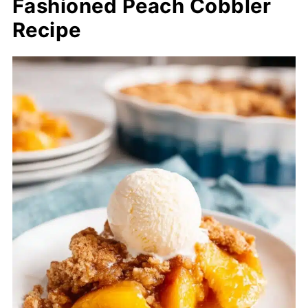
Fashioned Peach Cobbler
Recipe