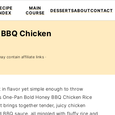
ECIPE
MAIN
DESSERTS
ABOUT
CONTACT
INDEX
COURSE
 BBQ Chicken
ay contain affiliate links ·
t in flavor yet simple enough to throw
his One-Pan Bold Honey BBQ Chicken Rice
It brings together tender, juicy chicken
d BBQ sauce, all mingled with fluffy rice and