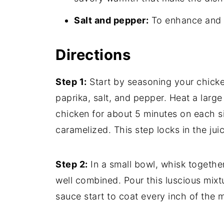
Salt and pepper:
To enhance and ba
Directions
Step 1:
Start by seasoning your chick
paprika, salt, and pepper. Heat a larg
chicken for about 5 minutes on each sid
caramelized. This step locks in the jui
Step 2:
In a small bowl, whisk togeth
well combined. Pour this luscious mixt
sauce start to coat every inch of the 