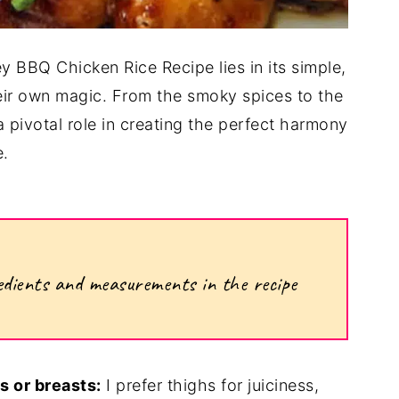
 BBQ Chicken Rice Recipe lies in its simple,
heir own magic. From the smoky spices to the
pivotal role in creating the perfect harmony
e.
ngredients and measurements in the recipe
s or breasts:
I prefer thighs for juiciness,