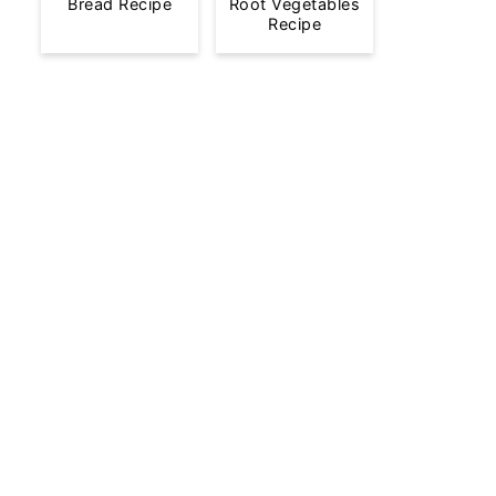
Bread Recipe
Root Vegetables
Recipe