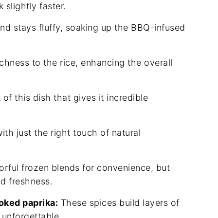
slightly faster.
nd stays fluffy, soaking up the BBQ-infused
hness to the rice, enhancing the overall
f this dish that gives it incredible
h just the right touch of natural
lorful frozen blends for convenience, but
nd freshness.
oked paprika:
These spices build layers of
unforgettable.