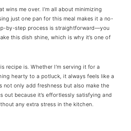
hat wins me over. I’m all about minimizing
ing just one pan for this meal makes it a no-
step-by-step process is straightforward—you
ke this dish shine, which is why it’s one of
is recipe is. Whether I’m serving it for a
ing hearty to a potluck, it always feels like a
s not only add freshness but also make the
ds out because it’s effortlessly satisfying and
thout any extra stress in the kitchen.
d