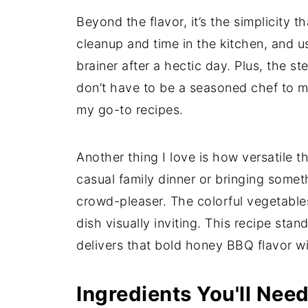
Beyond the flavor, it’s the simplicity t
cleanup and time in the kitchen, and us
brainer after a hectic day. Plus, the 
don’t have to be a seasoned chef to ma
my go-to recipes.
Another thing I love is how versatile th
casual family dinner or bringing someth
crowd-pleaser. The colorful vegetable
dish visually inviting. This recipe stan
delivers that bold honey BBQ flavor wi
Ingredients You'll Nee