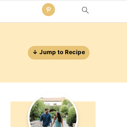
↓ Jump to Recipe