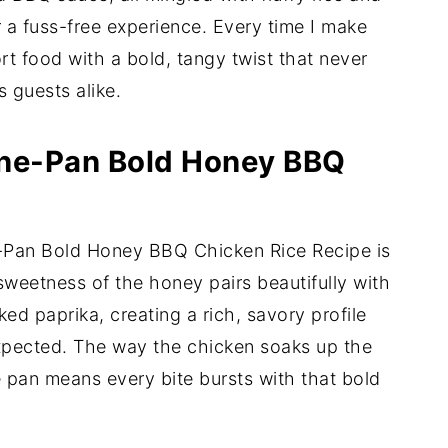
 a fuss-free experience. Every time I make
fort food with a bold, tangy twist that never
s guests alike.
One-Pan Bold Honey BBQ
e-Pan Bold Honey BBQ Chicken Rice Recipe is
 sweetness of the honey pairs beautifully with
d paprika, creating a rich, savory profile
expected. The way the chicken soaks up the
 pan means every bite bursts with that bold