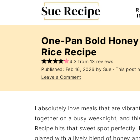
R
One-Pan Bold Honey
Rice Recipe
4.3 from 13 reviews
Published:
Feb 16, 2026
by
Sue
· This post m
Leave a Comment
I absolutely love meals that are vibran
together on a busy weeknight, and t
Recipe hits that sweet spot perfectly. 
glazed with a lively blend of honey an