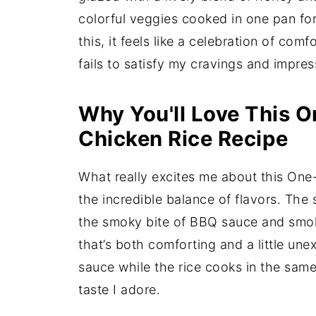
colorful veggies cooked in one pan for
this, it feels like a celebration of com
fails to satisfy my cravings and impres
Why You'll Love This 
Chicken Rice Recipe
What really excites me about this On
the incredible balance of flavors. The
the smoky bite of BBQ sauce and smoke
that’s both comforting and a little un
sauce while the rice cooks in the same
taste I adore.