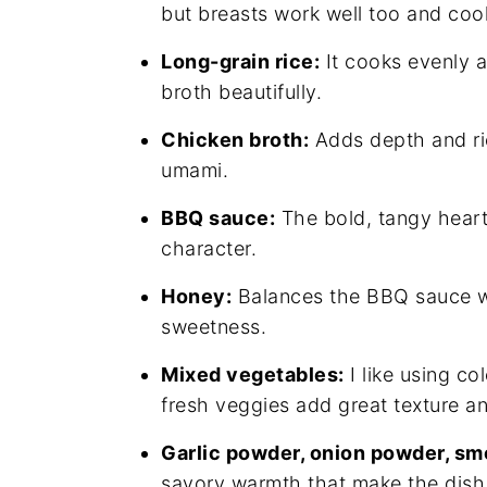
but breasts work well too and cook 
Long-grain rice:
It cooks evenly a
broth beautifully.
Chicken broth:
Adds depth and ric
umami.
BBQ sauce:
The bold, tangy heart o
character.
Honey:
Balances the BBQ sauce wit
sweetness.
Mixed vegetables:
I like using co
fresh veggies add great texture a
Garlic powder, onion powder, sm
savory warmth that make the dish 