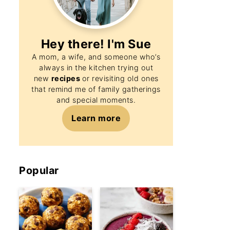
Hey there! I'm
Sue
A mom, a wife, and someone who’s
always in the kitchen trying out
new
recipes
or revisiting old ones
that remind me of family gatherings
and special moments.
Learn more
Popular