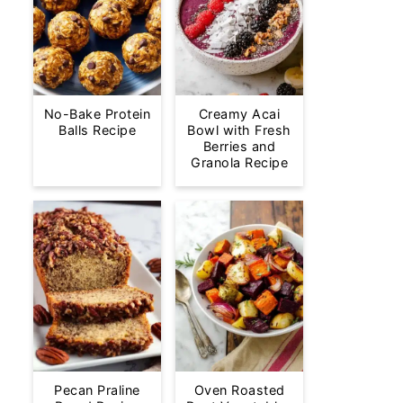
No-Bake Protein
Creamy Acai
Balls Recipe
Bowl with Fresh
Berries and
Granola Recipe
Pecan Praline
Oven Roasted