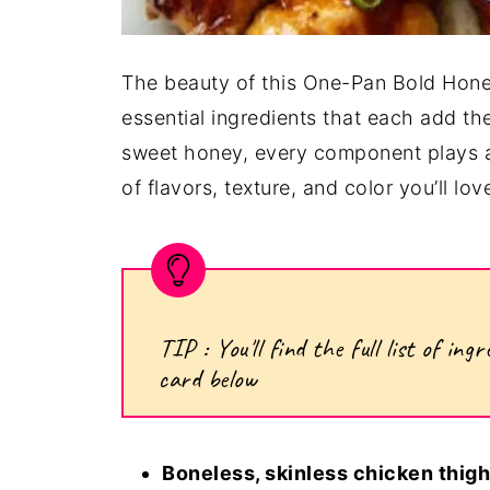
The beauty of this One-Pan Bold Honey
essential ingredients that each add t
sweet honey, every component plays a 
of flavors, texture, and color you’ll lov
TIP : You'll find the full list of i
card below
Boneless, skinless chicken thigh