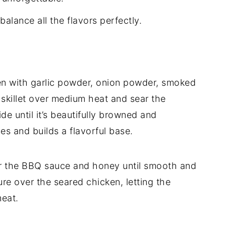
lance all the flavors perfectly.
en with garlic powder, onion powder, smoked
e skillet over medium heat and sear the
e until it’s beautifully browned and
ces and builds a flavorful base.
er the BBQ sauce and honey until smooth and
ure over the seared chicken, letting the
meat.