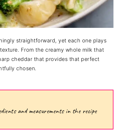
shingly straightforward, yet each one plays
nd texture. From the creamy whole milk that
harp cheddar that provides that perfect
tfully chosen.
ngredients and measurements in the recipe