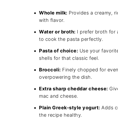
Whole milk:
Provides a creamy, ri
with flavor.
Water or broth:
I prefer broth for
to cook the pasta perfectly.
Pasta of choice:
Use your favorit
shells for that classic feel.
Broccoli:
Finely chopped for even
overpowering the dish.
Extra sharp cheddar cheese:
Give
mac and cheese.
Plain Greek-style yogurt:
Adds cr
the recipe healthy.