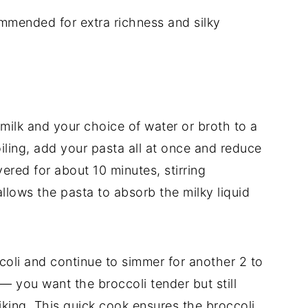
mmended for extra richness and silky
 milk and your choice of water or broth to a
ling, add your pasta all at once and reduce
ered for about 10 minutes, stirring
allows the pasta to absorb the milky liquid
coli and continue to simmer for another 2 to
— you want the broccoli tender but still
iking. This quick cook ensures the broccoli