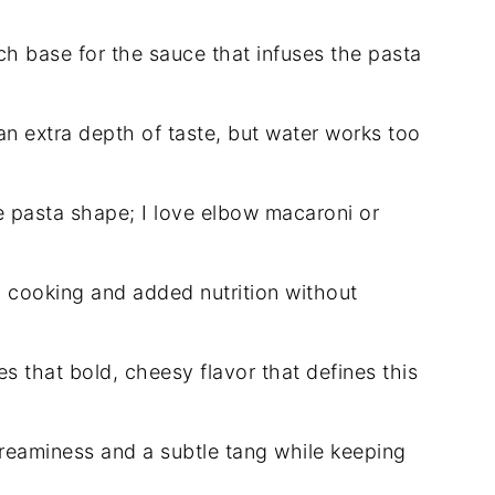
ch base for the sauce that infuses the pasta
 an extra depth of taste, but water works too
e pasta shape; I love elbow macaroni or
 cooking and added nutrition without
s that bold, cheesy flavor that defines this
eaminess and a subtle tang while keeping