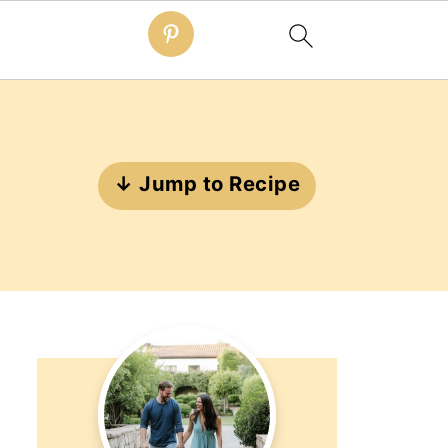
↓ Jump to Recipe