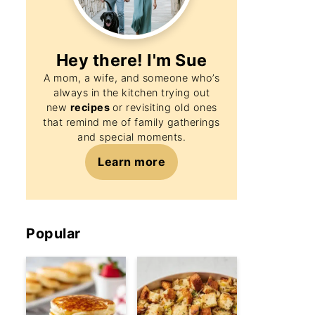
Hey there! I'm
Sue
A mom, a wife, and someone who’s
always in the kitchen trying out
new
recipes
or revisiting old ones
that remind me of family gatherings
and special moments.
Learn more
Popular