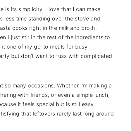
 is its simplicity. I love that I can make
s less time standing over the stove and
sta cooks right in the milk and broth,
 I just stir in the rest of the ingredients to
 it one of my go-to meals for busy
rty but don’t want to fuss with complicated
e at so many occasions. Whether I’m making a
hering with friends, or even a simple lunch,
cause it feels special but is still easy
isfying that leftovers rarely last long around