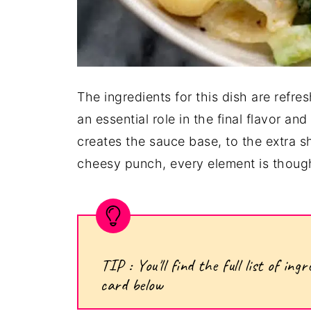
The ingredients for this dish are refre
an essential role in the final flavor a
creates the sauce base, to the extra s
cheesy punch, every element is though
TIP : You'll find the full list of i
card below