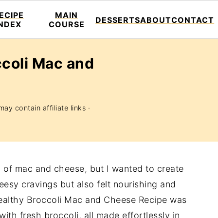
ECIPE
MAIN
DESSERTS
ABOUT
CONTACT
INDEX
COURSE
ccoli Mac and
ay contain affiliate links ·
 of mac and cheese, but I wanted to create
eesy cravings but also felt nourishing and
althy Broccoli Mac and Cheese Recipe was
ith fresh broccoli, all made effortlessly in