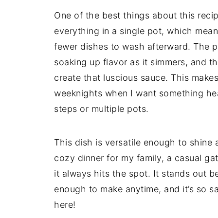
One of the best things about this recipe
everything in a single pot, which mean
fewer dishes to wash afterward. The pa
soaking up flavor as it simmers, and then
create that luscious sauce. This makes
weeknights when I want something hea
steps or multiple pots.
This dish is versatile enough to shin
cozy dinner for my family, a casual gat
it always hits the spot. It stands out be
enough to make anytime, and it’s so sat
here!