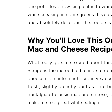
one pot. I love how simple it is to whip
while sneaking in some greens. If you
and absolutely delicious, this recipe is
Why You'll Love This O
Mac and Cheese Recip
What really gets me excited about th
Recipe is the incredible balance of co
cheese melts into a rich, creamy sauce
fresh, slightly crunchy contrast that bri
nostalgia of classic mac and cheese, 
make me feel great while eating it.