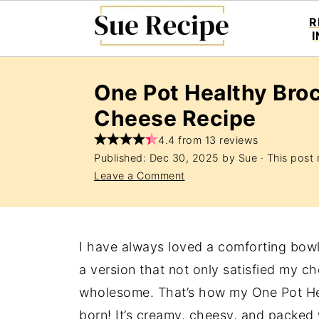
R
One Pot Healthy Bro
Cheese Recipe
4.4 from 13 reviews
Published:
Dec 30, 2025
by
Sue
· This post m
Leave a Comment
I have always loved a comforting bowl
a version that not only satisfied my ch
wholesome. That’s how my One Pot He
born! It’s creamy, cheesy, and packed w