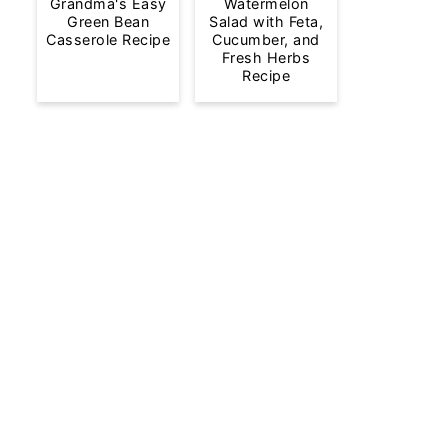
Grandma's Easy
Watermelon
Green Bean
Salad with Feta,
Casserole Recipe
Cucumber, and
Fresh Herbs
Recipe