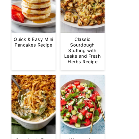
Quick & Easy Mini
Classic
Pancakes Recipe
Sourdough
Stuffing with
Leeks and Fresh
Herbs Recipe