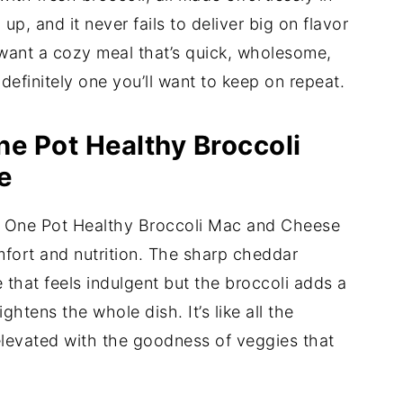
 up, and it never fails to deliver big on flavor
 want a cozy meal that’s quick, wholesome,
 definitely one you’ll want to keep on repeat.
ne Pot Healthy Broccoli
e
is One Pot Healthy Broccoli Mac and Cheese
mfort and nutrition. The sharp cheddar
 that feels indulgent but the broccoli adds a
ghtens the whole dish. It’s like all the
elevated with the goodness of veggies that