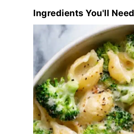
Ingredients You'll Nee