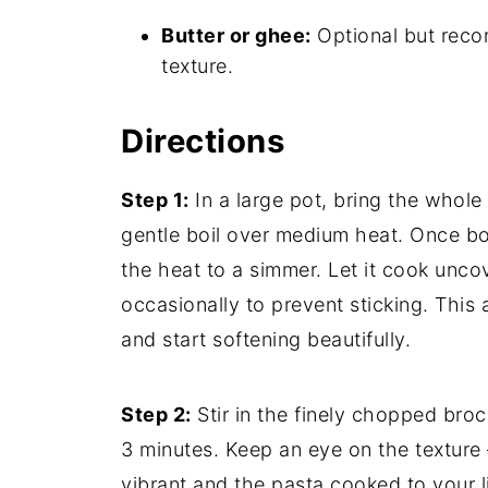
Butter or ghee:
Optional but reco
texture.
Directions
Step 1:
In a large pot, bring the whole
gentle boil over medium heat. Once boi
the heat to a simmer. Let it cook uncov
occasionally to prevent sticking. This 
and start softening beautifully.
Step 2:
Stir in the finely chopped broc
3 minutes. Keep an eye on the texture 
vibrant and the pasta cooked to your l