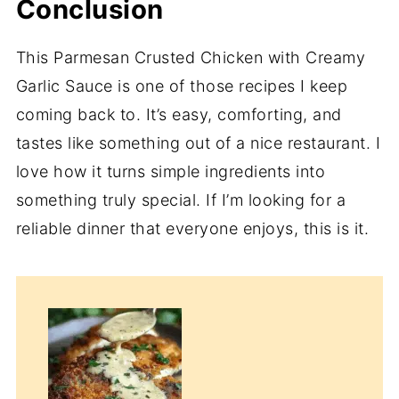
Conclusion
This Parmesan Crusted Chicken with Creamy
Garlic Sauce is one of those recipes I keep
coming back to. It’s easy, comforting, and
tastes like something out of a nice restaurant. I
love how it turns simple ingredients into
something truly special. If I’m looking for a
reliable dinner that everyone enjoys, this is it.