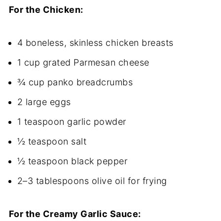
For the Chicken:
4 boneless, skinless chicken breasts
1 cup grated Parmesan cheese
¾ cup panko breadcrumbs
2 large eggs
1 teaspoon garlic powder
½ teaspoon salt
½ teaspoon black pepper
2–3 tablespoons olive oil for frying
For the Creamy Garlic Sauce: