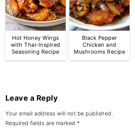
Hot Honey Wings
Black Pepper
with Thai-Inspired
Chicken and
Seasoning Recipe
Mushrooms Recipe
Leave a Reply
Your email address will not be published.
Required fields are marked
*