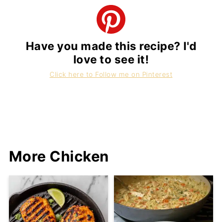
Have you made this recipe? I'd
love to see it!
Click here to Follow me on Pinterest
More Chicken