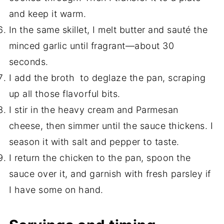
and keep it warm.
In the same skillet, I melt butter and sauté the
minced garlic until fragrant—about 30
seconds.
I add the broth to deglaze the pan, scraping
up all those flavorful bits.
I stir in the heavy cream and Parmesan
cheese, then simmer until the sauce thickens. I
season it with salt and pepper to taste.
I return the chicken to the pan, spoon the
sauce over it, and garnish with fresh parsley if
I have some on hand.