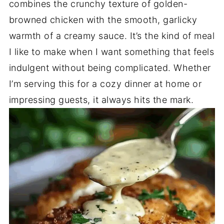
combines the crunchy texture of golden-
browned chicken with the smooth, garlicky
warmth of a creamy sauce. It’s the kind of meal
I like to make when I want something that feels
indulgent without being complicated. Whether
I’m serving this for a cozy dinner at home or
impressing guests, it always hits the mark.