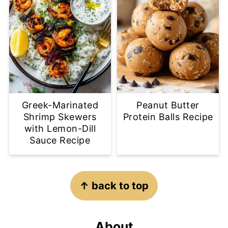
Greek-Marinated
Peanut Butter
Shrimp Skewers
Protein Balls Recipe
with Lemon-Dill
Sauce Recipe
Footer
↑ back to top
About