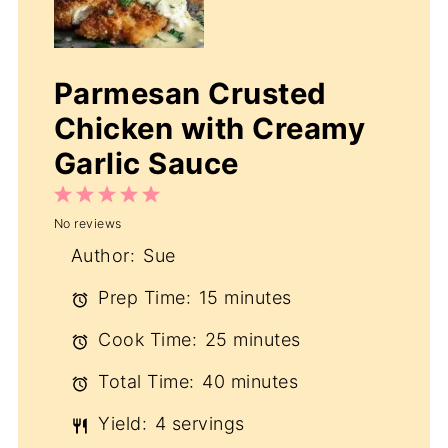
Parmesan Crusted
Chicken with Creamy
Garlic Sauce
1
2
3
4
5
No reviews
Star
Stars
Stars
Stars
Stars
Author:
Sue
Prep Time:
15 minutes
Cook Time:
25 minutes
Total Time:
40 minutes
Yield:
4 servings