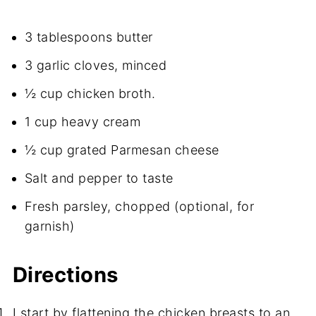
3 tablespoons butter
3 garlic cloves, minced
½ cup chicken broth.
1 cup heavy cream
½ cup grated Parmesan cheese
Salt and pepper to taste
Fresh parsley, chopped (optional, for
garnish)
Directions
I start by flattening the chicken breasts to an