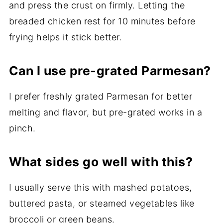
and press the crust on firmly. Letting the
breaded chicken rest for 10 minutes before
frying helps it stick better.
Can I use pre-grated Parmesan?
I prefer freshly grated Parmesan for better
melting and flavor, but pre-grated works in a
pinch.
What sides go well with this?
I usually serve this with mashed potatoes,
buttered pasta, or steamed vegetables like
broccoli or green beans.