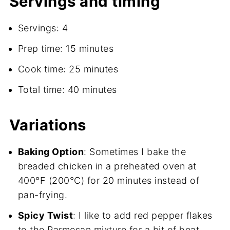
Servings and timing
Servings: 4
Prep time: 15 minutes
Cook time: 25 minutes
Total time: 40 minutes
Variations
Baking Option
: Sometimes I bake the
breaded chicken in a preheated oven at
400°F (200°C) for 20 minutes instead of
pan-frying.
Spicy Twist
: I like to add red pepper flakes
to the Parmesan mixture for a bit of heat.