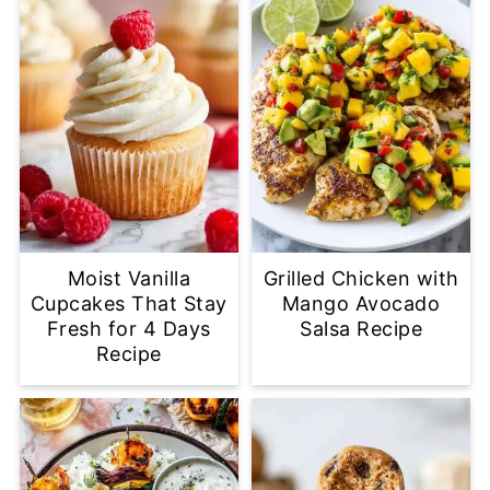
Moist Vanilla
Grilled Chicken with
Cupcakes That Stay
Mango Avocado
Fresh for 4 Days
Salsa Recipe
Recipe