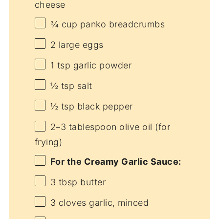
cheese
¾ cup
panko breadcrumbs
2
large eggs
1 tsp
garlic powder
½ tsp
salt
½ tsp
black pepper
2
–
3
tablespoon olive oil (for
frying)
For the Creamy Garlic Sauce:
3 tbsp
butter
3
cloves garlic, minced