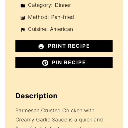
Category:
Dinner
Method:
Pan-fried
Cuisine:
American
PRINT RECIPE
PIN RECIPE
Description
Parmesan Crusted Chicken with
Creamy Garlic Sauce is a quick and