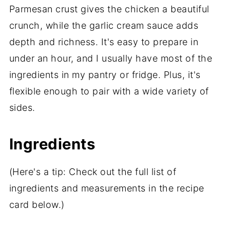
Parmesan crust gives the chicken a beautiful
crunch, while the garlic cream sauce adds
depth and richness. It's easy to prepare in
under an hour, and I usually have most of the
ingredients in my pantry or fridge. Plus, it's
flexible enough to pair with a wide variety of
sides.
Ingredients
(Here's a tip: Check out the full list of
ingredients and measurements in the recipe
card below.)