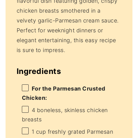
flavorful dish featuring golden, crispy
chicken breasts smothered in a
velvety garlic-Parmesan cream sauce.
Perfect for weeknight dinners or
elegant entertaining, this easy recipe
is sure to impress.
Ingredients
For the Parmesan Crusted
Chicken:
4
boneless, skinless chicken
breasts
1 cup
freshly grated Parmesan