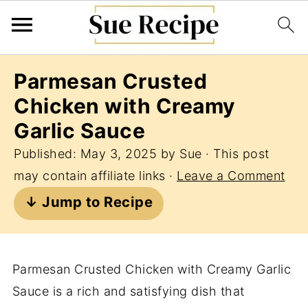
Parmesan Crusted
Chicken with Creamy
Garlic Sauce
Published:
May 3, 2025
by
Sue
· This post
may contain affiliate links ·
Leave a Comment
↓ Jump to Recipe
Parmesan Crusted Chicken with Creamy Garlic
Sauce is a rich and satisfying dish that