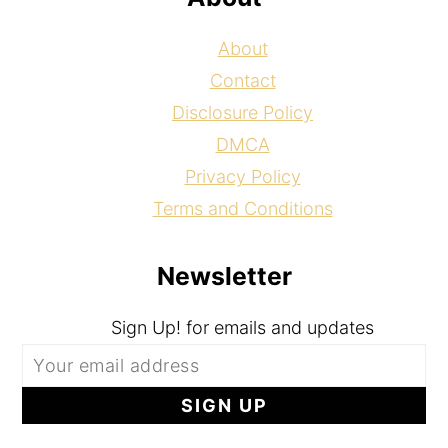
About
Contact
Disclosure Policy
DMCA
Privacy Policy
Terms and Conditions
Newsletter
Sign Up! for emails and updates