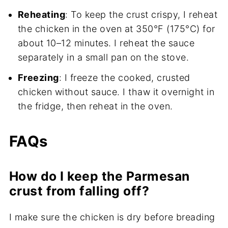
Reheating
: To keep the crust crispy, I reheat
the chicken in the oven at 350°F (175°C) for
about 10–12 minutes. I reheat the sauce
separately in a small pan on the stove.
Freezing
: I freeze the cooked, crusted
chicken without sauce. I thaw it overnight in
the fridge, then reheat in the oven.
FAQs
How do I keep the Parmesan
crust from falling off?
I make sure the chicken is dry before breading