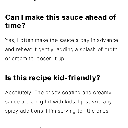
Can I make this sauce ahead of
time?
Yes, I often make the sauce a day in advance
and reheat it gently, adding a splash of broth
or cream to loosen it up.
Is this recipe kid-friendly?
Absolutely. The crispy coating and creamy
sauce are a big hit with kids. I just skip any
spicy additions if I’m serving to little ones.