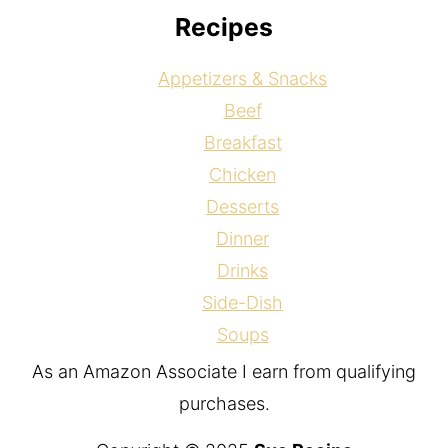
Recipes
Appetizers & Snacks
Beef
Breakfast
Chicken
Desserts
Dinner
Drinks
Side-Dish
Soups
As an Amazon Associate I earn from qualifying
purchases.