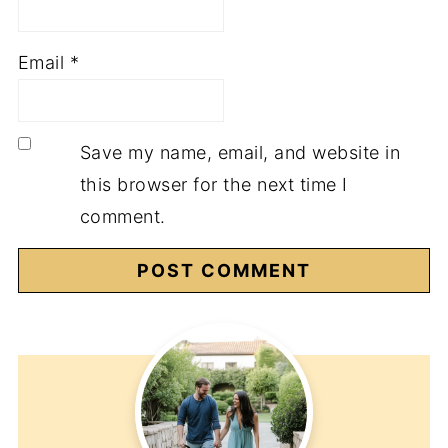
Email
*
Save my name, email, and website in
this browser for the next time I
comment.