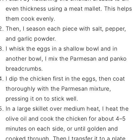
even thickness using a meat mallet. This helps
them cook evenly.
Then, I season each piece with salt, pepper,
and garlic powder.
I whisk the eggs in a shallow bowl and in
another bowl, I mix the Parmesan and panko
breadcrumbs.
I dip the chicken first in the eggs, then coat
thoroughly with the Parmesan mixture,
pressing it on to stick well.
In a large skillet over medium heat, I heat the
olive oil and cook the chicken for about 4–5
minutes on each side, or until golden and
cooked through. Then I transfer it to a plate