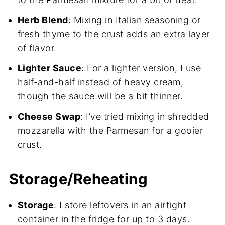
Herb Blend
: Mixing in Italian seasoning or
fresh thyme to the crust adds an extra layer
of flavor.
Lighter Sauce
: For a lighter version, I use
half-and-half instead of heavy cream,
though the sauce will be a bit thinner.
Cheese Swap
: I’ve tried mixing in shredded
mozzarella with the Parmesan for a gooier
crust.
Storage/Reheating
Storage
: I store leftovers in an airtight
container in the fridge for up to 3 days.