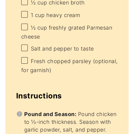
½ cup
chicken broth
1 cup
heavy cream
½ cup
freshly grated Parmesan
cheese
Salt and pepper to taste
Fresh chopped parsley (optional,
for garnish)
Instructions
Pound and Season:
Pound chicken
to ½-inch thickness. Season with
garlic powder, salt, and pepper.