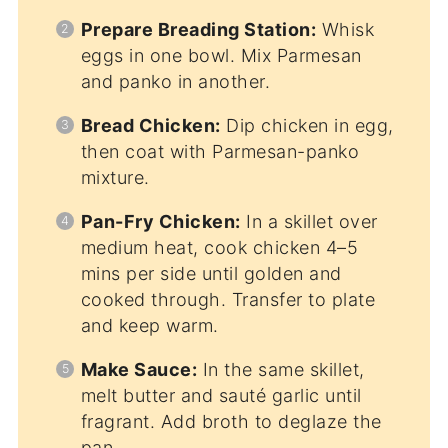
Prepare Breading Station:
Whisk
eggs in one bowl. Mix Parmesan
and panko in another.
Bread Chicken:
Dip chicken in egg,
then coat with Parmesan-panko
mixture.
Pan-Fry Chicken:
In a skillet over
medium heat, cook chicken 4–5
mins per side until golden and
cooked through. Transfer to plate
and keep warm.
Make Sauce:
In the same skillet,
melt butter and sauté garlic until
fragrant. Add broth to deglaze the
pan.