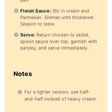
Finish Sauce:
Stir in cream and
Parmesan. Simmer until thickened.
Season to taste.
Serve:
Return chicken to skillet,
spoon sauce over top, garnish with
parsley, and serve immediately.
Notes
For a lighter version, use half-
and-half instead of heavy cream.