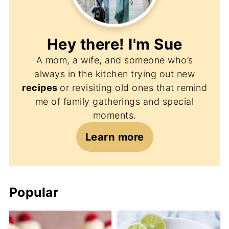
Hey there! I'm
Sue
A mom, a wife, and someone who’s
always in the kitchen trying out new
recipes
or revisiting old ones that remind
me of family gatherings and special
moments.
Learn more
Popular