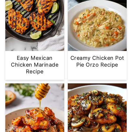
Easy Mexican
Creamy Chicken Pot
Chicken Marinade
Pie Orzo Recipe
Recipe