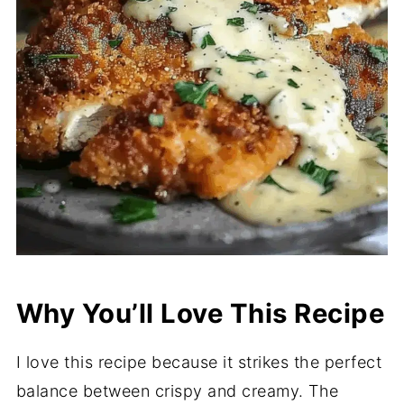
Why You’ll Love This Recipe
I love this recipe because it strikes the perfect
balance between crispy and creamy. The