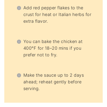
Add red pepper flakes to the
crust for heat or Italian herbs for
extra flavor.
You can bake the chicken at
400°F for 18–20 mins if you
prefer not to fry.
Make the sauce up to 2 days
ahead; reheat gently before
serving.