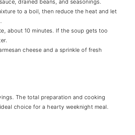
 sauce, drained beans, and seasonings.
ixture to a boil, then reduce the heat and let
.
nte, about 10 minutes. If the soup gets too
er.
Parmesan cheese and a sprinkle of fresh
vings. The total preparation and cooking
 ideal choice for a hearty weeknight meal.