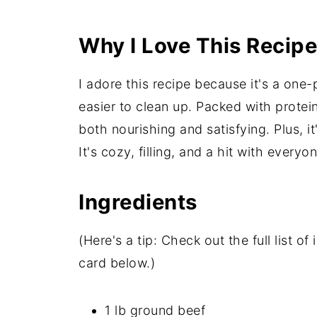
Why I Love This Recipe
I adore this recipe because it's a on
easier to clean up. Packed with protein,
both nourishing and satisfying. Plus, it
It's cozy, filling, and a hit with every
Ingredients
(Here's a tip: Check out the full list 
card below.)
1 lb ground beef