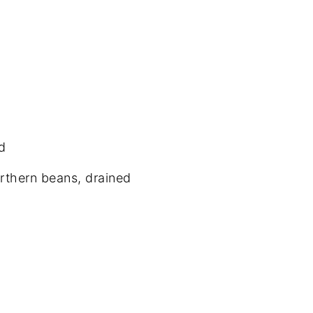
d
orthern beans, drained