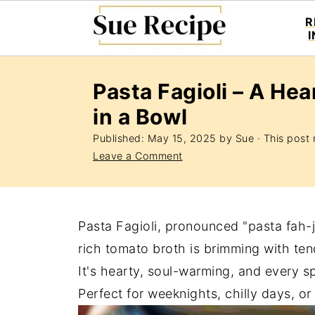
R
Pasta Fagioli – A Hea
in a Bowl
Published:
May 15, 2025
by
Sue
· This post m
Leave a Comment
Pasta Fagioli, pronounced "pasta fah-jol
rich tomato broth is brimming with te
It's hearty, soul-warming, and every sp
Perfect for weeknights, chilly days, o