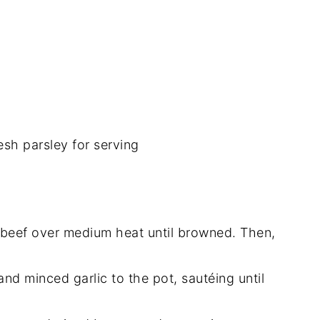
sh parsley for serving
d beef over medium heat until browned. Then,
and minced garlic to the pot, sautéing until