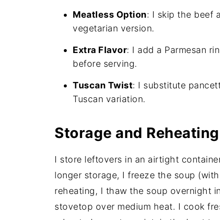
Meatless Option
: I skip the beef
vegetarian version.
Extra Flavor
: I add a Parmesan rin
before serving.
Tuscan Twist
: I substitute pance
Tuscan variation.
Storage and Reheating
I store leftovers in an airtight containe
longer storage, I freeze the soup (wit
reheating, I thaw the soup overnight in
stovetop over medium heat. I cook fre