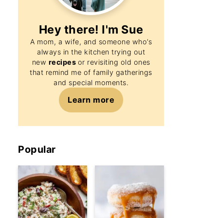
Hey there! I'm
Sue
A mom, a wife, and someone who’s
always in the kitchen trying out
new
recipes
or revisiting old ones
that remind me of family gatherings
and special moments.
Learn more
Popular