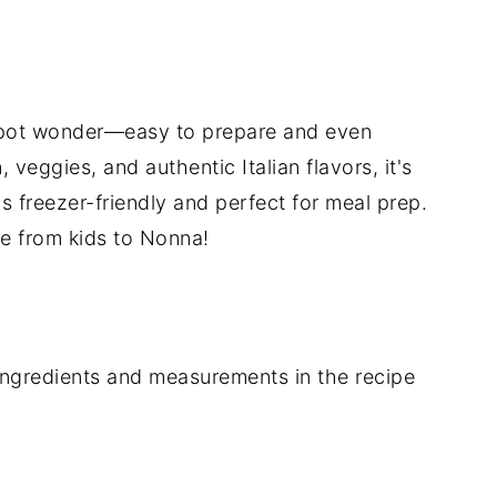
e-pot wonder—easy to prepare and even
 veggies, and authentic Italian flavors, it's
's freezer-friendly and perfect for meal prep.
one from kids to Nonna!
of ingredients and measurements in the recipe