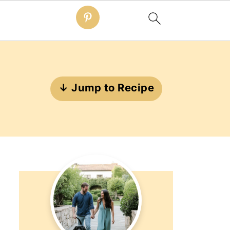
↓ Jump to Recipe