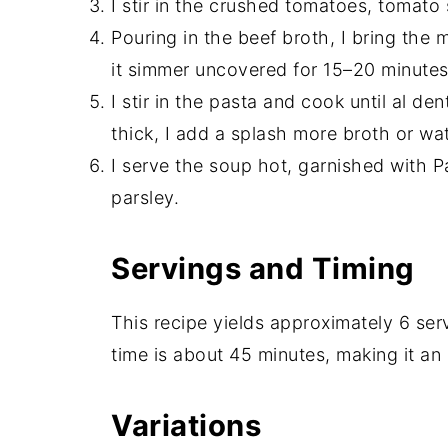
I stir in the crushed tomatoes, tomato
Pouring in the beef broth, I bring the m
it simmer uncovered for 15–20 minutes
I stir in the pasta and cook until al de
thick, I add a splash more broth or wat
I serve the soup hot, garnished with 
parsley.
Servings and Timing
This recipe yields approximately 6 ser
time is about 45 minutes, making it an
Variations