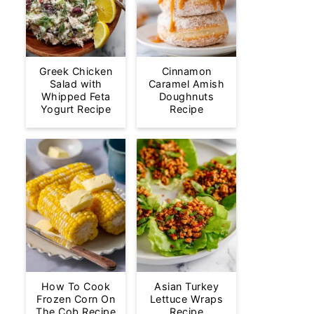
Greek Chicken
Cinnamon
Salad with
Caramel Amish
Whipped Feta
Doughnuts
Yogurt Recipe
Recipe
How To Cook
Asian Turkey
Frozen Corn On
Lettuce Wraps
The Cob Recipe
Recipe