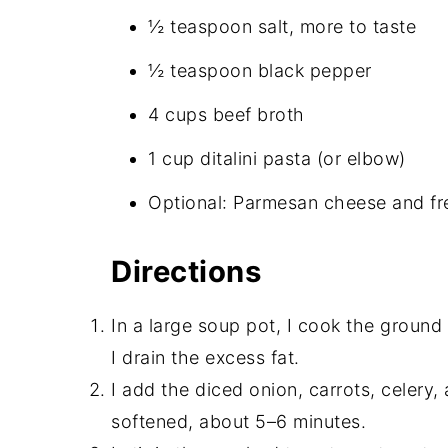
½ teaspoon salt, more to taste
½ teaspoon black pepper
4 cups beef broth
1 cup ditalini pasta (or elbow)
Optional: Parmesan cheese and fre
Directions
In a large soup pot, I cook the groun
I drain the excess fat.
I add the diced onion, carrots, celery, 
softened, about 5–6 minutes.