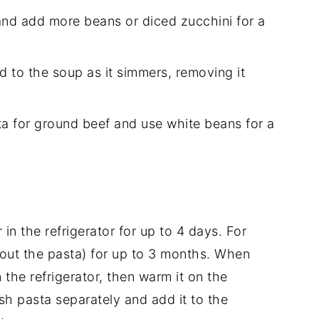
 and add more beans or diced zucchini for a
d to the soup as it simmers, removing it
tta for ground beef and use white beans for a
r in the refrigerator for up to 4 days. For
hout the pasta) for up to 3 months. When
 the refrigerator, then warm it on the
sh pasta separately and add it to the