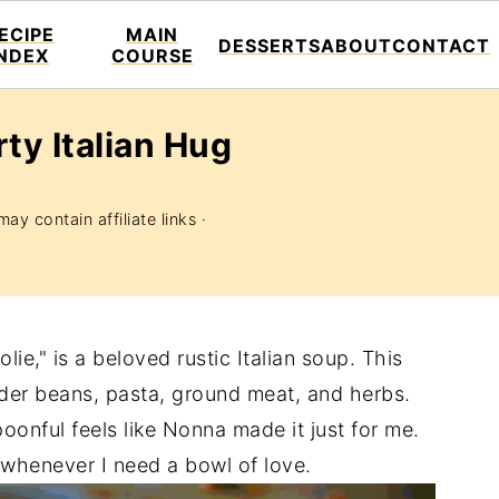
ECIPE
MAIN
DESSERTS
ABOUT
CONTACT
INDEX
COURSE
rty Italian Hug
ay contain affiliate links ·
ie," is a beloved rustic Italian soup. This
nder beans, pasta, ground meat, and herbs.
oonful feels like Nonna made it just for me.
r whenever I need a bowl of love.