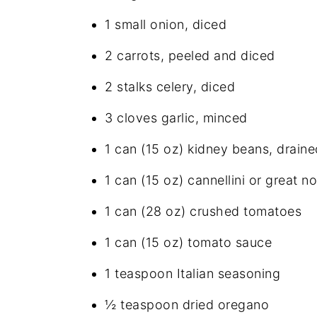
1 small onion, diced
2 carrots, peeled and diced
2 stalks celery, diced
3 cloves garlic, minced
1 can (15 oz) kidney beans, draine
1 can (15 oz) cannellini or great n
1 can (28 oz) crushed tomatoes
1 can (15 oz) tomato sauce
1 teaspoon Italian seasoning
½ teaspoon dried oregano