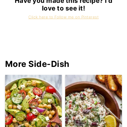
Have you made this recipe? I'd
love to see it!
Click here to Follow me on Pinterest
More Side-Dish