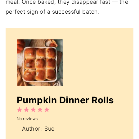
meal. Once baked, they disappear fast — the
perfect sign of a successful batch.
Pumpkin Dinner Rolls
1
2
3
4
5
No reviews
Star
Stars
Stars
Stars
Stars
Author:
Sue