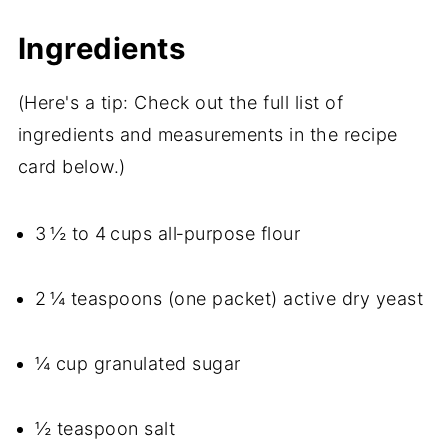
Ingredients
(Here's a tip: Check out the full list of
ingredients and measurements in the recipe
card below.)
3 ½ to 4 cups all‑purpose flour
2 ¼ teaspoons (one packet) active dry yeast
¼ cup granulated sugar
½ teaspoon salt