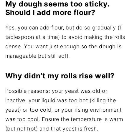
My dough seems too sticky.
Should I add more flour?
Yes, you can add flour, but do so gradually (1
tablespoon at a time) to avoid making the rolls
dense. You want just enough so the dough is
manageable but still soft.
Why didn’t my rolls rise well?
Possible reasons: your yeast was old or
inactive, your liquid was too hot (killing the
yeast) or too cold, or your rising environment
was too cool. Ensure the temperature is warm
(but not hot) and that yeast is fresh.