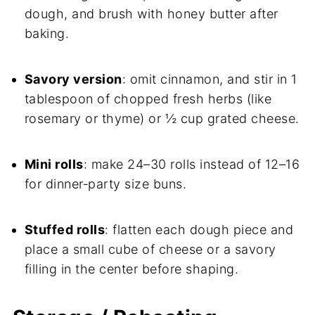
dough, and brush with honey butter after
baking.
Savory version
: omit cinnamon, and stir in 1
tablespoon of chopped fresh herbs (like
rosemary or thyme) or ½ cup grated cheese.
Mini rolls
: make 24–30 rolls instead of 12–16
for dinner‑party size buns.
Stuffed rolls
: flatten each dough piece and
place a small cube of cheese or a savory
filling in the center before shaping.