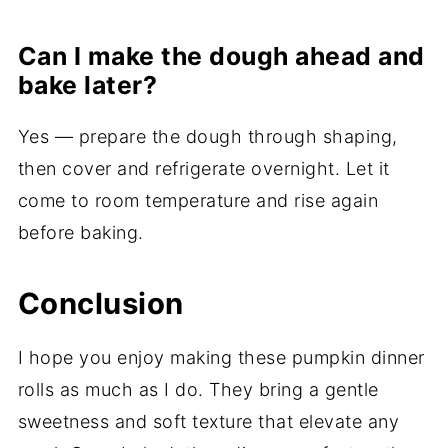
Can I make the dough ahead and
bake later?
Yes — prepare the dough through shaping,
then cover and refrigerate overnight. Let it
come to room temperature and rise again
before baking.
Conclusion
I hope you enjoy making these pumpkin dinner
rolls as much as I do. They bring a gentle
sweetness and soft texture that elevate any