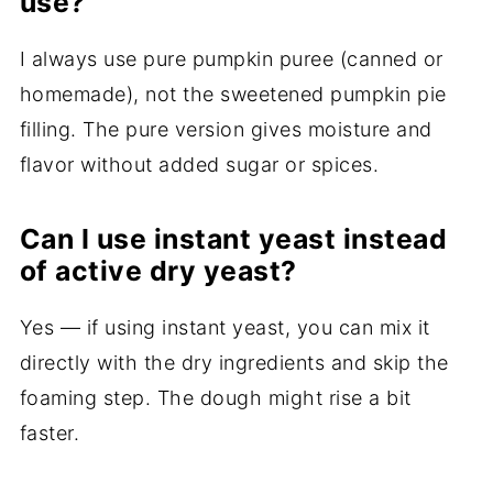
use?
I always use pure pumpkin puree (canned or
homemade), not the sweetened pumpkin pie
filling. The pure version gives moisture and
flavor without added sugar or spices.
Can I use instant yeast instead
of active dry yeast?
Yes — if using instant yeast, you can mix it
directly with the dry ingredients and skip the
foaming step. The dough might rise a bit
faster.