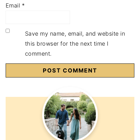
Email
*
Save my name, email, and website in
this browser for the next time I
comment.