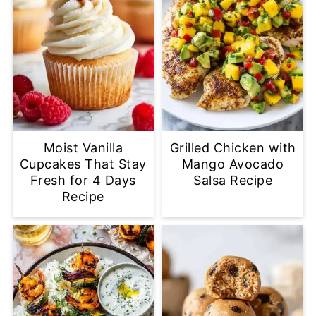
Moist Vanilla
Grilled Chicken with
Cupcakes That Stay
Mango Avocado
Fresh for 4 Days
Salsa Recipe
Recipe