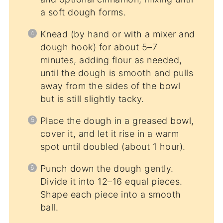
a soft dough forms.
Knead (by hand or with a mixer and
dough hook) for about 5–7
minutes, adding flour as needed,
until the dough is smooth and pulls
away from the sides of the bowl
but is still slightly tacky.
Place the dough in a greased bowl,
cover it, and let it rise in a warm
spot until doubled (about 1 hour).
Punch down the dough gently.
Divide it into 12–16 equal pieces.
Shape each piece into a smooth
ball.