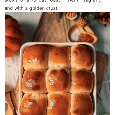
and with a golden crust.