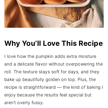
Why You’ll Love This Recipe
I love how the pumpkin adds extra moisture
and a delicate flavor without overpowering the
roll. The texture stays soft for days, and they
bake up beautifully golden on top. Plus, the
recipe is straightforward — the kind of baking I
enjoy because the results feel special but
aren’t overly fussy.