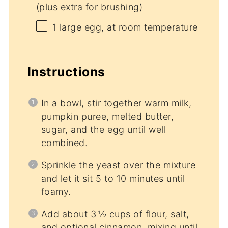
(plus extra for brushing)
1
large egg, at room temperature
Instructions
In a bowl, stir together warm milk,
pumpkin puree, melted butter,
sugar, and the egg until well
combined.
Sprinkle the yeast over the mixture
and let it sit 5 to 10 minutes until
foamy.
Add about 3 ½ cups of flour, salt,
and optional cinnamon, mixing until