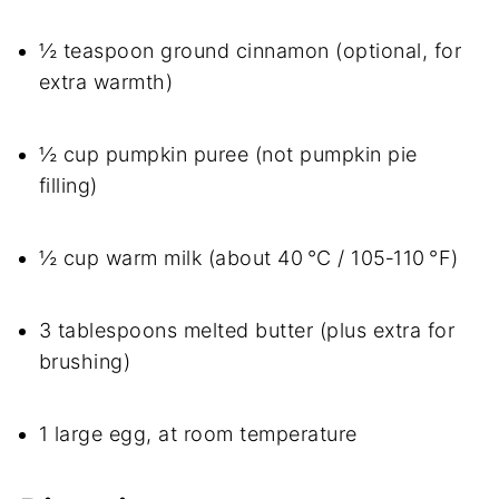
½ teaspoon ground cinnamon (optional, for
extra warmth)
½ cup pumpkin puree (not pumpkin pie
filling)
½ cup warm milk (about 40 °C / 105‑110 °F)
3 tablespoons melted butter (plus extra for
brushing)
1 large egg, at room temperature