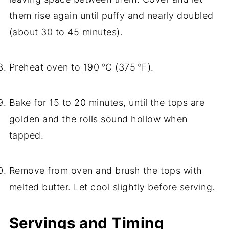
them rise again until puffy and nearly doubled
(about 30 to 45 minutes).
Preheat oven to 190 °C (375 °F).
Bake for 15 to 20 minutes, until the tops are
golden and the rolls sound hollow when
tapped.
Remove from oven and brush the tops with
melted butter. Let cool slightly before serving.
Servings and Timing