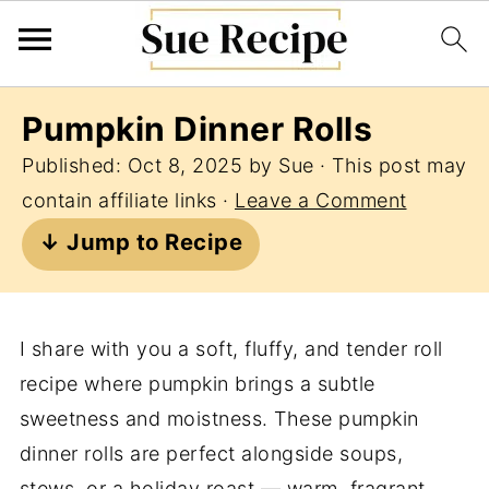
Pumpkin Dinner Rolls
Published:
Oct 8, 2025
by
Sue
· This post may
contain affiliate links ·
Leave a Comment
↓ Jump to Recipe
I share with you a soft, fluffy, and tender roll
recipe where pumpkin brings a subtle
sweetness and moistness. These pumpkin
dinner rolls are perfect alongside soups,
stews, or a holiday roast — warm, fragrant,