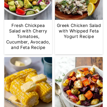
Fresh Chickpea
Greek Chicken Salad
Salad with Cherry
with Whipped Feta
Tomatoes,
Yogurt Recipe
Cucumber, Avocado,
and Feta Recipe