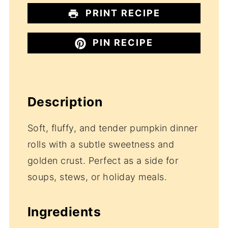
PRINT RECIPE
PIN RECIPE
Description
Soft, fluffy, and tender pumpkin dinner
rolls with a subtle sweetness and
golden crust. Perfect as a side for
soups, stews, or holiday meals.
Ingredients