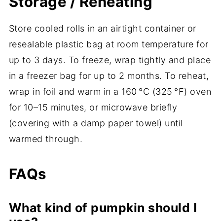
Storage / Reheating
Store cooled rolls in an airtight container or
resealable plastic bag at room temperature for
up to 3 days. To freeze, wrap tightly and place
in a freezer bag for up to 2 months. To reheat,
wrap in foil and warm in a 160 °C (325 °F) oven
for 10–15 minutes, or microwave briefly
(covering with a damp paper towel) until
warmed through.
FAQs
What kind of pumpkin should I