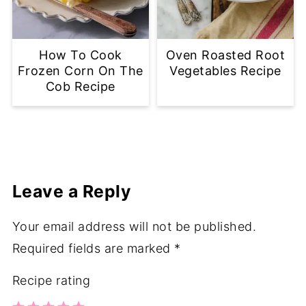
How To Cook
Oven Roasted Root
Frozen Corn On The
Vegetables Recipe
Cob Recipe
Leave a Reply
Your email address will not be published.
Required fields are marked
*
Recipe rating