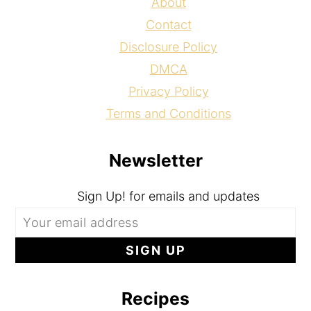
About
Contact
Disclosure Policy
DMCA
Privacy Policy
Terms and Conditions
Newsletter
Sign Up! for emails and updates
Recipes