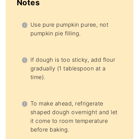
Notes
Use pure pumpkin puree, not
pumpkin pie filling.
If dough is too sticky, add flour
gradually (1 tablespoon at a
time).
To make ahead, refrigerate
shaped dough overnight and let
it come to room temperature
before baking.