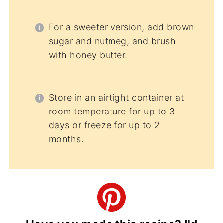
For a sweeter version, add brown
sugar and nutmeg, and brush
with honey butter.
Store in an airtight container at
room temperature for up to 3
days or freeze for up to 2
months.