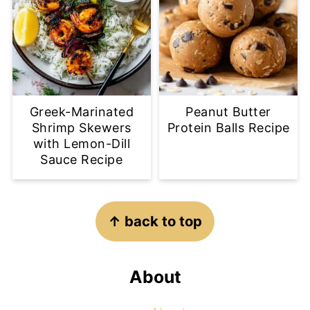
Greek-Marinated
Peanut Butter
Shrimp Skewers
Protein Balls Recipe
with Lemon-Dill
Sauce Recipe
Footer
↑ back to top
About