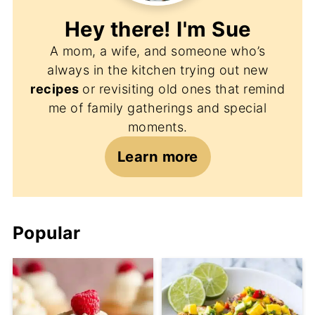
Hey there! I'm
Sue
A mom, a wife, and someone who’s
always in the kitchen trying out new
recipes
or revisiting old ones that remind
me of family gatherings and special
moments.
Learn more
Popular