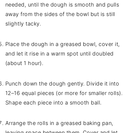
needed, until the dough is smooth and pulls
away from the sides of the bowl but is still
slightly tacky.
Place the dough in a greased bowl, cover it,
and let it rise in a warm spot until doubled
(about 1 hour).
Punch down the dough gently. Divide it into
12–16 equal pieces (or more for smaller rolls).
Shape each piece into a smooth ball.
Arrange the rolls in a greased baking pan,
leaving space between them. Cover and let