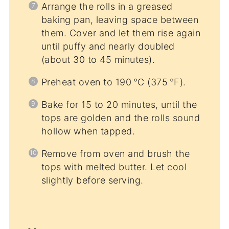
Arrange the rolls in a greased
baking pan, leaving space between
them. Cover and let them rise again
until puffy and nearly doubled
(about 30 to 45 minutes).
Preheat oven to 190 °C (375 °F).
Bake for 15 to 20 minutes, until the
tops are golden and the rolls sound
hollow when tapped.
Remove from oven and brush the
tops with melted butter. Let cool
slightly before serving.