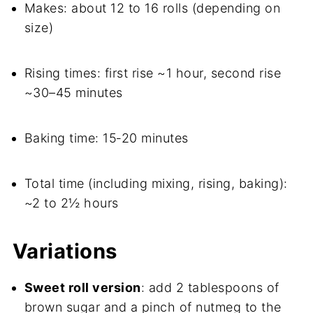
Makes: about 12 to 16 rolls (depending on
size)
Rising times: first rise ~1 hour, second rise
~30–45 minutes
Baking time: 15‑20 minutes
Total time (including mixing, rising, baking):
~2 to 2½ hours
Variations
Sweet roll version
: add 2 tablespoons of
brown sugar and a pinch of nutmeg to the