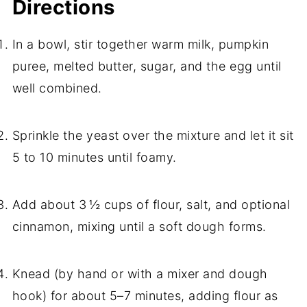
Directions
In a bowl, stir together warm milk, pumpkin
puree, melted butter, sugar, and the egg until
well combined.
Sprinkle the yeast over the mixture and let it sit
5 to 10 minutes until foamy.
Add about 3 ½ cups of flour, salt, and optional
cinnamon, mixing until a soft dough forms.
Knead (by hand or with a mixer and dough
hook) for about 5–7 minutes, adding flour as