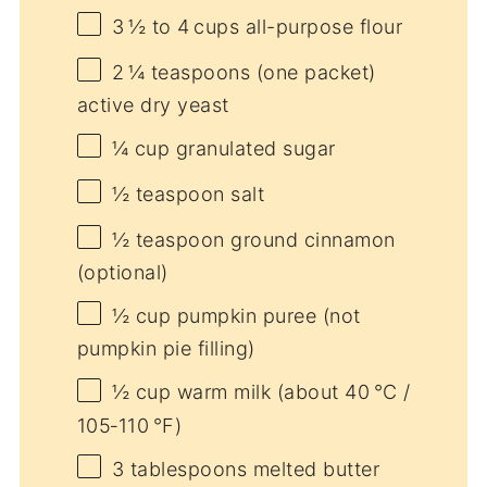
3
½ to 4 cups all-purpose flour
2
¼ teaspoons (one packet)
active dry yeast
¼ cup
granulated sugar
½ teaspoon
salt
½ teaspoon
ground cinnamon
(optional)
½ cup
pumpkin puree (not
pumpkin pie filling)
½ cup
warm milk (about 40 °C /
105‑110 °F)
3 tablespoons
melted butter