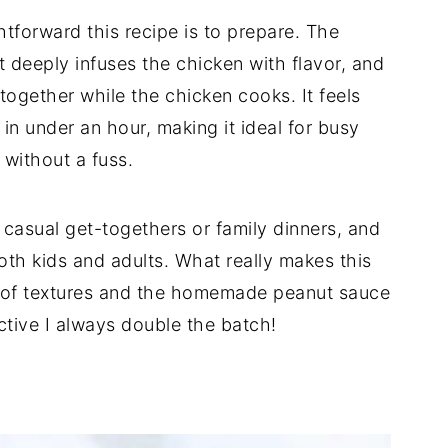
htforward this recipe is to prepare. The
t deeply infuses the chicken with flavor, and
together while the chicken cooks. It feels
in under an hour, making it ideal for busy
without a fuss.
 casual get-togethers or family dinners, and
oth kids and adults. What really makes this
e of textures and the homemade peanut sauce
ctive I always double the batch!
d