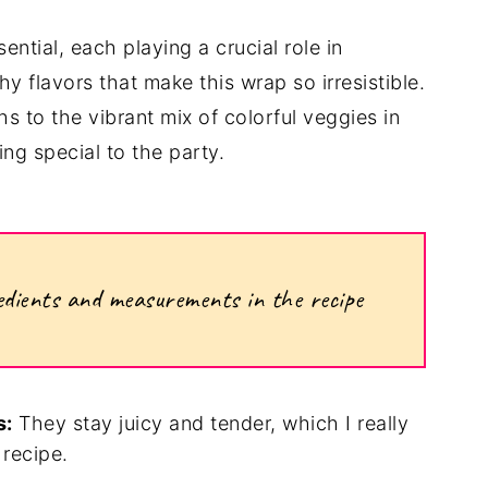
ential, each playing a crucial role in
hy flavors that make this wrap so irresistible.
s to the vibrant mix of colorful veggies in
ng special to the party.
ngredients and measurements in the recipe
s:
They stay juicy and tender, which I really
 recipe.