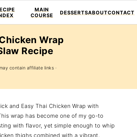
ECIPE
MAIN
DESSERTS
ABOUT
CONTACT
INDEX
COURSE
 Chicken Wrap
Slaw Recipe
ay contain affiliate links ·
Quick and Easy Thai Chicken Wrap with
 This wrap has become one of my go-to
ing with flavor, yet simple enough to whip
icken thighs combined with a vibrant,