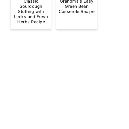
Classic
Grandma's Easy
Sourdough
Green Bean
Stuffing with
Casserole Recipe
Leeks and Fresh
Herbs Recipe