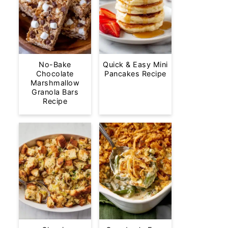
No-Bake
Quick & Easy Mini
Chocolate
Pancakes Recipe
Marshmallow
Granola Bars
Recipe