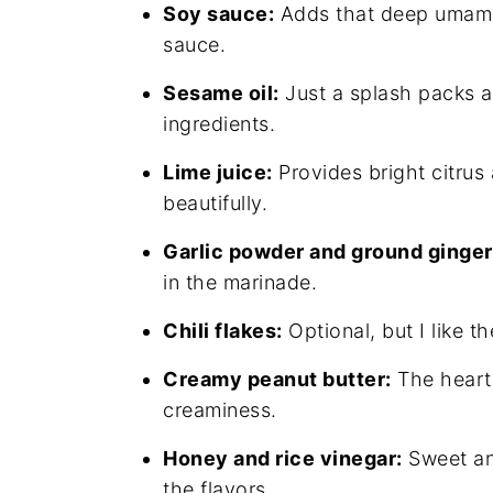
Soy sauce:
Adds that deep umami 
sauce.
Sesame oil:
Just a splash packs a n
ingredients.
Lime juice:
Provides bright citrus 
beautifully.
Garlic powder and ground ginger
in the marinade.
Chili flakes:
Optional, but I like t
Creamy peanut butter:
The heart 
creaminess.
Honey and rice vinegar:
Sweet and
the flavors.