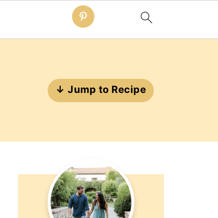
↓ Jump to Recipe