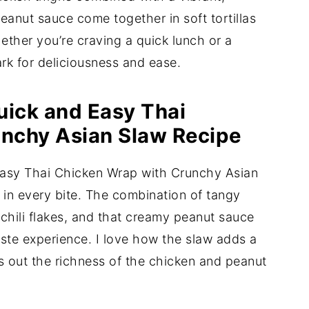
anut sauce come together in soft tortillas
hether you’re craving a quick lunch or a
ark for deliciousness and ease.
uick and Easy Thai
nchy Asian Slaw Recipe
 Easy Thai Chicken Wrap with Crunchy Asian
s in every bite. The combination of tangy
 chili flakes, and that creamy peanut sauce
ste experience. I love how the slaw adds a
es out the richness of the chicken and peanut