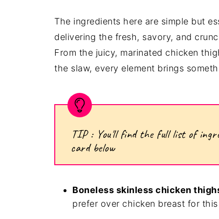
The ingredients here are simple but ess
delivering the fresh, savory, and crunc
From the juicy, marinated chicken thigh
the slaw, every element brings somethi
TIP : You'll find the full list of i
card below
Boneless skinless chicken thigh
prefer over chicken breast for this