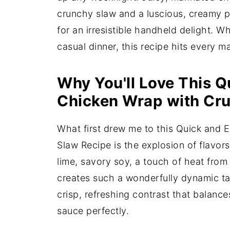
crunchy slaw and a luscious, creamy pe
for an irresistible handheld delight. W
casual dinner, this recipe hits every m
Why You'll Love This Q
Chicken Wrap with Cru
What first drew me to this Quick and
Slaw Recipe is the explosion of flavor
lime, savory soy, a touch of heat from
creates such a wonderfully dynamic ta
crisp, refreshing contrast that balanc
sauce perfectly.