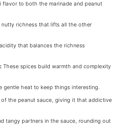
flavor to both the marinade and peanut
utty richness that lifts all the other
acidity that balances the richness
:
These spices build warmth and complexity
he gentle heat to keep things interesting.
of the peanut sauce, giving it that addictive
 tangy partners in the sauce, rounding out