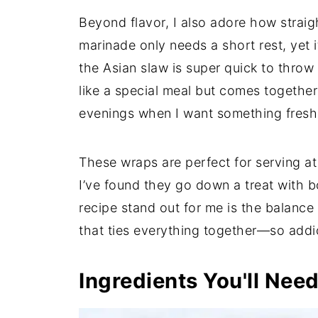
Beyond flavor, I also adore how straig
marinade only needs a short rest, yet i
the Asian slaw is super quick to throw 
like a special meal but comes together 
evenings when I want something fresh 
These wraps are perfect for serving at
I’ve found they go down a treat with b
recipe stand out for me is the balanc
that ties everything together—so addi
Ingredients You'll Nee