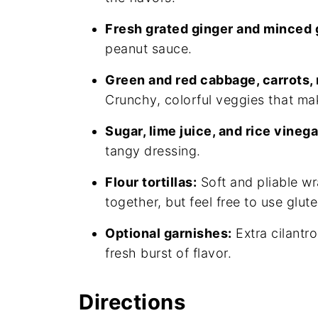
Fresh grated ginger and minced g
peanut sauce.
Green and red cabbage, carrots, r
Crunchy, colorful veggies that mak
Sugar, lime juice, and rice vinega
tangy dressing.
Flour tortillas:
Soft and pliable wr
together, but feel free to use glut
Optional garnishes:
Extra cilantr
fresh burst of flavor.
Directions