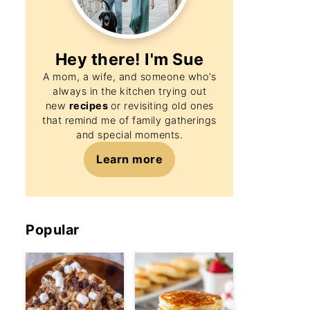
Hey there! I'm
Sue
A mom, a wife, and someone who’s
always in the kitchen trying out
new
recipes
or revisiting old ones
that remind me of family gatherings
and special moments.
Learn more
Popular