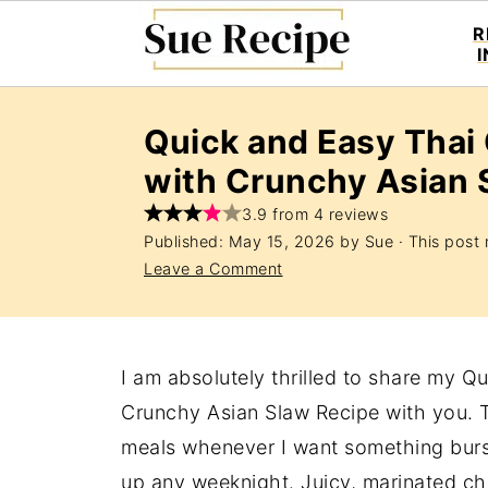
R
Quick and Easy Thai
with Crunchy Asian 
3.9 from 4 reviews
Published:
May 15, 2026
by
Sue
· This post m
Leave a Comment
I am absolutely thrilled to share my 
Crunchy Asian Slaw Recipe with you.
meals whenever I want something burst
up any weeknight. Juicy, marinated ch