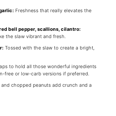
arlic:
Freshness that really elevates the
ed bell pepper, scallions, cilantro:
e the slaw vibrant and fresh.
r:
Tossed with the slaw to create a bright,
aps to hold all those wonderful ingredients
en-free or low-carb versions if preferred.
o and chopped peanuts add crunch and a