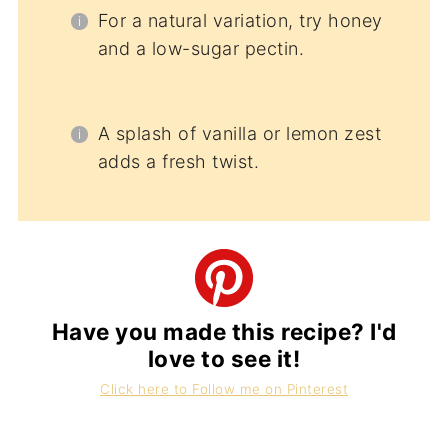
For a natural variation, try honey
and a low-sugar pectin.
A splash of vanilla or lemon zest
adds a fresh twist.
Have you made this recipe? I'd
love to see it!
Click here to Follow me on Pinterest