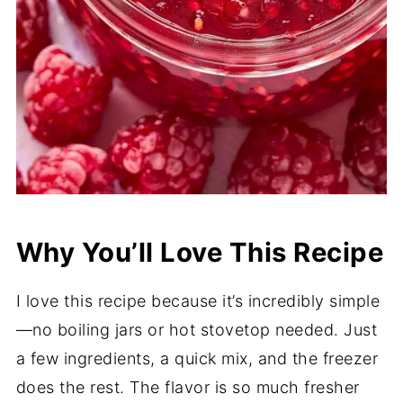
Why You’ll Love This Recipe
I love this recipe because it’s incredibly simple
—no boiling jars or hot stovetop needed. Just
a few ingredients, a quick mix, and the freezer
does the rest. The flavor is so much fresher