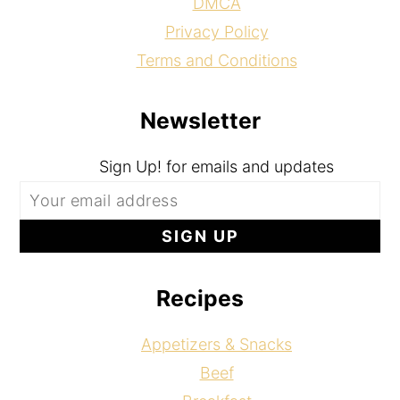
DMCA
Privacy Policy
Terms and Conditions
Newsletter
Sign Up! for emails and updates
Recipes
Appetizers & Snacks
Beef