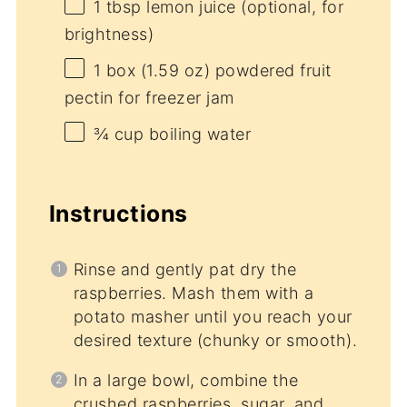
1 tbsp
lemon juice (optional, for
brightness)
1
box (1.59 oz) powdered fruit
pectin for freezer jam
¾ cup
boiling water
Instructions
Rinse and gently pat dry the
raspberries. Mash them with a
potato masher until you reach your
desired texture (chunky or smooth).
In a large bowl, combine the
crushed raspberries, sugar, and