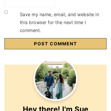
Save my name, email, and website in
this browser for the next time I
comment.
Hey there! I'm
Sue