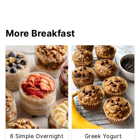
More Breakfast
6 Simple Overnight
Greek Yogurt