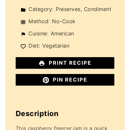
Category:
Preserves, Condiment
Method:
No-Cook
Cuisine:
American
Diet:
Vegetarian
PRINT RECIPE
PIN RECIPE
Description
This
raspberry freezer jam
is a quick,