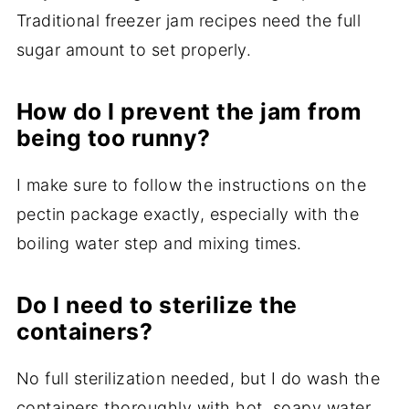
Traditional freezer jam recipes need the full
sugar amount to set properly.
How do I prevent the jam from
being too runny?
I make sure to follow the instructions on the
pectin package exactly, especially with the
boiling water step and mixing times.
Do I need to sterilize the
containers?
No full sterilization needed, but I do wash the
containers thoroughly with hot, soapy water