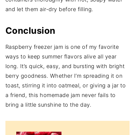
and let them air-dry before filling.
Conclusion
Raspberry freezer jam is one of my favorite
ways to keep summer flavors alive all year
long. It’s quick, easy, and bursting with bright
berry goodness. Whether I’m spreading it on
toast, stirring it into oatmeal, or giving a jar to
a friend, this homemade jam never fails to
bring a little sunshine to the day.