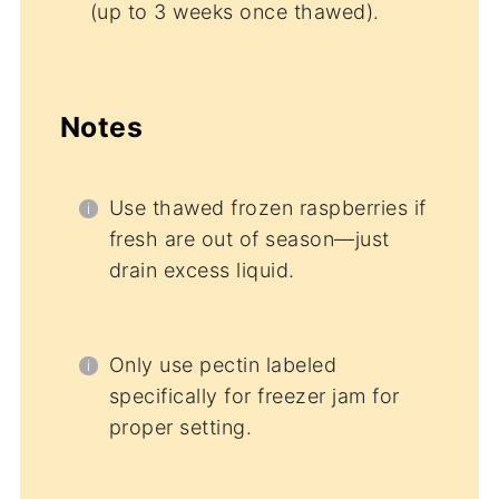
(up to 3 weeks once thawed).
Notes
Use thawed frozen raspberries if
fresh are out of season—just
drain excess liquid.
Only use pectin labeled
specifically for freezer jam for
proper setting.