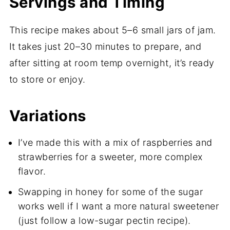
Servings and Timing
This recipe makes about 5–6 small jars of jam.
It takes just 20–30 minutes to prepare, and
after sitting at room temp overnight, it’s ready
to store or enjoy.
Variations
I’ve made this with a mix of raspberries and
strawberries for a sweeter, more complex
flavor.
Swapping in honey for some of the sugar
works well if I want a more natural sweetener
(just follow a low-sugar pectin recipe).