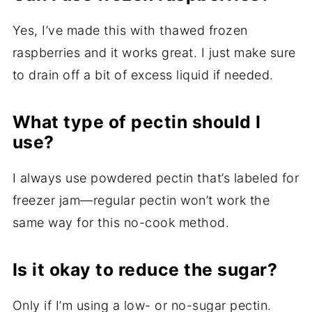
Yes, I’ve made this with thawed frozen
raspberries and it works great. I just make sure
to drain off a bit of excess liquid if needed.
What type of pectin should I
use?
I always use powdered pectin that’s labeled for
freezer jam—regular pectin won’t work the
same way for this no-cook method.
Is it okay to reduce the sugar?
Only if I’m using a low- or no-sugar pectin.