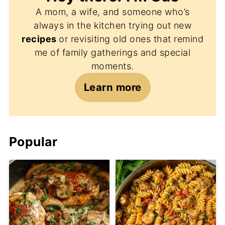
A mom, a wife, and someone who’s
always in the kitchen trying out new
recipes
or revisiting old ones that remind
me of family gatherings and special
moments.
Learn more
Popular