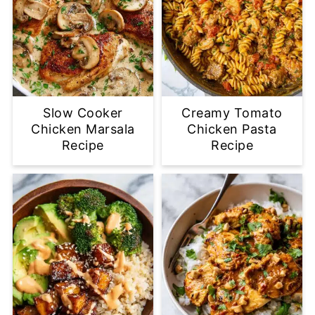
Slow Cooker
Creamy Tomato
Chicken Marsala
Chicken Pasta
Recipe
Recipe