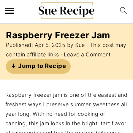
Raspberry Freezer Jam
Published:
Apr 5, 2025
by
Sue
· This post may
contain affiliate links ·
Leave a Comment
↓ Jump to Recipe
Raspberry freezer jam is one of the easiest and
freshest ways I preserve summer sweetness all
year long. With no need for cooking or
canning, this jam locks in the bright, tart flavor
of raspberries and has the perfect balance of