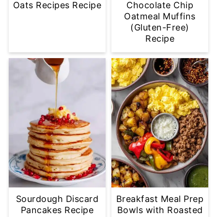
Oats Recipes Recipe
Chocolate Chip
Oatmeal Muffins
(Gluten-Free)
Recipe
Sourdough Discard
Breakfast Meal Prep
Pancakes Recipe
Bowls with Roasted