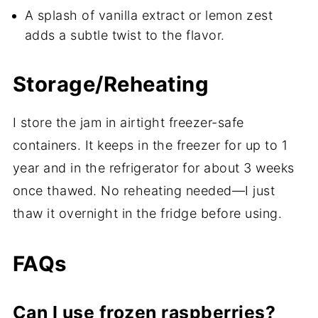
A splash of vanilla extract or lemon zest
adds a subtle twist to the flavor.
Storage/Reheating
I store the jam in airtight freezer-safe
containers. It keeps in the freezer for up to 1
year and in the refrigerator for about 3 weeks
once thawed. No reheating needed—I just
thaw it overnight in the fridge before using.
FAQs
Can I use frozen raspberries?