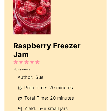
Raspberry Freezer
Jam
1
2
3
4
5
No reviews
Star
Stars
Stars
Stars
Stars
Author:
Sue
Prep Time:
20 minutes
Total Time:
20 minutes
Yield:
5–6 small jars