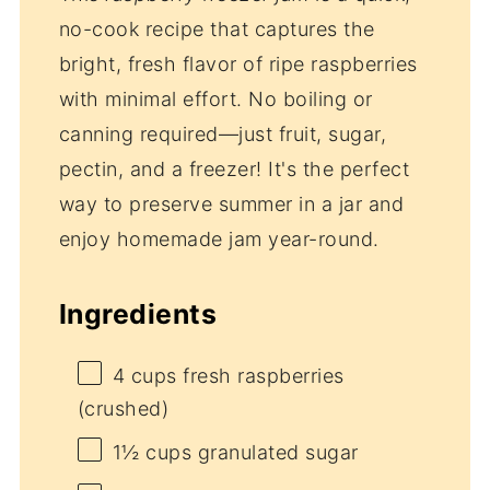
no-cook recipe that captures the
bright, fresh flavor of ripe raspberries
with minimal effort. No boiling or
canning required—just fruit, sugar,
pectin, and a freezer! It's the perfect
way to preserve summer in a jar and
enjoy homemade jam year-round.
Ingredients
4 cups
fresh raspberries
(crushed)
1½ cups
granulated sugar