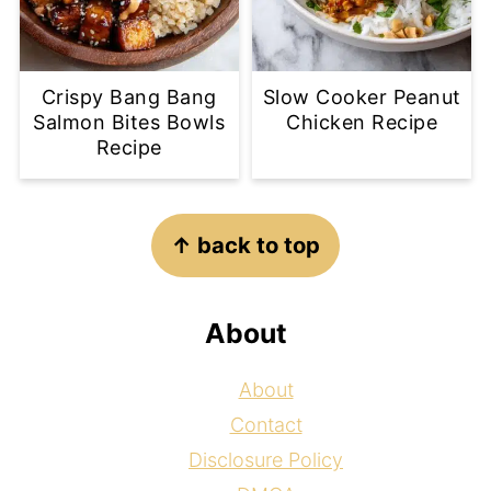
Crispy Bang Bang
Slow Cooker Peanut
Salmon Bites Bowls
Chicken Recipe
Recipe
Footer
↑ back to top
About
About
Contact
Disclosure Policy