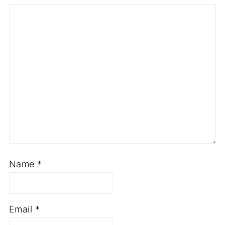
Star
Stars
Stars
Stars
Stars
Name
*
Email
*