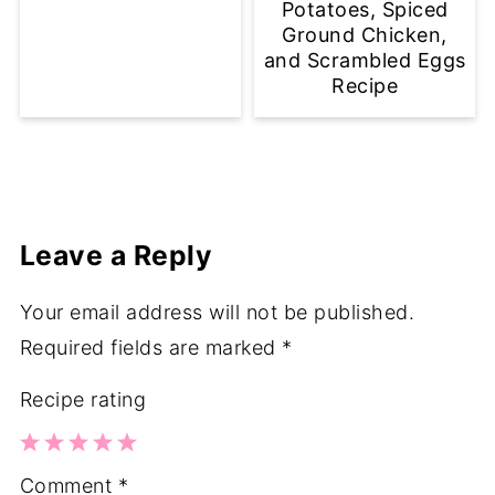
Potatoes, Spiced
Ground Chicken,
and Scrambled Eggs
Recipe
Leave a Reply
Your email address will not be published.
Required fields are marked
*
Recipe rating
1
2
3
4
5
Comment
*