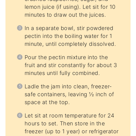
lemon juice (if using). Let sit for 10
minutes to draw out the juices.
In a separate bowl, stir powdered
pectin into the boiling water for 1
minute, until completely dissolved.
Pour the pectin mixture into the
fruit and stir constantly for about 3
minutes until fully combined.
Ladle the jam into clean, freezer-
safe containers, leaving ½ inch of
space at the top.
Let sit at room temperature for 24
hours to set. Then store in the
freezer (up to 1 year) or refrigerator