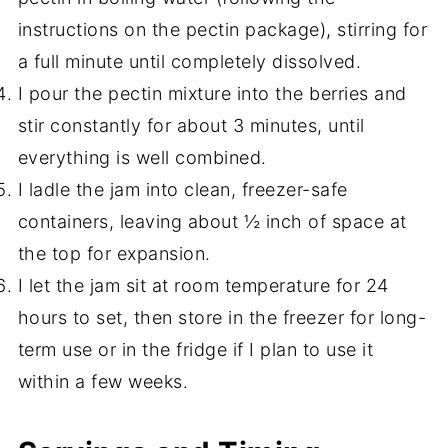
instructions on the pectin package), stirring for
a full minute until completely dissolved.
I pour the pectin mixture into the berries and
stir constantly for about 3 minutes, until
everything is well combined.
I ladle the jam into clean, freezer-safe
containers, leaving about ½ inch of space at
the top for expansion.
I let the jam sit at room temperature for 24
hours to set, then store in the freezer for long-
term use or in the fridge if I plan to use it
within a few weeks.