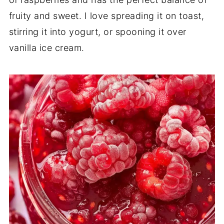
fruity and sweet. I love spreading it on toast,
stirring it into yogurt, or spooning it over
vanilla ice cream.