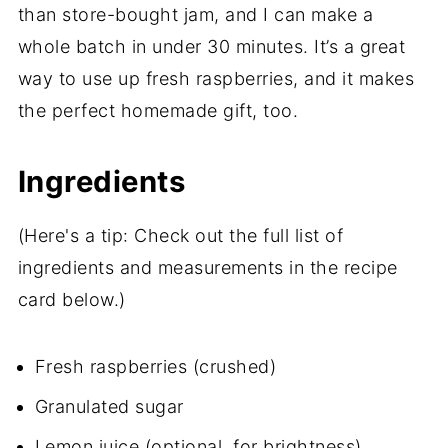
than store-bought jam, and I can make a
whole batch in under 30 minutes. It’s a great
way to use up fresh raspberries, and it makes
the perfect homemade gift, too.
Ingredients
(Here's a tip: Check out the full list of
ingredients and measurements in the recipe
card below.)
Fresh raspberries (crushed)
Granulated sugar
Lemon juice (optional, for brightness)