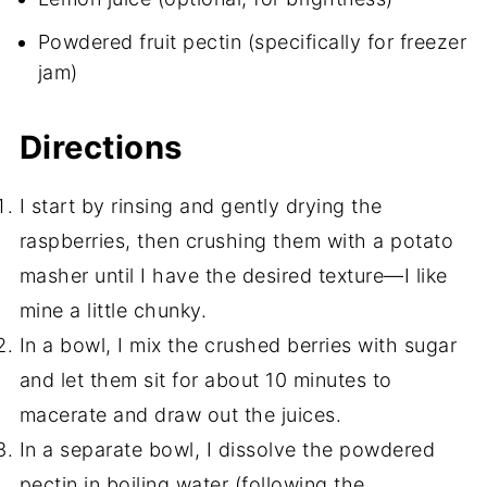
Powdered fruit pectin (specifically for freezer
jam)
Directions
I start by rinsing and gently drying the
raspberries, then crushing them with a potato
masher until I have the desired texture—I like
mine a little chunky.
In a bowl, I mix the crushed berries with sugar
and let them sit for about 10 minutes to
macerate and draw out the juices.
In a separate bowl, I dissolve the powdered
pectin in boiling water (following the