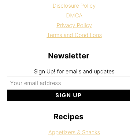
Disclosure Policy
DMCA
Privacy Policy
Terms and Conditions
Newsletter
Sign Up! for emails and updates
Recipes
Appetizers & Snacks