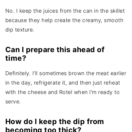
No. I keep the juices from the can in the skillet
because they help create the creamy, smooth
dip texture.
Can I prepare this ahead of
time?
Definitely. I’ll sometimes brown the meat earlier
in the day, refrigerate it, and then just reheat
with the cheese and Rotel when I’m ready to
serve.
How do I keep the dip from
becoming too thick?