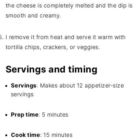
the cheese is completely melted and the dip is
smooth and creamy.
I remove it from heat and serve it warm with
tortilla chips, crackers, or veggies.
Servings and timing
Servings
: Makes about 12 appetizer-size
servings
Prep time
: 5 minutes
Cook time
: 15 minutes