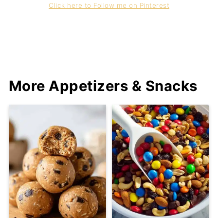
Click here to Follow me on Pinterest
More Appetizers & Snacks