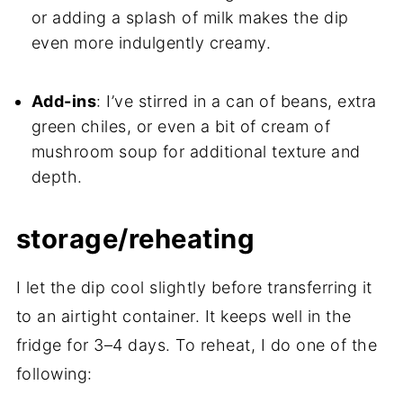
or adding a splash of milk makes the dip
even more indulgently creamy.
Add-ins
: I’ve stirred in a can of beans, extra
green chiles, or even a bit of cream of
mushroom soup for additional texture and
depth.
storage/reheating
I let the dip cool slightly before transferring it
to an airtight container. It keeps well in the
fridge for 3–4 days. To reheat, I do one of the
following: