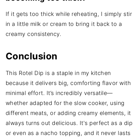
If it gets too thick while reheating, I simply stir
in a little milk or cream to bring it back to a
creamy consistency.
Conclusion
This Rotel Dip is a staple in my kitchen
because it delivers big, comforting flavor with
minimal effort. It’s incredibly versatile—
whether adapted for the slow cooker, using
different meats, or adding creamy elements, it
always turns out delicious. It's perfect as a dip
or even as a nacho topping, and it never lasts