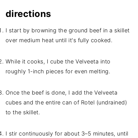
directions
I start by browning the ground beef in a skillet
over medium heat until it's fully cooked.
While it cooks, I cube the Velveeta into
roughly 1-inch pieces for even melting.
Once the beef is done, I add the Velveeta
cubes and the entire can of Rotel (undrained)
to the skillet.
I stir continuously for about 3–5 minutes, until