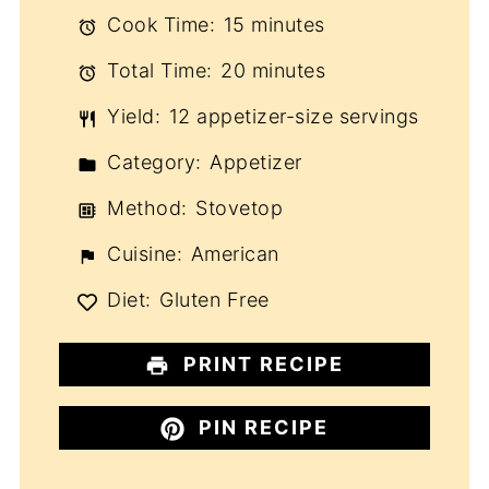
Cook Time:
15 minutes
Total Time:
20 minutes
Yield:
12 appetizer-size servings
Category:
Appetizer
Method:
Stovetop
Cuisine:
American
Diet:
Gluten Free
PRINT RECIPE
PIN RECIPE