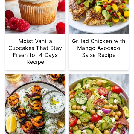
Moist Vanilla
Grilled Chicken with
Cupcakes That Stay
Mango Avocado
Fresh for 4 Days
Salsa Recipe
Recipe