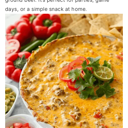
days, or a simple snack at home.