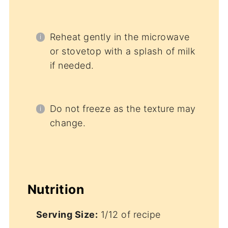
Reheat gently in the microwave
or stovetop with a splash of milk
if needed.
Do not freeze as the texture may
change.
Nutrition
Serving Size:
1/12 of recipe