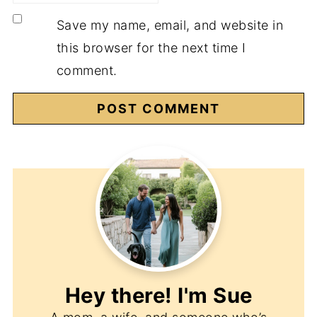
Save my name, email, and website in
this browser for the next time I
comment.
Hey there! I'm
Sue