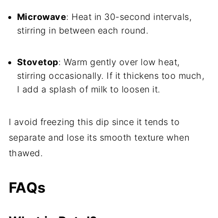
Microwave
: Heat in 30-second intervals,
stirring in between each round.
Stovetop
: Warm gently over low heat,
stirring occasionally. If it thickens too much,
I add a splash of milk to loosen it.
I avoid freezing this dip since it tends to
separate and lose its smooth texture when
thawed.
FAQs