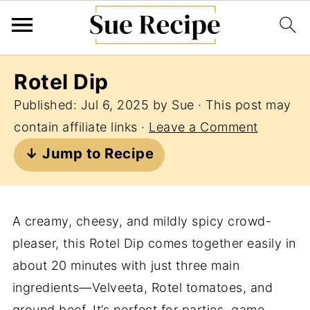
Rotel Dip
Published:
Jul 6, 2025
by
Sue
· This post may
contain affiliate links ·
Leave a Comment
↓ Jump to Recipe
A creamy, cheesy, and mildly spicy crowd-
pleaser, this Rotel Dip comes together easily in
about 20 minutes with just three main
ingredients—Velveeta, Rotel tomatoes, and
ground beef. It’s perfect for parties, game