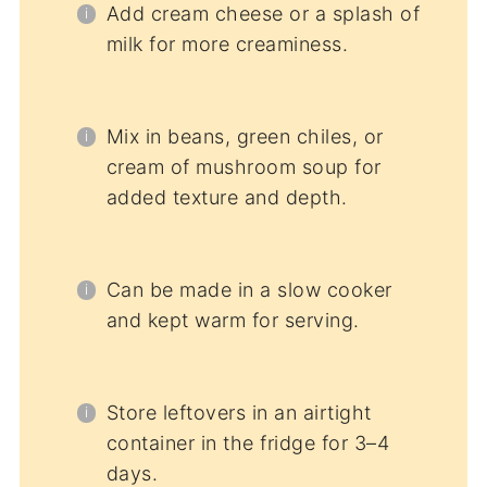
Add cream cheese or a splash of
milk for more creaminess.
Mix in beans, green chiles, or
cream of mushroom soup for
added texture and depth.
Can be made in a slow cooker
and kept warm for serving.
Store leftovers in an airtight
container in the fridge for 3–4
days.