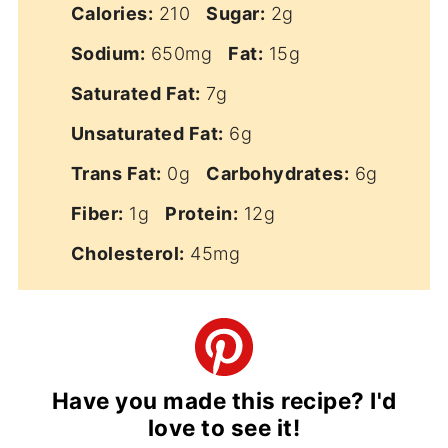
Calories:
210
Sugar:
2g
Sodium:
650mg
Fat:
15g
Saturated Fat:
7g
Unsaturated Fat:
6g
Trans Fat:
0g
Carbohydrates:
6g
Fiber:
1g
Protein:
12g
Cholesterol:
45mg
Have you made this recipe? I'd
love to see it!