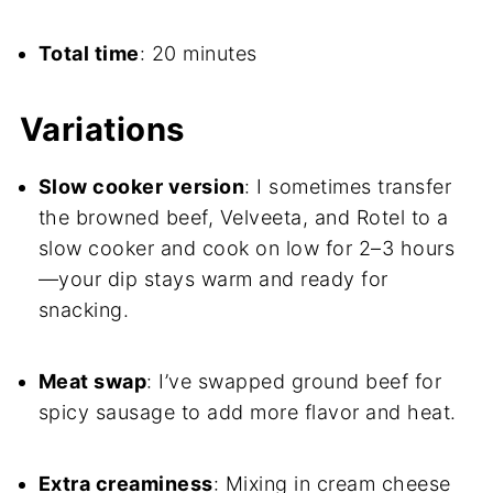
Total time
: 20 minutes
Variations
Slow cooker version
: I sometimes transfer
the browned beef, Velveeta, and Rotel to a
slow cooker and cook on low for 2–3 hours
—your dip stays warm and ready for
snacking.
Meat swap
: I’ve swapped ground beef for
spicy sausage to add more flavor and heat.
Extra creaminess
: Mixing in cream cheese