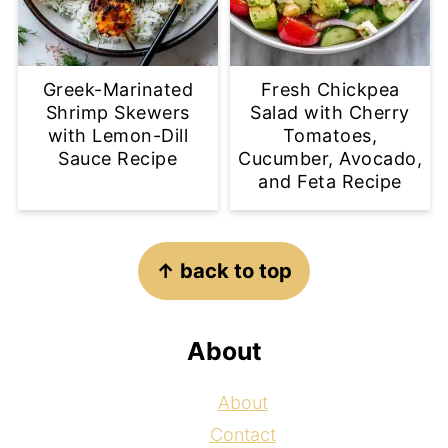
Greek-Marinated
Fresh Chickpea
Shrimp Skewers
Salad with Cherry
with Lemon-Dill
Tomatoes,
Sauce Recipe
Cucumber, Avocado,
and Feta Recipe
Footer
↑ back to top
About
About
Contact