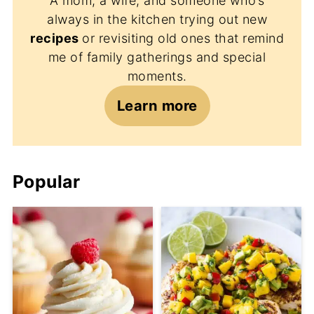
A mom, a wife, and someone who’s
always in the kitchen trying out new
recipes
or revisiting old ones that remind
me of family gatherings and special
moments.
Learn more
Popular