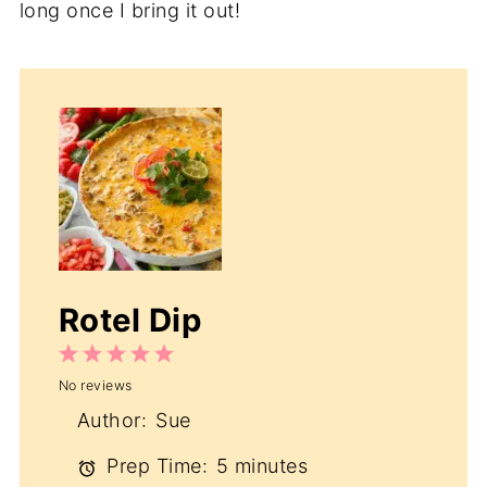
long once I bring it out!
Rotel Dip
1
2
3
4
5
No reviews
Star
Stars
Stars
Stars
Stars
Author:
Sue
Prep Time:
5 minutes