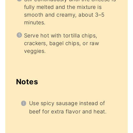
fully melted and the mixture is
smooth and creamy, about 3–5
minutes.
Serve hot with tortilla chips,
crackers, bagel chips, or raw
veggies.
Notes
Use spicy sausage instead of
beef for extra flavor and heat.