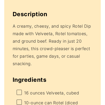
Description
A creamy, cheesy, and spicy Rotel Dip
made with Velveeta, Rotel tomatoes,
and ground beef. Ready in just 20
minutes, this crowd-pleaser is perfect
for parties, game days, or casual
snacking.
Ingredients
16 ounces
Velveeta, cubed
10
-ounce can Rotel (diced