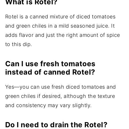
What is Rotel?
Rotel is a canned mixture of diced tomatoes
and green chiles in a mild seasoned juice. It
adds flavor and just the right amount of spice
to this dip.
Can I use fresh tomatoes
instead of canned Rotel?
Yes—you can use fresh diced tomatoes and
green chiles if desired, although the texture
and consistency may vary slightly.
Do I need to drain the Rotel?