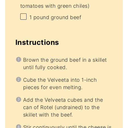
tomatoes with green chiles)
1
pound ground beef
Instructions
Brown the ground beef in a skillet
until fully cooked.
Cube the Velveeta into 1-inch
pieces for even melting.
Add the Velveeta cubes and the
can of Rotel (undrained) to the
skillet with the beef.
Stir continuously until the cheese is