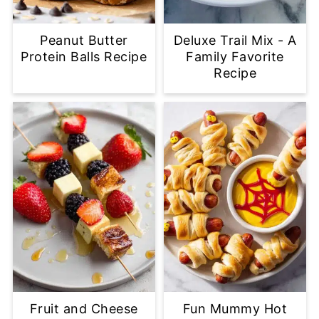
Peanut Butter
Deluxe Trail Mix - A
Protein Balls Recipe
Family Favorite
Recipe
Fruit and Cheese
Fun Mummy Hot