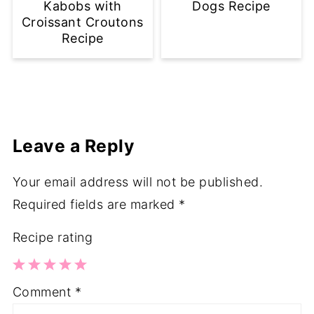
Kabobs with
Dogs Recipe
Croissant Croutons
Recipe
Leave a Reply
Your email address will not be published.
Required fields are marked
*
Recipe rating
1
2
3
4
5
Comment
*
Star
Stars
Stars
Stars
Stars