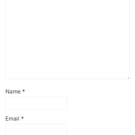
Name
*
Email
*