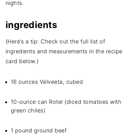
nights.
ingredients
(Here’s a tip: Check out the full list of
ingredients and measurements in the recipe
card below.)
16 ounces Velveeta, cubed
10-ounce can Rotel (diced tomatoes with
green chiles)
1 pound ground beef