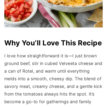
Why You’ll Love This Recipe
I love how straightforward it is—I just brown
ground beef, stir in cubed Velveeta cheese and
a can of Rotel, and warm until everything
melds into a smooth, cheesy dip. The blend of
savory meat, creamy cheese, and a gentle kick
from the tomatoes always hits the spot. It’s
become a go-to for gatherings and family