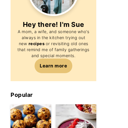
Hey there! I'm
Sue
A mom, a wife, and someone who’s
always in the kitchen trying out
new
recipes
or revisiting old ones
that remind me of family gatherings
and special moments.
Learn more
Popular