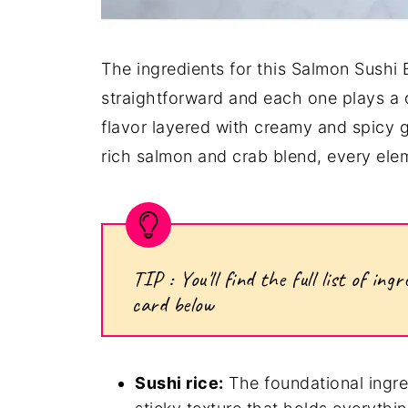
The ingredients for this Salmon Sushi 
straightforward and each one plays a cr
flavor layered with creamy and spicy 
rich salmon and crab blend, every ele
TIP : You'll find the full list of i
card below
Sushi rice:
The foundational ingred