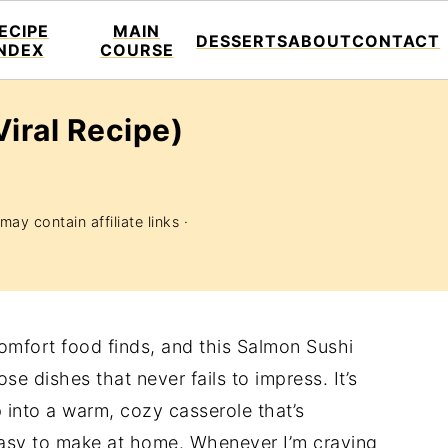
ECIPE
MAIN
DESSERTS
ABOUT
CONTACT
INDEX
COURSE
iral Recipe)
may contain affiliate links ·
comfort food finds, and this Salmon Sushi
se dishes that never fails to impress. It’s
up into a warm, cozy casserole that’s
 easy to make at home. Whenever I’m craving