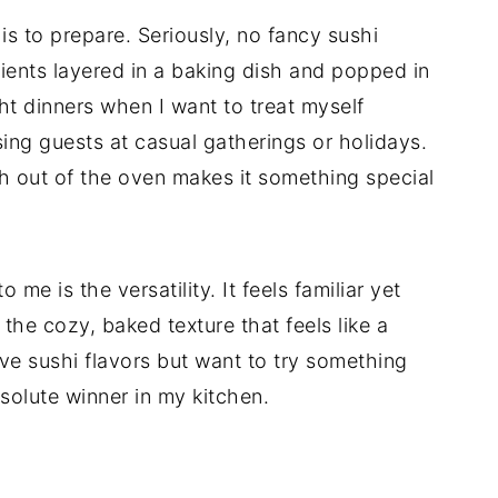
 is to prepare. Seriously, no fancy sushi
dients layered in a baking dish and popped in
ht dinners when I want to treat myself
sing guests at casual gatherings or holidays.
sh out of the oven makes it something special
me is the versatility. It feels familiar yet
the cozy, baked texture that feels like a
love sushi flavors but want to try something
bsolute winner in my kitchen.
d