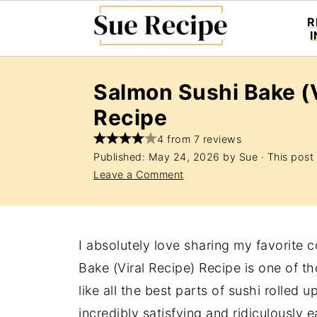
R
Salmon Sushi Bake (V
Recipe
4 from 7 reviews
Published:
May 24, 2026
by
Sue
· This post 
Leave a Comment
I absolutely love sharing my favorite 
Bake (Viral Recipe) Recipe is one of tho
like all the best parts of sushi rolled 
incredibly satisfying and ridiculously