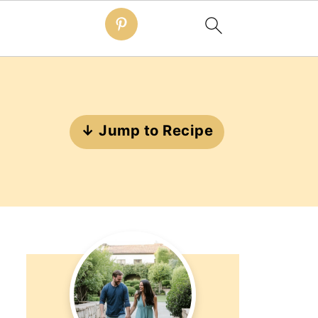
↓ Jump to Recipe