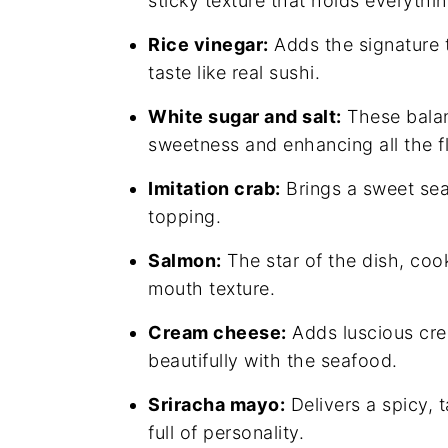
sticky texture that holds everythi
Rice vinegar:
Adds the signature t
taste like real sushi.
White sugar and salt:
These balanc
sweetness and enhancing all the f
Imitation crab:
Brings a sweet sea
topping.
Salmon:
The star of the dish, coo
mouth texture.
Cream cheese:
Adds luscious cr
beautifully with the seafood.
Sriracha mayo:
Delivers a spicy, 
full of personality.