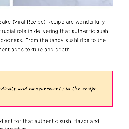
Bake (Viral Recipe) Recipe are wonderfully
ucial role in delivering that authentic sushi
goodness. From the tangy sushi rice to the
ment adds texture and depth.
ngredients and measurements in the recipe
ient for that authentic sushi flavor and