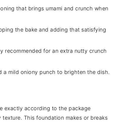
oning that brings umami and crunch when
oping the bake and adding that satisfying
ly recommended for an extra nutty crunch
 a mild oniony punch to brighten the dish.
ce exactly according to the package
ky texture. This foundation makes or breaks