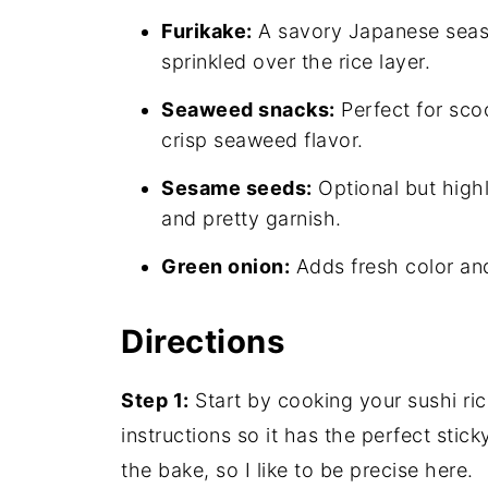
Furikake:
A savory Japanese seas
sprinkled over the rice layer.
Seaweed snacks:
Perfect for sco
crisp seaweed flavor.
Sesame seeds:
Optional but high
and pretty garnish.
Green onion:
Adds fresh color and
Directions
Step 1:
Start by cooking your sushi ri
instructions so it has the perfect stic
the bake, so I like to be precise here.