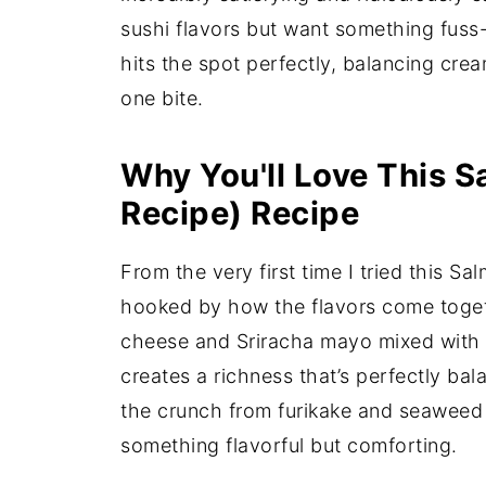
sushi flavors but want something fuss
hits the spot perfectly, balancing crea
one bite.
Why You'll Love This S
Recipe) Recipe
From the very first time I tried this S
hooked by how the flavors come toget
cheese and Sriracha mayo mixed with 
creates a richness that’s perfectly ba
the crunch from furikake and seaweed 
something flavorful but comforting.