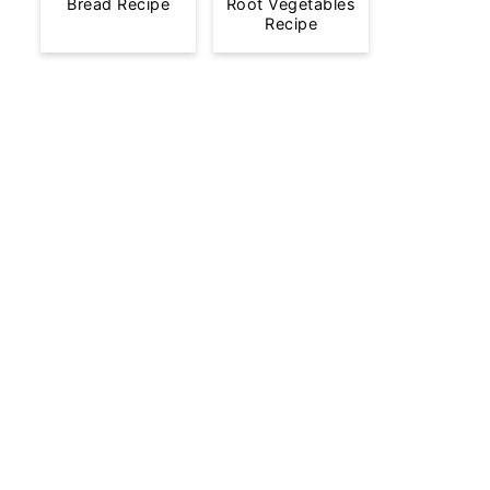
Bread Recipe
Root Vegetables
Recipe