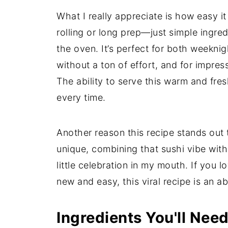
What I really appreciate is how easy it
rolling or long prep—just simple ingre
the oven. It’s perfect for both weeknig
without a ton of effort, and for impres
The ability to serve this warm and fre
every time.
Another reason this recipe stands out to 
unique, combining that sushi vibe with 
little celebration in my mouth. If you 
new and easy, this viral recipe is an a
Ingredients You'll Nee