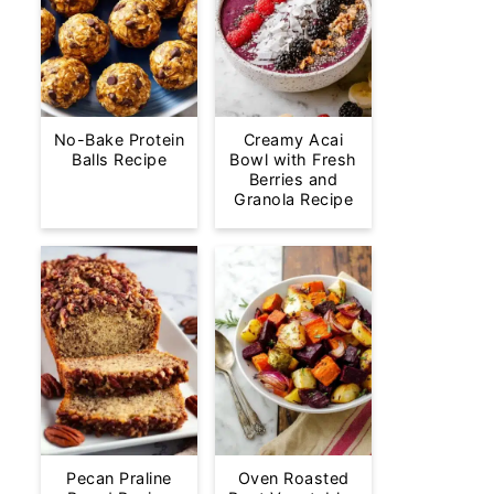
No-Bake Protein
Creamy Acai
Balls Recipe
Bowl with Fresh
Berries and
Granola Recipe
Pecan Praline
Oven Roasted