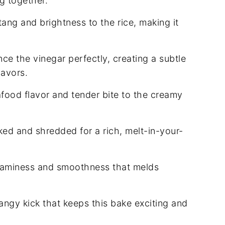
ng together.
ang and brightness to the rice, making it
e the vinegar perfectly, creating a subtle
lavors.
food flavor and tender bite to the creamy
ked and shredded for a rich, melt-in-your-
eaminess and smoothness that melds
tangy kick that keeps this bake exciting and