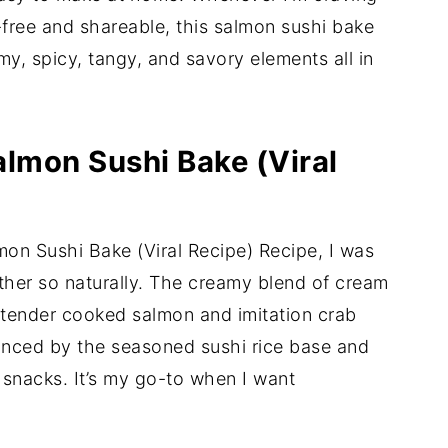
-free and shareable, this salmon sushi bake
my, spicy, tangy, and savory elements all in
almon Sushi Bake (Viral
almon Sushi Bake (Viral Recipe) Recipe, I was
her so naturally. The creamy blend of cream
tender cooked salmon and imitation crab
lanced by the seasoned sushi rice base and
snacks. It’s my go-to when I want