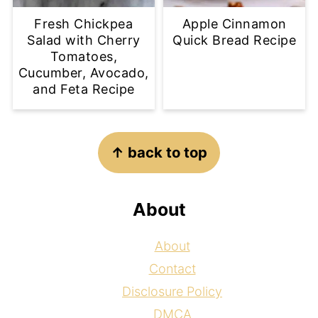
Fresh Chickpea
Apple Cinnamon
Salad with Cherry
Quick Bread Recipe
Tomatoes,
Cucumber, Avocado,
and Feta Recipe
Footer
↑ back to top
About
About
Contact
Disclosure Policy
DMCA