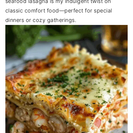
seafood lasagna is my indulgent twist on
classic comfort food—perfect for special
dinners or cozy gatherings.