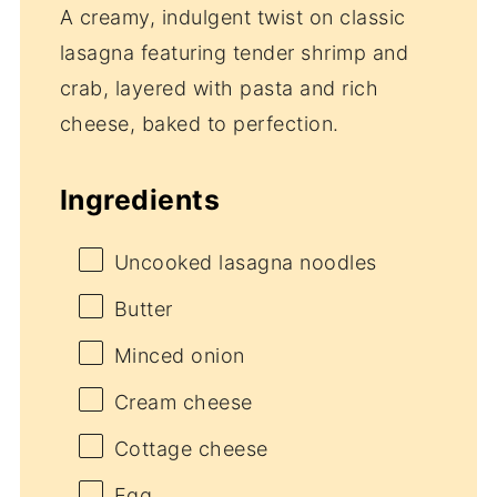
A creamy, indulgent twist on classic
lasagna featuring tender shrimp and
crab, layered with pasta and rich
cheese, baked to perfection.
Ingredients
Uncooked lasagna noodles
Butter
Minced onion
Cream cheese
Cottage cheese
Egg