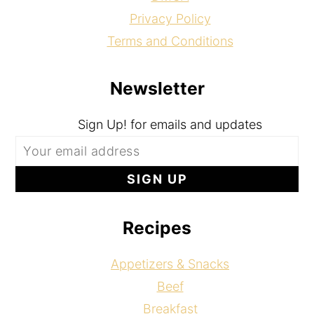
Privacy Policy
Terms and Conditions
Newsletter
Sign Up! for emails and updates
Recipes
Appetizers & Snacks
Beef
Breakfast