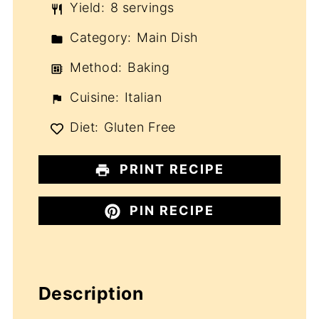
Yield:
8 servings
Category:
Main Dish
Method:
Baking
Cuisine:
Italian
Diet:
Gluten Free
PRINT RECIPE
PIN RECIPE
Description