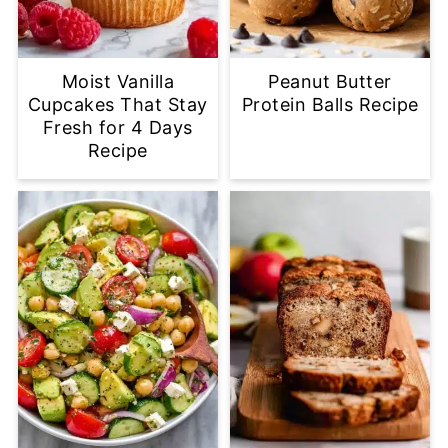
Moist Vanilla
Peanut Butter
Cupcakes That Stay
Protein Balls Recipe
Fresh for 4 Days
Recipe