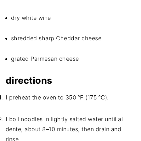
dry white wine
shredded sharp Cheddar cheese
grated Parmesan cheese
directions
I preheat the oven to 350 °F (175 °C).
I boil noodles in lightly salted water until al
dente, about 8–10 minutes, then drain and
rinse.