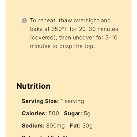
To reheat, thaw overnight and
bake at 350°F for 20–30 minutes
(covered), then uncover for 5–10
minutes to crisp the top.
Nutrition
Serving Size:
1 serving
Calories:
500
Sugar:
5g
Sodium:
800mg
Fat:
30g