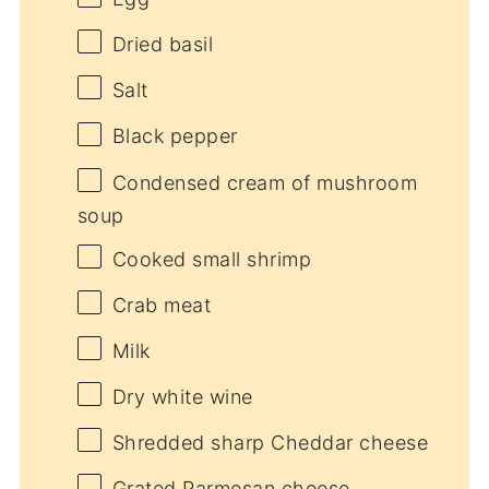
Dried basil
Salt
Black pepper
Condensed cream of mushroom
soup
Cooked small shrimp
Crab meat
Milk
Dry white wine
Shredded sharp Cheddar cheese
Grated Parmesan cheese