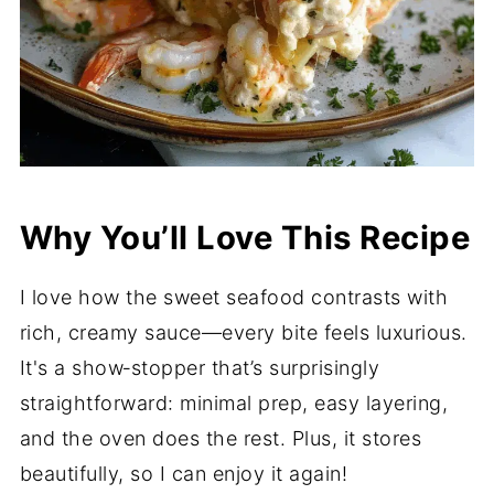
Why You’ll Love This Recipe
I love how the sweet seafood contrasts with
rich, creamy sauce—every bite feels luxurious.
It's a show‑stopper that’s surprisingly
straightforward: minimal prep, easy layering,
and the oven does the rest. Plus, it stores
beautifully, so I can enjoy it again!