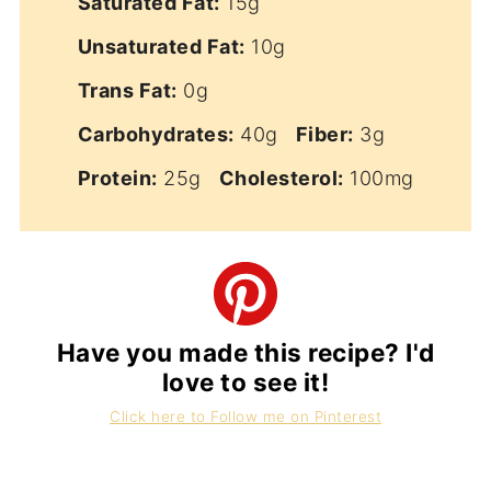
Saturated Fat:
15g
Unsaturated Fat:
10g
Trans Fat:
0g
Carbohydrates:
40g
Fiber:
3g
Protein:
25g
Cholesterol:
100mg
Have you made this recipe? I'd
love to see it!
Click here to Follow me on Pinterest