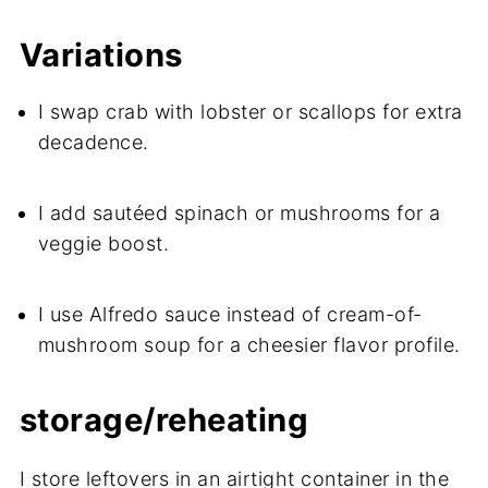
Variations
I swap crab with lobster or scallops for extra
decadence.
I add sautéed spinach or mushrooms for a
veggie boost.
I use Alfredo sauce instead of cream-of-
mushroom soup for a cheesier flavor profile.
storage/reheating
I store leftovers in an airtight container in the