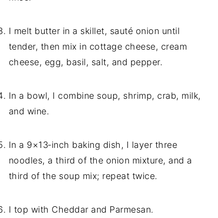
I melt butter in a skillet, sauté onion until
tender, then mix in cottage cheese, cream
cheese, egg, basil, salt, and pepper.
In a bowl, I combine soup, shrimp, crab, milk,
and wine.
In a 9×13‑inch baking dish, I layer three
noodles, a third of the onion mixture, and a
third of the soup mix; repeat twice.
I top with Cheddar and Parmesan.