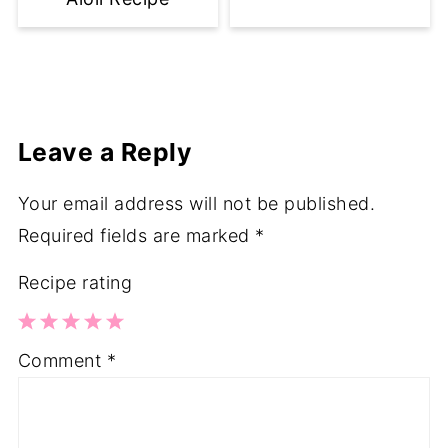
Leave a Reply
Your email address will not be published.
Required fields are marked
*
Recipe rating
1
2
3
4
5
Comment
*
Star
Stars
Stars
Stars
Stars