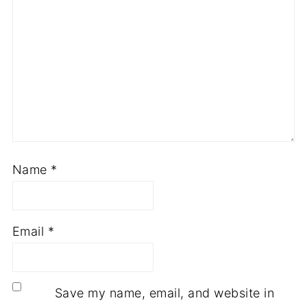
Name
*
Email
*
Save my name, email, and website in