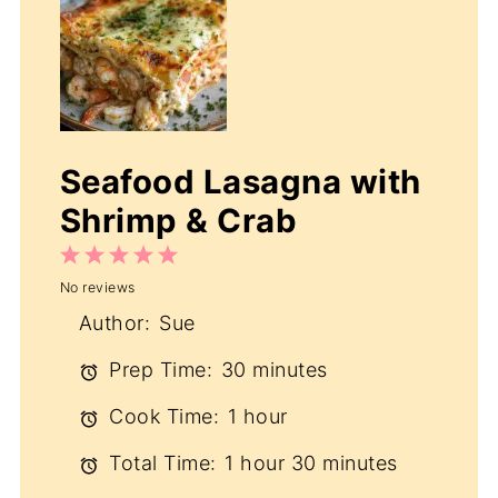
Seafood Lasagna with
Shrimp & Crab
1
2
3
4
5
No reviews
Star
Stars
Stars
Stars
Stars
Author:
Sue
Prep Time:
30 minutes
Cook Time:
1 hour
Total Time:
1 hour 30 minutes