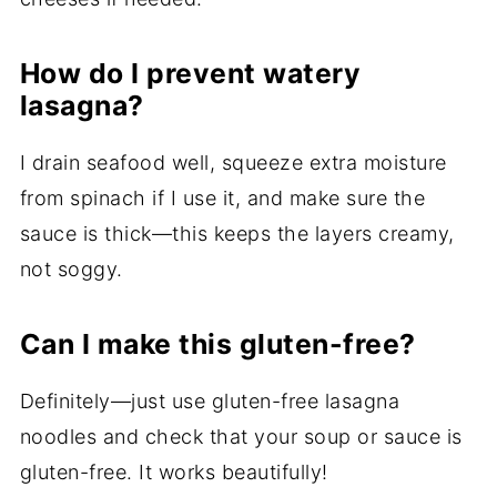
How do I prevent watery
lasagna?
I drain seafood well, squeeze extra moisture
from spinach if I use it, and make sure the
sauce is thick—this keeps the layers creamy,
not soggy.
Can I make this gluten-free?
Definitely—just use gluten-free lasagna
noodles and check that your soup or sauce is
gluten-free. It works beautifully!