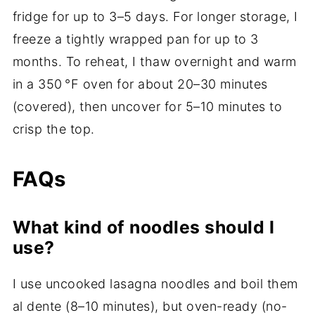
fridge for up to 3–5 days. For longer storage, I
freeze a tightly wrapped pan for up to 3
months. To reheat, I thaw overnight and warm
in a 350 °F oven for about 20–30 minutes
(covered), then uncover for 5–10 minutes to
crisp the top.
FAQs
What kind of noodles should I
use?
I use uncooked lasagna noodles and boil them
al dente (8–10 minutes), but oven-ready (no-