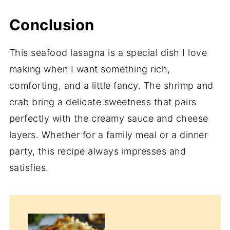
Conclusion
This seafood lasagna is a special dish I love
making when I want something rich,
comforting, and a little fancy. The shrimp and
crab bring a delicate sweetness that pairs
perfectly with the creamy sauce and cheese
layers. Whether for a family meal or a dinner
party, this recipe always impresses and
satisfies.