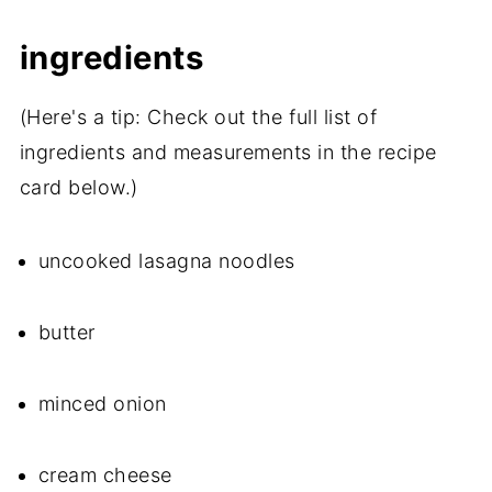
ingredients
(Here's a tip: Check out the full list of
ingredients and measurements in the recipe
card below.)
uncooked lasagna noodles
butter
minced onion
cream cheese