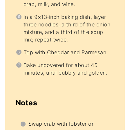
crab, milk, and wine.
In a 9×13‑inch baking dish, layer
three noodles, a third of the onion
mixture, and a third of the soup
mix; repeat twice.
Top with Cheddar and Parmesan.
Bake uncovered for about 45
minutes, until bubbly and golden.
Notes
Swap crab with lobster or