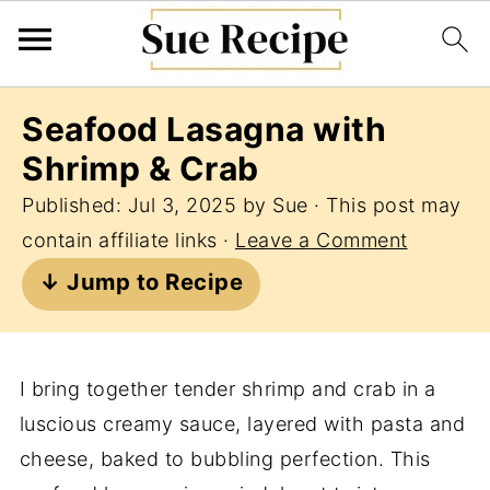
Seafood Lasagna with
Shrimp & Crab
Published:
Jul 3, 2025
by
Sue
· This post may
contain affiliate links ·
Leave a Comment
↓ Jump to Recipe
I bring together tender shrimp and crab in a
luscious creamy sauce, layered with pasta and
cheese, baked to bubbling perfection. This