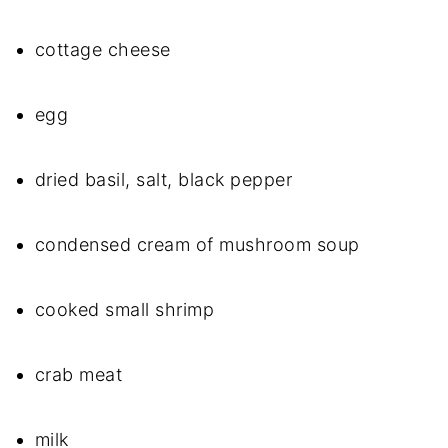
cottage cheese
egg
dried basil, salt, black pepper
condensed cream of mushroom soup
cooked small shrimp
crab meat
milk