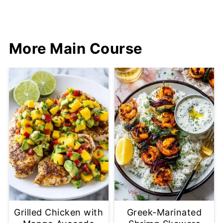
More Main Course
Grilled Chicken with
Greek-Marinated