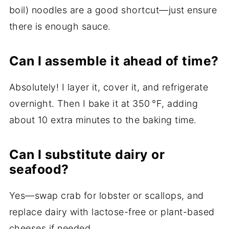
boil) noodles are a good shortcut—just ensure
there is enough sauce.
Can I assemble it ahead of time?
Absolutely! I layer it, cover it, and refrigerate
overnight. Then I bake it at 350 °F, adding
about 10 extra minutes to the baking time.
Can I substitute dairy or
seafood?
Yes—swap crab for lobster or scallops, and
replace dairy with lactose-free or plant-based
cheeses if needed.