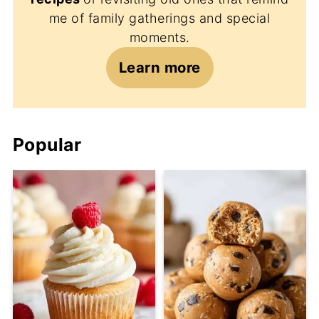
me of family gatherings and special
moments.
Learn more
Popular