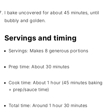
I bake uncovered for about 45 minutes, until
bubbly and golden.
Servings and timing
Servings: Makes 8 generous portions
Prep time: About 30 minutes
Cook time: About 1 hour (45 minutes baking
+ prep/sauce time)
Total time: Around 1 hour 30 minutes