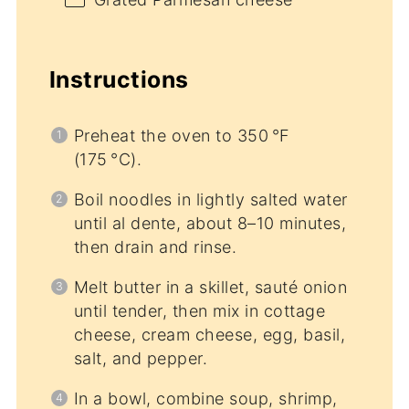
Instructions
Preheat the oven to 350 °F
(175 °C).
Boil noodles in lightly salted water
until al dente, about 8–10 minutes,
then drain and rinse.
Melt butter in a skillet, sauté onion
until tender, then mix in cottage
cheese, cream cheese, egg, basil,
salt, and pepper.
In a bowl, combine soup, shrimp,