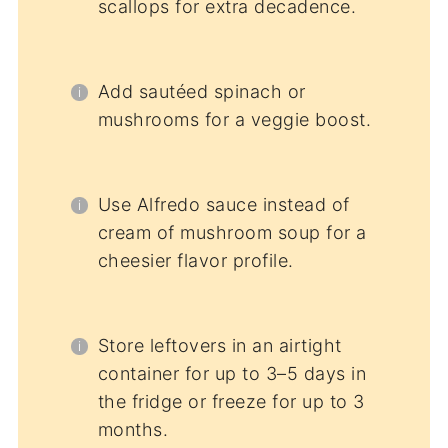
scallops for extra decadence.
Add sautéed spinach or
mushrooms for a veggie boost.
Use Alfredo sauce instead of
cream of mushroom soup for a
cheesier flavor profile.
Store leftovers in an airtight
container for up to 3–5 days in
the fridge or freeze for up to 3
months.