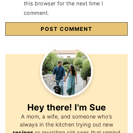
this browser for the next time I
comment.
Hey there! I'm
Sue
A mom, a wife, and someone who’s
always in the kitchen trying out new
recipes
or revisiting old ones that remind