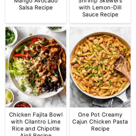
Mango Avocado
Shrimp Skewers
Salsa Recipe
with Lemon-Dill
Sauce Recipe
Chicken Fajita Bowl
One Pot Creamy
with Cilantro Lime
Cajun Chicken Pasta
Rice and Chipotle
Recipe
Aioli Recipe