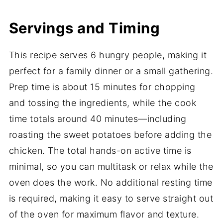
Servings and Timing
This recipe serves 6 hungry people, making it
perfect for a family dinner or a small gathering.
Prep time is about 15 minutes for chopping
and tossing the ingredients, while the cook
time totals around 40 minutes—including
roasting the sweet potatoes before adding the
chicken. The total hands-on active time is
minimal, so you can multitask or relax while the
oven does the work. No additional resting time
is required, making it easy to serve straight out
of the oven for maximum flavor and texture.