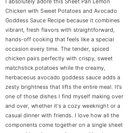
I absolutely adore this Sheet Pan Lemon
Chicken with Sweet Potatoes and Avocado
Goddess Sauce Recipe because it combines
vibrant, fresh flavors with straightforward,
hands-off cooking that feels like a special
occasion every time. The tender, spiced
chicken pairs perfectly with crispy, sweet
matchstick potatoes while the creamy,
herbaceous avocado goddess sauce adds a
zesty brightness that lifts the entire meal. It’s
one of those dishes I find myself making over
and over, whether it's a cozy weeknight or a
casual dinner with friends. I love how all the
components come together on a single sheet