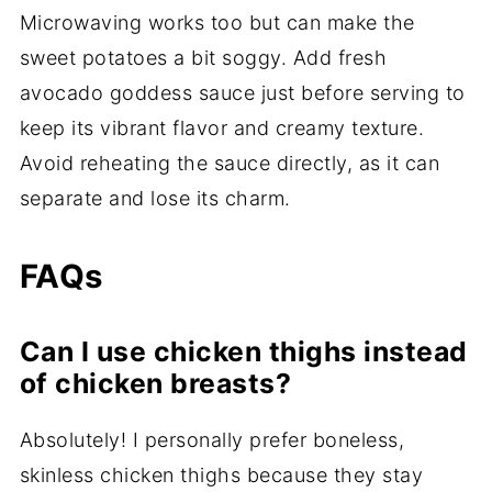
Microwaving works too but can make the
sweet potatoes a bit soggy. Add fresh
avocado goddess sauce just before serving to
keep its vibrant flavor and creamy texture.
Avoid reheating the sauce directly, as it can
separate and lose its charm.
FAQs
Can I use chicken thighs instead
of chicken breasts?
Absolutely! I personally prefer boneless,
skinless chicken thighs because they stay