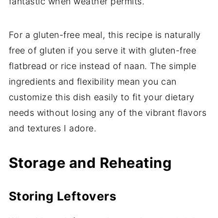
fantastic when weather permits.
For a gluten-free meal, this recipe is naturally
free of gluten if you serve it with gluten-free
flatbread or rice instead of naan. The simple
ingredients and flexibility mean you can
customize this dish easily to fit your dietary
needs without losing any of the vibrant flavors
and textures I adore.
Storage and Reheating
Storing Leftovers