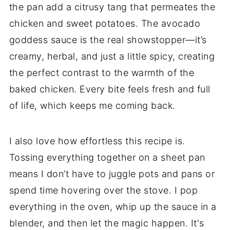
the pan add a citrusy tang that permeates the
chicken and sweet potatoes. The avocado
goddess sauce is the real showstopper—it’s
creamy, herbal, and just a little spicy, creating
the perfect contrast to the warmth of the
baked chicken. Every bite feels fresh and full
of life, which keeps me coming back.
I also love how effortless this recipe is.
Tossing everything together on a sheet pan
means I don’t have to juggle pots and pans or
spend time hovering over the stove. I pop
everything in the oven, whip up the sauce in a
blender, and then let the magic happen. It's