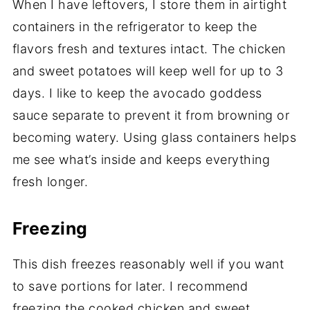
When I have leftovers, I store them in airtight
containers in the refrigerator to keep the
flavors fresh and textures intact. The chicken
and sweet potatoes will keep well for up to 3
days. I like to keep the avocado goddess
sauce separate to prevent it from browning or
becoming watery. Using glass containers helps
me see what’s inside and keeps everything
fresh longer.
Freezing
This dish freezes reasonably well if you want
to save portions for later. I recommend
freezing the cooked chicken and sweet