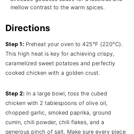
mellow contrast to the warm spices.
Directions
Step 1:
Preheat your oven to 425°F (220°C).
This high heat is key for achieving crispy,
caramelized sweet potatoes and perfectly
cooked chicken with a golden crust.
Step 2:
In a large bowl, toss the cubed
chicken with 2 tablespoons of olive oil,
chopped garlic, smoked paprika, ground
cumin, chili powder, chili flakes, and a
generous pinch of salt. Make sure every piece