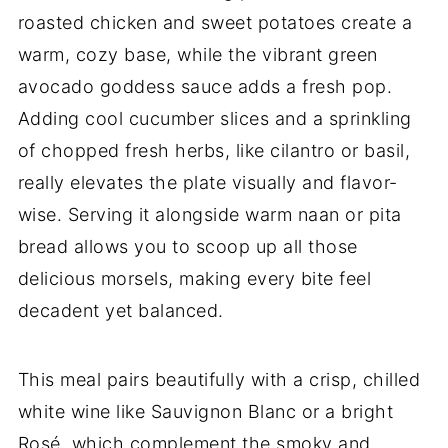
roasted chicken and sweet potatoes create a
warm, cozy base, while the vibrant green
avocado goddess sauce adds a fresh pop.
Adding cool cucumber slices and a sprinkling
of chopped fresh herbs, like cilantro or basil,
really elevates the plate visually and flavor-
wise. Serving it alongside warm naan or pita
bread allows you to scoop up all those
delicious morsels, making every bite feel
decadent yet balanced.
This meal pairs beautifully with a crisp, chilled
white wine like Sauvignon Blanc or a bright
Rosé, which complement the smoky and