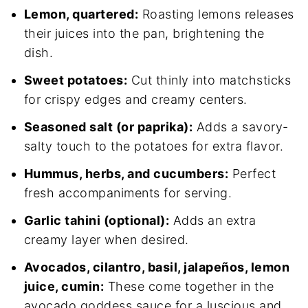
Lemon, quartered:
Roasting lemons releases
their juices into the pan, brightening the
dish.
Sweet potatoes:
Cut thinly into matchsticks
for crispy edges and creamy centers.
Seasoned salt (or paprika):
Adds a savory-
salty touch to the potatoes for extra flavor.
Hummus, herbs, and cucumbers:
Perfect
fresh accompaniments for serving.
Garlic tahini (optional):
Adds an extra
creamy layer when desired.
Avocados, cilantro, basil, jalapeños, lemon
juice, cumin:
These come together in the
avocado goddess sauce for a luscious and