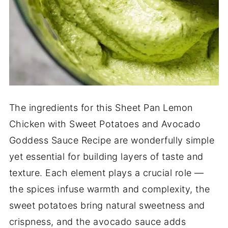
The ingredients for this Sheet Pan Lemon
Chicken with Sweet Potatoes and Avocado
Goddess Sauce Recipe are wonderfully simple
yet essential for building layers of taste and
texture. Each element plays a crucial role —
the spices infuse warmth and complexity, the
sweet potatoes bring natural sweetness and
crispness, and the avocado sauce adds