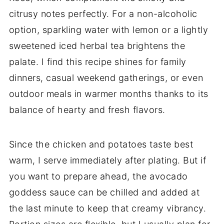
citrusy notes perfectly. For a non-alcoholic
option, sparkling water with lemon or a lightly
sweetened iced herbal tea brightens the
palate. I find this recipe shines for family
dinners, casual weekend gatherings, or even
outdoor meals in warmer months thanks to its
balance of hearty and fresh flavors.
Since the chicken and potatoes taste best
warm, I serve immediately after plating. But if
you want to prepare ahead, the avocado
goddess sauce can be chilled and added at
the last minute to keep that creamy vibrancy.