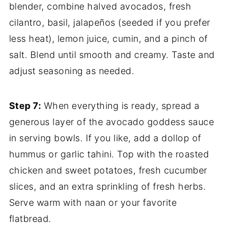
blender, combine halved avocados, fresh
cilantro, basil, jalapeños (seeded if you prefer
less heat), lemon juice, cumin, and a pinch of
salt. Blend until smooth and creamy. Taste and
adjust seasoning as needed.
Step 7:
When everything is ready, spread a
generous layer of the avocado goddess sauce
in serving bowls. If you like, add a dollop of
hummus or garlic tahini. Top with the roasted
chicken and sweet potatoes, fresh cucumber
slices, and an extra sprinkling of fresh herbs.
Serve warm with naan or your favorite
flatbread.