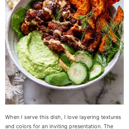
When I serve this dish, I love layering textures
and colors for an inviting presentation. The