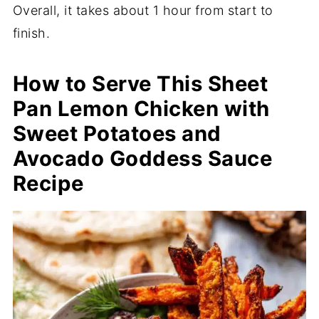
Overall, it takes about 1 hour from start to
finish.
How to Serve This Sheet
Pan Lemon Chicken with
Sweet Potatoes and
Avocado Goddess Sauce
Recipe