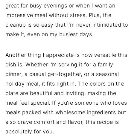
great for busy evenings or when I want an
impressive meal without stress. Plus, the
cleanup is so easy that I’m never intimidated to
make it, even on my busiest days.
Another thing I appreciate is how versatile this
dish is. Whether I’m serving it for a family
dinner, a casual get-together, or a seasonal
holiday meal, it fits right in. The colors on the
plate are beautiful and inviting, making the
meal feel special. If you’re someone who loves
meals packed with wholesome ingredients but
also crave comfort and flavor, this recipe is
absolutely for you.