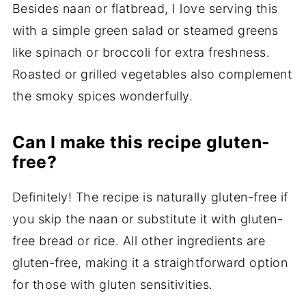
Besides naan or flatbread, I love serving this
with a simple green salad or steamed greens
like spinach or broccoli for extra freshness.
Roasted or grilled vegetables also complement
the smoky spices wonderfully.
Can I make this recipe gluten-
free?
Definitely! The recipe is naturally gluten-free if
you skip the naan or substitute it with gluten-
free bread or rice. All other ingredients are
gluten-free, making it a straightforward option
for those with gluten sensitivities.