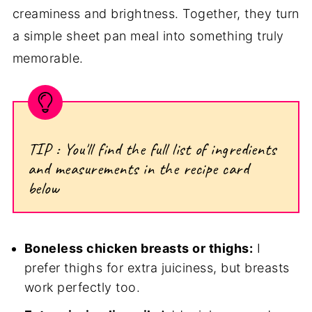
creaminess and brightness. Together, they turn
a simple sheet pan meal into something truly
memorable.
TIP : You'll find the full list of ingredients
and measurements in the recipe card
below
Boneless chicken breasts or thighs:
I
prefer thighs for extra juiciness, but breasts
work perfectly too.