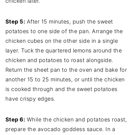
chicken later.
Step 5:
After 15 minutes, push the sweet
potatoes to one side of the pan. Arrange the
chicken cubes on the other side in a single
layer. Tuck the quartered lemons around the
chicken and potatoes to roast alongside.
Return the sheet pan to the oven and bake for
another 15 to 25 minutes, or until the chicken
is cooked through and the sweet potatoes
have crispy edges.
Step 6:
While the chicken and potatoes roast,
prepare the avocado goddess sauce. In a