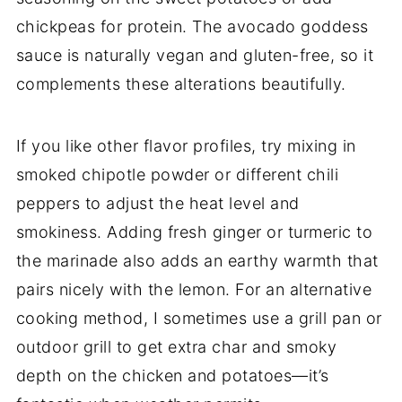
chickpeas for protein. The avocado goddess
sauce is naturally vegan and gluten-free, so it
complements these alterations beautifully.
If you like other flavor profiles, try mixing in
smoked chipotle powder or different chili
peppers to adjust the heat level and
smokiness. Adding fresh ginger or turmeric to
the marinade also adds an earthy warmth that
pairs nicely with the lemon. For an alternative
cooking method, I sometimes use a grill pan or
outdoor grill to get extra char and smoky
depth on the chicken and potatoes—it’s