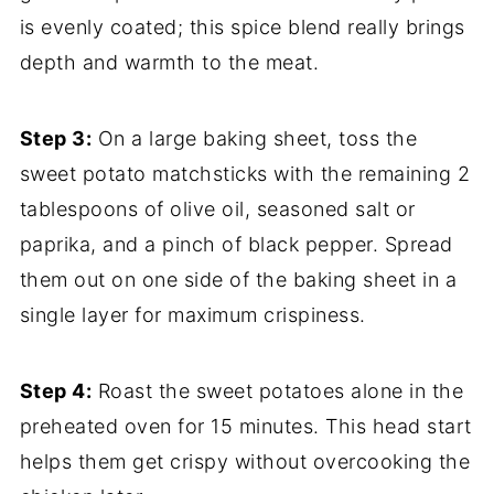
is evenly coated; this spice blend really brings
depth and warmth to the meat.
Step 3:
On a large baking sheet, toss the
sweet potato matchsticks with the remaining 2
tablespoons of olive oil, seasoned salt or
paprika, and a pinch of black pepper. Spread
them out on one side of the baking sheet in a
single layer for maximum crispiness.
Step 4:
Roast the sweet potatoes alone in the
preheated oven for 15 minutes. This head start
helps them get crispy without overcooking the