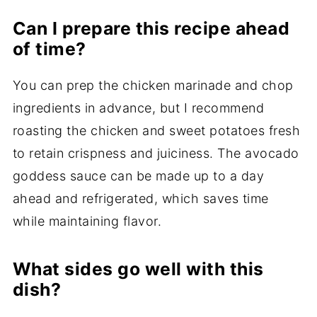
Can I prepare this recipe ahead
of time?
You can prep the chicken marinade and chop
ingredients in advance, but I recommend
roasting the chicken and sweet potatoes fresh
to retain crispness and juiciness. The avocado
goddess sauce can be made up to a day
ahead and refrigerated, which saves time
while maintaining flavor.
What sides go well with this
dish?