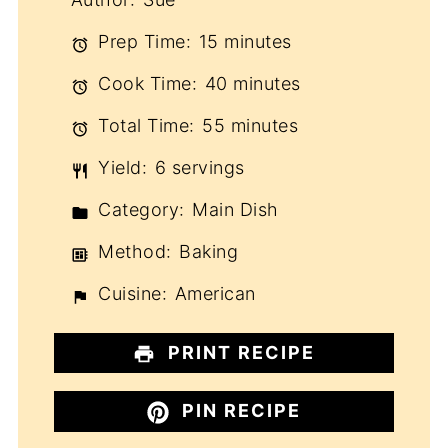
Prep Time:
15 minutes
Cook Time:
40 minutes
Total Time:
55 minutes
Yield:
6 servings
Category:
Main Dish
Method:
Baking
Cuisine:
American
PRINT RECIPE
PIN RECIPE