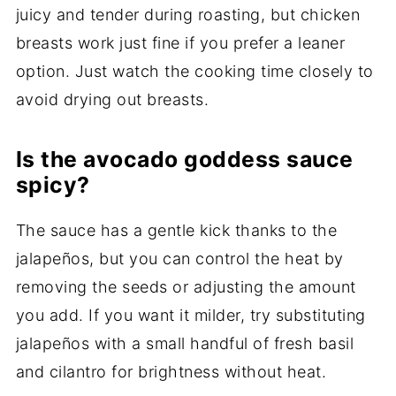
juicy and tender during roasting, but chicken
breasts work just fine if you prefer a leaner
option. Just watch the cooking time closely to
avoid drying out breasts.
Is the avocado goddess sauce
spicy?
The sauce has a gentle kick thanks to the
jalapeños, but you can control the heat by
removing the seeds or adjusting the amount
you add. If you want it milder, try substituting
jalapeños with a small handful of fresh basil
and cilantro for brightness without heat.