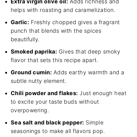
Extra virgin olive oil:
Adds richness and
helps with roasting and caramelization.
Garlic:
Freshly chopped gives a fragrant
punch that blends with the spices
beautifully.
Smoked paprika:
Gives that deep smoky
flavor that sets this recipe apart.
Ground cumin:
Adds earthy warmth and a
subtle nutty element.
Chili powder and flakes:
Just enough heat
to excite your taste buds without
overpowering.
Sea salt and black pepper:
Simple
seasonings to make all flavors pop.