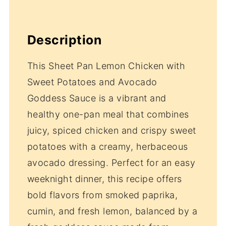
Description
This Sheet Pan Lemon Chicken with
Sweet Potatoes and Avocado
Goddess Sauce is a vibrant and
healthy one-pan meal that combines
juicy, spiced chicken and crispy sweet
potatoes with a creamy, herbaceous
avocado dressing. Perfect for an easy
weeknight dinner, this recipe offers
bold flavors from smoked paprika,
cumin, and fresh lemon, balanced by a