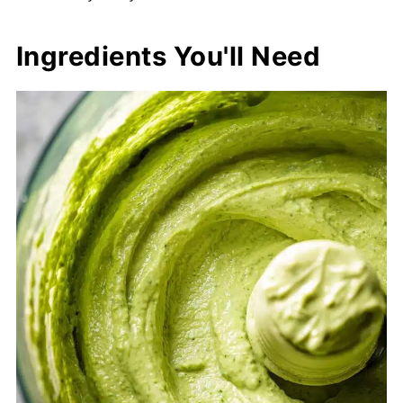
Ingredients You'll Need