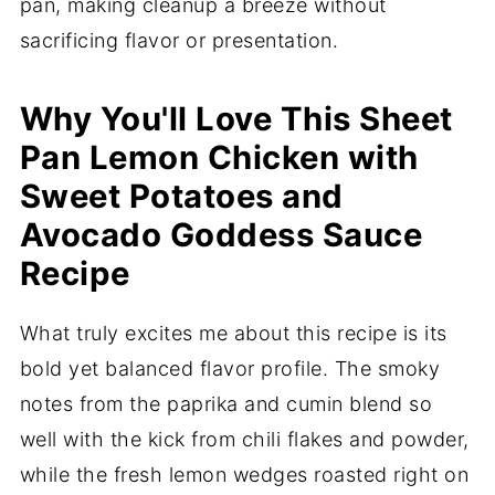
pan, making cleanup a breeze without
sacrificing flavor or presentation.
Why You'll Love This Sheet
Pan Lemon Chicken with
Sweet Potatoes and
Avocado Goddess Sauce
Recipe
What truly excites me about this recipe is its
bold yet balanced flavor profile. The smoky
notes from the paprika and cumin blend so
well with the kick from chili flakes and powder,
while the fresh lemon wedges roasted right on