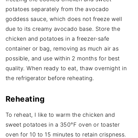
potatoes separately from the avocado
goddess sauce, which does not freeze well
due to its creamy avocado base. Store the
chicken and potatoes in a freezer-safe
container or bag, removing as much air as
possible, and use within 2 months for best
quality. When ready to eat, thaw overnight in
the refrigerator before reheating.
Reheating
To reheat, I like to warm the chicken and
sweet potatoes in a 350°F oven or toaster
oven for 10 to 15 minutes to retain crispness.