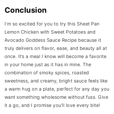
Conclusion
I'm so excited for you to try this Sheet Pan
Lemon Chicken with Sweet Potatoes and
Avocado Goddess Sauce Recipe because it
truly delivers on flavor, ease, and beauty all at
once. It’s a meal I know will become a favorite
in your home just as it has in mine. The
combination of smoky spices, roasted
sweetness, and creamy, bright sauce feels like
a warm hug on a plate, perfect for any day you
want something wholesome without fuss. Give
it a go, and I promise you’ll love every bite!