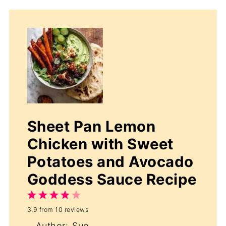
Sheet Pan Lemon
Chicken with Sweet
Potatoes and Avocado
Goddess Sauce Recipe
1
2
3
4
5
3.9
from
10
reviews
Star
Stars
Stars
Stars
Stars
Author:
Sue