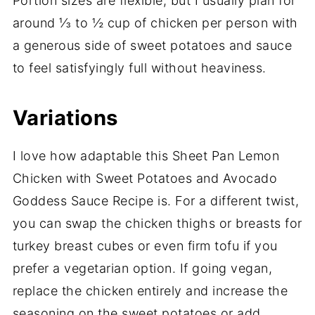
Portion sizes are flexible, but I usually plan for
around ⅓ to ½ cup of chicken per person with
a generous side of sweet potatoes and sauce
to feel satisfyingly full without heaviness.
Variations
I love how adaptable this Sheet Pan Lemon
Chicken with Sweet Potatoes and Avocado
Goddess Sauce Recipe is. For a different twist,
you can swap the chicken thighs or breasts for
turkey breast cubes or even firm tofu if you
prefer a vegetarian option. If going vegan,
replace the chicken entirely and increase the
seasoning on the sweet potatoes or add