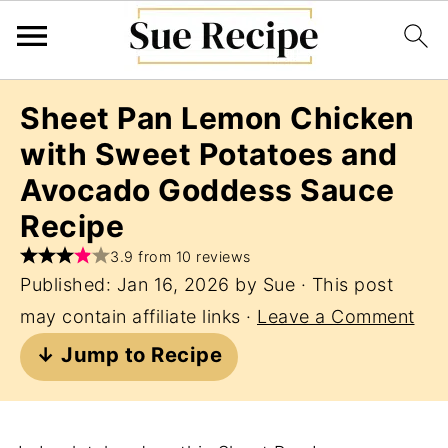
Sheet Pan Lemon Chicken
with Sweet Potatoes and
Avocado Goddess Sauce
Recipe
3.9 from 10 reviews
Published:
Jan 16, 2026
by
Sue
· This post
may contain affiliate links ·
Leave a Comment
↓ Jump to Recipe