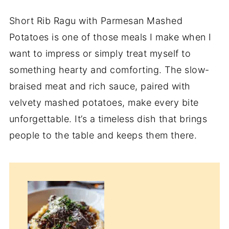
Short Rib Ragu with Parmesan Mashed
Potatoes is one of those meals I make when I
want to impress or simply treat myself to
something hearty and comforting. The slow-
braised meat and rich sauce, paired with
velvety mashed potatoes, make every bite
unforgettable. It’s a timeless dish that brings
people to the table and keeps them there.