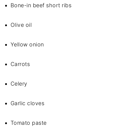
Bone-in beef short ribs
Olive oil
Yellow onion
Carrots
Celery
Garlic cloves
Tomato paste