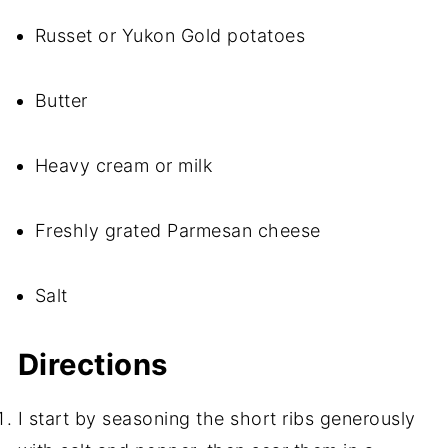
Russet or Yukon Gold potatoes
Butter
Heavy cream or milk
Freshly grated Parmesan cheese
Salt
Directions
I start by seasoning the short ribs generously