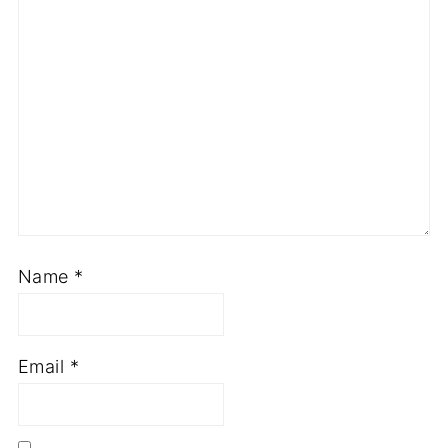
Name
*
Email
*