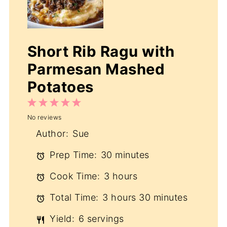
Short Rib Ragu with
Parmesan Mashed
Potatoes
1
2
3
4
5
No reviews
Star
Stars
Stars
Stars
Stars
Author:
Sue
Prep Time:
30 minutes
Cook Time:
3 hours
Total Time:
3 hours 30 minutes
Yield:
6 servings