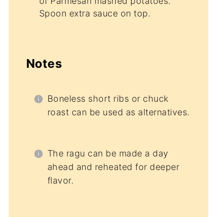
of Parmesan mashed potatoes.
Spoon extra sauce on top.
Notes
Boneless short ribs or chuck
roast can be used as alternatives.
The ragu can be made a day
ahead and reheated for deeper
flavor.