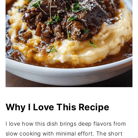
Why I Love This Recipe
I love how this dish brings deep flavors from
slow cooking with minimal effort. The short