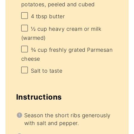
potatoes, peeled and cubed
4 tbsp
butter
½ cup
heavy cream or milk
(warmed)
¾ cup
freshly grated Parmesan
cheese
Salt to taste
Instructions
Season the short ribs generously
with salt and pepper.