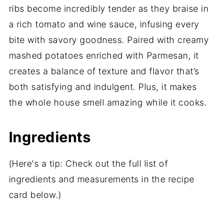
ribs become incredibly tender as they braise in
a rich tomato and wine sauce, infusing every
bite with savory goodness. Paired with creamy
mashed potatoes enriched with Parmesan, it
creates a balance of texture and flavor that’s
both satisfying and indulgent. Plus, it makes
the whole house smell amazing while it cooks.
Ingredients
(Here's a tip: Check out the full list of
ingredients and measurements in the recipe
card below.)