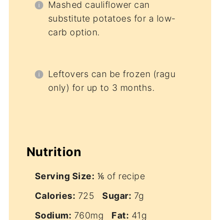
Mashed cauliflower can
substitute potatoes for a low-
carb option.
Leftovers can be frozen (ragu
only) for up to 3 months.
Nutrition
Serving Size:
⅙ of recipe
Calories:
725
Sugar:
7g
Sodium:
760mg
Fat:
41g