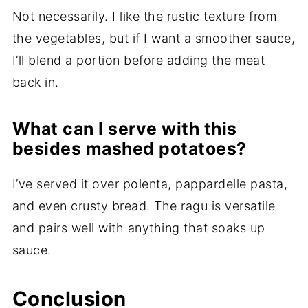
Not necessarily. I like the rustic texture from
the vegetables, but if I want a smoother sauce,
I’ll blend a portion before adding the meat
back in.
What can I serve with this
besides mashed potatoes?
I’ve served it over polenta, pappardelle pasta,
and even crusty bread. The ragu is versatile
and pairs well with anything that soaks up
sauce.
Conclusion