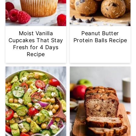
Moist Vanilla
Peanut Butter
Cupcakes That Stay
Protein Balls Recipe
Fresh for 4 Days
Recipe