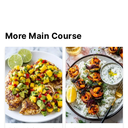
More Main Course