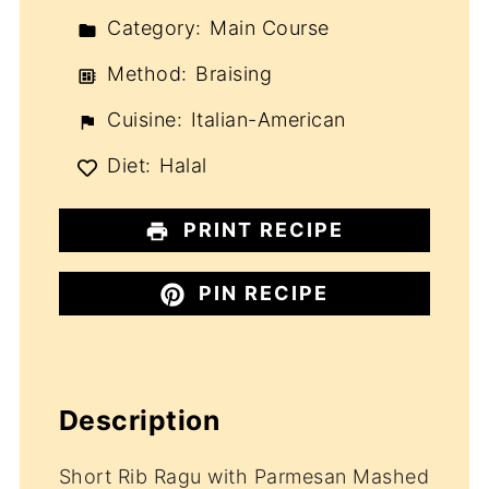
Category:
Main Course
Method:
Braising
Cuisine:
Italian-American
Diet:
Halal
PRINT RECIPE
PIN RECIPE
Description
Short Rib Ragu with Parmesan Mashed