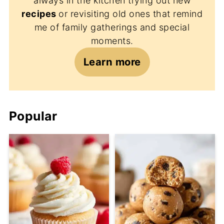
always in the kitchen trying out new
recipes
or revisiting old ones that remind
me of family gatherings and special
moments.
Learn more
Popular