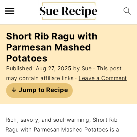
Short Rib Ragu with
Parmesan Mashed
Potatoes
Published:
Aug 27, 2025
by
Sue
· This post
may contain affiliate links ·
Leave a Comment
↓ Jump to Recipe
Rich, savory, and soul-warming, Short Rib
Ragu with Parmesan Mashed Potatoes is a