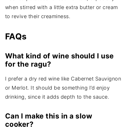
when stirred with a little extra butter or cream
to revive their creaminess.
FAQs
What kind of wine should I use
for the ragu?
I prefer a dry red wine like Cabernet Sauvignon
or Merlot. It should be something I’d enjoy
drinking, since it adds depth to the sauce.
Can I make this in a slow
cooker?