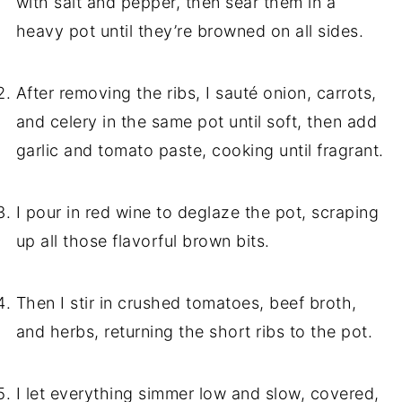
with salt and pepper, then sear them in a
heavy pot until they’re browned on all sides.
After removing the ribs, I sauté onion, carrots,
and celery in the same pot until soft, then add
garlic and tomato paste, cooking until fragrant.
I pour in red wine to deglaze the pot, scraping
up all those flavorful brown bits.
Then I stir in crushed tomatoes, beef broth,
and herbs, returning the short ribs to the pot.
I let everything simmer low and slow, covered,