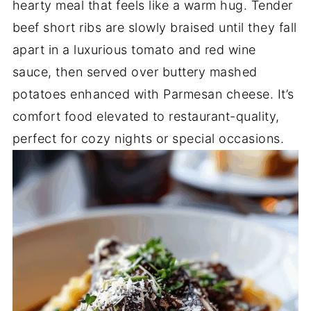
hearty meal that feels like a warm hug. Tender
beef short ribs are slowly braised until they fall
apart in a luxurious tomato and red wine
sauce, then served over buttery mashed
potatoes enhanced with Parmesan cheese. It’s
comfort food elevated to restaurant-quality,
perfect for cozy nights or special occasions.