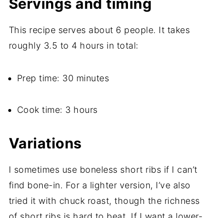
Servings and timing
This recipe serves about 6 people. It takes
roughly 3.5 to 4 hours in total:
Prep time: 30 minutes
Cook time: 3 hours
Variations
I sometimes use boneless short ribs if I can’t
find bone-in. For a lighter version, I’ve also
tried it with chuck roast, though the richness
of short ribs is hard to beat. If I want a lower-