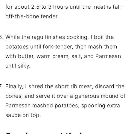
for about 2.5 to 3 hours until the meat is fall-
off-the-bone tender.
While the ragu finishes cooking, I boil the
potatoes until fork-tender, then mash them
with butter, warm cream, salt, and Parmesan
until silky.
Finally, I shred the short rib meat, discard the
bones, and serve it over a generous mound of
Parmesan mashed potatoes, spooning extra
sauce on top.