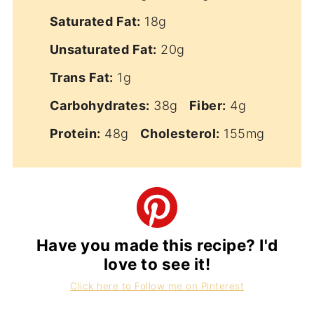
Saturated Fat:
18g
Unsaturated Fat:
20g
Trans Fat:
1g
Carbohydrates:
38g
Fiber:
4g
Protein:
48g
Cholesterol:
155mg
Have you made this recipe? I'd
love to see it!
Click here to Follow me on Pinterest