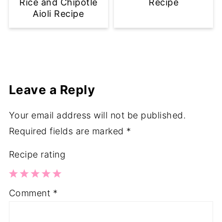
Rice and Chipotle
Recipe
Aioli Recipe
Leave a Reply
Your email address will not be published.
Required fields are marked
*
Recipe rating
1
2
3
4
5
Comment
*
Star
Stars
Stars
Stars
Stars