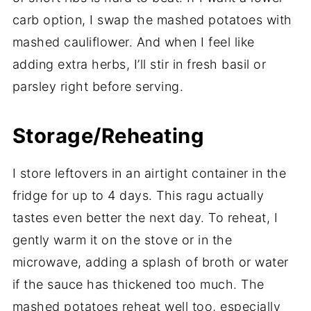
carb option, I swap the mashed potatoes with
mashed cauliflower. And when I feel like
adding extra herbs, I’ll stir in fresh basil or
parsley right before serving.
Storage/Reheating
I store leftovers in an airtight container in the
fridge for up to 4 days. This ragu actually
tastes even better the next day. To reheat, I
gently warm it on the stove or in the
microwave, adding a splash of broth or water
if the sauce has thickened too much. The
mashed potatoes reheat well too, especially