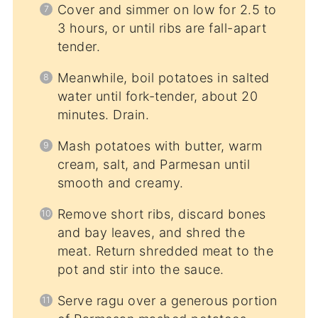
Cover and simmer on low for 2.5 to
3 hours, or until ribs are fall-apart
tender.
Meanwhile, boil potatoes in salted
water until fork-tender, about 20
minutes. Drain.
Mash potatoes with butter, warm
cream, salt, and Parmesan until
smooth and creamy.
Remove short ribs, discard bones
and bay leaves, and shred the
meat. Return shredded meat to the
pot and stir into the sauce.
Serve ragu over a generous portion