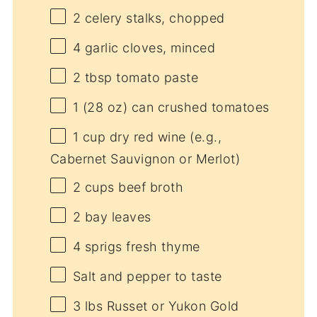
2
celery stalks, chopped
4
garlic cloves, minced
2 tbsp
tomato paste
1
(28 oz) can crushed tomatoes
1 cup
dry red wine (e.g.,
Cabernet Sauvignon or Merlot)
2 cups
beef broth
2
bay leaves
4
sprigs fresh thyme
Salt and pepper to taste
3
lbs Russet or Yukon Gold