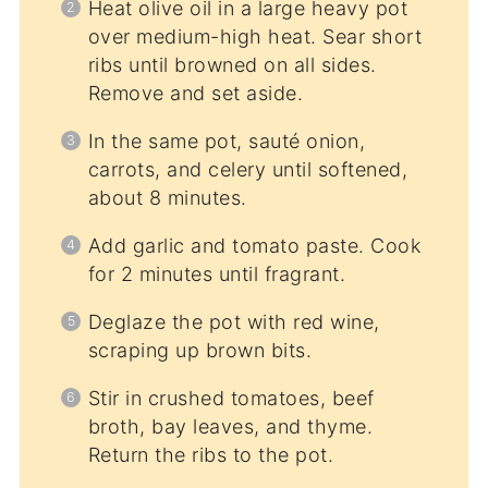
Heat olive oil in a large heavy pot
over medium-high heat. Sear short
ribs until browned on all sides.
Remove and set aside.
In the same pot, sauté onion,
carrots, and celery until softened,
about 8 minutes.
Add garlic and tomato paste. Cook
for 2 minutes until fragrant.
Deglaze the pot with red wine,
scraping up brown bits.
Stir in crushed tomatoes, beef
broth, bay leaves, and thyme.
Return the ribs to the pot.