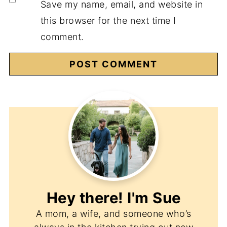
Save my name, email, and website in
this browser for the next time I
comment.
Hey there! I'm
Sue
A mom, a wife, and someone who’s