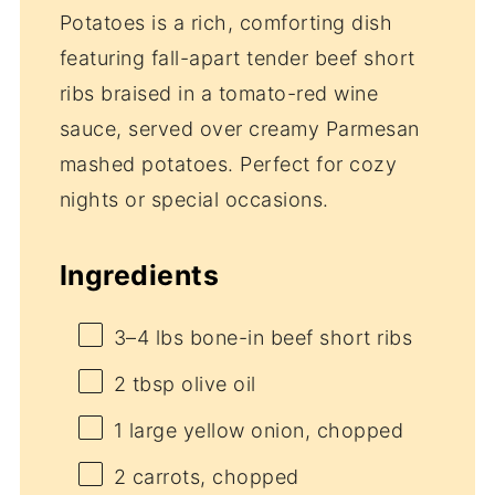
Potatoes is a rich, comforting dish
featuring fall-apart tender beef short
ribs braised in a tomato-red wine
sauce, served over creamy Parmesan
mashed potatoes. Perfect for cozy
nights or special occasions.
Ingredients
3
–
4
lbs bone-in beef short ribs
2 tbsp
olive oil
1
large yellow onion, chopped
2
carrots, chopped