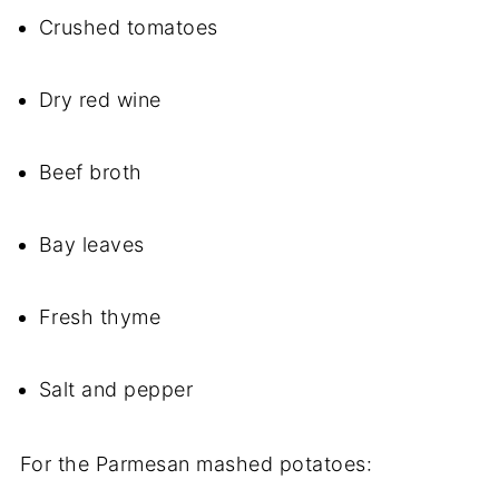
Crushed tomatoes
Dry red wine
Beef broth
Bay leaves
Fresh thyme
Salt and pepper
For the Parmesan mashed potatoes: