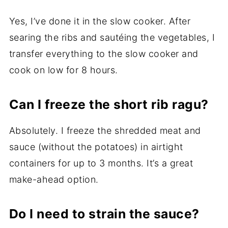
Yes, I’ve done it in the slow cooker. After
searing the ribs and sautéing the vegetables, I
transfer everything to the slow cooker and
cook on low for 8 hours.
Can I freeze the short rib ragu?
Absolutely. I freeze the shredded meat and
sauce (without the potatoes) in airtight
containers for up to 3 months. It’s a great
make-ahead option.
Do I need to strain the sauce?