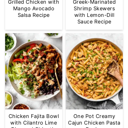
Grilled Chicken with
Greek-Marinated
Mango Avocado
Shrimp Skewers
Salsa Recipe
with Lemon-Dill
Sauce Recipe
Chicken Fajita Bowl
One Pot Creamy
with Cilantro Lime
Cajun Chicken Pasta