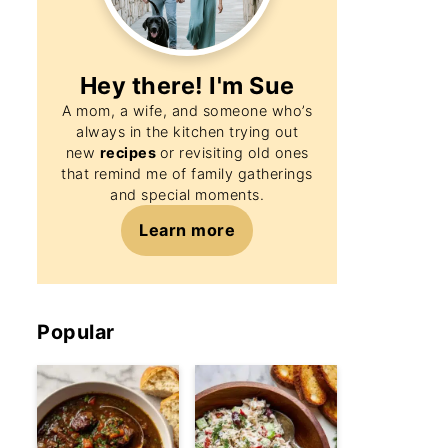
Hey there! I'm
Sue
A mom, a wife, and someone who’s
always in the kitchen trying out
new
recipes
or revisiting old ones
that remind me of family gatherings
and special moments.
Learn more
Popular