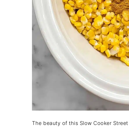
The beauty of this Slow Cooker Street 