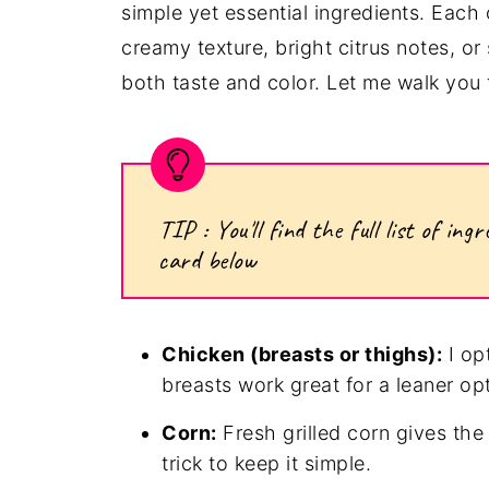
simple yet essential ingredients. Eac
creamy texture, bright citrus notes, o
both taste and color. Let me walk you 
TIP : You'll find the full list of i
card below
Chicken (breasts or thighs):
I opt
breasts work great for a leaner op
Corn:
Fresh grilled corn gives the
trick to keep it simple.