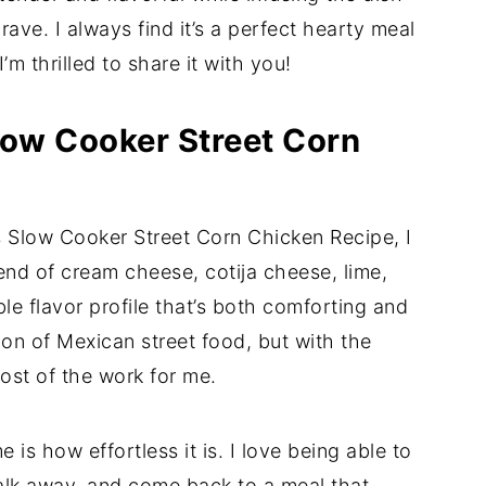
crave. I always find it’s a perfect hearty meal
I’m thrilled to share it with you!
low Cooker Street Corn
 Slow Cooker Street Corn Chicken Recipe, I
end of cream cheese, cotija cheese, lime,
ble flavor profile that’s both comforting and
tion of Mexican street food, but with the
st of the work for me.
e is how effortless it is. I love being able to
walk away, and come back to a meal that