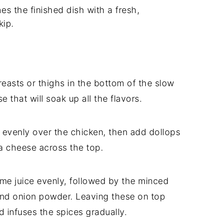
es the finished dish with a fresh,
kip.
easts or thighs in the bottom of the slow
e that will soak up all the flavors.
n evenly over the chicken, then add dollops
ja cheese across the top.
ime juice evenly, followed by the minced
 and onion powder. Leaving these on top
 infuses the spices gradually.