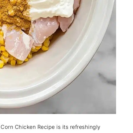
Corn Chicken Recipe is its refreshingly