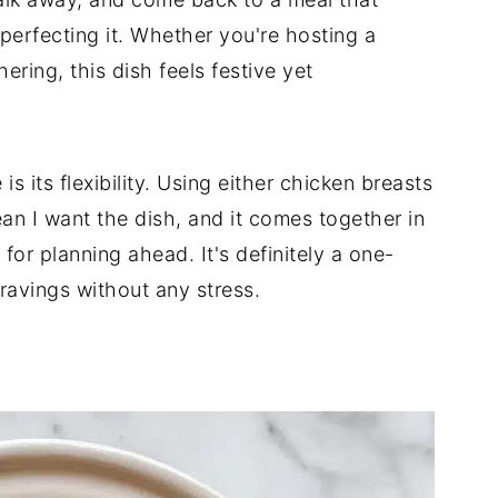
n perfecting it. Whether you're hosting a
ering, this dish feels festive yet
is its flexibility. Using either chicken breasts
ean I want the dish, and it comes together in
for planning ahead. It's definitely a one-
cravings without any stress.
d