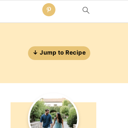
↓ Jump to Recipe