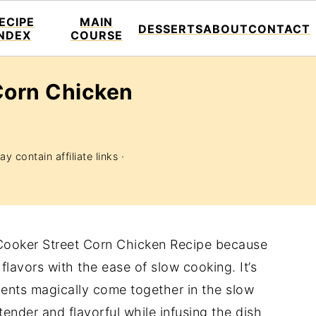
ECIPE
MAIN
DESSERTS
ABOUT
CONTACT
INDEX
COURSE
Corn Chicken
y contain affiliate links ·
w Cooker Street Corn Chicken Recipe because
lavors with the ease of slow cooking. It’s
ients magically come together in the slow
ender and flavorful while infusing the dish