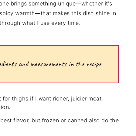
h one brings something unique—whether it's
r spicy warmth—that makes this dish shine in
through what I use every time.
ngredients and measurements in the recipe
 for thighs if I want richer, juicier meat;
tion.
 best flavor, but frozen or canned also do the