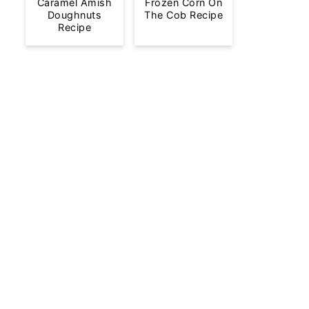
Caramel Amish
Frozen Corn On
Doughnuts
The Cob Recipe
Recipe