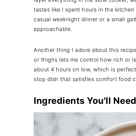
tastes like I spent hours in the kitche
casual weeknight dinner or a small gath
approachable.
Another thing I adore about this recipe 
or thighs lets me control how rich or l
about 4 hours on low, which is perfect 
stop dish that satisfies comfort food 
Ingredients You'll Nee