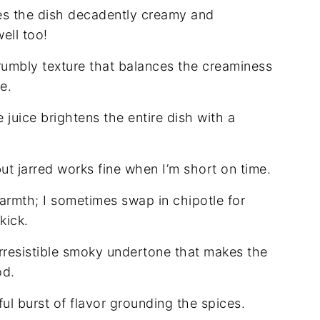
es the dish decadently creamy and
ell too!
rumbly texture that balances the creaminess
e.
juice brightens the entire dish with a
but jarred works fine when I’m short on time.
armth; I sometimes swap in chipotle for
kick.
irresistible smoky undertone that makes the
od.
ul burst of flavor grounding the spices.