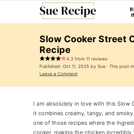
R
Slow Cooker Street 
Recipe
4.3 from 11 reviews
Published:
Oct 11, 2025
by
Sue
· This post ma
Leave a Comment
I am absolutely in love with this Slo
it combines creamy, tangy, and smoky f
one of those recipes where the ingred
cooker, making the chicken incredibly t