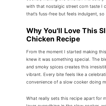
with that nostalgic street corn taste I 
that’s fuss-free but feels indulgent, so 
Why You'll Love This S
Chicken Recipe
From the moment I started making this
knew it was something special. The bl
and smoky spices creates this irresisti
vibrant. Every bite feels like a celebra
convenience of a slow cooker doing mo
What really sets this recipe apart for m
layer everything in the slow cooker, 