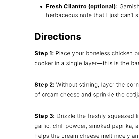
Fresh Cilantro (optional):
Garnish
herbaceous note that I just can’t s
Directions
Step 1:
Place your boneless chicken br
cooker in a single layer—this is the bas
Step 2:
Without stirring, layer the cor
of cream cheese and sprinkle the coti
Step 3:
Drizzle the freshly squeezed l
garlic, chili powder, smoked paprika,
helps the cream cheese melt nicely and