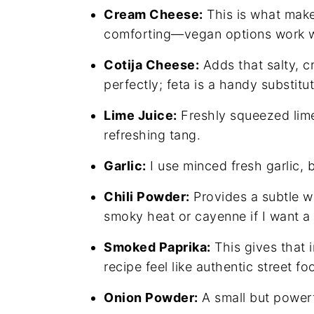
Cream Cheese:
This is what mak
comforting—vegan options work w
Cotija Cheese:
Adds that salty, c
perfectly; feta is a handy substitut
Lime Juice:
Freshly squeezed lime 
refreshing tang.
Garlic:
I use minced fresh garlic, 
Chili Powder:
Provides a subtle w
smoky heat or cayenne if I want a 
Smoked Paprika:
This gives that 
recipe feel like authentic street fo
Onion Powder:
A small but powerf