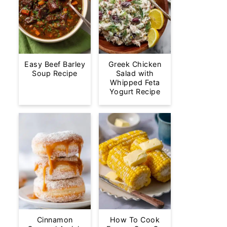
Easy Beef Barley
Greek Chicken
Soup Recipe
Salad with
Whipped Feta
Yogurt Recipe
Cinnamon
How To Cook