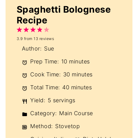
Spaghetti Bolognese
Recipe
1
2
3
4
5
3.9
from
13
reviews
Star
Stars
Stars
Stars
Stars
Author:
Sue
Prep Time:
10 minutes
Cook Time:
30 minutes
Total Time:
40 minutes
Yield:
5 servings
Category:
Main Course
Method:
Stovetop