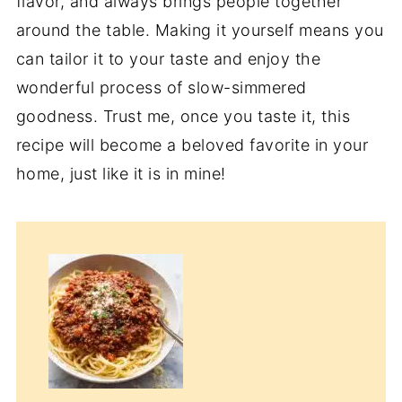
flavor, and always brings people together
around the table. Making it yourself means you
can tailor it to your taste and enjoy the
wonderful process of slow-simmered
goodness. Trust me, once you taste it, this
recipe will become a beloved favorite in your
home, just like it is in mine!