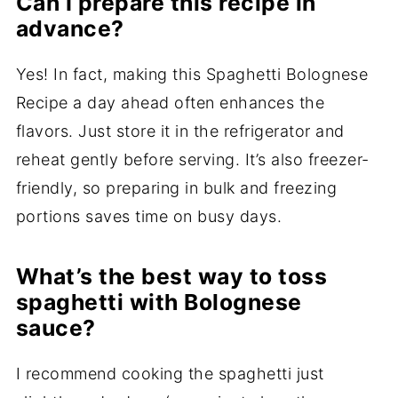
Can I prepare this recipe in
advance?
Yes! In fact, making this Spaghetti Bolognese
Recipe a day ahead often enhances the
flavors. Just store it in the refrigerator and
reheat gently before serving. It’s also freezer-
friendly, so preparing in bulk and freezing
portions saves time on busy days.
What’s the best way to toss
spaghetti with Bolognese
sauce?
I recommend cooking the spaghetti just