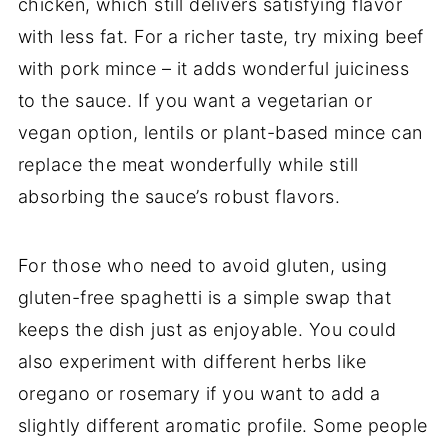
chicken, which still delivers satisfying flavor
with less fat. For a richer taste, try mixing beef
with pork mince – it adds wonderful juiciness
to the sauce. If you want a vegetarian or
vegan option, lentils or plant-based mince can
replace the meat wonderfully while still
absorbing the sauce’s robust flavors.
For those who need to avoid gluten, using
gluten-free spaghetti is a simple swap that
keeps the dish just as enjoyable. You could
also experiment with different herbs like
oregano or rosemary if you want to add a
slightly different aromatic profile. Some people