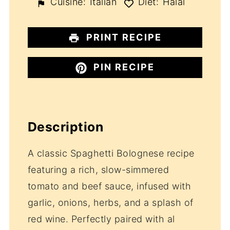
Cuisine:
Italian
Diet:
Halal
PRINT RECIPE
PIN RECIPE
Description
A classic Spaghetti Bolognese recipe
featuring a rich, slow-simmered
tomato and beef sauce, infused with
garlic, onions, herbs, and a splash of
red wine. Perfectly paired with al