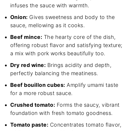
infuses the sauce with warmth.
Onion:
Gives sweetness and body to the
sauce, mellowing as it cooks.
Beef mince:
The hearty core of the dish,
offering robust flavor and satisfying texture;
a mix with pork works beautifully too.
Dry red wine:
Brings acidity and depth,
perfectly balancing the meatiness.
Beef bouillon cubes:
Amplify umami taste
for a more robust sauce.
Crushed tomato:
Forms the saucy, vibrant
foundation with fresh tomato goodness.
Tomato paste:
Concentrates tomato flavor,