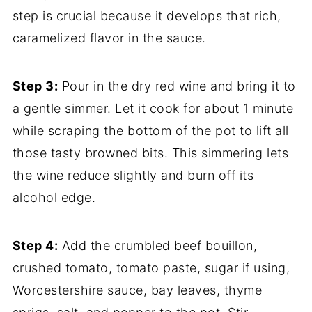
step is crucial because it develops that rich,
caramelized flavor in the sauce.
Step 3:
Pour in the dry red wine and bring it to
a gentle simmer. Let it cook for about 1 minute
while scraping the bottom of the pot to lift all
those tasty browned bits. This simmering lets
the wine reduce slightly and burn off its
alcohol edge.
Step 4:
Add the crumbled beef bouillon,
crushed tomato, tomato paste, sugar if using,
Worcestershire sauce, bay leaves, thyme