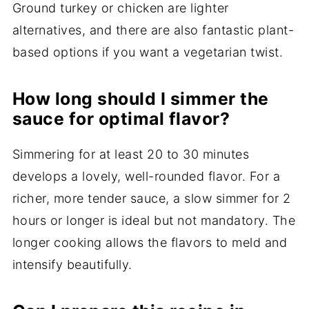
Ground turkey or chicken are lighter
alternatives, and there are also fantastic plant-
based options if you want a vegetarian twist.
How long should I simmer the
sauce for optimal flavor?
Simmering for at least 20 to 30 minutes
develops a lovely, well-rounded flavor. For a
richer, more tender sauce, a slow simmer for 2
hours or longer is ideal but not mandatory. The
longer cooking allows the flavors to meld and
intensify beautifully.