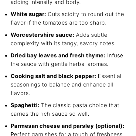
adding intensity and body.
White sugar:
Cuts acidity to round out the
flavor if the tomatoes are too sharp.
Worcestershire sauce:
Adds subtle
complexity with its tangy, savory notes.
Dried bay leaves and fresh thyme:
Infuse
the sauce with gentle herbal aromas.
Cooking salt and black pepper:
Essential
seasonings to balance and enhance all
flavors.
Spaghetti:
The classic pasta choice that
carries the rich sauce so well.
Parmesan cheese and parsley (optional):
Perfect garnishes for a touch of freshness