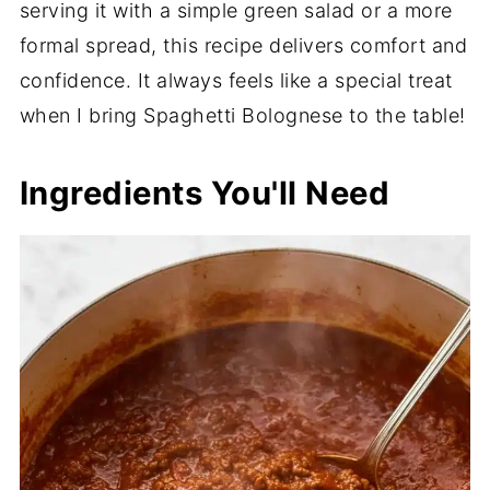
serving it with a simple green salad or a more
formal spread, this recipe delivers comfort and
confidence. It always feels like a special treat
when I bring Spaghetti Bolognese to the table!
Ingredients You'll Need