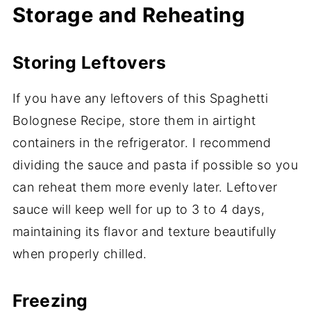
Storage and Reheating
Storing Leftovers
If you have any leftovers of this Spaghetti
Bolognese Recipe, store them in airtight
containers in the refrigerator. I recommend
dividing the sauce and pasta if possible so you
can reheat them more evenly later. Leftover
sauce will keep well for up to 3 to 4 days,
maintaining its flavor and texture beautifully
when properly chilled.
Freezing