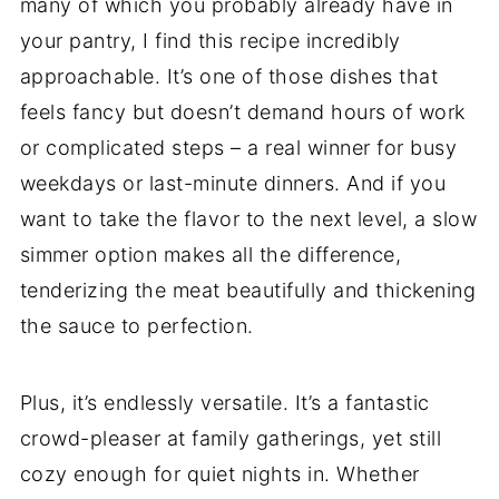
many of which you probably already have in
your pantry, I find this recipe incredibly
approachable. It’s one of those dishes that
feels fancy but doesn’t demand hours of work
or complicated steps – a real winner for busy
weekdays or last-minute dinners. And if you
want to take the flavor to the next level, a slow
simmer option makes all the difference,
tenderizing the meat beautifully and thickening
the sauce to perfection.
Plus, it’s endlessly versatile. It’s a fantastic
crowd-pleaser at family gatherings, yet still
cozy enough for quiet nights in. Whether