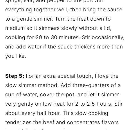
sprigs, salt, and pepper to the pot. Stir
everything together well, then bring the sauce
to a gentle simmer. Turn the heat down to
medium so it simmers slowly without a lid,
cooking for 20 to 30 minutes. Stir occasionally,
and add water if the sauce thickens more than
you like.
Step 5:
For an extra special touch, I love the
slow simmer method. Add three-quarters of a
cup of water, cover the pot, and let it simmer
very gently on low heat for 2 to 2.5 hours. Stir
about every half hour. This slow cooking
tenderizes the beef and concentrates flavors