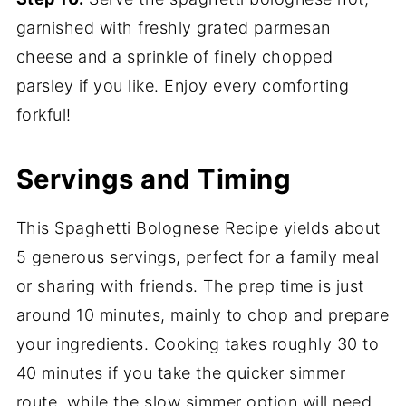
garnished with freshly grated parmesan
cheese and a sprinkle of finely chopped
parsley if you like. Enjoy every comforting
forkful!
Servings and Timing
This Spaghetti Bolognese Recipe yields about
5 generous servings, perfect for a family meal
or sharing with friends. The prep time is just
around 10 minutes, mainly to chop and prepare
your ingredients. Cooking takes roughly 30 to
40 minutes if you take the quicker simmer
route, while the slow simmer option will need