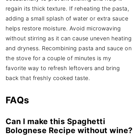
regain its thick texture. If reheating the pasta,
adding a small splash of water or extra sauce
helps restore moisture. Avoid microwaving
without stirring as it can cause uneven heating
and dryness. Recombining pasta and sauce on
the stove for a couple of minutes is my
favorite way to refresh leftovers and bring
back that freshly cooked taste.
FAQs
Can I make this Spaghetti
Bolognese Recipe without wine?