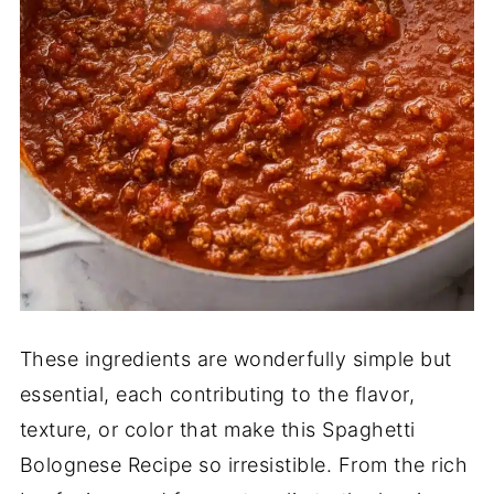
These ingredients are wonderfully simple but
essential, each contributing to the flavor,
texture, or color that make this Spaghetti
Bolognese Recipe so irresistible. From the rich