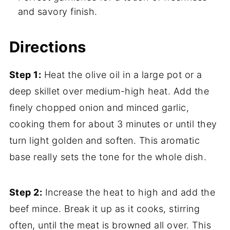
and savory finish.
Directions
Step 1:
Heat the olive oil in a large pot or a
deep skillet over medium-high heat. Add the
finely chopped onion and minced garlic,
cooking them for about 3 minutes or until they
turn light golden and soften. This aromatic
base really sets the tone for the whole dish.
Step 2:
Increase the heat to high and add the
beef mince. Break it up as it cooks, stirring
often, until the meat is browned all over. This