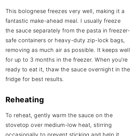
This bolognese freezes very well, making it a
fantastic make-ahead meal. I usually freeze
the sauce separately from the pasta in freezer-
safe containers or heavy-duty zip-lock bags,
removing as much air as possible. It keeps well
for up to 3 months in the freezer. When you’re
ready to eat it, thaw the sauce overnight in the
fridge for best results.
Reheating
To reheat, gently warm the sauce on the
stovetop over medium-low heat, stirring
occasionally to prevent sticking and help it