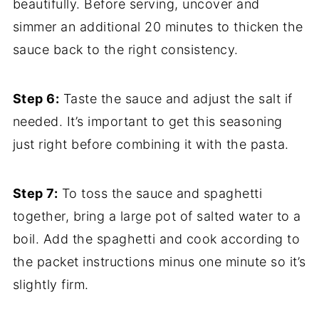
beautifully. Before serving, uncover and
simmer an additional 20 minutes to thicken the
sauce back to the right consistency.
Step 6:
Taste the sauce and adjust the salt if
needed. It’s important to get this seasoning
just right before combining it with the pasta.
Step 7:
To toss the sauce and spaghetti
together, bring a large pot of salted water to a
boil. Add the spaghetti and cook according to
the packet instructions minus one minute so it’s
slightly firm.