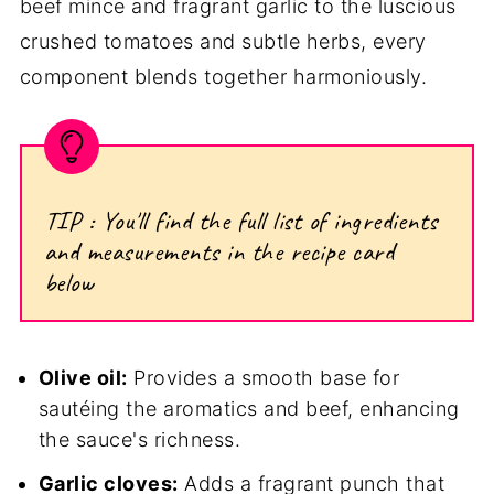
beef mince and fragrant garlic to the luscious
crushed tomatoes and subtle herbs, every
component blends together harmoniously.
TIP : You'll find the full list of ingredients
and measurements in the recipe card
below
Olive oil:
Provides a smooth base for
sautéing the aromatics and beef, enhancing
the sauce's richness.
Garlic cloves:
Adds a fragrant punch that