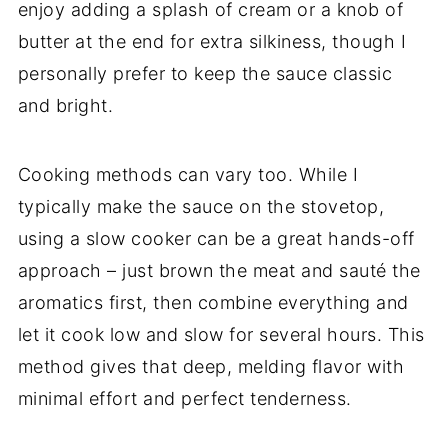
enjoy adding a splash of cream or a knob of
butter at the end for extra silkiness, though I
personally prefer to keep the sauce classic
and bright.
Cooking methods can vary too. While I
typically make the sauce on the stovetop,
using a slow cooker can be a great hands-off
approach – just brown the meat and sauté the
aromatics first, then combine everything and
let it cook low and slow for several hours. This
method gives that deep, melding flavor with
minimal effort and perfect tenderness.