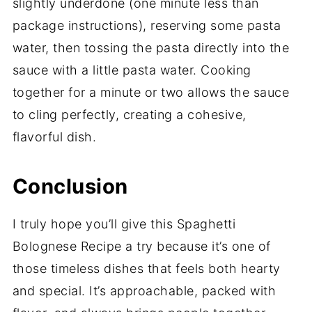
slightly underdone (one minute less than
package instructions), reserving some pasta
water, then tossing the pasta directly into the
sauce with a little pasta water. Cooking
together for a minute or two allows the sauce
to cling perfectly, creating a cohesive,
flavorful dish.
Conclusion
I truly hope you’ll give this Spaghetti
Bolognese Recipe a try because it’s one of
those timeless dishes that feels both hearty
and special. It’s approachable, packed with