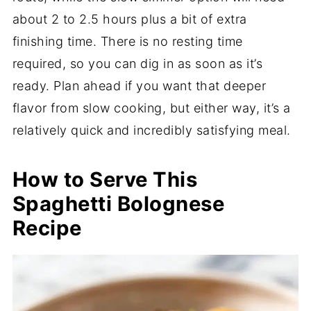
about 2 to 2.5 hours plus a bit of extra
finishing time. There is no resting time
required, so you can dig in as soon as it’s
ready. Plan ahead if you want that deeper
flavor from slow cooking, but either way, it’s a
relatively quick and incredibly satisfying meal.
How to Serve This
Spaghetti Bolognese
Recipe