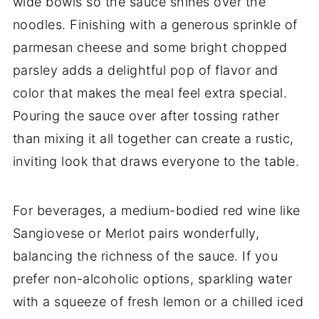
wide bowls so the sauce shines over the
noodles. Finishing with a generous sprinkle of
parmesan cheese and some bright chopped
parsley adds a delightful pop of flavor and
color that makes the meal feel extra special.
Pouring the sauce over after tossing rather
than mixing it all together can create a rustic,
inviting look that draws everyone to the table.
For beverages, a medium-bodied red wine like
Sangiovese or Merlot pairs wonderfully,
balancing the richness of the sauce. If you
prefer non-alcoholic options, sparkling water
with a squeeze of fresh lemon or a chilled iced