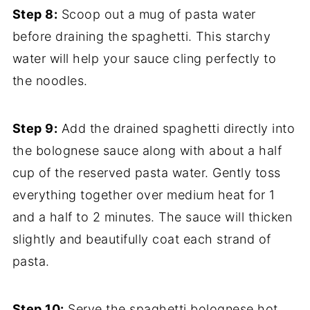
Step 8:
Scoop out a mug of pasta water
before draining the spaghetti. This starchy
water will help your sauce cling perfectly to
the noodles.
Step 9:
Add the drained spaghetti directly into
the bolognese sauce along with about a half
cup of the reserved pasta water. Gently toss
everything together over medium heat for 1
and a half to 2 minutes. The sauce will thicken
slightly and beautifully coat each strand of
pasta.
Step 10:
Serve the spaghetti bolognese hot,