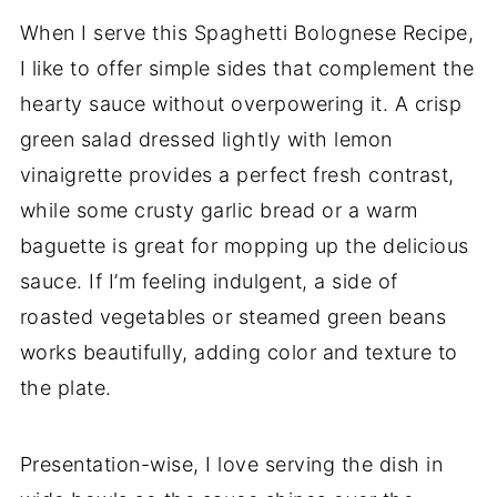
When I serve this Spaghetti Bolognese Recipe,
I like to offer simple sides that complement the
hearty sauce without overpowering it. A crisp
green salad dressed lightly with lemon
vinaigrette provides a perfect fresh contrast,
while some crusty garlic bread or a warm
baguette is great for mopping up the delicious
sauce. If I’m feeling indulgent, a side of
roasted vegetables or steamed green beans
works beautifully, adding color and texture to
the plate.
Presentation-wise, I love serving the dish in