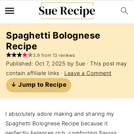
Spaghetti Bolognese
Recipe
3.9 from 13 reviews
Published:
Oct 7, 2025
by
Sue
· This post may
contain affiliate links ·
Leave a Comment
↓ Jump to Recipe
I absolutely adore making and sharing my
Spaghetti Bolognese Recipe because it
perfectly balances rich, comforting flavors