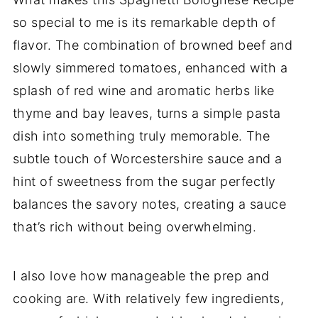
so special to me is its remarkable depth of
flavor. The combination of browned beef and
slowly simmered tomatoes, enhanced with a
splash of red wine and aromatic herbs like
thyme and bay leaves, turns a simple pasta
dish into something truly memorable. The
subtle touch of Worcestershire sauce and a
hint of sweetness from the sugar perfectly
balances the savory notes, creating a sauce
that’s rich without being overwhelming.
I also love how manageable the prep and
cooking are. With relatively few ingredients,