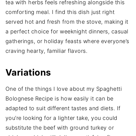
tea with herbs feels refreshing alongside this
comforting meal. I find this dish just right
served hot and fresh from the stove, making it
a perfect choice for weeknight dinners, casual
gatherings, or holiday feasts where everyone’s
craving hearty, familiar flavors.
Variations
One of the things I love about my Spaghetti
Bolognese Recipe is how easily it can be
adapted to suit different tastes and diets. If
you’re looking for a lighter take, you could
substitute the beef with ground turkey or