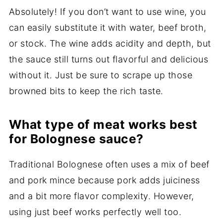
Absolutely! If you don’t want to use wine, you
can easily substitute it with water, beef broth,
or stock. The wine adds acidity and depth, but
the sauce still turns out flavorful and delicious
without it. Just be sure to scrape up those
browned bits to keep the rich taste.
What type of meat works best
for Bolognese sauce?
Traditional Bolognese often uses a mix of beef
and pork mince because pork adds juiciness
and a bit more flavor complexity. However,
using just beef works perfectly well too.