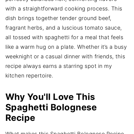
with a straightforward cooking process. This
dish brings together tender ground beef,
fragrant herbs, and a luscious tomato sauce,
all tossed with spaghetti for a meal that feels
like a warm hug on a plate. Whether it’s a busy
weeknight or a casual dinner with friends, this
recipe always earns a starring spot in my
kitchen repertoire.
Why You'll Love This
Spaghetti Bolognese
Recipe
What makes this Spaghetti Bolognese Recipe