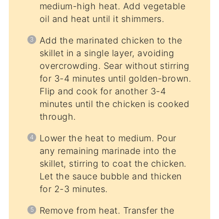
medium-high heat. Add vegetable
oil and heat until it shimmers.
Add the marinated chicken to the
skillet in a single layer, avoiding
overcrowding. Sear without stirring
for 3-4 minutes until golden-brown.
Flip and cook for another 3-4
minutes until the chicken is cooked
through.
Lower the heat to medium. Pour
any remaining marinade into the
skillet, stirring to coat the chicken.
Let the sauce bubble and thicken
for 2-3 minutes.
Remove from heat. Transfer the