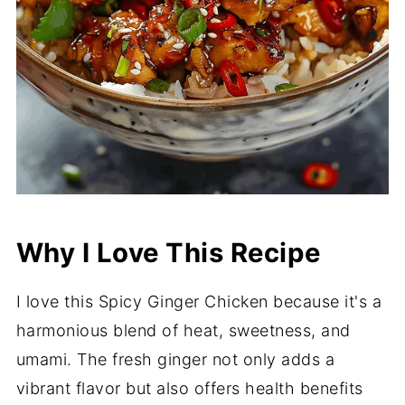
Why I Love This Recipe
I love this Spicy Ginger Chicken because it's a
harmonious blend of heat, sweetness, and
umami. The fresh ginger not only adds a
vibrant flavor but also offers health benefits