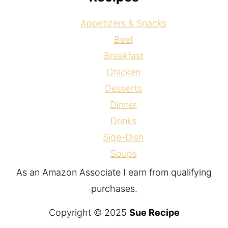
Appetizers & Snacks
Beef
Breakfast
Chicken
Desserts
Dinner
Drinks
Side-Dish
Soups
As an Amazon Associate I earn from qualifying
purchases.
Copyright © 2025
Sue Recipe