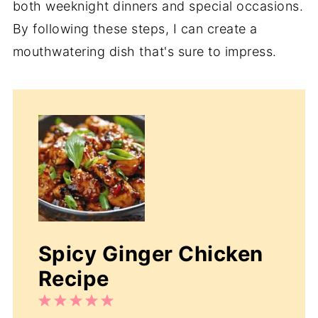
both weeknight dinners and special occasions.
By following these steps, I can create a
mouthwatering dish that's sure to impress.
Spicy Ginger Chicken
Recipe
1
2
3
4
5