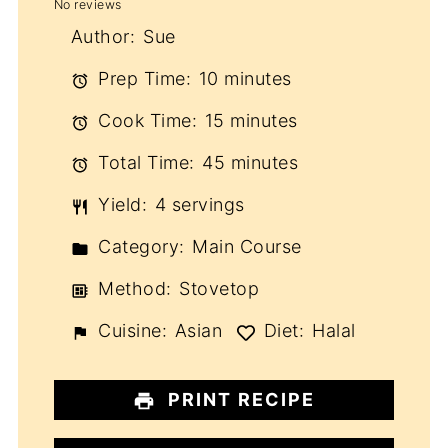
No reviews
Star
Stars
Stars
Stars
Stars
Author:
Sue
Prep Time:
10 minutes
Cook Time:
15 minutes
Total Time:
45 minutes
Yield:
4 servings
Category:
Main Course
Method:
Stovetop
Cuisine:
Asian
Diet:
Halal
PRINT RECIPE