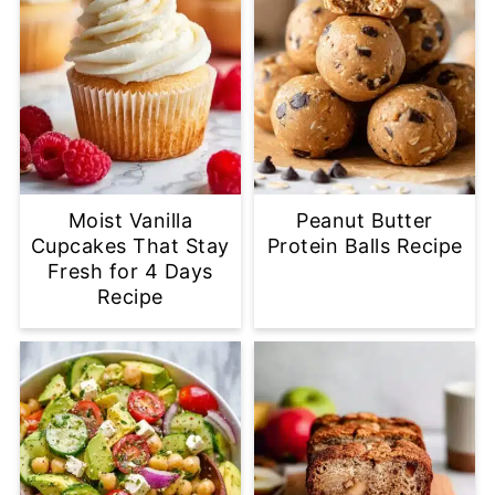
Moist Vanilla
Peanut Butter
Cupcakes That Stay
Protein Balls Recipe
Fresh for 4 Days
Recipe