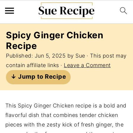
Spicy Ginger Chicken
Recipe
Published:
Jun 5, 2025
by
Sue
· This post may
contain affiliate links ·
Leave a Comment
↓ Jump to Recipe
This Spicy Ginger Chicken recipe is a bold and
flavorful dish that combines tender chicken
pieces with the zesty kick of fresh ginger, the