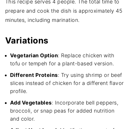
This recipe serves 4 people. The total time to
prepare and cook the dish is approximately 45
minutes, including marination.
Variations
Vegetarian Option
: Replace chicken with
tofu or tempeh for a plant-based version.
Different Proteins
: Try using shrimp or beef
slices instead of chicken for a different flavor
profile.
Add Vegetables
: Incorporate bell peppers,
broccoli, or snap peas for added nutrition
and color.