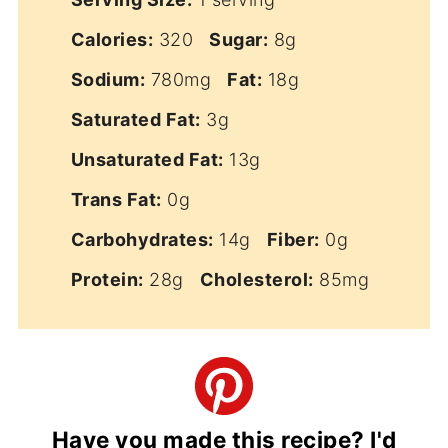
Calories:
320
Sugar:
8g
Sodium:
780mg
Fat:
18g
Saturated Fat:
3g
Unsaturated Fat:
13g
Trans Fat:
0g
Carbohydrates:
14g
Fiber:
0g
Protein:
28g
Cholesterol:
85mg
Have you made this recipe? I'd