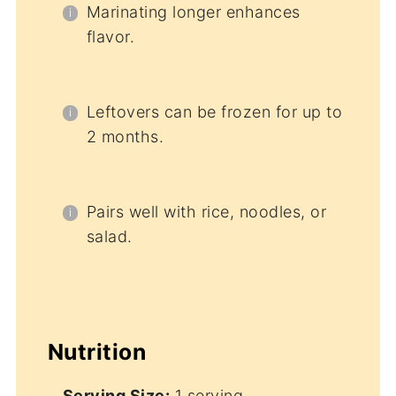
Marinating longer enhances
flavor.
Leftovers can be frozen for up to
2 months.
Pairs well with rice, noodles, or
salad.
Nutrition
Serving Size:
1 serving