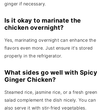
ginger if necessary.
Is it okay to marinate the
chicken overnight?
Yes, marinating overnight can enhance the
flavors even more. Just ensure it's stored
properly in the refrigerator.
What sides go well with Spicy
Ginger Chicken?
Steamed rice, jasmine rice, or a fresh green
salad complement the dish nicely. You can
also serve it with stir-fried vegetables.