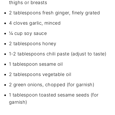
thighs or breasts
2 tablespoons fresh ginger, finely grated
4 cloves garlic, minced
¼ cup soy sauce
2 tablespoons honey
1-2 tablespoons chili paste (adjust to taste)
1 tablespoon sesame oil
2 tablespoons vegetable oil
2 green onions, chopped (for garnish)
1 tablespoon toasted sesame seeds (for
garnish)