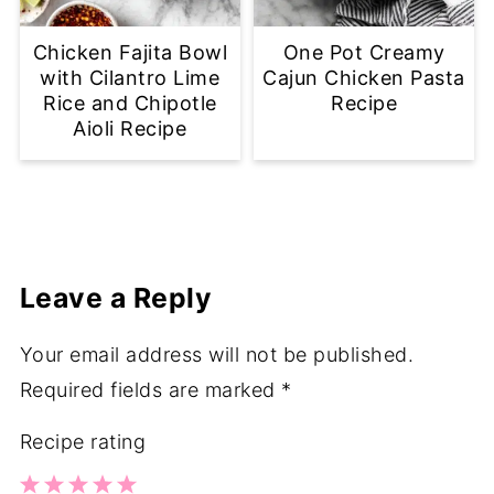
Chicken Fajita Bowl
One Pot Creamy
with Cilantro Lime
Cajun Chicken Pasta
Rice and Chipotle
Recipe
Aioli Recipe
Leave a Reply
Your email address will not be published.
Required fields are marked
*
Recipe rating