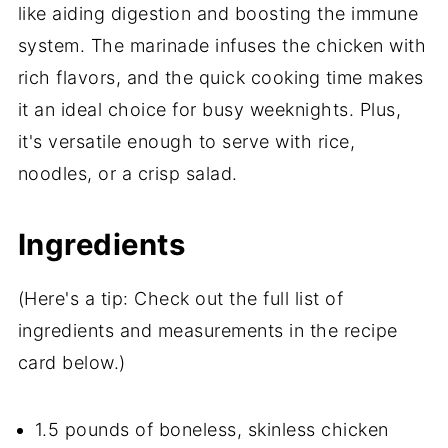
like aiding digestion and boosting the immune
system. The marinade infuses the chicken with
rich flavors, and the quick cooking time makes
it an ideal choice for busy weeknights. Plus,
it's versatile enough to serve with rice,
noodles, or a crisp salad.
Ingredients
(Here's a tip: Check out the full list of
ingredients and measurements in the recipe
card below.)
1.5 pounds of boneless, skinless chicken