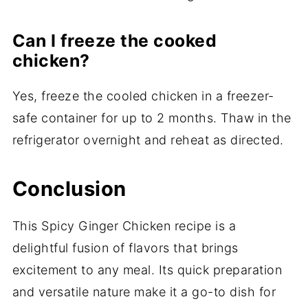
Can I freeze the cooked
chicken?
Yes, freeze the cooled chicken in a freezer-
safe container for up to 2 months. Thaw in the
refrigerator overnight and reheat as directed.
Conclusion
This Spicy Ginger Chicken recipe is a
delightful fusion of flavors that brings
excitement to any meal. Its quick preparation
and versatile nature make it a go-to dish for