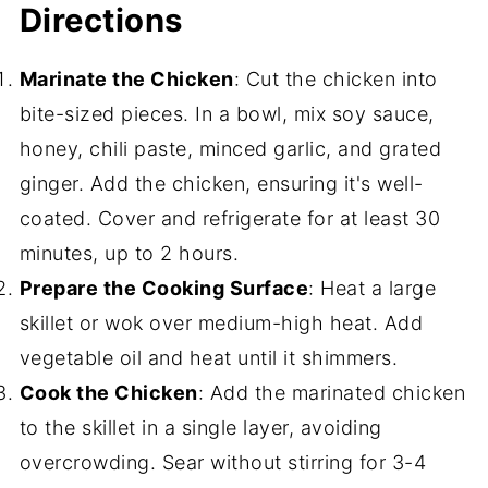
Directions
Marinate the Chicken
: Cut the chicken into
bite-sized pieces. In a bowl, mix soy sauce,
honey, chili paste, minced garlic, and grated
ginger. Add the chicken, ensuring it's well-
coated. Cover and refrigerate for at least 30
minutes, up to 2 hours.
Prepare the Cooking Surface
: Heat a large
skillet or wok over medium-high heat. Add
vegetable oil and heat until it shimmers.
Cook the Chicken
: Add the marinated chicken
to the skillet in a single layer, avoiding
overcrowding. Sear without stirring for 3-4