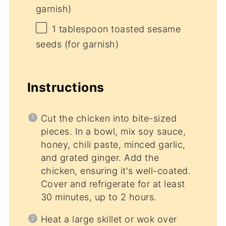
garnish)
1 tablespoon
toasted sesame
seeds (for garnish)
Instructions
Cut the chicken into bite-sized
pieces. In a bowl, mix soy sauce,
honey, chili paste, minced garlic,
and grated ginger. Add the
chicken, ensuring it's well-coated.
Cover and refrigerate for at least
30 minutes, up to 2 hours.
Heat a large skillet or wok over