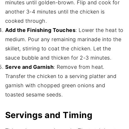
minutes until golden-brown. Flip and cook for
another 3-4 minutes until the chicken is
cooked through.
Add the Finishing Touches
: Lower the heat to
medium. Pour any remaining marinade into the
skillet, stirring to coat the chicken. Let the
sauce bubble and thicken for 2-3 minutes.
Serve and Garnish
: Remove from heat.
Transfer the chicken to a serving platter and
garnish with chopped green onions and
toasted sesame seeds.
Servings and Timing