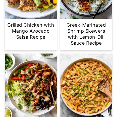
Grilled Chicken with
Greek-Marinated
Mango Avocado
Shrimp Skewers
Salsa Recipe
with Lemon-Dill
Sauce Recipe