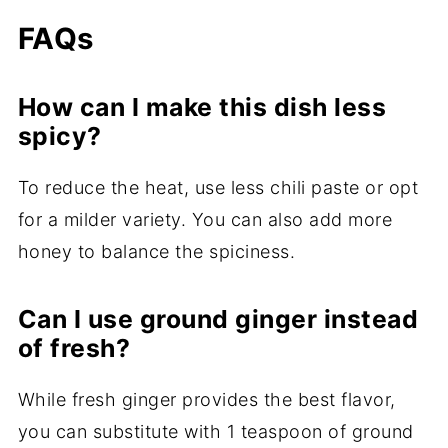
FAQs
How can I make this dish less
spicy?
To reduce the heat, use less chili paste or opt
for a milder variety. You can also add more
honey to balance the spiciness.
Can I use ground ginger instead
of fresh?
While fresh ginger provides the best flavor,
you can substitute with 1 teaspoon of ground