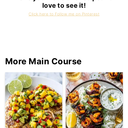
love to see it!
Click here to Follow me on Pinterest
More Main Course