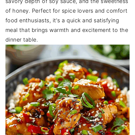
savory depth of soy sauce, and the sweetness
of honey. Perfect for spice lovers and comfort
food enthusiasts, it's a quick and satisfying
meal that brings warmth and excitement to the
dinner table.