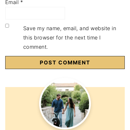
Email
*
Save my name, email, and website in
this browser for the next time I
comment.