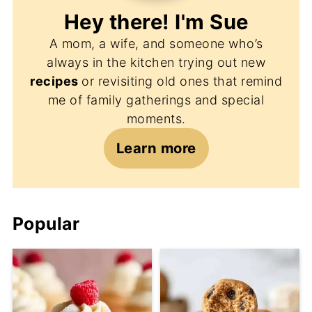
Hey there! I'm
Sue
A mom, a wife, and someone who’s
always in the kitchen trying out new
recipes
or revisiting old ones that remind
me of family gatherings and special
moments.
Learn more
Popular