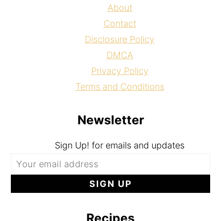
About
Contact
Disclosure Policy
DMCA
Privacy Policy
Terms and Conditions
Newsletter
Sign Up! for emails and updates
Recipes