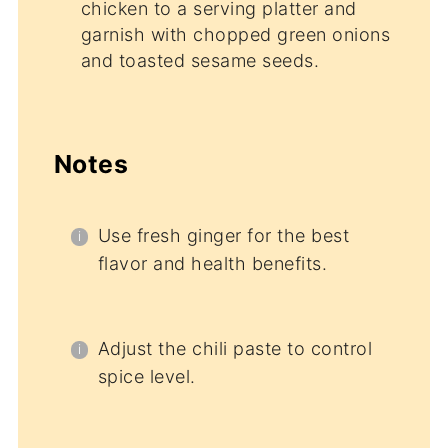
chicken to a serving platter and
garnish with chopped green onions
and toasted sesame seeds.
Notes
Use fresh ginger for the best
flavor and health benefits.
Adjust the chili paste to control
spice level.