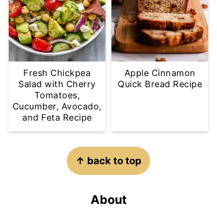
Fresh Chickpea
Apple Cinnamon
Salad with Cherry
Quick Bread Recipe
Tomatoes,
Cucumber, Avocado,
and Feta Recipe
Footer
↑ back to top
About