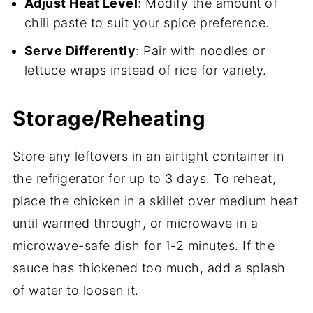
Adjust Heat Level
: Modify the amount of
chili paste to suit your spice preference.
Serve Differently
: Pair with noodles or
lettuce wraps instead of rice for variety.
Storage/Reheating
Store any leftovers in an airtight container in
the refrigerator for up to 3 days. To reheat,
place the chicken in a skillet over medium heat
until warmed through, or microwave in a
microwave-safe dish for 1-2 minutes. If the
sauce has thickened too much, add a splash
of water to loosen it.