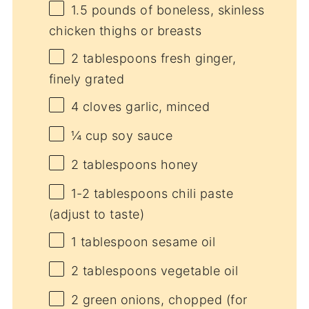
1.5
pounds of boneless, skinless
chicken thighs or breasts
2 tablespoons
fresh ginger,
finely grated
4
cloves garlic, minced
¼ cup
soy sauce
2 tablespoons
honey
1
-
2
tablespoons chili paste
(adjust to taste)
1 tablespoon
sesame oil
2 tablespoons
vegetable oil
2
green onions, chopped (for