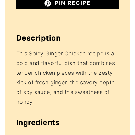
PIN RECIPE
Description
This Spicy Ginger Chicken recipe is a
bold and flavorful dish that combines
tender chicken pieces with the zesty
kick of fresh ginger, the savory depth
of soy sauce, and the sweetness of
honey.
Ingredients