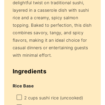
delightful twist on traditional sushi,
layered in a casserole dish with sushi
rice and a creamy, spicy salmon
topping. Baked to perfection, this dish
combines savory, tangy, and spicy
flavors, making it an ideal choice for
casual dinners or entertaining guests
with minimal effort.
Ingredients
Rice Base
2 cups
sushi rice (uncooked)