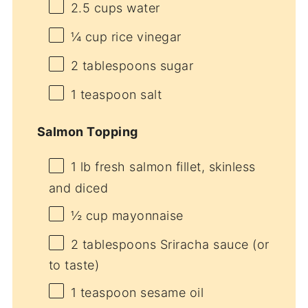
2.5 cups
water
¼ cup
rice vinegar
2 tablespoons
sugar
1 teaspoon
salt
Salmon Topping
1
lb fresh salmon fillet, skinless
and diced
½ cup
mayonnaise
2 tablespoons
Sriracha sauce (or
to taste)
1 teaspoon
sesame oil