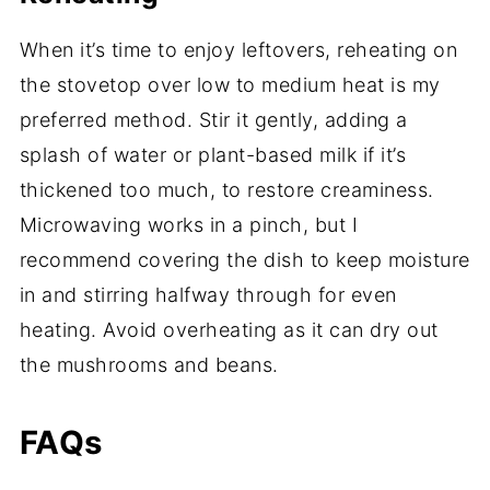
When it’s time to enjoy leftovers, reheating on
the stovetop over low to medium heat is my
preferred method. Stir it gently, adding a
splash of water or plant-based milk if it’s
thickened too much, to restore creaminess.
Microwaving works in a pinch, but I
recommend covering the dish to keep moisture
in and stirring halfway through for even
heating. Avoid overheating as it can dry out
the mushrooms and beans.
FAQs