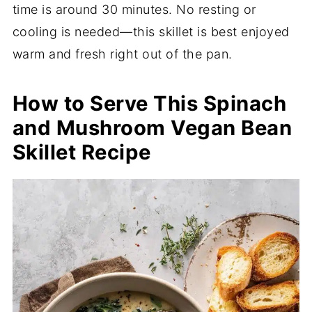
time is around 30 minutes. No resting or
cooling is needed—this skillet is best enjoyed
warm and fresh right out of the pan.
How to Serve This Spinach
and Mushroom Vegan Bean
Skillet Recipe