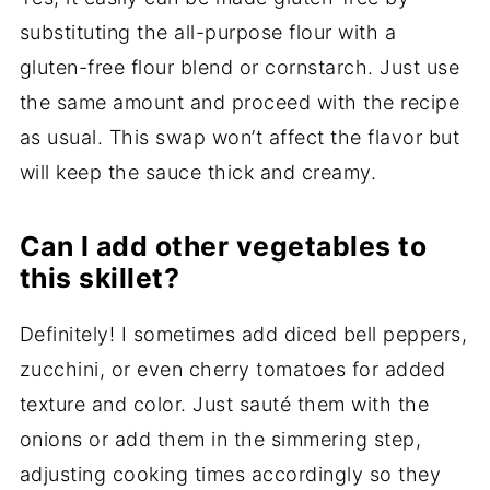
substituting the all-purpose flour with a
gluten-free flour blend or cornstarch. Just use
the same amount and proceed with the recipe
as usual. This swap won’t affect the flavor but
will keep the sauce thick and creamy.
Can I add other vegetables to
this skillet?
Definitely! I sometimes add diced bell peppers,
zucchini, or even cherry tomatoes for added
texture and color. Just sauté them with the
onions or add them in the simmering step,
adjusting cooking times accordingly so they