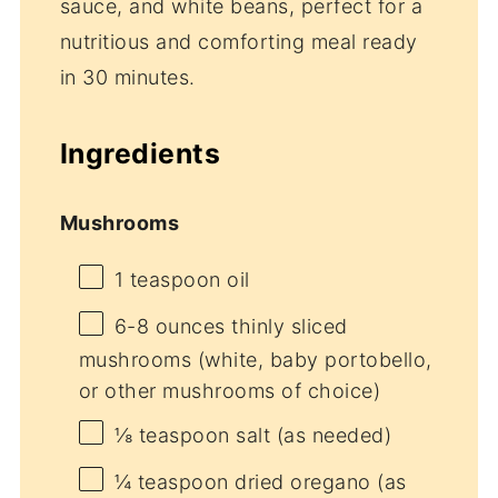
sauce, and white beans, perfect for a
nutritious and comforting meal ready
in 30 minutes.
Ingredients
Mushrooms
1 teaspoon
oil
6
-
8
ounces thinly sliced
mushrooms (white, baby portobello,
or other mushrooms of choice)
⅛ teaspoon
salt (as needed)
¼ teaspoon
dried oregano (as