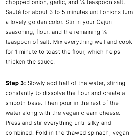
chopped onion, garlic, and ¼ teaspoon salt.
Sauté for about 3 to 5 minutes until onions turn
a lovely golden color. Stir in your Cajun
seasoning, flour, and the remaining ¼
teaspoon of salt. Mix everything well and cook
for 1 minute to toast the flour, which helps
thicken the sauce.
Step 3:
Slowly add half of the water, stirring
constantly to dissolve the flour and create a
smooth base. Then pour in the rest of the
water along with the vegan cream cheese.
Press and stir everything until silky and
combined. Fold in the thawed spinach, vegan