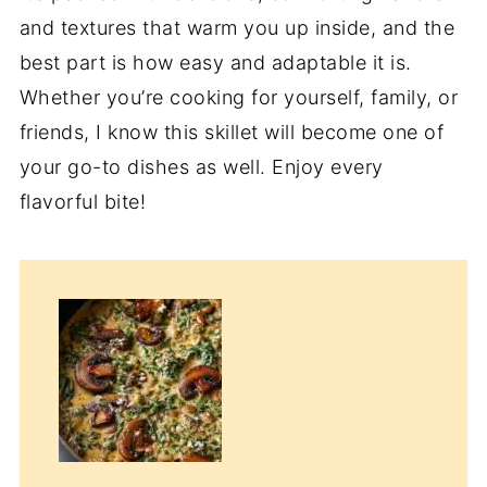
and textures that warm you up inside, and the
best part is how easy and adaptable it is.
Whether you’re cooking for yourself, family, or
friends, I know this skillet will become one of
your go-to dishes as well. Enjoy every
flavorful bite!