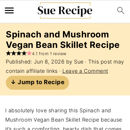
Spinach and Mushroom
Vegan Bean Skillet Recipe
4.1 from 1 review
Published:
Jun 8, 2026
by
Sue
· This post may
contain affiliate links ·
Leave a Comment
↓ Jump to Recipe
I absolutely love sharing this Spinach and
Mushroom Vegan Bean Skillet Recipe because
it’s such a comforting, hearty dish that comes