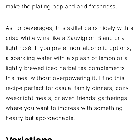
make the plating pop and add freshness.
As for beverages, this skillet pairs nicely with a
crisp white wine like a Sauvignon Blanc or a
light rosé. If you prefer non-alcoholic options,
a sparkling water with a splash of lemon or a
lightly brewed iced herbal tea complements
the meal without overpowering it. I find this
recipe perfect for casual family dinners, cozy
weeknight meals, or even friends’ gatherings
where you want to impress with something
hearty but approachable.