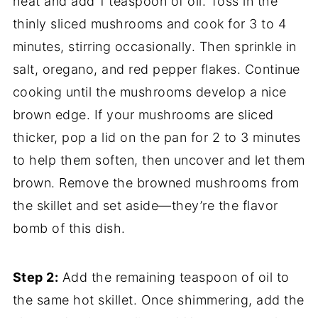
heat and add 1 teaspoon of oil. Toss in the
thinly sliced mushrooms and cook for 3 to 4
minutes, stirring occasionally. Then sprinkle in
salt, oregano, and red pepper flakes. Continue
cooking until the mushrooms develop a nice
brown edge. If your mushrooms are sliced
thicker, pop a lid on the pan for 2 to 3 minutes
to help them soften, then uncover and let them
brown. Remove the browned mushrooms from
the skillet and set aside—they’re the flavor
bomb of this dish.
Step 2:
Add the remaining teaspoon of oil to
the same hot skillet. Once shimmering, add the