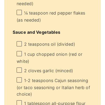
needed)
¼ teaspoon
red pepper flakes
(as needed)
Sauce and Vegetables
2 teaspoons
oil (divided)
1 cup
chopped onion (red or
white)
2
cloves garlic (minced)
1
-
2
teaspoons Cajun seasoning
(or taco seasoning or Italian herb of
choice)
1 tablespoon
all-purpose flour