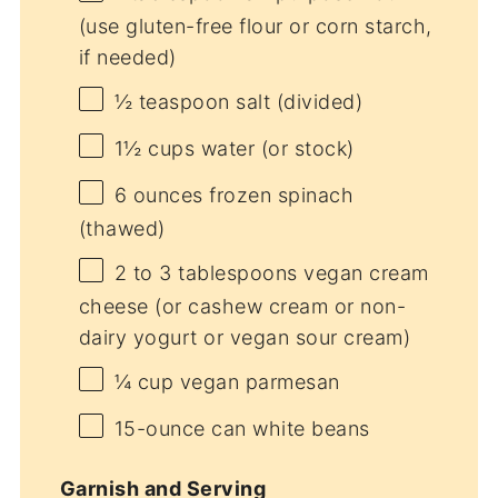
(use gluten-free flour or corn starch,
if needed)
½ teaspoon
salt (divided)
1½ cups
water (or stock)
6 ounces
frozen spinach
(thawed)
2
to
3
tablespoons vegan cream
cheese (or cashew cream or non-
dairy yogurt or vegan sour cream)
¼ cup
vegan parmesan
15
-ounce can white beans
Garnish and Serving