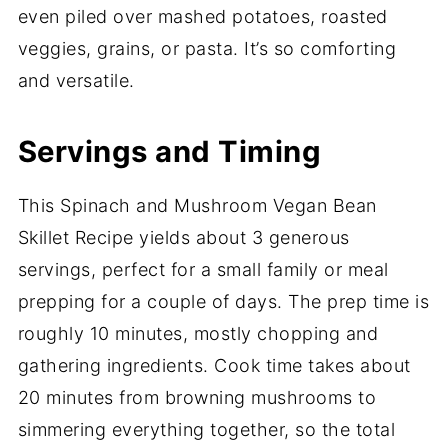
even piled over mashed potatoes, roasted
veggies, grains, or pasta. It’s so comforting
and versatile.
Servings and Timing
This Spinach and Mushroom Vegan Bean
Skillet Recipe yields about 3 generous
servings, perfect for a small family or meal
prepping for a couple of days. The prep time is
roughly 10 minutes, mostly chopping and
gathering ingredients. Cook time takes about
20 minutes from browning mushrooms to
simmering everything together, so the total