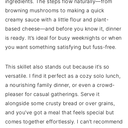
ingredients. The steps flow naturally—from
browning mushrooms to making a quick
creamy sauce with a little flour and plant-
based cheese—and before you know it, dinner
is ready. It’s ideal for busy weeknights or when
you want something satisfying but fuss-free.
This skillet also stands out because it’s so
versatile. I find it perfect as a cozy solo lunch,
a nourishing family dinner, or even a crowd-
pleaser for casual gatherings. Serve it
alongside some crusty bread or over grains,
and you’ve got a meal that feels special but
comes together effortlessly. I can’t recommend