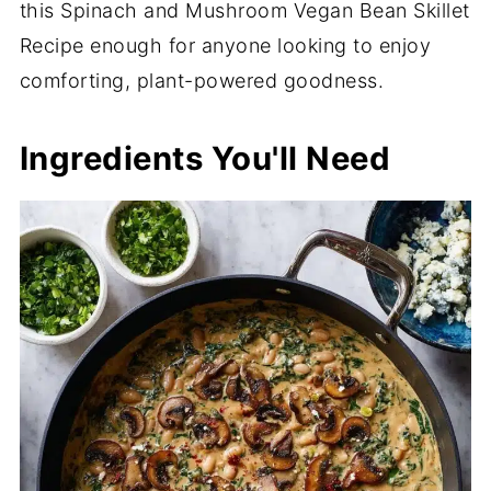
this Spinach and Mushroom Vegan Bean Skillet
Recipe enough for anyone looking to enjoy
comforting, plant-powered goodness.
Ingredients You'll Need