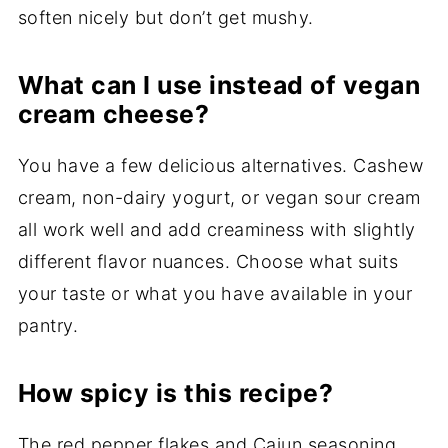
soften nicely but don’t get mushy.
What can I use instead of vegan
cream cheese?
You have a few delicious alternatives. Cashew
cream, non-dairy yogurt, or vegan sour cream
all work well and add creaminess with slightly
different flavor nuances. Choose what suits
your taste or what you have available in your
pantry.
How spicy is this recipe?
The red pepper flakes and Cajun seasoning