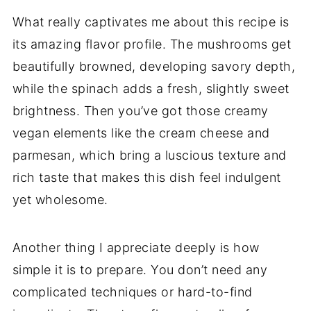
What really captivates me about this recipe is
its amazing flavor profile. The mushrooms get
beautifully browned, developing savory depth,
while the spinach adds a fresh, slightly sweet
brightness. Then you’ve got those creamy
vegan elements like the cream cheese and
parmesan, which bring a luscious texture and
rich taste that makes this dish feel indulgent
yet wholesome.
Another thing I appreciate deeply is how
simple it is to prepare. You don’t need any
complicated techniques or hard-to-find