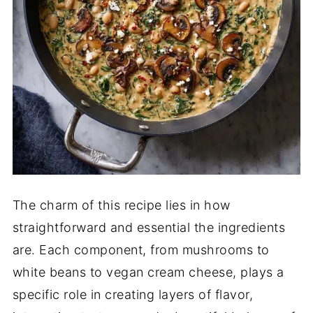
The charm of this recipe lies in how
straightforward and essential the ingredients
are. Each component, from mushrooms to
white beans to vegan cream cheese, plays a
specific role in creating layers of flavor,