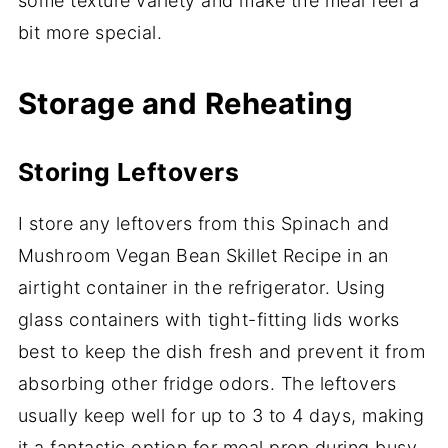
some texture variety and make the meal feel a
bit more special.
Storage and Reheating
Storing Leftovers
I store any leftovers from this Spinach and
Mushroom Vegan Bean Skillet Recipe in an
airtight container in the refrigerator. Using
glass containers with tight-fitting lids works
best to keep the dish fresh and prevent it from
absorbing other fridge odors. The leftovers
usually keep well for up to 3 to 4 days, making
it a fantastic option for meal prep during busy