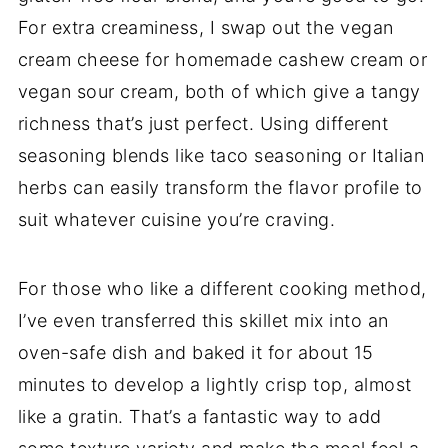
For extra creaminess, I swap out the vegan
cream cheese for homemade cashew cream or
vegan sour cream, both of which give a tangy
richness that’s just perfect. Using different
seasoning blends like taco seasoning or Italian
herbs can easily transform the flavor profile to
suit whatever cuisine you’re craving.
For those who like a different cooking method,
I’ve even transferred this skillet mix into an
oven-safe dish and baked it for about 15
minutes to develop a lightly crisp top, almost
like a gratin. That’s a fantastic way to add