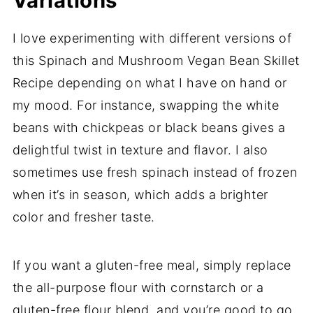
Variations
I love experimenting with different versions of
this Spinach and Mushroom Vegan Bean Skillet
Recipe depending on what I have on hand or
my mood. For instance, swapping the white
beans with chickpeas or black beans gives a
delightful twist in texture and flavor. I also
sometimes use fresh spinach instead of frozen
when it’s in season, which adds a brighter
color and fresher taste.
If you want a gluten-free meal, simply replace
the all-purpose flour with cornstarch or a
gluten-free flour blend, and you’re good to go.