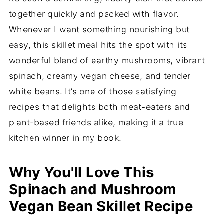
together quickly and packed with flavor.
Whenever I want something nourishing but
easy, this skillet meal hits the spot with its
wonderful blend of earthy mushrooms, vibrant
spinach, creamy vegan cheese, and tender
white beans. It’s one of those satisfying
recipes that delights both meat-eaters and
plant-based friends alike, making it a true
kitchen winner in my book.
Why You'll Love This
Spinach and Mushroom
Vegan Bean Skillet Recipe