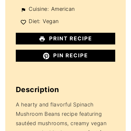
Cuisine:
American
Diet:
Vegan
PRINT RECIPE
PIN RECIPE
Description
A hearty and flavorful Spinach
Mushroom Beans recipe featuring
sautéed mushrooms, creamy vegan