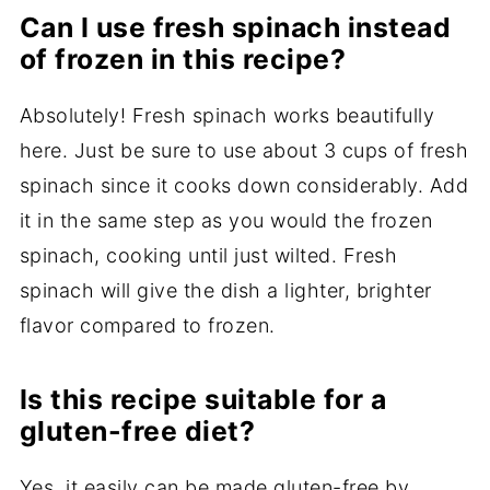
Can I use fresh spinach instead
of frozen in this recipe?
Absolutely! Fresh spinach works beautifully
here. Just be sure to use about 3 cups of fresh
spinach since it cooks down considerably. Add
it in the same step as you would the frozen
spinach, cooking until just wilted. Fresh
spinach will give the dish a lighter, brighter
flavor compared to frozen.
Is this recipe suitable for a
gluten-free diet?
Yes, it easily can be made gluten-free by