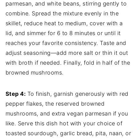
parmesan, and white beans, stirring gently to
combine. Spread the mixture evenly in the
skillet, reduce heat to medium, cover with a
lid, and simmer for 6 to 8 minutes or until it
reaches your favorite consistency. Taste and
adjust seasoning—add more salt or thin it out
with broth if needed. Finally, fold in half of the
browned mushrooms.
Step 4:
To finish, garnish generously with red
pepper flakes, the reserved browned
mushrooms, and extra vegan parmesan if you
like. Serve this dish hot with your choice of
toasted sourdough, garlic bread, pita, naan, or