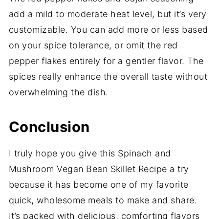
add a mild to moderate heat level, but it’s very
customizable. You can add more or less based
on your spice tolerance, or omit the red
pepper flakes entirely for a gentler flavor. The
spices really enhance the overall taste without
overwhelming the dish.
Conclusion
I truly hope you give this Spinach and
Mushroom Vegan Bean Skillet Recipe a try
because it has become one of my favorite
quick, wholesome meals to make and share.
It’s packed with delicious, comforting flavors