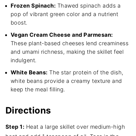
Frozen Spinach:
Thawed spinach adds a
pop of vibrant green color and a nutrient
boost.
Vegan Cream Cheese and Parmesan:
These plant-based cheeses lend creaminess
and umami richness, making the skillet feel
indulgent.
White Beans:
The star protein of the dish,
white beans provide a creamy texture and
keep the meal filling.
Directions
Step 1:
Heat a large skillet over medium-high