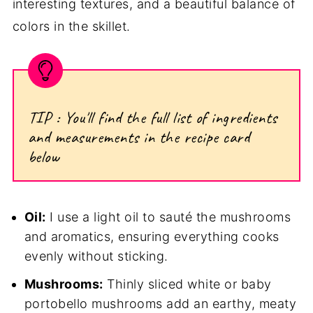
interesting textures, and a beautiful balance of
colors in the skillet.
TIP : You'll find the full list of ingredients
and measurements in the recipe card
below
Oil:
I use a light oil to sauté the mushrooms
and aromatics, ensuring everything cooks
evenly without sticking.
Mushrooms:
Thinly sliced white or baby
portobello mushrooms add an earthy, meaty