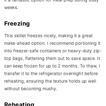
weeks.
Freezing
This skillet freezes nicely, making it a great
make-ahead option. I recommend portioning it
into freezer-safe containers or heavy-duty zip-
top bags, flattening them out to save space. It
can keep frozen for up to 2 months. To thaw, I
transfer it to the refrigerator overnight before
reheating, ensuring the texture holds up well
without becoming mushy.
Reheating