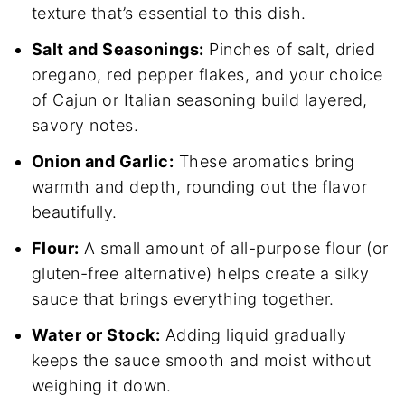
texture that’s essential to this dish.
Salt and Seasonings:
Pinches of salt, dried
oregano, red pepper flakes, and your choice
of Cajun or Italian seasoning build layered,
savory notes.
Onion and Garlic:
These aromatics bring
warmth and depth, rounding out the flavor
beautifully.
Flour:
A small amount of all-purpose flour (or
gluten-free alternative) helps create a silky
sauce that brings everything together.
Water or Stock:
Adding liquid gradually
keeps the sauce smooth and moist without
weighing it down.