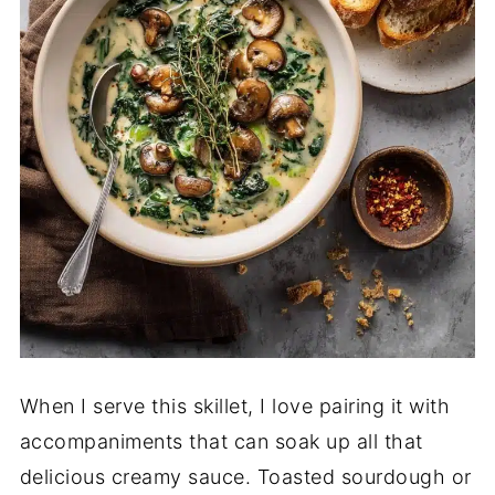
When I serve this skillet, I love pairing it with
accompaniments that can soak up all that
delicious creamy sauce. Toasted sourdough or