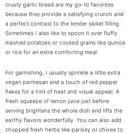
crusty garlic bread are my go-to favorites
because they provide a satisfying crunch and
a perfect contrast to the tender skillet filling.
Sometimes I also like to spoon it over fluffy
mashed potatoes or cooked grains like quinoa
or rice for an extra comforting meal.
For garnishing, I usually sprinkle a little extra
vegan parmesan and a touch of red pepper
flakes for a hint of heat and visual appeal. A
fresh squeeze of lemon juice just before
serving brightens the whole dish and lifts the
earthy flavors wonderfully. You can also add
chopped fresh herbs like parsley or chives to