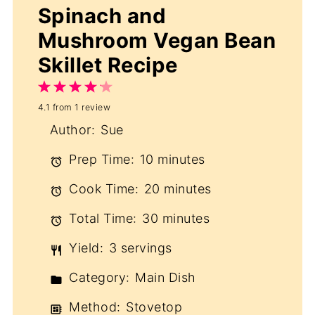
Spinach and
Mushroom Vegan Bean
Skillet Recipe
1
2
3
4
5
4.1
from
1
review
Star
Stars
Stars
Stars
Stars
Author:
Sue
Prep Time:
10 minutes
Cook Time:
20 minutes
Total Time:
30 minutes
Yield:
3 servings
Category:
Main Dish
Method:
Stovetop