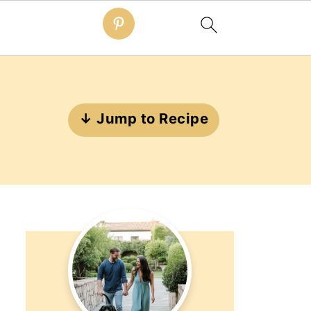
↓ Jump to Recipe