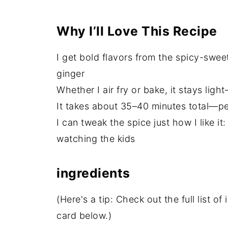
Why I’ll Love This Recipe
I get bold flavors from the spicy-swee
ginger
Whether I air fry or bake, it stays ligh
It takes about 35–40 minutes total—per
I can tweak the spice just how I like it:
watching the kids
ingredients
(Here's a tip: Check out the full list 
card below.)