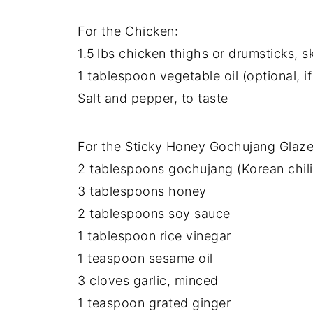
For the Chicken:
1.5 lbs chicken thighs or drumsticks, s
1 tablespoon vegetable oil (optional, i
Salt and pepper, to taste
For the Sticky Honey Gochujang Glaze
2 tablespoons gochujang (Korean chili
3 tablespoons honey
2 tablespoons soy sauce
1 tablespoon rice vinegar
1 teaspoon sesame oil
3 cloves garlic, minced
1 teaspoon grated ginger