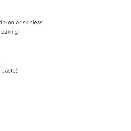
kin-on or skinless
f baking)
:
 paste)