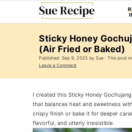
R
Sticky Honey Gochu
(Air Fried or Baked)
Published:
Sep 9, 2025
by
Sue
· This post ma
Leave a Comment
I created this Sticky Honey Gochujang
that balances heat and sweetness witho
crispy finish or bake it for deeper car
flavorful, and utterly irresistible.