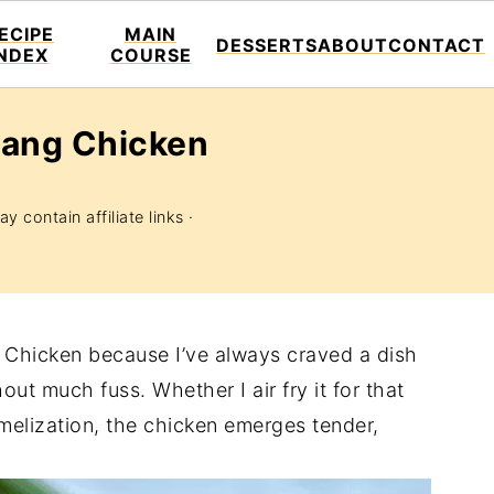
ECIPE
MAIN
DESSERTS
ABOUT
CONTACT
INDEX
COURSE
jang Chicken
y contain affiliate links ·
 Chicken because I’ve always craved a dish
ut much fuss. Whether I air fry it for that
amelization, the chicken emerges tender,