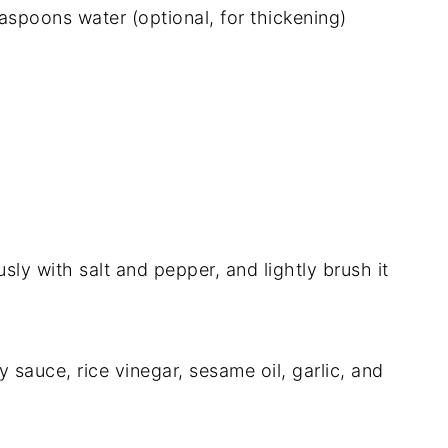
aspoons water (optional, for thickening)
sly with salt and pepper, and lightly brush it
 sauce, rice vinegar, sesame oil, garlic, and