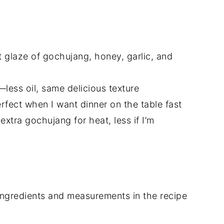
t glaze of gochujang, honey, garlic, and
t—less oil, same delicious texture
fect when I want dinner on the table fast
 extra gochujang for heat, less if I’m
of ingredients and measurements in the recipe