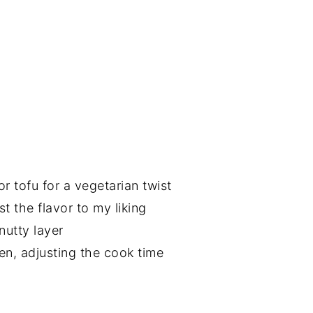
r tofu for a vegetarian twist
st the flavor to my liking
nutty layer
ken, adjusting the cook time