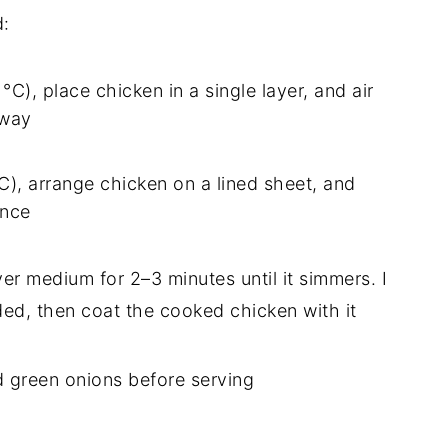
d:
 °C), place chicken in a single layer, and air
fway
°C), arrange chicken on a lined sheet, and
once
er medium for 2–3 minutes until it simmers. I
eded, then coat the cooked chicken with it
d green onions before serving