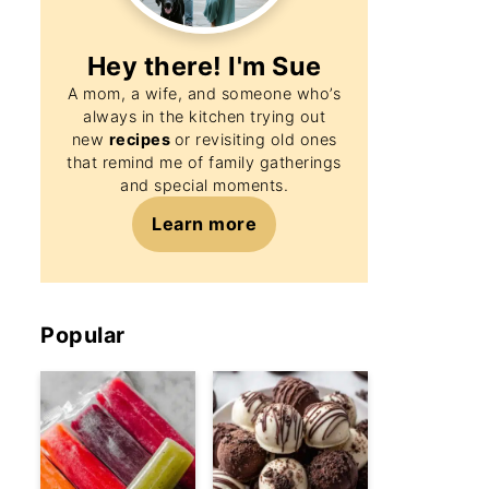
Hey there! I'm
Sue
A mom, a wife, and someone who’s
always in the kitchen trying out
new
recipes
or revisiting old ones
that remind me of family gatherings
and special moments.
Learn more
Popular