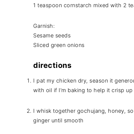
1 teaspoon cornstarch mixed with 2 te
Garnish:
Sesame seeds
Sliced green onions
directions
I pat my chicken dry, season it generou
with oil if I’m baking to help it crisp up
I whisk together gochujang, honey, soy
ginger until smooth