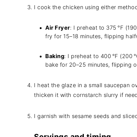
I cook the chicken using either metho
Air Fryer
: I preheat to 375 °F (190
fry for 15–18 minutes, flipping hal
Baking
: I preheat to 400 °F (200 
bake for 20–25 minutes, flipping 
I heat the glaze in a small saucepan ov
thicken it with cornstarch slurry if ne
I garnish with sesame seeds and slice
Servings and timing