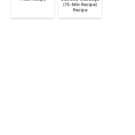
(15-Min Recipe)
Recipe