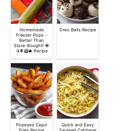
Homemade
Oreo Balls Recipe
Freezer Pops -
Better Than
Store-Bought! 🍓
🥭🍍🥝🫐 Recipe
Popeyes Cajun
Quick and Easy
Fries Recipe
Sauteed Cabbage