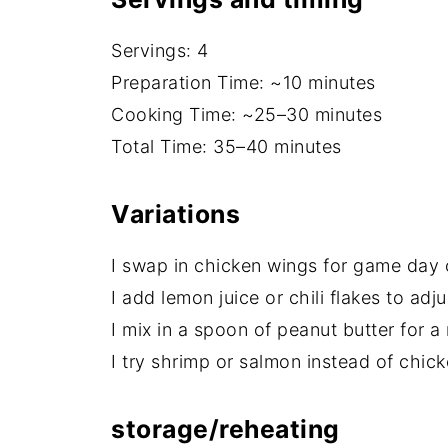
Servings: 4
Preparation Time: ~10 minutes
Cooking Time: ~25–30 minutes
Total Time: 35–40 minutes
Variations
I swap in chicken wings for game day o
I add lemon juice or chili flakes to adju
I mix in a spoon of peanut butter for a 
I try shrimp or salmon instead of chic
storage/reheating