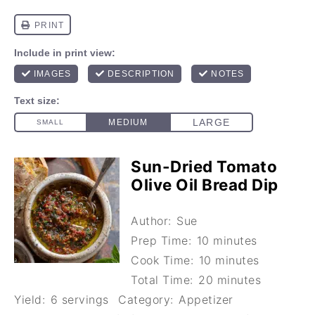
Sun-Dried Tomato
Olive Oil Bread Dip
Author:
Sue
Prep Time:
10 minutes
Cook Time:
10 minutes
Total Time:
20 minutes
Yield:
6 servings
Category:
Appetizer