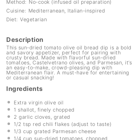
Method:
No-cook (infused oil preparation)
Cuisine:
Mediterranean, Italian-inspired
Diet:
Vegetarian
Description
This sun-dried tomato olive oil bread dip is a bold
and savory appetizer, perfect for pairing with
crusty bread. Made with flavorful sun-dried
tomatoes, Castelvetrano olives, and Parmesan, it’s
an easy-to-make, crowd-pleasing dip with
Mediterranean flair. A must-have for entertaining
or casual snacking!
Ingredients
Extra virgin olive oil
1
shallot, finely chopped
2
garlic cloves, grated
1/2 tsp
red chili flakes (adjust to taste)
1/3 cup
grated Parmesan cheese
1/4 cup
sun-dried tomatoes, chopped