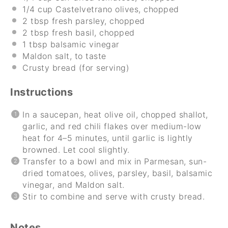
1/4 cup
Castelvetrano olives, chopped
2 tbsp
fresh parsley, chopped
2 tbsp
fresh basil, chopped
1 tbsp
balsamic vinegar
Maldon salt, to taste
Crusty bread (for serving)
Instructions
In a saucepan, heat olive oil, chopped shallot,
garlic, and red chili flakes over medium-low
heat for 4–5 minutes, until garlic is lightly
browned. Let cool slightly.
Transfer to a bowl and mix in Parmesan, sun-
dried tomatoes, olives, parsley, basil, balsamic
vinegar, and Maldon salt.
Stir to combine and serve with crusty bread.
Notes