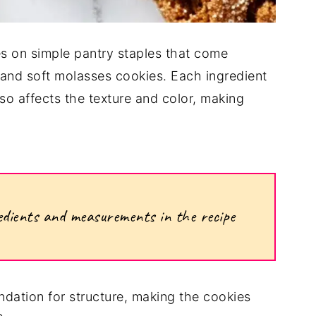
lies on simple pantry staples that come
 and soft molasses cookies. Each ingredient
lso affects the texture and color, making
ngredients and measurements in the recipe
ndation for structure, making the cookies