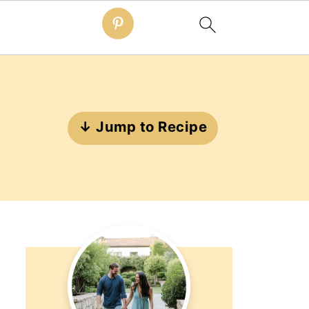
↓ Jump to Recipe