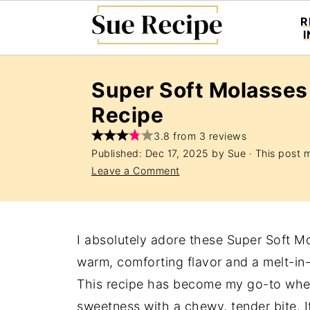
R
Super Soft Molasses
Recipe
3.8 from 3 reviews
Published:
Dec 17, 2025
by
Sue
· This post ma
Leave a Comment
I absolutely adore these Super Soft M
warm, comforting flavor and a melt-in
This recipe has become my go-to whene
sweetness with a chewy, tender bite. 