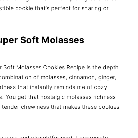
tible cookie that’s perfect for sharing or
uper Soft Molasses
r Soft Molasses Cookies Recipe is the depth
e combination of molasses, cinnamon, ginger,
tness that instantly reminds me of cozy
. You get that nostalgic molasses richness
ly tender chewiness that makes these cookies
gly easy and straightforward. I appreciate