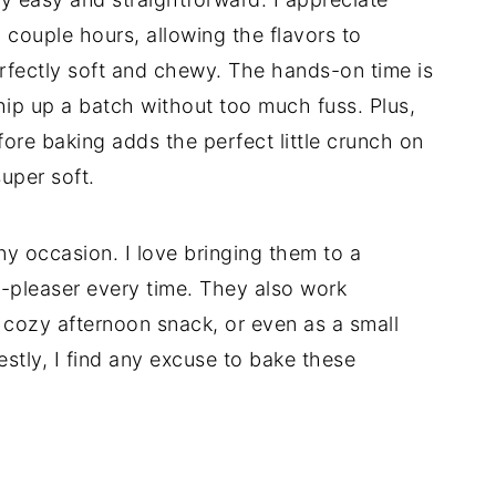
 couple hours, allowing the flavors to
fectly soft and chewy. The hands-on time is
whip up a batch without too much fuss. Plus,
efore baking adds the perfect little crunch on
uper soft.
ny occasion. I love bringing them to a
-pleaser every time. They also work
a cozy afternoon snack, or even as a small
estly, I find any excuse to bake these
d