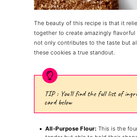
The beauty of this recipe is that it re
together to create amazingly flavorful
not only contributes to the taste but a
these cookies a true standout.
TIP : You'll find the full list of i
card below
All-Purpose Flour:
This is the fou