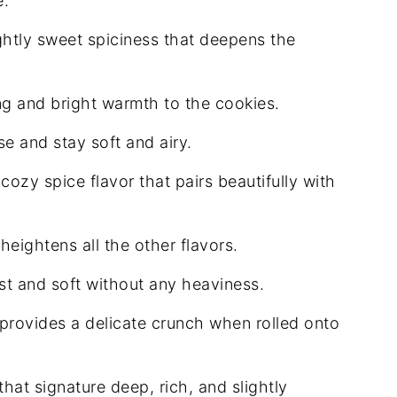
e.
htly sweet spiciness that deepens the
ng and bright warmth to the cookies.
e and stay soft and airy.
ozy spice flavor that pairs beautifully with
eightens all the other flavors.
t and soft without any heaviness.
rovides a delicate crunch when rolled onto
that signature deep, rich, and slightly