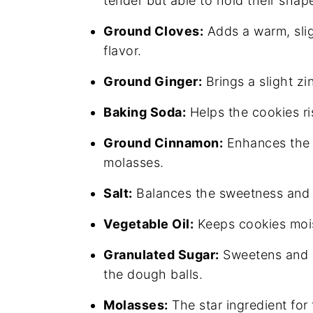
tender but able to hold their shap
Ground Cloves:
Adds a warm, slig
flavor.
Ground Ginger:
Brings a slight zi
Baking Soda:
Helps the cookies ris
Ground Cinnamon:
Enhances the c
molasses.
Salt:
Balances the sweetness and h
Vegetable Oil:
Keeps cookies mois
Granulated Sugar:
Sweetens and p
the dough balls.
Molasses:
The star ingredient for 