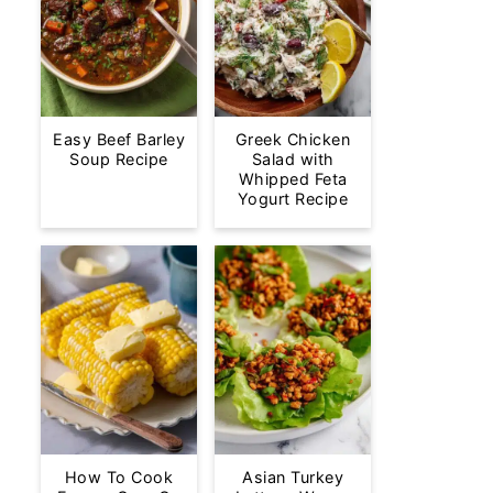
Easy Beef Barley
Greek Chicken
Soup Recipe
Salad with
Whipped Feta
Yogurt Recipe
How To Cook
Asian Turkey