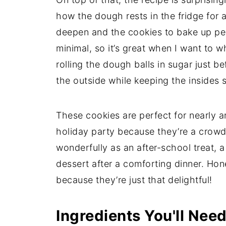
how the dough rests in the fridge for a
deepen and the cookies to bake up per
minimal, so it’s great when I want to 
rolling the dough balls in sugar just b
the outside while keeping the insides s
These cookies are perfect for nearly a
holiday party because they’re a crowd
wonderfully as an after-school treat, 
dessert after a comforting dinner. Hon
because they’re just that delightful!
Ingredients You'll Nee