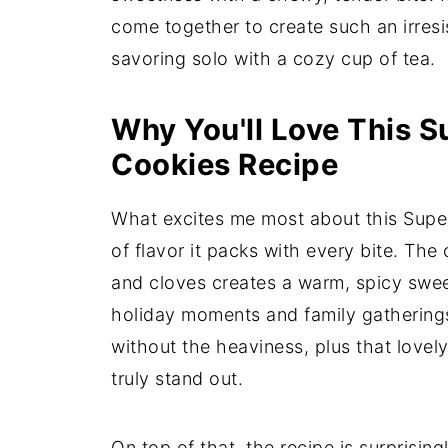
come together to create such an irresis
savoring solo with a cozy cup of tea.
Why You'll Love This S
Cookies Recipe
What excites me most about this Supe
of flavor it packs with every bite. Th
and cloves creates a warm, spicy swee
holiday moments and family gatherings
without the heaviness, plus that love
truly stand out.
On top of that, the recipe is surprisin