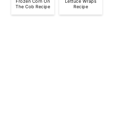
Frozen Corn On
Lettuce Wraps
The Cob Recipe
Recipe