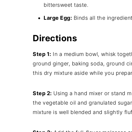
bittersweet taste.
Large Egg:
Binds all the ingredien
Directions
Step 1:
In a medium bowl, whisk togeth
ground ginger, baking soda, ground cin
this dry mixture aside while you prepa
Step 2:
Using a hand mixer or stand mi
the vegetable oil and granulated suga
mixture is well blended and slightly fl