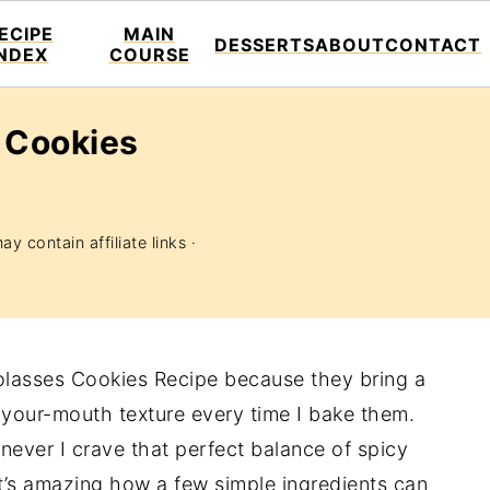
ECIPE
MAIN
DESSERTS
ABOUT
CONTACT
INDEX
COURSE
 Cookies
y contain affiliate links ·
olasses Cookies Recipe because they bring a
-your-mouth texture every time I bake them.
ver I crave that perfect balance of spicy
It’s amazing how a few simple ingredients can