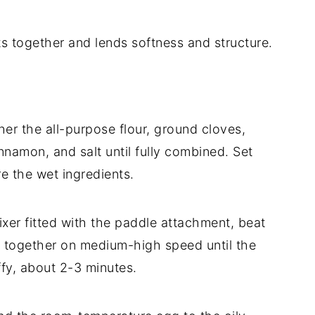
ts together and lends softness and structure.
er the all-purpose flour, ground cloves,
namon, and salt until fully combined. Set
re the wet ingredients.
xer fitted with the paddle attachment, beat
r together on medium-high speed until the
uffy, about 2-3 minutes.