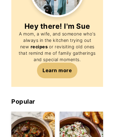
Hey there! I'm
Sue
A mom, a wife, and someone who’s
always in the kitchen trying out
new
recipes
or revisiting old ones
that remind me of family gatherings
and special moments.
Learn more
Popular