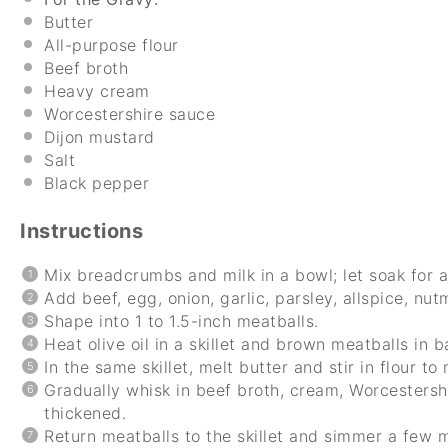
Butter
All-purpose flour
Beef broth
Heavy cream
Worcestershire sauce
Dijon mustard
Salt
Black pepper
Instructions
Mix breadcrumbs and milk in a bowl; let soak for 
Add beef, egg, onion, garlic, parsley, allspice, nut
Shape into 1 to 1.5-inch meatballs.
Heat olive oil in a skillet and brown meatballs in b
In the same skillet, melt butter and stir in flour to
Gradually whisk in beef broth, cream, Worcestersh
thickened.
Return meatballs to the skillet and simmer a few 