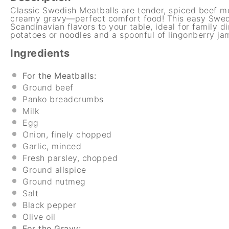
Classic Swedish Meatballs are tender, spiced beef m
creamy gravy—perfect comfort food! This easy Swedi
Scandinavian flavors to your table, ideal for family 
potatoes or noodles and a spoonful of lingonberry jam 
Ingredients
For the Meatballs:
Ground beef
Panko breadcrumbs
Milk
Egg
Onion, finely chopped
Garlic, minced
Fresh parsley, chopped
Ground allspice
Ground nutmeg
Salt
Black pepper
Olive oil
For the Gravy: