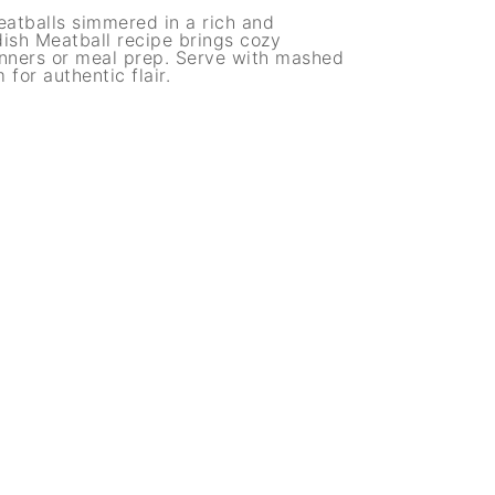
eatballs simmered in a rich and
sh Meatball recipe brings cozy
dinners or meal prep. Serve with mashed
for authentic flair.