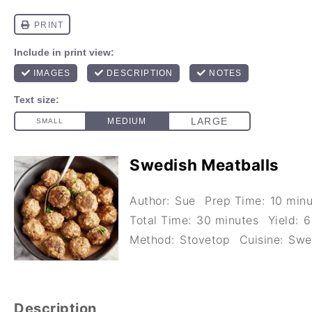
Swedish Meatballs
Author:
Sue
Prep Time:
10 minu
Total Time:
30 minutes
Yield:
6
Method:
Stovetop
Cuisine:
Swe
Description