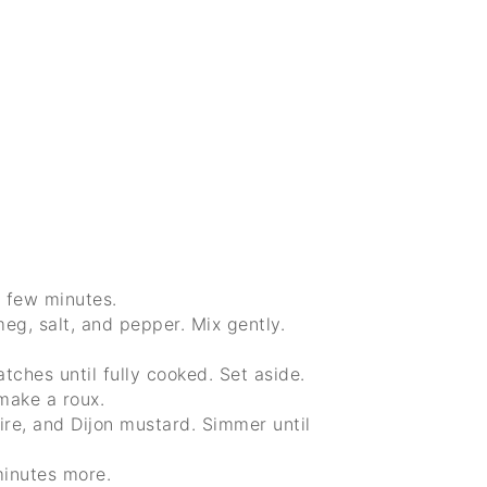
a few minutes.
meg, salt, and pepper. Mix gently.
atches until fully cooked. Set aside.
 make a roux.
ire, and Dijon mustard. Simmer until
minutes more.