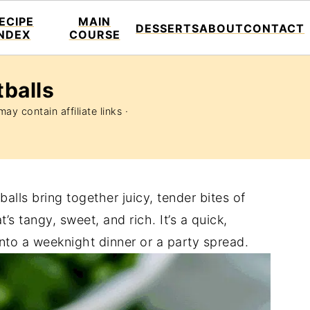
ECIPE
MAIN
DESSERTS
ABOUT
CONTACT
INDEX
COURSE
balls
ay contain affiliate links ·
lls bring together juicy, tender bites of
s tangy, sweet, and rich. It’s a quick,
 into a weeknight dinner or a party spread.