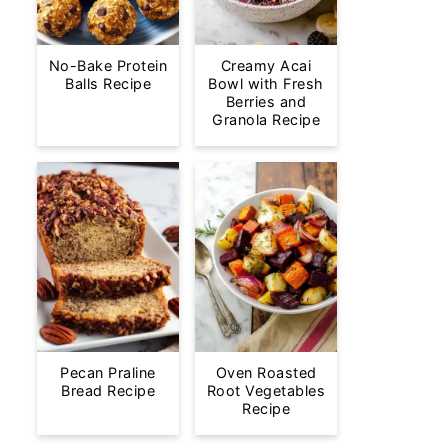
No-Bake Protein
Creamy Acai
Balls Recipe
Bowl with Fresh
Berries and
Granola Recipe
Pecan Praline
Oven Roasted
Bread Recipe
Root Vegetables
Recipe