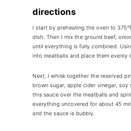
directions
I start by preheating the oven to 375°
dish. Then I mix the ground beef, onio
until everything is fully combined. Usi
into meatballs and place them evenly i
Next, I whisk together the reserved pi
brown sugar, apple cider vinegar, soy 
this sauce over the meatballs and spri
everything uncovered for about 45 min
and the sauce is bubbly.