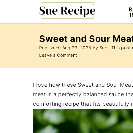
R
Sweet and Sour Meat
Published:
Aug 23, 2025
by
Sue
· This post m
Leave a Comment
I love how these Sweet and Sour Meatba
meat in a perfectly balanced sauce that’
comforting recipe that fits beautifully