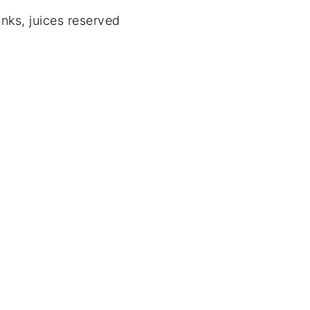
nks, juices reserved