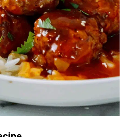
ecipe