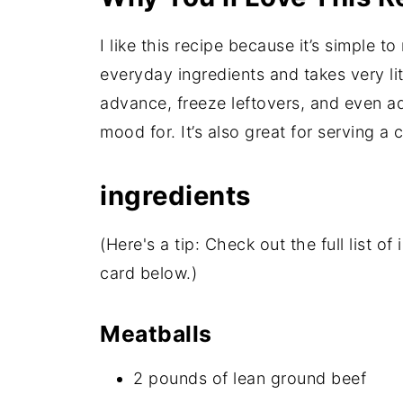
I like this recipe because it’s simple t
everyday ingredients and takes very litt
advance, freeze leftovers, and even ad
mood for. It’s also great for serving a
ingredients
(Here's a tip: Check out the full list 
card below.)
Meatballs
2 pounds of lean ground beef