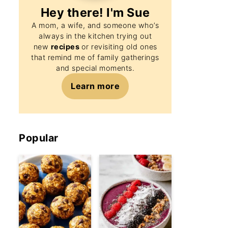
Hey there! I'm
Sue
A mom, a wife, and someone who’s
always in the kitchen trying out
new
recipes
or revisiting old ones
that remind me of family gatherings
and special moments.
Learn more
Popular