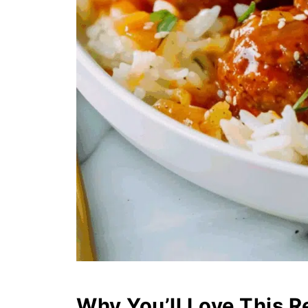
Why You’ll Love This R