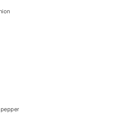
nion
 pepper