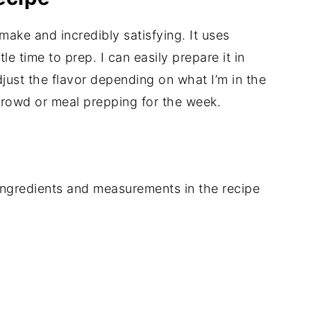
o make and incredibly satisfying. It uses
le time to prep. I can easily prepare it in
just the flavor depending on what I’m in the
 crowd or meal prepping for the week.
of ingredients and measurements in the recipe