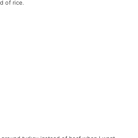
d of rice.