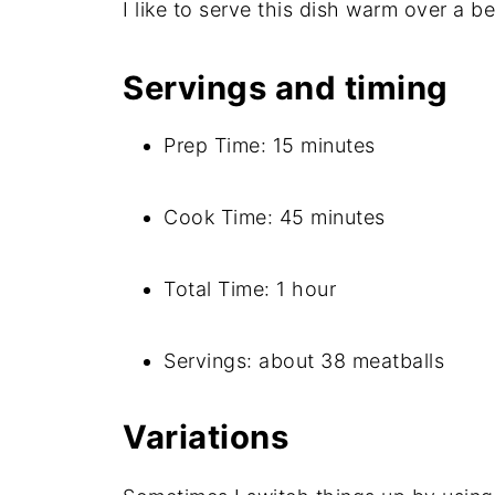
I like to serve this dish warm over a be
Servings and timing
Prep Time: 15 minutes
Cook Time: 45 minutes
Total Time: 1 hour
Servings: about 38 meatballs
Variations