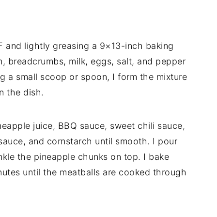
F and lightly greasing a 9×13-inch baking
n, breadcrumbs, milk, eggs, salt, and pepper
ng a small scoop or spoon, I form the mixture
n the dish.
neapple juice, BBQ sauce, sweet chili sauce,
sauce, and cornstarch until smooth. I pour
nkle the pineapple chunks on top. I bake
utes until the meatballs are cooked through