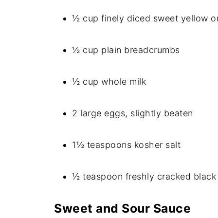
½ cup finely diced sweet yellow o
½ cup plain breadcrumbs
½ cup whole milk
2 large eggs, slightly beaten
1½ teaspoons kosher salt
½ teaspoon freshly cracked black
Sweet and Sour Sauce