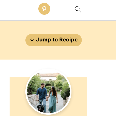
↓ Jump to Recipe