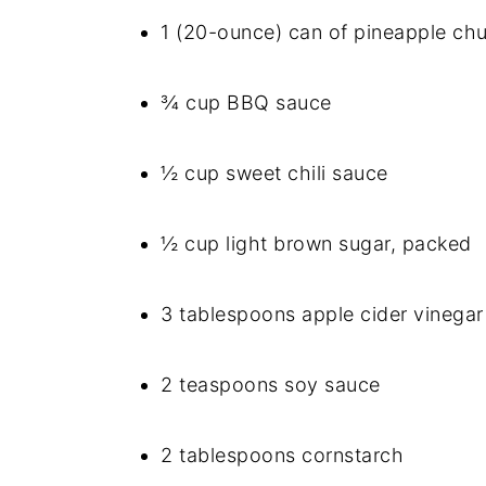
1 (20-ounce) can of pineapple chu
¾ cup BBQ sauce
½ cup sweet chili sauce
½ cup light brown sugar, packed
3 tablespoons apple cider vinegar
2 teaspoons soy sauce
2 tablespoons cornstarch