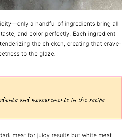
licity—only a handful of ingredients bring all
taste, and color perfectly. Each ingredient
 tenderizing the chicken, creating that crave-
etness to the glaze.
ngredients and measurements in the recipe
dark meat for juicy results but white meat