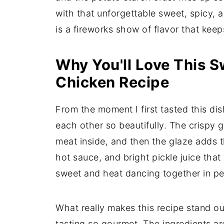
with that unforgettable sweet, spicy,
is a fireworks show of flavor that ke
Why You'll Love This S
Chicken Recipe
From the moment I first tasted this di
each other so beautifully. The crispy 
meat inside, and then the glaze adds 
hot sauce, and bright pickle juice that t
sweet and heat dancing together in pe
What really makes this recipe stand out
tasting so gourmet. The ingredients ar