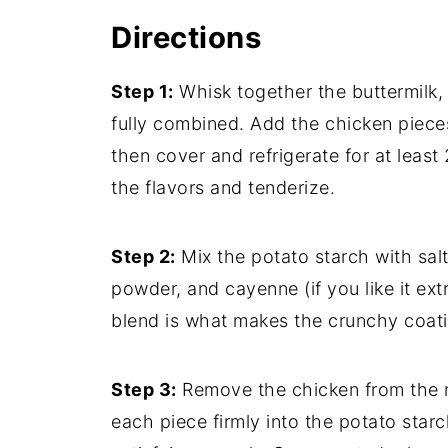
Directions
Step 1:
Whisk together the buttermilk, 
fully combined. Add the chicken piece
then cover and refrigerate for at least 
the flavors and tenderize.
Step 2:
Mix the potato starch with salt
powder, and cayenne (if you like it ext
blend is what makes the crunchy coatin
Step 3:
Remove the chicken from the ma
each piece firmly into the potato star