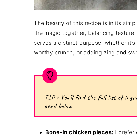
The beauty of this recipe is in its simp
the magic together, balancing texture, 
serves a distinct purpose, whether it’s
worthy crunch, or adding zing and swe
TIP : You'll find the full list of i
card below
Bone-in chicken pieces:
I prefer 