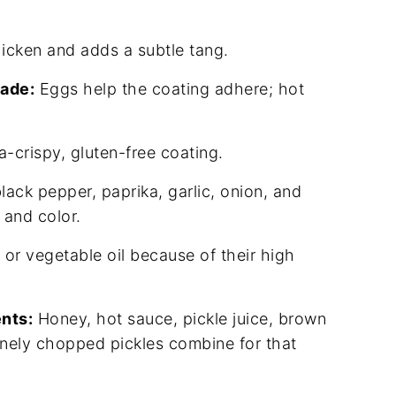
icken and adds a subtle tang.
nade:
Eggs help the coating adhere; hot
a-crispy, gluten-free coating.
black pepper, paprika, garlic, onion, and
 and color.
 or vegetable oil because of their high
nts:
Honey, hot sauce, pickle juice, brown
finely chopped pickles combine for that