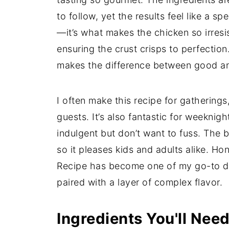
to follow, yet the results feel like a sp
—it’s what makes the chicken so irresis
ensuring the crust crisps to perfection
makes the difference between good an
I often make this recipe for gathering
guests. It’s also fantastic for weekni
indulgent but don’t want to fuss. The 
so it pleases kids and adults alike. H
Recipe has become one of my go-to di
paired with a layer of complex flavor.
Ingredients You'll Nee