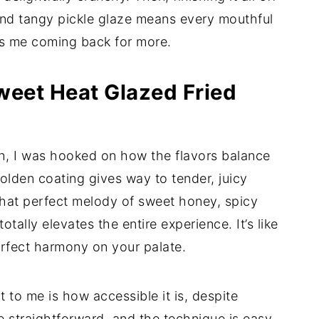
 and tangy pickle glaze means every mouthful
eps me coming back for more.
weet Heat Glazed Fried
sh, I was hooked on how the flavors balance
golden coating gives way to tender, juicy
that perfect melody of sweet honey, spicy
otally elevates the entire experience. It’s like
rfect harmony on your palate.
 to me is how accessible it is, despite
e straightforward, and the technique is easy