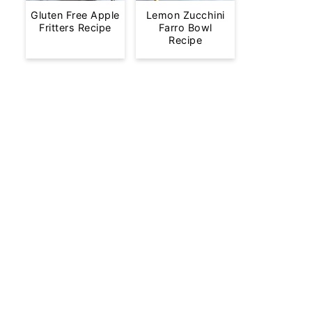
Gluten Free Apple
Lemon Zucchini
Fritters Recipe
Farro Bowl
Recipe