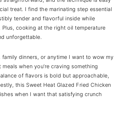
ecial treat. I find the marinating step essential
tibly tender and flavorful inside while
. Plus, cooking at the right oil temperature
d unforgettable.
s, family dinners, or anytime I want to wow my
ght meals when you’re craving something
balance of flavors is bold but approachable,
onestly, this Sweet Heat Glazed Fried Chicken
shes when I want that satisfying crunch
d