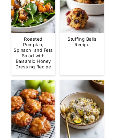
Roasted
Stuffing Balls
Pumpkin,
Recipe
Spinach, and Feta
Salad with
Balsamic Honey
Dressing Recipe