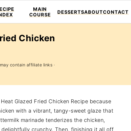
ECIPE
MAIN
DESSERTS
ABOUT
CONTACT
INDEX
COURSE
ried Chicken
may contain affiliate links ·
et Heat Glazed Fried Chicken Recipe because
chicken with a vibrant, tangy-sweet glaze that
ttermilk marinade tenderizes the chicken,
delightfully crunchy. Then, finishing it all off