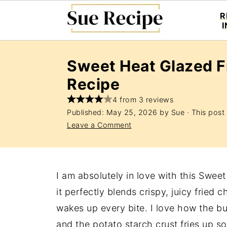
R
Sweet Heat Glazed F
Recipe
4 from 3 reviews
Published:
May 25, 2026
by
Sue
· This post 
Leave a Comment
I am absolutely in love with this Swe
it perfectly blends crispy, juicy fried 
wakes up every bite. I love how the bu
and the potato starch crust fries up so 