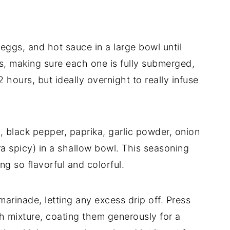
eggs, and hot sauce in a large bowl until
s, making sure each one is fully submerged,
2 hours, but ideally overnight to really infuse
, black pepper, paprika, garlic powder, onion
ra spicy) in a shallow bowl. This seasoning
g so flavorful and colorful.
rinade, letting any excess drip off. Press
ch mixture, coating them generously for a