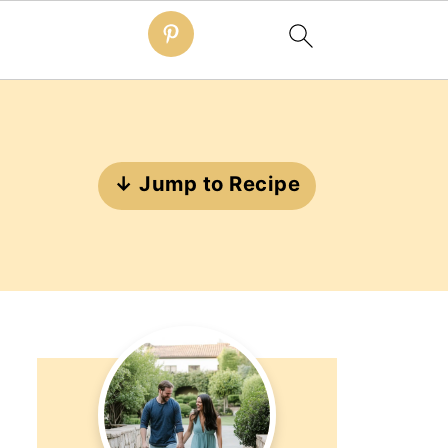
↓ Jump to Recipe