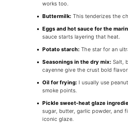
works too.
Buttermilk:
This tenderizes the ch
Eggs and hot sauce for the mari
sauce starts layering that heat.
Potato starch:
The star for an ultr
Seasonings in the dry mix:
Salt, 
cayenne give the crust bold flavor
Oil for frying:
I usually use peanut
smoke points.
Pickle sweet-heat glaze ingredie
sugar, butter, garlic powder, and 
iconic glaze.