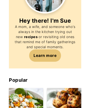
Hey there! I'm
Sue
A mom, a wife, and someone who’s
always in the kitchen trying out
new
recipes
or revisiting old ones
that remind me of family gatherings
and special moments.
Learn more
Popular