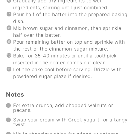
Gradually add dry ingredients to wet
ingredients, stirring until just combined.
Pour half of the batter into the prepared baking
dish.
Mix brown sugar and cinnamon, then sprinkle
half over the batter.
Pour remaining batter on top and sprinkle with
the rest of the cinnamon-sugar mixture.
Bake for 35-40 minutes or until a toothpick
inserted in the center comes out clean.
Let the cake cool before serving. Drizzle with
powdered sugar glaze if desired.
Notes
For extra crunch, add chopped walnuts or
pecans.
Swap sour cream with Greek yogurt for a tangy
twist.
Mix in chocolate chips for added sweetness.