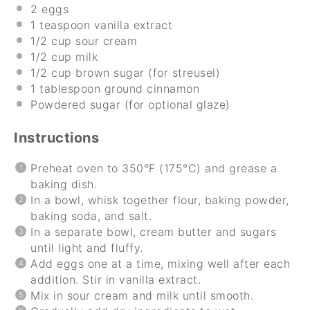
2
eggs
1 teaspoon
vanilla extract
1/2 cup
sour cream
1/2 cup
milk
1/2 cup
brown sugar (for streusel)
1 tablespoon
ground cinnamon
Powdered sugar (for optional glaze)
Instructions
Preheat oven to 350°F (175°C) and grease a
baking dish.
In a bowl, whisk together flour, baking powder,
baking soda, and salt.
In a separate bowl, cream butter and sugars
until light and fluffy.
Add eggs one at a time, mixing well after each
addition. Stir in vanilla extract.
Mix in sour cream and milk until smooth.