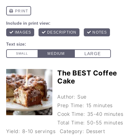
The BEST Coffee
Cake
Author:
Sue
Prep Time:
15 minutes
Cook Time:
35-40 minutes
Total Time:
50-55 minutes
Yield:
8-10 servings
Category:
Dessert