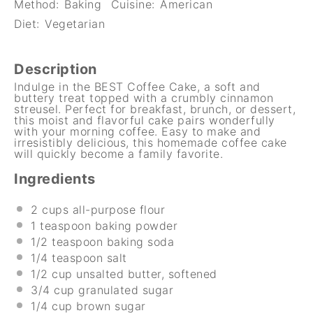
Method:
Baking
Cuisine:
American
Diet:
Vegetarian
Description
Indulge in the BEST Coffee Cake, a soft and
buttery treat topped with a crumbly cinnamon
streusel. Perfect for breakfast, brunch, or dessert,
this moist and flavorful cake pairs wonderfully
with your morning coffee. Easy to make and
irresistibly delicious, this homemade coffee cake
will quickly become a family favorite.
Ingredients
2 cups
all-purpose flour
1 teaspoon
baking powder
1/2 teaspoon
baking soda
1/4 teaspoon
salt
1/2 cup
unsalted butter, softened
3/4 cup
granulated sugar
1/4 cup
brown sugar