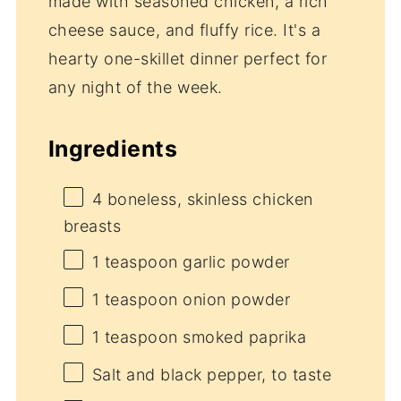
made with seasoned chicken, a rich
cheese sauce, and fluffy rice. It's a
hearty one-skillet dinner perfect for
any night of the week.
Ingredients
4
boneless, skinless chicken
breasts
1 teaspoon
garlic powder
1 teaspoon
onion powder
1 teaspoon
smoked paprika
Salt and black pepper, to taste