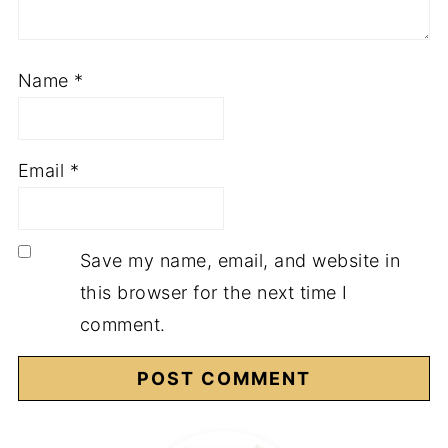
Name
*
Email
*
Save my name, email, and website in
this browser for the next time I
comment.