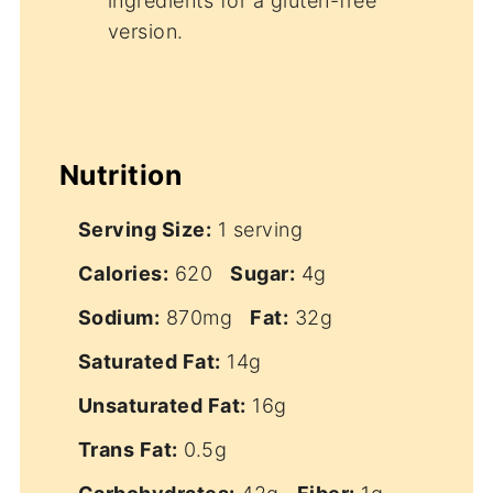
ingredients for a gluten-free
version.
Nutrition
Serving Size:
1 serving
Calories:
620
Sugar:
4g
Sodium:
870mg
Fat:
32g
Saturated Fat:
14g
Unsaturated Fat:
16g
Trans Fat:
0.5g