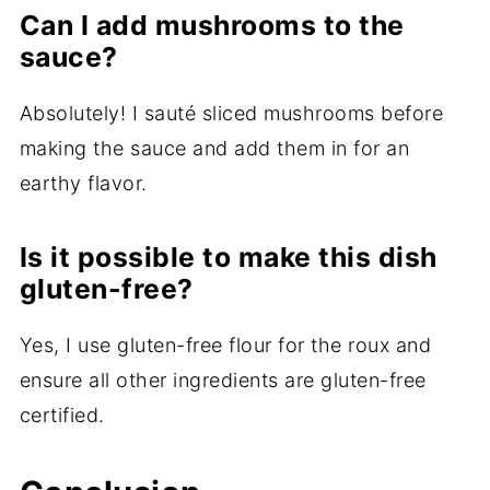
Can I add mushrooms to the
sauce?
Absolutely! I sauté sliced mushrooms before
making the sauce and add them in for an
earthy flavor.
Is it possible to make this dish
gluten-free?
Yes, I use gluten-free flour for the roux and
ensure all other ingredients are gluten-free
certified.