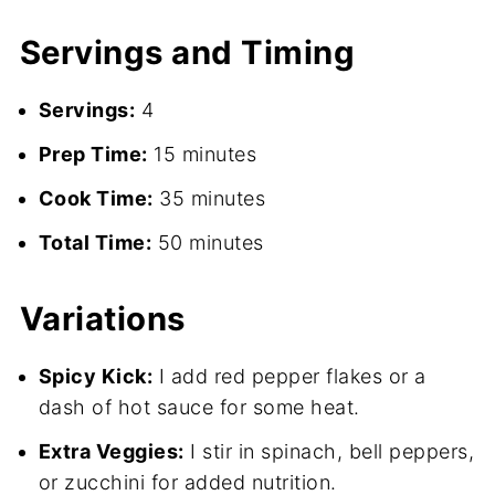
Servings and Timing
Servings:
4
Prep Time:
15 minutes
Cook Time:
35 minutes
Total Time:
50 minutes
Variations
Spicy Kick:
I add red pepper flakes or a
dash of hot sauce for some heat.
Extra Veggies:
I stir in spinach, bell peppers,
or zucchini for added nutrition.