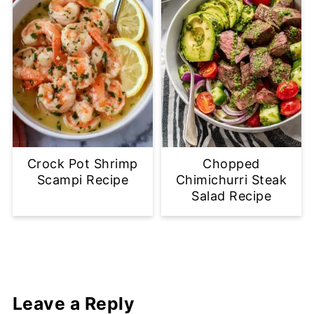
Crock Pot Shrimp
Chopped
Scampi Recipe
Chimichurri Steak
Salad Recipe
Leave a Reply