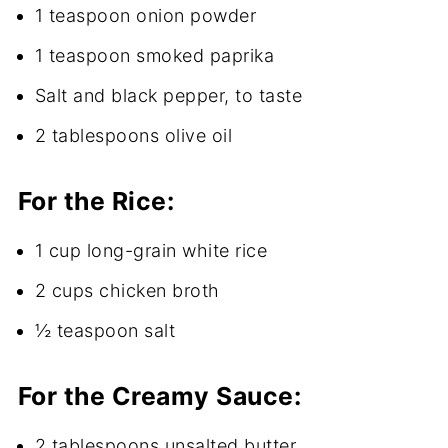
1 teaspoon onion powder
1 teaspoon smoked paprika
Salt and black pepper, to taste
2 tablespoons olive oil
For the Rice:
1 cup long-grain white rice
2 cups chicken broth
½ teaspoon salt
For the Creamy Sauce:
2 tablespoons unsalted butter