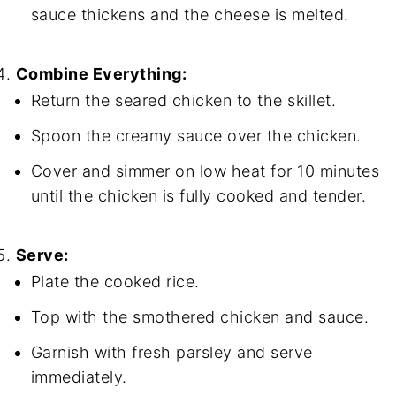
sauce thickens and the cheese is melted.
Combine Everything:
Return the seared chicken to the skillet.
Spoon the creamy sauce over the chicken.
Cover and simmer on low heat for 10 minutes
until the chicken is fully cooked and tender.
Serve:
Plate the cooked rice.
Top with the smothered chicken and sauce.
Garnish with fresh parsley and serve
immediately.