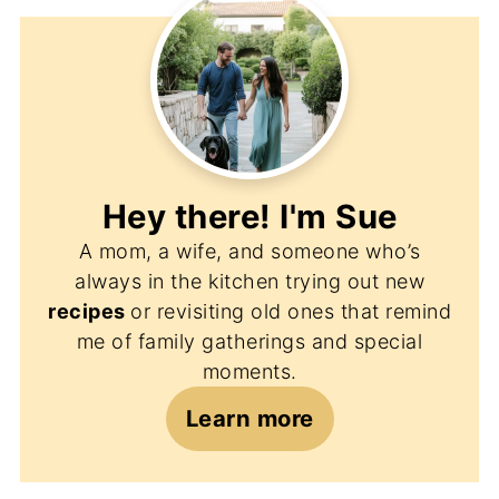
Hey there! I'm
Sue
A mom, a wife, and someone who’s
always in the kitchen trying out new
recipes
or revisiting old ones that remind
me of family gatherings and special
moments.
Learn more