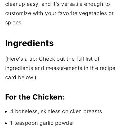
cleanup easy, and it's versatile enough to
customize with your favorite vegetables or
spices.
Ingredients
(Here's a tip: Check out the full list of
ingredients and measurements in the recipe
card below.)
For the Chicken:
4 boneless, skinless chicken breasts
1 teaspoon garlic powder