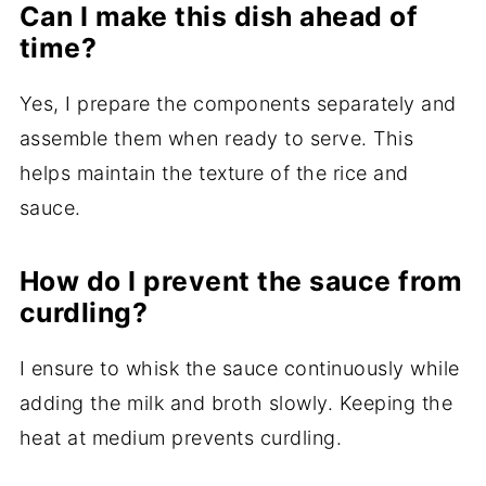
Can I make this dish ahead of
time?
Yes, I prepare the components separately and
assemble them when ready to serve. This
helps maintain the texture of the rice and
sauce.
How do I prevent the sauce from
curdling?
I ensure to whisk the sauce continuously while
adding the milk and broth slowly. Keeping the
heat at medium prevents curdling.