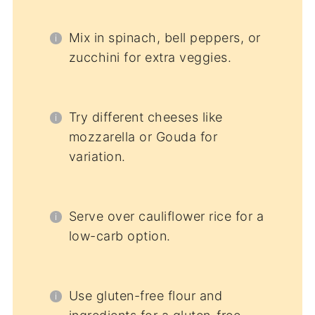
Mix in spinach, bell peppers, or
zucchini for extra veggies.
Try different cheeses like
mozzarella or Gouda for
variation.
Serve over cauliflower rice for a
low-carb option.
Use gluten-free flour and