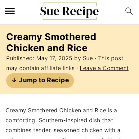
Creamy Smothered
Chicken and Rice
Published:
May 17, 2025
by
Sue
· This post
may contain affiliate links ·
Leave a Comment
↓ Jump to Recipe
Creamy Smothered Chicken and Rice is a
comforting, Southern-inspired dish that
combines tender, seasoned chicken with a