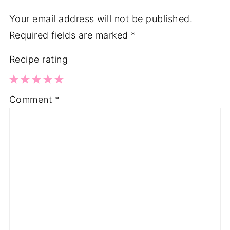
Your email address will not be published.
Required fields are marked
*
Recipe rating
1
2
3
4
5
Comment
*
Star
Stars
Stars
Stars
Stars