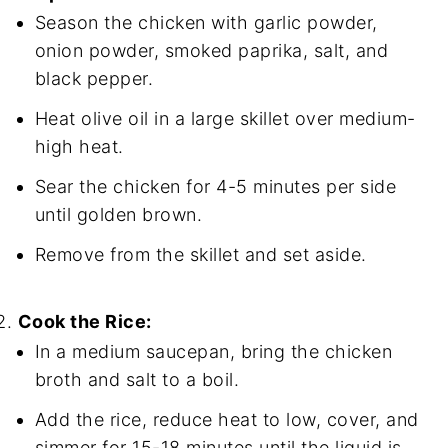
Season the chicken with garlic powder,
onion powder, smoked paprika, salt, and
black pepper.
Heat olive oil in a large skillet over medium-
high heat.
Sear the chicken for 4-5 minutes per side
until golden brown.
Remove from the skillet and set aside.
Cook the Rice:
In a medium saucepan, bring the chicken
broth and salt to a boil.
Add the rice, reduce heat to low, cover, and
simmer for 15-18 minutes until the liquid is