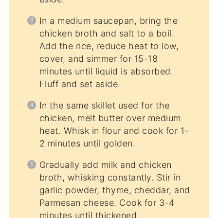
In a medium saucepan, bring the
chicken broth and salt to a boil.
Add the rice, reduce heat to low,
cover, and simmer for 15-18
minutes until liquid is absorbed.
Fluff and set aside.
In the same skillet used for the
chicken, melt butter over medium
heat. Whisk in flour and cook for 1-
2 minutes until golden.
Gradually add milk and chicken
broth, whisking constantly. Stir in
garlic powder, thyme, cheddar, and
Parmesan cheese. Cook for 3-4
minutes until thickened.