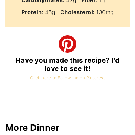
Carbohydrates:
42g
Fiber:
1g
Protein:
45g
Cholesterol:
130mg
Have you made this recipe? I'd
love to see it!
Click here to Follow me on Pinterest
More Dinner