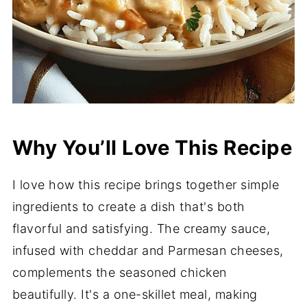
Why You’ll Love This Recipe
I love how this recipe brings together simple
ingredients to create a dish that's both
flavorful and satisfying. The creamy sauce,
infused with cheddar and Parmesan cheeses,
complements the seasoned chicken
beautifully. It's a one-skillet meal, making