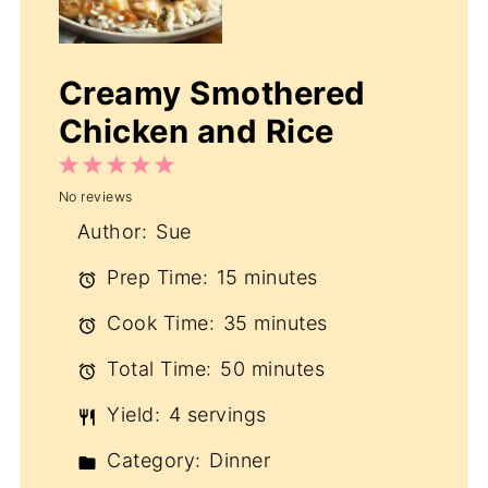
Creamy Smothered
Chicken and Rice
1
2
3
4
5
No reviews
Star
Stars
Stars
Stars
Stars
Author:
Sue
Prep Time:
15 minutes
Cook Time:
35 minutes
Total Time:
50 minutes
Yield:
4 servings
Category:
Dinner