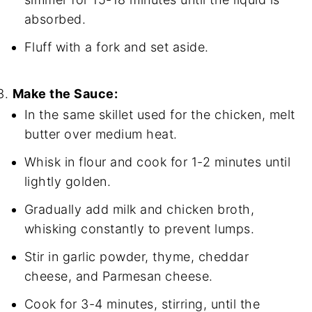
absorbed.
Fluff with a fork and set aside.
Make the Sauce:
In the same skillet used for the chicken, melt
butter over medium heat.
Whisk in flour and cook for 1-2 minutes until
lightly golden.
Gradually add milk and chicken broth,
whisking constantly to prevent lumps.
Stir in garlic powder, thyme, cheddar
cheese, and Parmesan cheese.
Cook for 3-4 minutes, stirring, until the