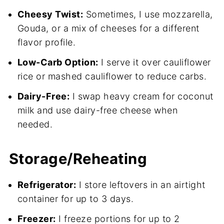
Cheesy Twist:
Sometimes, I use mozzarella,
Gouda, or a mix of cheeses for a different
flavor profile.
Low-Carb Option:
I serve it over cauliflower
rice or mashed cauliflower to reduce carbs.
Dairy-Free:
I swap heavy cream for coconut
milk and use dairy-free cheese when
needed.
Storage/Reheating
Refrigerator:
I store leftovers in an airtight
container for up to 3 days.
Freezer:
I freeze portions for up to 2