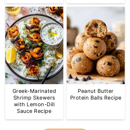
Greek-Marinated
Peanut Butter
Shrimp Skewers
Protein Balls Recipe
with Lemon-Dill
Sauce Recipe