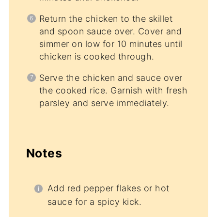
Return the chicken to the skillet
and spoon sauce over. Cover and
simmer on low for 10 minutes until
chicken is cooked through.
Serve the chicken and sauce over
the cooked rice. Garnish with fresh
parsley and serve immediately.
Notes
Add red pepper flakes or hot
sauce for a spicy kick.