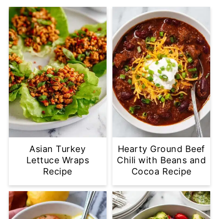
Asian Turkey
Hearty Ground Beef
Lettuce Wraps
Chili with Beans and
Recipe
Cocoa Recipe