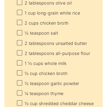
2 tablespoons
olive oil
1 cup
long-grain white rice
2 cups
chicken broth
½ teaspoon
salt
2 tablespoons
unsalted butter
2 tablespoons
all-purpose flour
1 ½ cups
whole milk
½ cup
chicken broth
½ teaspoon
garlic powder
¼ teaspoon
thyme
½ cup
shredded cheddar cheese