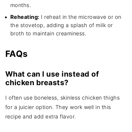
months.
Reheating:
I reheat in the microwave or on
the stovetop, adding a splash of milk or
broth to maintain creaminess.
FAQs
What can I use instead of
chicken breasts?
I often use boneless, skinless chicken thighs
for a juicier option. They work well in this
recipe and add extra flavor.