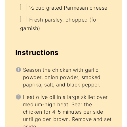
½ cup
grated Parmesan cheese
Fresh parsley, chopped (for
garnish)
Instructions
Season the chicken with garlic
powder, onion powder, smoked
paprika, salt, and black pepper.
Heat olive oil in a large skillet over
medium-high heat. Sear the
chicken for 4-5 minutes per side
until golden brown. Remove and set
aside.