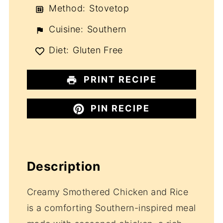
Method:
Stovetop
Cuisine:
Southern
Diet:
Gluten Free
PRINT RECIPE
PIN RECIPE
Description
Creamy Smothered Chicken and Rice
is a comforting Southern-inspired meal