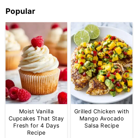
Popular
Moist Vanilla
Grilled Chicken with
Cupcakes That Stay
Mango Avocado
Fresh for 4 Days
Salsa Recipe
Recipe