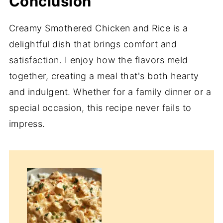
Conclusion
Creamy Smothered Chicken and Rice is a
delightful dish that brings comfort and
satisfaction. I enjoy how the flavors meld
together, creating a meal that's both hearty
and indulgent. Whether for a family dinner or a
special occasion, this recipe never fails to
impress.