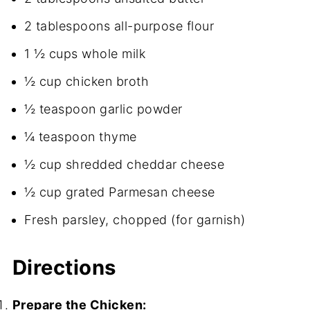
2 tablespoons all-purpose flour
1 ½ cups whole milk
½ cup chicken broth
½ teaspoon garlic powder
¼ teaspoon thyme
½ cup shredded cheddar cheese
½ cup grated Parmesan cheese
Fresh parsley, chopped (for garnish)
Directions
Prepare the Chicken: