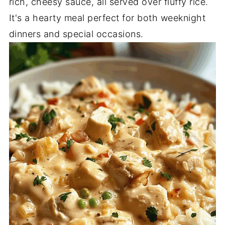
rich, cheesy sauce, all served over fluffy rice.
It's a hearty meal perfect for both weeknight
dinners and special occasions.