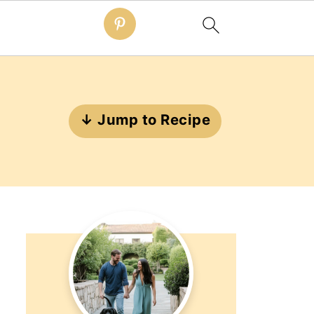
↓ Jump to Recipe