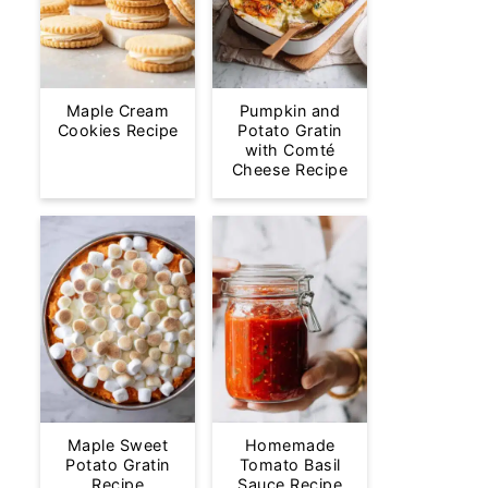
Maple Cream
Pumpkin and
Cookies Recipe
Potato Gratin
with Comté
Cheese Recipe
Maple Sweet
Homemade
Potato Gratin
Tomato Basil
Recipe
Sauce Recipe