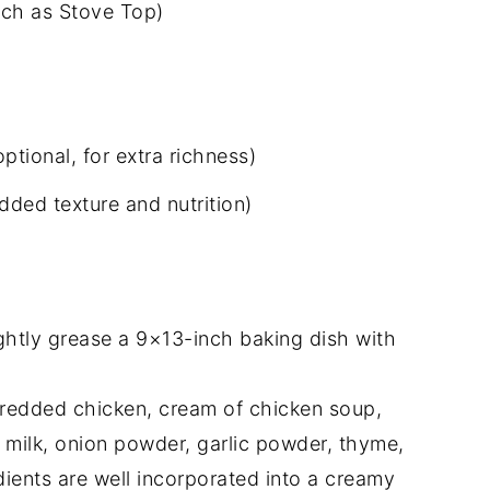
uch as Stove Top)
tional, for extra richness)
dded texture and nutrition)
ghtly grease a 9×13-inch baking dish with
hredded chicken, cream of chicken soup,
milk, onion powder, garlic powder, thyme,
redients are well incorporated into a creamy