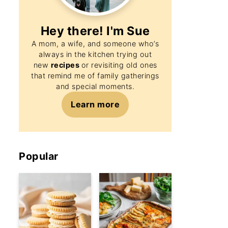
Hey there! I'm
Sue
A mom, a wife, and someone who’s
always in the kitchen trying out
new
recipes
or revisiting old ones
that remind me of family gatherings
and special moments.
Learn more
Popular