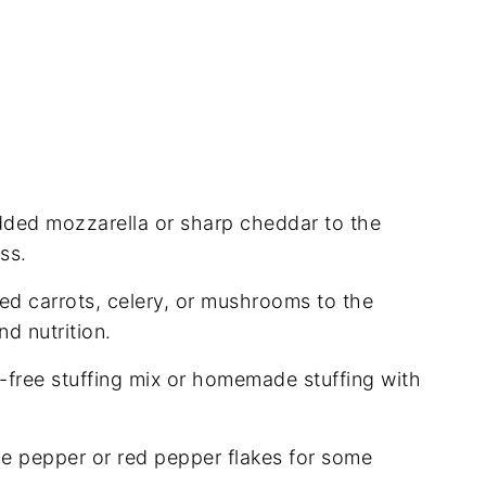
dded mozzarella or sharp cheddar to the
ss.
ped carrots, celery, or mushrooms to the
d nutrition.
n-free stuffing mix or homemade stuffing with
e pepper or red pepper flakes for some