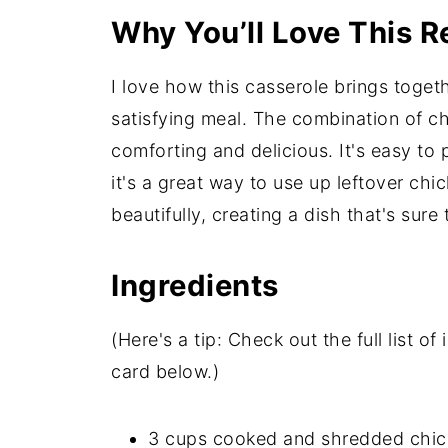
Why You’ll Love This R
I love how this casserole brings toget
satisfying meal. The combination of ch
comforting and delicious. It's easy to 
it's a great way to use up leftover chi
beautifully, creating a dish that's sure
Ingredients
(Here's a tip: Check out the full list 
card below.)
3 cups cooked and shredded chicke