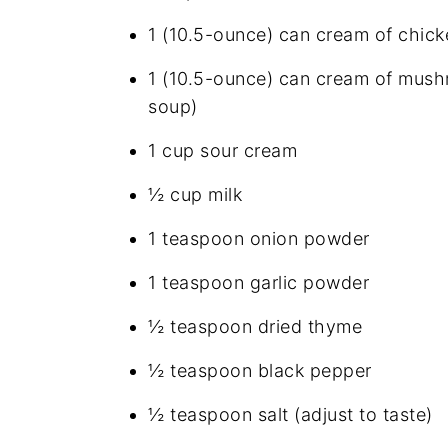
1 (10.5-ounce) can cream of chic
1 (10.5-ounce) can cream of mush
soup)
1 cup sour cream
½ cup milk
1 teaspoon onion powder
1 teaspoon garlic powder
½ teaspoon dried thyme
½ teaspoon black pepper
½ teaspoon salt (adjust to taste)