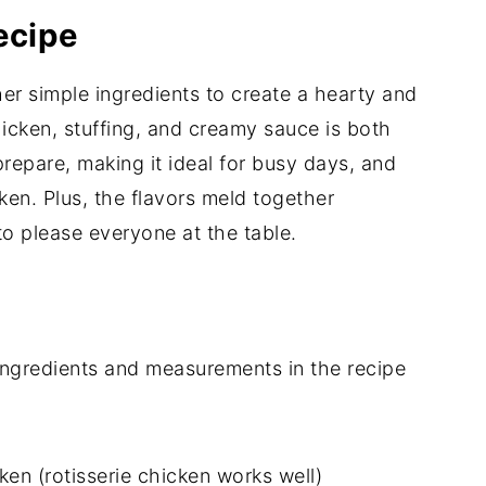
ecipe
her simple ingredients to create a hearty and
icken, stuffing, and creamy sauce is both
prepare, making it ideal for busy days, and
cken. Plus, the flavors meld together
 to please everyone at the table.
of ingredients and measurements in the recipe
n (rotisserie chicken works well)