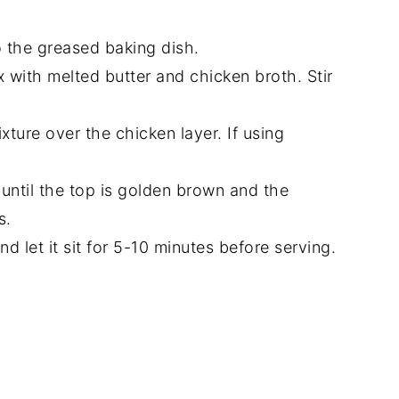
o the greased baking dish.
x with melted butter and chicken broth. Stir
ture over the chicken layer. If using
until the top is golden brown and the
s.
 let it sit for 5-10 minutes before serving.