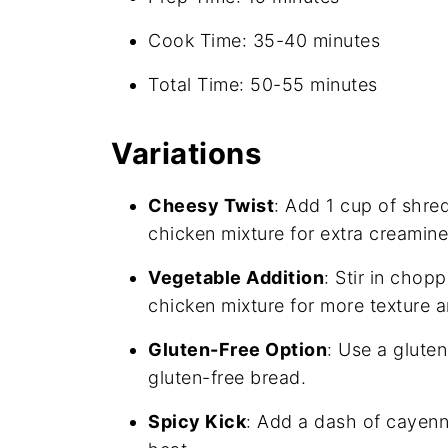
Cook Time: 35-40 minutes
Total Time: 50-55 minutes
Variations
Cheesy Twist
: Add 1 cup of shre
chicken mixture for extra creamine
Vegetable Addition
: Stir in chop
chicken mixture for more texture an
Gluten-Free Option
: Use a glute
gluten-free bread.
Spicy Kick
: Add a dash of cayenn