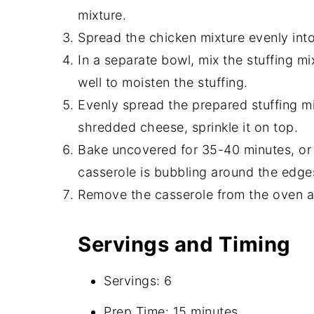
mixture.
Spread the chicken mixture evenly int
In a separate bowl, mix the stuffing mi
well to moisten the stuffing.
Evenly spread the prepared stuffing mix
shredded cheese, sprinkle it on top.
Bake uncovered for 35-40 minutes, or 
casserole is bubbling around the edge
Remove the casserole from the oven and
Servings and Timing
Servings: 6
Prep Time: 15 minutes