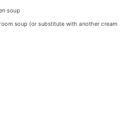
ken soup
room soup (or substitute with another cream