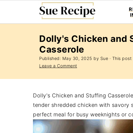
R
Dolly's Chicken and 
Casserole
Published:
May 30, 2025
by
Sue
· This post 
Leave a Comment
Dolly's Chicken and Stuffing Casserol
tender shredded chicken with savory stu
perfect meal for busy weeknights or co