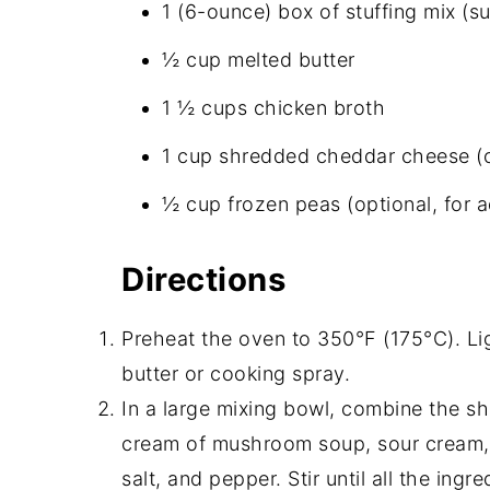
1 (6-ounce) box of stuffing mix (s
½ cup melted butter
1 ½ cups chicken broth
1 cup shredded cheddar cheese (op
½ cup frozen peas (optional, for a
Directions
Preheat the oven to 350°F (175°C). Li
butter or cooking spray.
In a large mixing bowl, combine the s
cream of mushroom soup, sour cream, 
salt, and pepper. Stir until all the ing