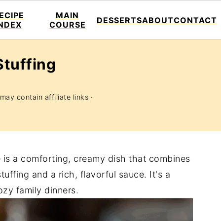
ECIPE
MAIN
DESSERTS
ABOUT
CONTACT
INDEX
COURSE
Stuffing
may contain affiliate links ·
e is a comforting, creamy dish that combines
ffing and a rich, flavorful sauce. It's a
zy family dinners.