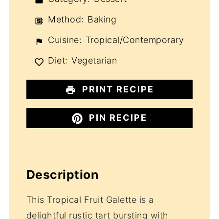
Method:
Baking
Cuisine:
Tropical/Contemporary
Diet:
Vegetarian
PRINT RECIPE
PIN RECIPE
Description
This Tropical Fruit Galette is a
delightful rustic tart bursting with