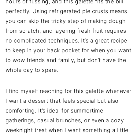
hours of fussing, and this galette fits the bill
perfectly. Using refrigerated pie crusts means
you can skip the tricky step of making dough
from scratch, and layering fresh fruit requires
no complicated techniques. It’s a great recipe
to keep in your back pocket for when you want
to wow friends and family, but don’t have the
whole day to spare.
I find myself reaching for this galette whenever
I want a dessert that feels special but also
comforting. It’s ideal for summertime
gatherings, casual brunches, or even a cozy
weeknight treat when I want something a little