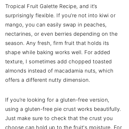
Tropical Fruit Galette Recipe, and it’s
surprisingly flexible. If you’re not into kiwi or
mango, you can easily swap in peaches,
nectarines, or even berries depending on the
season. Any fresh, firm fruit that holds its
shape while baking works well. For added
texture, I sometimes add chopped toasted
almonds instead of macadamia nuts, which
offers a different nutty dimension.
If you’re looking for a gluten-free version,
using a gluten-free pie crust works beautifully.
Just make sure to check that the crust you
choose can hold up to the fruit's moisture. For