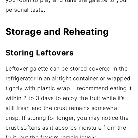
personal taste.
Storage and Reheating
Storing Leftovers
Leftover galette can be stored covered in the
refrigerator in an airtight container or wrapped
tightly with plastic wrap. I recommend eating it
within 2 to 3 days to enjoy the fruit while it’s
still fresh and the crust remains somewhat
crisp. If storing for longer, you may notice the
crust softens as it absorbs moisture from the
fruit, but the flavors remain lovely.