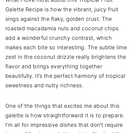
Galette Recipe is how the vibrant, juicy fruit
sings against the flaky, golden crust. The
roasted macadamia nuts and coconut chips
add a wonderful crunchy contrast, which
makes each bite so interesting. The subtle lime
zest in the coconut drizzle really brightens the
flavor and brings everything together
beautifully. It’s the perfect harmony of tropical
sweetness and nutty richness.
One of the things that excites me about this
galette is how straightforward it is to prepare.
I’m all for impressive dishes that don’t require