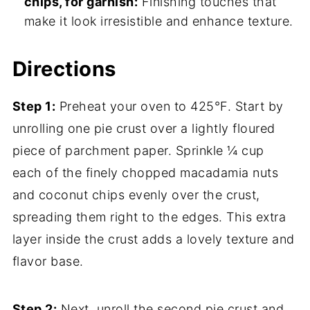
chips, for garnish:
Finishing touches that
make it look irresistible and enhance texture.
Directions
Step 1:
Preheat your oven to 425°F. Start by
unrolling one pie crust over a lightly floured
piece of parchment paper. Sprinkle ¼ cup
each of the finely chopped macadamia nuts
and coconut chips evenly over the crust,
spreading them right to the edges. This extra
layer inside the crust adds a lovely texture and
flavor base.
Step 2:
Next, unroll the second pie crust and