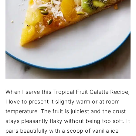
When I serve this Tropical Fruit Galette Recipe,
I love to present it slightly warm or at room
temperature. The fruit is juiciest and the crust
stays pleasantly flaky without being too soft. It
pairs beautifully with a scoop of vanilla ice