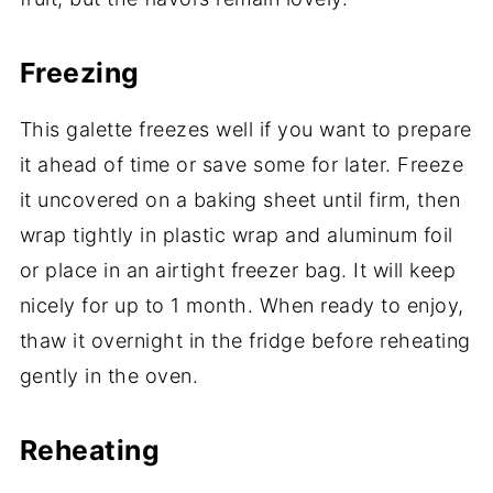
Freezing
This galette freezes well if you want to prepare
it ahead of time or save some for later. Freeze
it uncovered on a baking sheet until firm, then
wrap tightly in plastic wrap and aluminum foil
or place in an airtight freezer bag. It will keep
nicely for up to 1 month. When ready to enjoy,
thaw it overnight in the fridge before reheating
gently in the oven.
Reheating