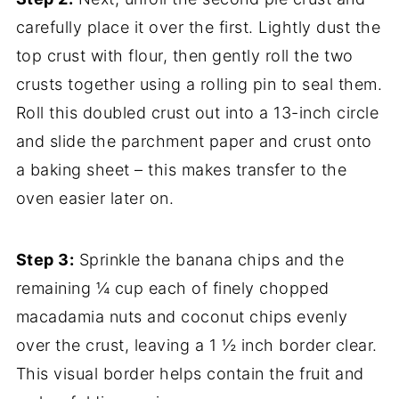
carefully place it over the first. Lightly dust the
top crust with flour, then gently roll the two
crusts together using a rolling pin to seal them.
Roll this doubled crust out into a 13-inch circle
and slide the parchment paper and crust onto
a baking sheet – this makes transfer to the
oven easier later on.
Step 3:
Sprinkle the banana chips and the
remaining ¼ cup each of finely chopped
macadamia nuts and coconut chips evenly
over the crust, leaving a 1 ½ inch border clear.
This visual border helps contain the fruit and