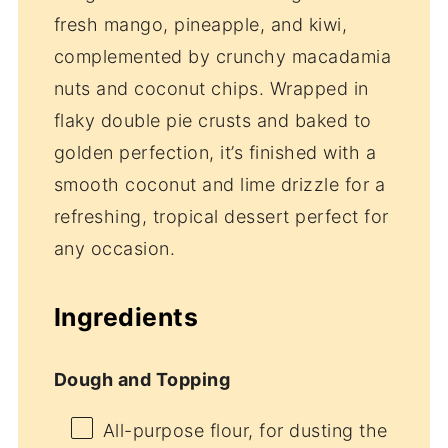
fresh mango, pineapple, and kiwi,
complemented by crunchy macadamia
nuts and coconut chips. Wrapped in
flaky double pie crusts and baked to
golden perfection, it’s finished with a
smooth coconut and lime drizzle for a
refreshing, tropical dessert perfect for
any occasion.
Ingredients
Dough and Topping
All-purpose flour, for dusting the