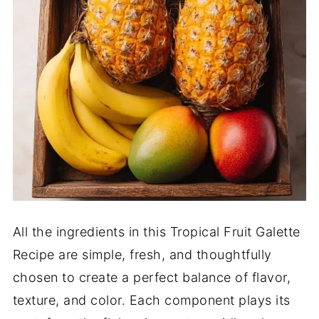
All the ingredients in this Tropical Fruit Galette
Recipe are simple, fresh, and thoughtfully
chosen to create a perfect balance of flavor,
texture, and color. Each component plays its