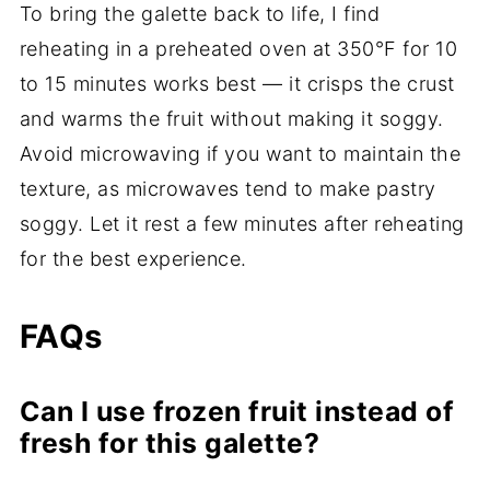
To bring the galette back to life, I find
reheating in a preheated oven at 350°F for 10
to 15 minutes works best — it crisps the crust
and warms the fruit without making it soggy.
Avoid microwaving if you want to maintain the
texture, as microwaves tend to make pastry
soggy. Let it rest a few minutes after reheating
for the best experience.
FAQs
Can I use frozen fruit instead of
fresh for this galette?