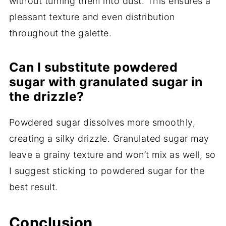
without turning them into dust. This ensures a
pleasant texture and even distribution
throughout the galette.
Can I substitute powdered
sugar with granulated sugar in
the drizzle?
Powdered sugar dissolves more smoothly,
creating a silky drizzle. Granulated sugar may
leave a grainy texture and won’t mix as well, so
I suggest sticking to powdered sugar for the
best result.
Conclusion