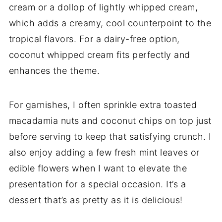
cream or a dollop of lightly whipped cream,
which adds a creamy, cool counterpoint to the
tropical flavors. For a dairy-free option,
coconut whipped cream fits perfectly and
enhances the theme.
For garnishes, I often sprinkle extra toasted
macadamia nuts and coconut chips on top just
before serving to keep that satisfying crunch. I
also enjoy adding a few fresh mint leaves or
edible flowers when I want to elevate the
presentation for a special occasion. It’s a
dessert that’s as pretty as it is delicious!