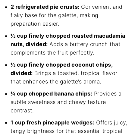
2 refrigerated pie crusts:
Convenient and
flaky base for the galette, making
preparation easier.
½ cup finely chopped roasted macadamia
nuts, divided:
Adds a buttery crunch that
complements the fruit perfectly.
½ cup finely chopped coconut chips,
divided:
Brings a toasted, tropical flavor
that enhances the galette’s aroma.
¼ cup chopped banana chips:
Provides a
subtle sweetness and chewy texture
contrast.
1 cup fresh pineapple wedges:
Offers juicy,
tangy brightness for that essential tropical