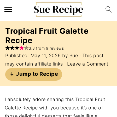
Tropical Fruit Galette
Recipe
3.8 from 9 reviews
Published:
May 11, 2026
by
Sue
· This post
may contain affiliate links ·
Leave a Comment
↓ Jump to Recipe
I absolutely adore sharing this Tropical Fruit
Galette Recipe with you because it’s one of
those delightful desserts that feels like a