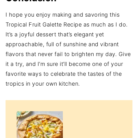
I hope you enjoy making and savoring this
Tropical Fruit Galette Recipe as much as I do.
It’s a joyful dessert that’s elegant yet
approachable, full of sunshine and vibrant
flavors that never fail to brighten my day. Give
it a try, and I’m sure it’ll become one of your
favorite ways to celebrate the tastes of the
tropics in your own kitchen.