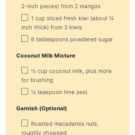
2-inch pieces) from 2 mangos
1 cup
sliced fresh kiwi (about
¼
inch thick) from 3 kiwis
6 tablespoons
powdered sugar
Coconut Milk Mixture
½ cup
coconut milk, plus more
for brushing
½ teaspoon
lime zest
Garnish (Optional)
Roasted macadamia nuts,
roughly chopped