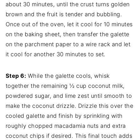
about 30 minutes, until the crust turns golden
brown and the fruit is tender and bubbling.
Once out of the oven, let it cool for 10 minutes
on the baking sheet, then transfer the galette
on the parchment paper to a wire rack and let
it cool for another 30 minutes to set.
Step 6:
While the galette cools, whisk
together the remaining ½ cup coconut milk,
powdered sugar, and lime zest until smooth to
make the coconut drizzle. Drizzle this over the
cooled galette and finish by sprinkling with
roughly chopped macadamia nuts and extra
coconut chips if desired. This final touch adds