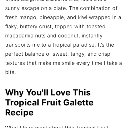
sunny escape on a plate. The combination of
fresh mango, pineapple, and kiwi wrapped in a
flaky, buttery crust, topped with toasted
macadamia nuts and coconut, instantly
transports me to a tropical paradise. It’s the
perfect balance of sweet, tangy, and crisp
textures that make me smile every time I take a
bite.
Why You'll Love This
Tropical Fruit Galette
Recipe
What I love most about this Tropical Fruit