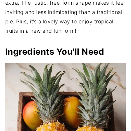
extra. The rustic, free-form shape makes it feel
inviting and less intimidating than a traditional
pie. Plus, it’s a lovely way to enjoy tropical
fruits in a new and fun form!
Ingredients You'll Need