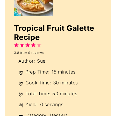
Tropical Fruit Galette
Recipe
1
2
3
4
5
3.8
from
9
reviews
Star
Stars
Stars
Stars
Stars
Author:
Sue
Prep Time:
15 minutes
Cook Time:
30 minutes
Total Time:
50 minutes
Yield:
6 servings
Category:
Dessert