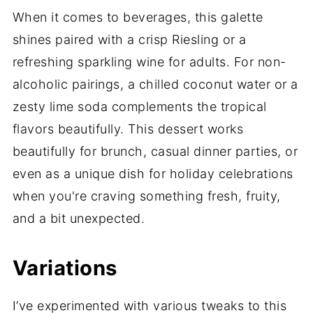
When it comes to beverages, this galette
shines paired with a crisp Riesling or a
refreshing sparkling wine for adults. For non-
alcoholic pairings, a chilled coconut water or a
zesty lime soda complements the tropical
flavors beautifully. This dessert works
beautifully for brunch, casual dinner parties, or
even as a unique dish for holiday celebrations
when you're craving something fresh, fruity,
and a bit unexpected.
Variations
I’ve experimented with various tweaks to this