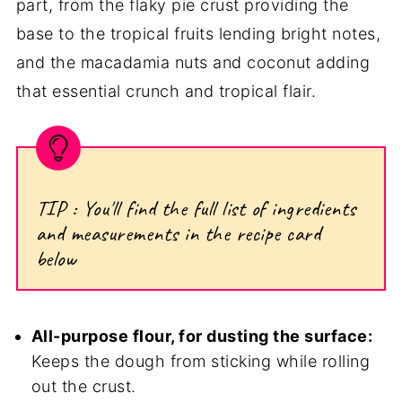
part, from the flaky pie crust providing the
base to the tropical fruits lending bright notes,
and the macadamia nuts and coconut adding
that essential crunch and tropical flair.
TIP : You'll find the full list of ingredients
and measurements in the recipe card
below
All-purpose flour, for dusting the surface:
Keeps the dough from sticking while rolling
out the crust.