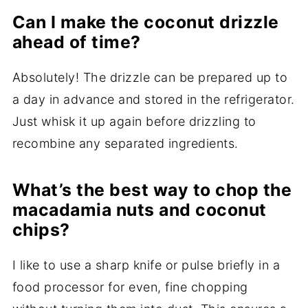
Can I make the coconut drizzle
ahead of time?
Absolutely! The drizzle can be prepared up to
a day in advance and stored in the refrigerator.
Just whisk it up again before drizzling to
recombine any separated ingredients.
What’s the best way to chop the
macadamia nuts and coconut
chips?
I like to use a sharp knife or pulse briefly in a
food processor for even, fine chopping