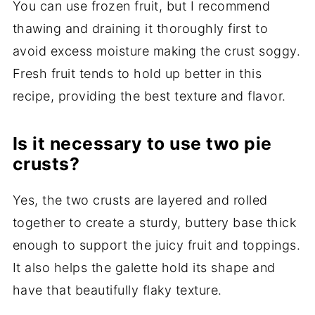
You can use frozen fruit, but I recommend
thawing and draining it thoroughly first to
avoid excess moisture making the crust soggy.
Fresh fruit tends to hold up better in this
recipe, providing the best texture and flavor.
Is it necessary to use two pie
crusts?
Yes, the two crusts are layered and rolled
together to create a sturdy, buttery base thick
enough to support the juicy fruit and toppings.
It also helps the galette hold its shape and
have that beautifully flaky texture.