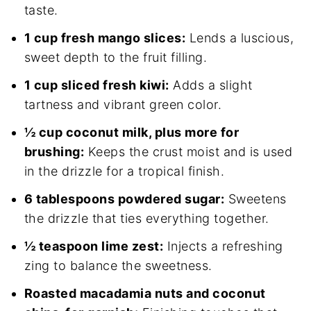
taste.
1 cup fresh mango slices:
Lends a luscious,
sweet depth to the fruit filling.
1 cup sliced fresh kiwi:
Adds a slight
tartness and vibrant green color.
½ cup coconut milk, plus more for
brushing:
Keeps the crust moist and is used
in the drizzle for a tropical finish.
6 tablespoons powdered sugar:
Sweetens
the drizzle that ties everything together.
½ teaspoon lime zest:
Injects a refreshing
zing to balance the sweetness.
Roasted macadamia nuts and coconut