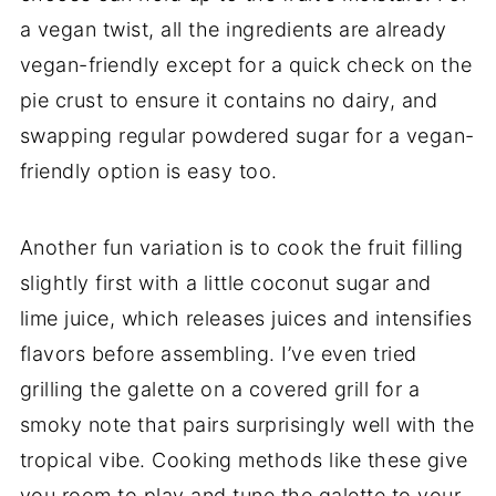
a vegan twist, all the ingredients are already
vegan-friendly except for a quick check on the
pie crust to ensure it contains no dairy, and
swapping regular powdered sugar for a vegan-
friendly option is easy too.
Another fun variation is to cook the fruit filling
slightly first with a little coconut sugar and
lime juice, which releases juices and intensifies
flavors before assembling. I’ve even tried
grilling the galette on a covered grill for a
smoky note that pairs surprisingly well with the
tropical vibe. Cooking methods like these give
you room to play and tune the galette to your