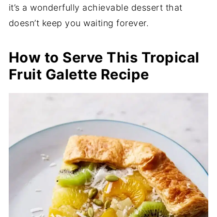
it’s a wonderfully achievable dessert that
doesn’t keep you waiting forever.
How to Serve This Tropical
Fruit Galette Recipe