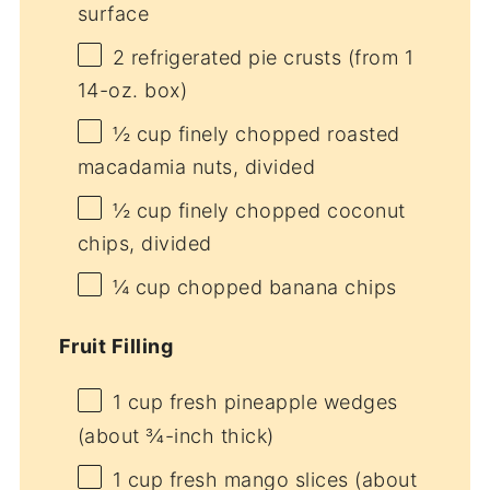
surface
2
refrigerated pie crusts (from
1
14-oz. box)
½ cup
finely chopped roasted
macadamia nuts, divided
½ cup
finely chopped coconut
chips, divided
¼ cup
chopped banana chips
Fruit Filling
1 cup
fresh pineapple wedges
(about ¾-inch thick)
1 cup
fresh mango slices (about