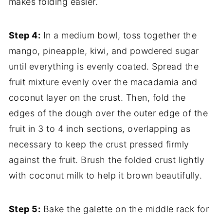
makes folding easier.
Step 4:
In a medium bowl, toss together the
mango, pineapple, kiwi, and powdered sugar
until everything is evenly coated. Spread the
fruit mixture evenly over the macadamia and
coconut layer on the crust. Then, fold the
edges of the dough over the outer edge of the
fruit in 3 to 4 inch sections, overlapping as
necessary to keep the crust pressed firmly
against the fruit. Brush the folded crust lightly
with coconut milk to help it brown beautifully.
Step 5:
Bake the galette on the middle rack for