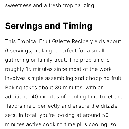
sweetness and a fresh tropical zing.
Servings and Timing
This Tropical Fruit Galette Recipe yields about
6 servings, making it perfect for a small
gathering or family treat. The prep time is
roughly 15 minutes since most of the work
involves simple assembling and chopping fruit.
Baking takes about 30 minutes, with an
additional 40 minutes of cooling time to let the
flavors meld perfectly and ensure the drizzle
sets. In total, you're looking at around 50
minutes active cooking time plus cooling, so