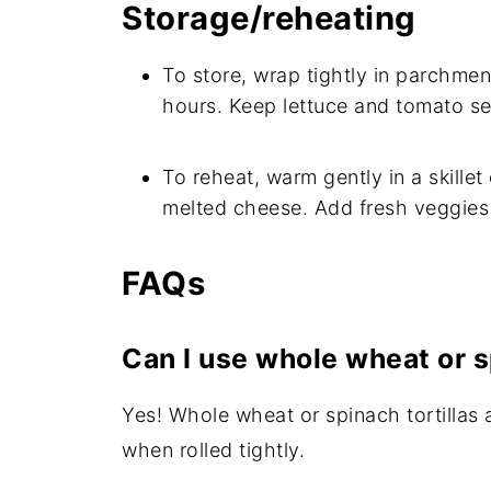
Storage/reheating
To store, wrap tightly in parchment
hours. Keep lettuce and tomato se
To reheat, warm gently in a skillet
melted cheese. Add fresh veggies 
FAQs
Can I use whole wheat or s
Yes! Whole wheat or spinach tortillas 
when rolled tightly.