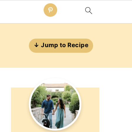
↓ Jump to Recipe