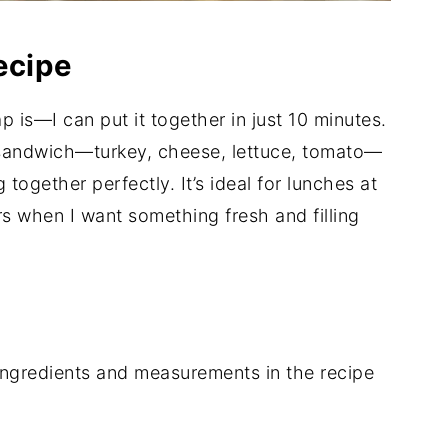
ecipe
p is—I can put it together in just 10 minutes.
lub sandwich—turkey, cheese, lettuce, tomato—
together perfectly. It’s ideal for lunches at
s when I want something fresh and filling
of ingredients and measurements in the recipe