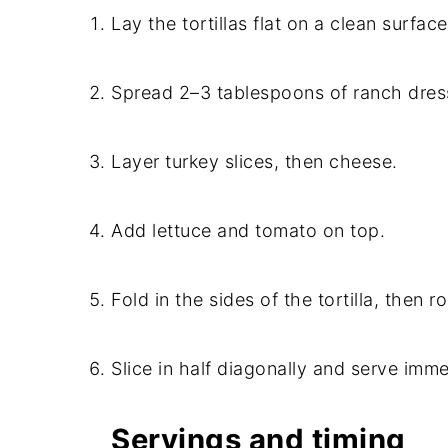
Lay the tortillas flat on a clean surface
Spread 2–3 tablespoons of ranch dress
Layer turkey slices, then cheese.
Add lettuce and tomato on top.
Fold in the sides of the tortilla, then rol
Slice in half diagonally and serve imme
Servings and timing