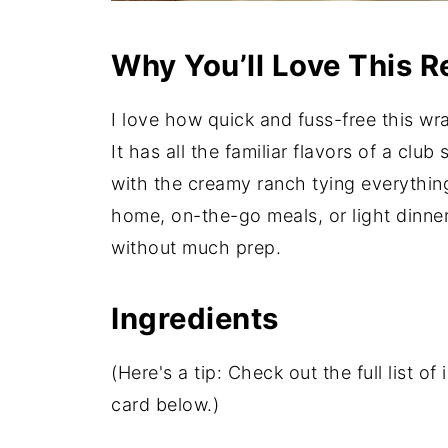
Why You’ll Love This R
I love how quick and fuss-free this wra
It has all the familiar flavors of a c
with the creamy ranch tying everything 
home, on-the-go meals, or light dinner
without much prep.
Ingredients
(Here's a tip: Check out the full list 
card below.)