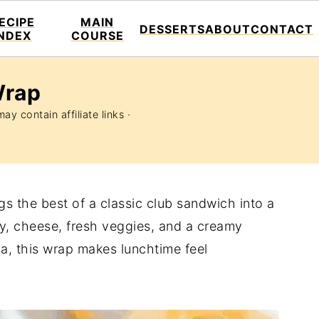
ECIPE
MAIN
DESSERTS
ABOUT
CONTACT
INDEX
COURSE
Wrap
ay contain affiliate links ·
gs the best of a classic club sandwich into a
y, cheese, fresh veggies, and a creamy
illa, this wrap makes lunchtime feel