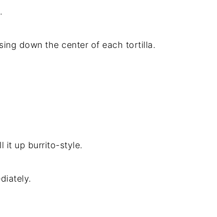
.
ing down the center of each tortilla.
l it up burrito-style.
diately.