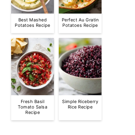
Best Mashed
Perfect Au Gratin
Potatoes Recipe
Potatoes Recipe
Fresh Basil
Simple Riceberry
Tomato Salsa
Rice Recipe
Recipe