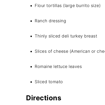
Flour tortillas (large burrito size)
Ranch dressing
Thinly sliced deli turkey breast
Slices of cheese (American or che
Romaine lettuce leaves
Sliced tomato
Directions