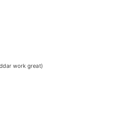
ddar work great)