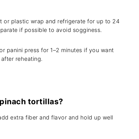
 or plastic wrap and refrigerate for up to 24
parate if possible to avoid sogginess.
 or panini press for 1–2 minutes if you want
after reheating.
pinach tortillas?
add extra fiber and flavor and hold up well