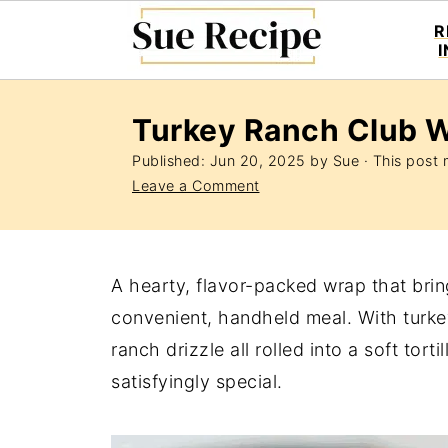
R
Turkey Ranch Club 
Published:
Jun 20, 2025
by
Sue
· This post m
Leave a Comment
A hearty, flavor-packed wrap that brin
convenient, handheld meal. With turke
ranch drizzle all rolled into a soft tort
satisfyingly special.