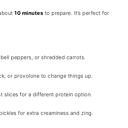
about
10 minutes
to prepare. It’s perfect for
bell peppers, or shredded carrots.
k, or provolone to change things up.
 slices for a different protein option.
ickles for extra creaminess and zing.