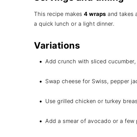
This recipe makes
4 wraps
and takes 
a quick lunch or a light dinner.
Variations
Add crunch with sliced cucumber, 
Swap cheese for Swiss, pepper jac
Use grilled chicken or turkey breast
Add a smear of avocado or a few p