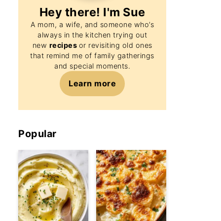
Hey there! I'm
Sue
A mom, a wife, and someone who’s
always in the kitchen trying out
new
recipes
or revisiting old ones
that remind me of family gatherings
and special moments.
Learn more
Popular