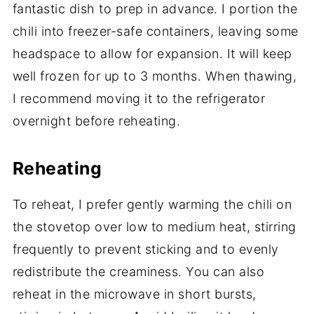
fantastic dish to prep in advance. I portion the
chili into freezer-safe containers, leaving some
headspace to allow for expansion. It will keep
well frozen for up to 3 months. When thawing,
I recommend moving it to the refrigerator
overnight before reheating.
Reheating
To reheat, I prefer gently warming the chili on
the stovetop over low to medium heat, stirring
frequently to prevent sticking and to evenly
redistribute the creaminess. You can also
reheat in the microwave in short bursts,