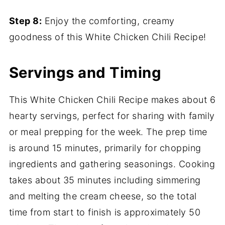
Step 8:
Enjoy the comforting, creamy
goodness of this White Chicken Chili Recipe!
Servings and Timing
This White Chicken Chili Recipe makes about 6
hearty servings, perfect for sharing with family
or meal prepping for the week. The prep time
is around 15 minutes, primarily for chopping
ingredients and gathering seasonings. Cooking
takes about 35 minutes including simmering
and melting the cream cheese, so the total
time from start to finish is approximately 50