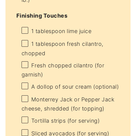
Finishing Touches
1 tablespoon
lime juice
1 tablespoon
fresh cilantro,
chopped
Fresh chopped cilantro (for
garnish)
A dollop of sour cream (optional)
Monterrey Jack or Pepper Jack
cheese, shredded (for topping)
Tortilla strips (for serving)
Sliced avocados (for serving)