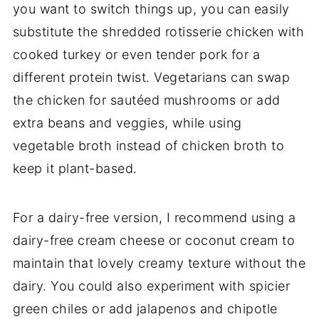
you want to switch things up, you can easily
substitute the shredded rotisserie chicken with
cooked turkey or even tender pork for a
different protein twist. Vegetarians can swap
the chicken for sautéed mushrooms or add
extra beans and veggies, while using
vegetable broth instead of chicken broth to
keep it plant-based.
For a dairy-free version, I recommend using a
dairy-free cream cheese or coconut cream to
maintain that lovely creamy texture without the
dairy. You could also experiment with spicier
green chiles or add jalapenos and chipotle