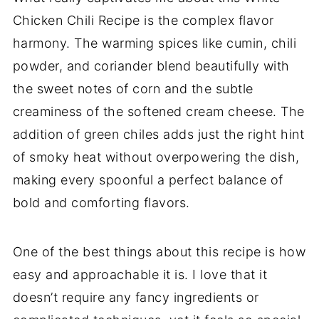
Chicken Chili Recipe is the complex flavor
harmony. The warming spices like cumin, chili
powder, and coriander blend beautifully with
the sweet notes of corn and the subtle
creaminess of the softened cream cheese. The
addition of green chiles adds just the right hint
of smoky heat without overpowering the dish,
making every spoonful a perfect balance of
bold and comforting flavors.
One of the best things about this recipe is how
easy and approachable it is. I love that it
doesn’t require any fancy ingredients or