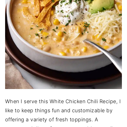
When I serve this White Chicken Chili Recipe, I
like to keep things fun and customizable by
offering a variety of fresh toppings. A