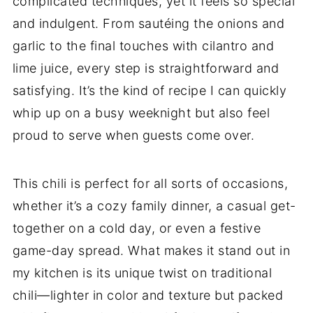
complicated techniques, yet it feels so special
and indulgent. From sautéing the onions and
garlic to the final touches with cilantro and
lime juice, every step is straightforward and
satisfying. It’s the kind of recipe I can quickly
whip up on a busy weeknight but also feel
proud to serve when guests come over.
This chili is perfect for all sorts of occasions,
whether it’s a cozy family dinner, a casual get-
together on a cold day, or even a festive
game-day spread. What makes it stand out in
my kitchen is its unique twist on traditional
chili—lighter in color and texture but packed