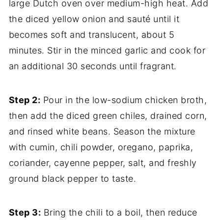
large Dutch oven over medium-high heat. Add
the diced yellow onion and sauté until it
becomes soft and translucent, about 5
minutes. Stir in the minced garlic and cook for
an additional 30 seconds until fragrant.
Step 2:
Pour in the low-sodium chicken broth,
then add the diced green chiles, drained corn,
and rinsed white beans. Season the mixture
with cumin, chili powder, oregano, paprika,
coriander, cayenne pepper, salt, and freshly
ground black pepper to taste.
Step 3:
Bring the chili to a boil, then reduce