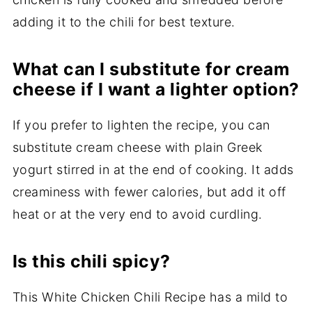
adding it to the chili for best texture.
What can I substitute for cream
cheese if I want a lighter option?
If you prefer to lighten the recipe, you can
substitute cream cheese with plain Greek
yogurt stirred in at the end of cooking. It adds
creaminess with fewer calories, but add it off
heat or at the very end to avoid curdling.
Is this chili spicy?
This White Chicken Chili Recipe has a mild to