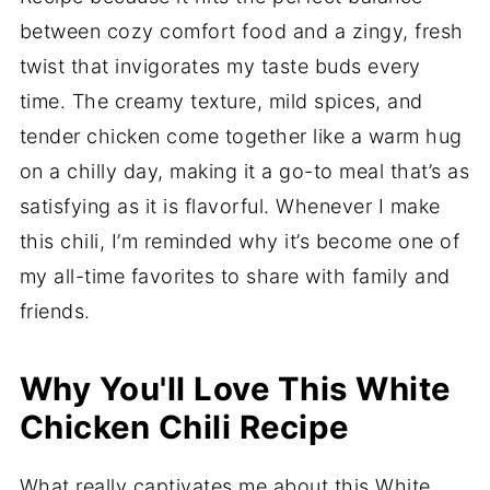
between cozy comfort food and a zingy, fresh
twist that invigorates my taste buds every
time. The creamy texture, mild spices, and
tender chicken come together like a warm hug
on a chilly day, making it a go-to meal that’s as
satisfying as it is flavorful. Whenever I make
this chili, I’m reminded why it’s become one of
my all-time favorites to share with family and
friends.
Why You'll Love This White
Chicken Chili Recipe
What really captivates me about this White