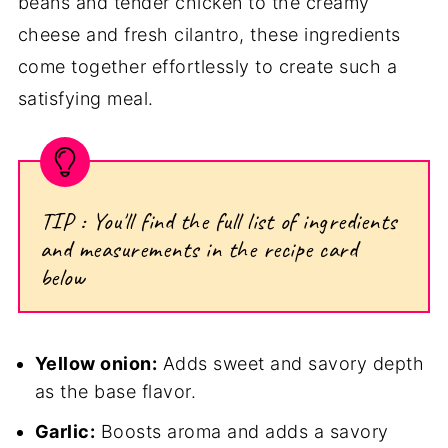
beans and tender chicken to the creamy
cheese and fresh cilantro, these ingredients
come together effortlessly to create such a
satisfying meal.
TIP : You'll find the full list of ingredients
and measurements in the recipe card
below
Yellow onion:
Adds sweet and savory depth
as the base flavor.
Garlic:
Boosts aroma and adds a savory