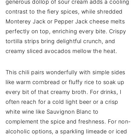
generous dollop of sour cream adds a cooling
contrast to the fiery spices, while shredded
Monterey Jack or Pepper Jack cheese melts
perfectly on top, enriching every bite. Crispy
tortilla strips bring delightful crunch, and
creamy sliced avocados mellow the heat.
This chili pairs wonderfully with simple sides
like warm cornbread or fluffy rice to soak up
every bit of that creamy broth. For drinks, I
often reach for a cold light beer or a crisp
white wine like Sauvignon Blanc to
complement the spice and freshness. For non-
alcoholic options, a sparkling limeade or iced