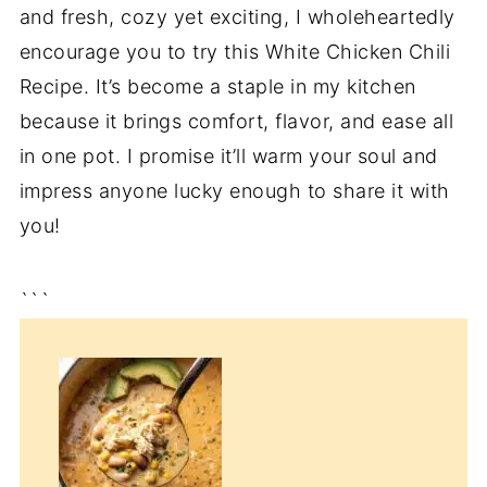
and fresh, cozy yet exciting, I wholeheartedly
encourage you to try this White Chicken Chili
Recipe. It’s become a staple in my kitchen
because it brings comfort, flavor, and ease all
in one pot. I promise it’ll warm your soul and
impress anyone lucky enough to share it with
you!
```