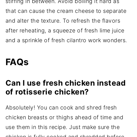
stirring in between. Avoid boiling it hard as
that can cause the cream cheese to separate
and alter the texture. To refresh the flavors
after reheating, a squeeze of fresh lime juice
and a sprinkle of fresh cilantro work wonders.
FAQs
Can I use fresh chicken instead
of rotisserie chicken?
Absolutely! You can cook and shred fresh
chicken breasts or thighs ahead of time and
use them in this recipe. Just make sure the
chicken is fully cooked and shredded before