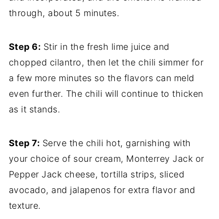
through, about 5 minutes.
Step 6:
Stir in the fresh lime juice and
chopped cilantro, then let the chili simmer for
a few more minutes so the flavors can meld
even further. The chili will continue to thicken
as it stands.
Step 7:
Serve the chili hot, garnishing with
your choice of sour cream, Monterrey Jack or
Pepper Jack cheese, tortilla strips, sliced
avocado, and jalapenos for extra flavor and
texture.