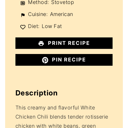
Method:
Stovetop
Cuisine:
American
Diet:
Low Fat
PRINT RECIPE
PIN RECIPE
Description
This creamy and flavorful White
Chicken Chili blends tender rotisserie
chicken with white beans, green