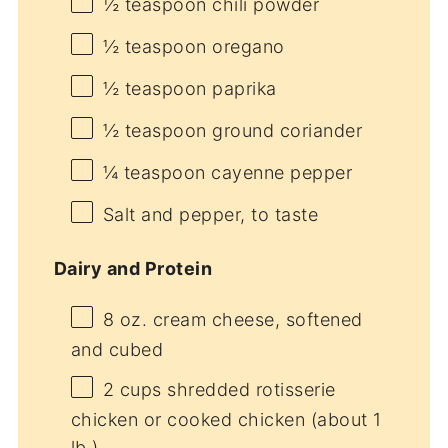
½ teaspoon
chili powder
½ teaspoon
oregano
½ teaspoon
paprika
½ teaspoon
ground coriander
¼ teaspoon
cayenne pepper
Salt and pepper, to taste
Dairy and Protein
8 oz
. cream cheese, softened
and cubed
2 cups
shredded rotisserie
chicken or cooked chicken (about
1
lb.)