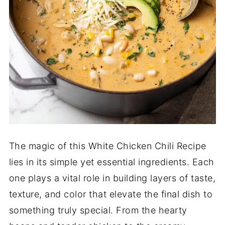
The magic of this White Chicken Chili Recipe
lies in its simple yet essential ingredients. Each
one plays a vital role in building layers of taste,
texture, and color that elevate the final dish to
something truly special. From the hearty