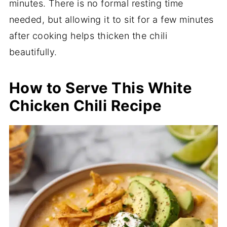
minutes. There is no formal resting time
needed, but allowing it to sit for a few minutes
after cooking helps thicken the chili
beautifully.
How to Serve This White
Chicken Chili Recipe