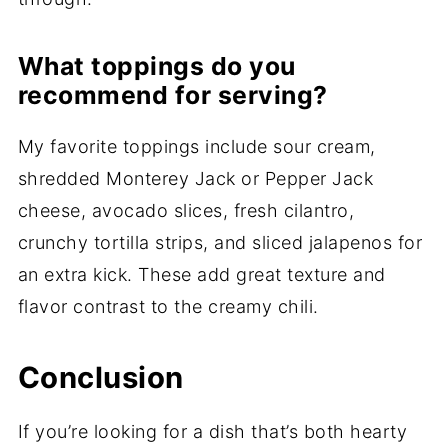
What toppings do you
recommend for serving?
My favorite toppings include sour cream,
shredded Monterey Jack or Pepper Jack
cheese, avocado slices, fresh cilantro,
crunchy tortilla strips, and sliced jalapenos for
an extra kick. These add great texture and
flavor contrast to the creamy chili.
Conclusion
If you’re looking for a dish that’s both hearty