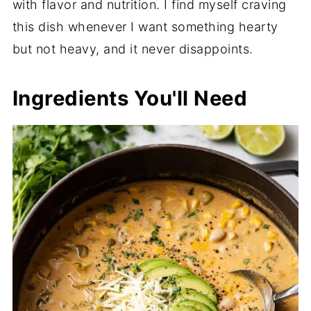
with flavor and nutrition. I find myself craving
this dish whenever I want something hearty
but not heavy, and it never disappoints.
Ingredients You'll Need