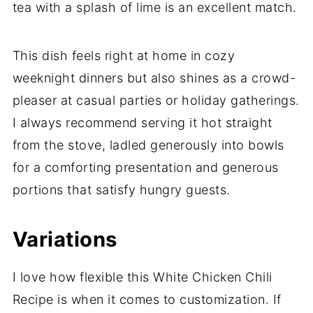
tea with a splash of lime is an excellent match.
This dish feels right at home in cozy
weeknight dinners but also shines as a crowd-
pleaser at casual parties or holiday gatherings.
I always recommend serving it hot straight
from the stove, ladled generously into bowls
for a comforting presentation and generous
portions that satisfy hungry guests.
Variations
I love how flexible this White Chicken Chili
Recipe is when it comes to customization. If