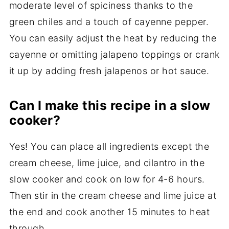
moderate level of spiciness thanks to the
green chiles and a touch of cayenne pepper.
You can easily adjust the heat by reducing the
cayenne or omitting jalapeno toppings or crank
it up by adding fresh jalapenos or hot sauce.
Can I make this recipe in a slow
cooker?
Yes! You can place all ingredients except the
cream cheese, lime juice, and cilantro in the
slow cooker and cook on low for 4-6 hours.
Then stir in the cream cheese and lime juice at
the end and cook another 15 minutes to heat
through.