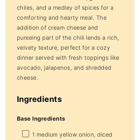
chiles, and a medley of spices for a
comforting and hearty meal. The
addition of cream cheese and
pureeing part of the chili lends a rich,
velvety texture, perfect for a cozy
dinner served with fresh toppings like
avocado, jalapenos, and shredded
cheese.
Ingredients
Base Ingredients
1
medium yellow onion, diced