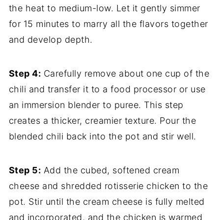
the heat to medium-low. Let it gently simmer
for 15 minutes to marry all the flavors together
and develop depth.
Step 4:
Carefully remove about one cup of the
chili and transfer it to a food processor or use
an immersion blender to puree. This step
creates a thicker, creamier texture. Pour the
blended chili back into the pot and stir well.
Step 5:
Add the cubed, softened cream
cheese and shredded rotisserie chicken to the
pot. Stir until the cream cheese is fully melted
and incorporated, and the chicken is warmed