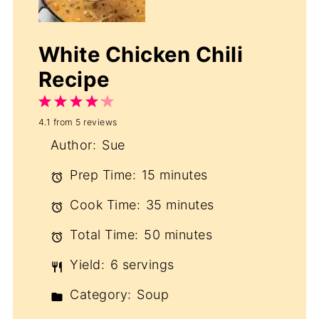
White Chicken Chili
Recipe
1
2
3
4
5
4.1
from
5
reviews
Star
Stars
Stars
Stars
Stars
Author:
Sue
Prep Time:
15 minutes
Cook Time:
35 minutes
Total Time:
50 minutes
Yield:
6 servings
Category:
Soup