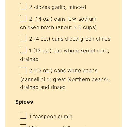
2
cloves garlic, minced
2
(14 oz.) cans low-sodium
chicken broth (about
3.5 cups
)
2
(4 oz.) cans diced green chiles
1
(15 oz.) can whole kernel corn,
drained
2
(15 oz.) cans white beans
(cannellini or great Northern beans),
drained and rinsed
Spices
1 teaspoon
cumin