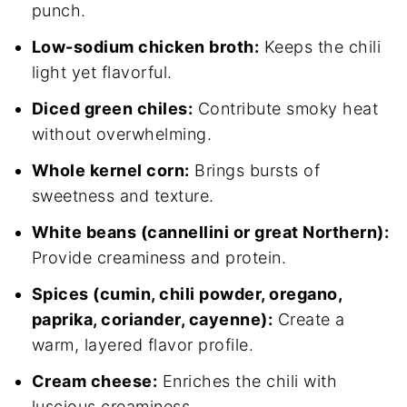
punch.
Low-sodium chicken broth:
Keeps the chili
light yet flavorful.
Diced green chiles:
Contribute smoky heat
without overwhelming.
Whole kernel corn:
Brings bursts of
sweetness and texture.
White beans (cannellini or great Northern):
Provide creaminess and protein.
Spices (cumin, chili powder, oregano,
paprika, coriander, cayenne):
Create a
warm, layered flavor profile.
Cream cheese:
Enriches the chili with
luscious creaminess.