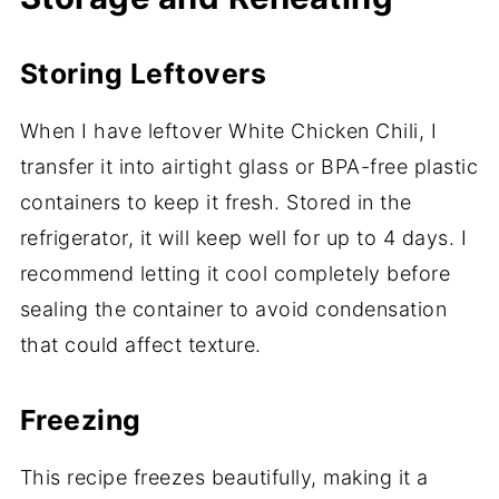
Storing Leftovers
When I have leftover White Chicken Chili, I
transfer it into airtight glass or BPA-free plastic
containers to keep it fresh. Stored in the
refrigerator, it will keep well for up to 4 days. I
recommend letting it cool completely before
sealing the container to avoid condensation
that could affect texture.
Freezing
This recipe freezes beautifully, making it a