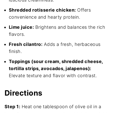
Shredded rotisserie chicken:
Offers
convenience and hearty protein.
Lime juice:
Brightens and balances the rich
flavors.
Fresh cilantro:
Adds a fresh, herbaceous
finish.
Toppings (sour cream, shredded cheese,
tortilla strips, avocados, jalapenos):
Elevate texture and flavor with contrast.
Directions
Step 1:
Heat one tablespoon of olive oil in a