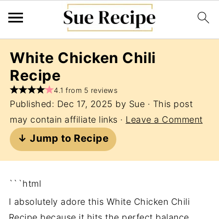
White Chicken Chili
Recipe
4.1 from 5 reviews
Published:
Dec 17, 2025
by
Sue
· This post
may contain affiliate links ·
Leave a Comment
↓ Jump to Recipe
```html
I absolutely adore this White Chicken Chili
Recipe because it hits the perfect balance