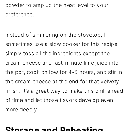
powder to amp up the heat level to your
preference.
Instead of simmering on the stovetop, I
sometimes use a slow cooker for this recipe. I
simply toss all the ingredients except the
cream cheese and last-minute lime juice into
the pot, cook on low for 4-6 hours, and stir in
the cream cheese at the end for that velvety
finish. It’s a great way to make this chili ahead
of time and let those flavors develop even
more deeply.
Storage and Reheating