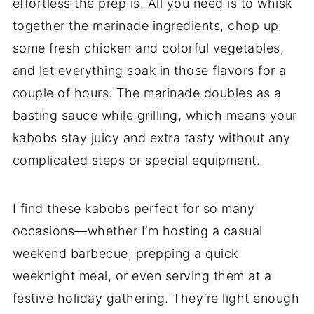
effortless the prep is. All you need is to whisk
together the marinade ingredients, chop up
some fresh chicken and colorful vegetables,
and let everything soak in those flavors for a
couple of hours. The marinade doubles as a
basting sauce while grilling, which means your
kabobs stay juicy and extra tasty without any
complicated steps or special equipment.
I find these kabobs perfect for so many
occasions—whether I’m hosting a casual
weekend barbecue, prepping a quick
weeknight meal, or even serving them at a
festive holiday gathering. They’re light enough