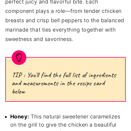
perfect juicy and flavorful bite. Each
component plays a role—from tender chicken
breasts and crisp bell peppers to the balanced
marinade that ties everything together with
sweetness and savoriness.
TIP : You'll find the full list of ingredients
and measurements in the recipe card
below
Honey:
This natural sweetener caramelizes
on the grill to give the chicken a beautiful