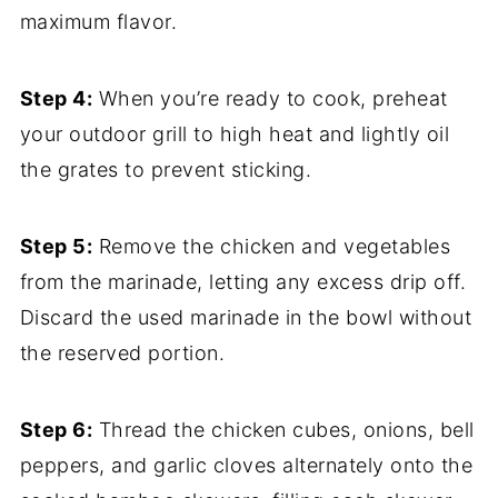
maximum flavor.
Step 4:
When you’re ready to cook, preheat
your outdoor grill to high heat and lightly oil
the grates to prevent sticking.
Step 5:
Remove the chicken and vegetables
from the marinade, letting any excess drip off.
Discard the used marinade in the bowl without
the reserved portion.
Step 6:
Thread the chicken cubes, onions, bell
peppers, and garlic cloves alternately onto the