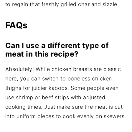
to regain that freshly grilled char and sizzle.
FAQs
Can I use a different type of
meat in this recipe?
Absolutely! While chicken breasts are classic
here, you can switch to boneless chicken
thighs for juicier kabobs. Some people even
use shrimp or beef strips with adjusted
cooking times. Just make sure the meat is cut
into uniform pieces to cook evenly on skewers.