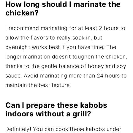
How long should I marinate the
chicken?
I recommend marinating for at least 2 hours to
allow the flavors to really soak in, but
overnight works best if you have time. The
longer marination doesn’t toughen the chicken,
thanks to the gentle balance of honey and soy
sauce. Avoid marinating more than 24 hours to
maintain the best texture.
Can I prepare these kabobs
indoors without a grill?
Definitely! You can cook these kabobs under