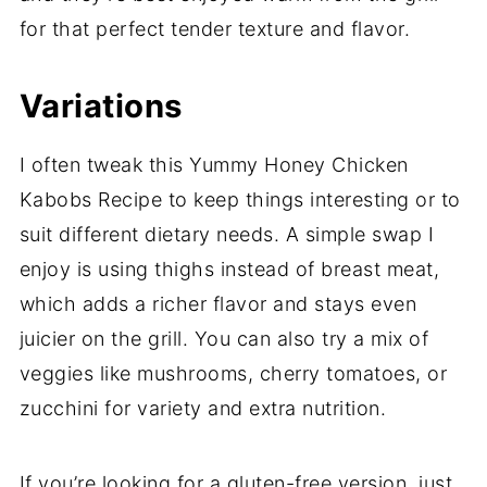
for that perfect tender texture and flavor.
Variations
I often tweak this Yummy Honey Chicken
Kabobs Recipe to keep things interesting or to
suit different dietary needs. A simple swap I
enjoy is using thighs instead of breast meat,
which adds a richer flavor and stays even
juicier on the grill. You can also try a mix of
veggies like mushrooms, cherry tomatoes, or
zucchini for variety and extra nutrition.
If you’re looking for a gluten-free version, just