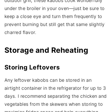
outdoor grill, these kabobs cook wonderfully
under the broiler in your oven—just be sure to
keep a close eye and turn them frequently to
prevent burning but still get that same slightly
charred flavor.
Storage and Reheating
Storing Leftovers
Any leftover kabobs can be stored in an
airtight container in the refrigerator for up to 3
days. I recommend separating the chicken and
vegetables from the skewers when storing to