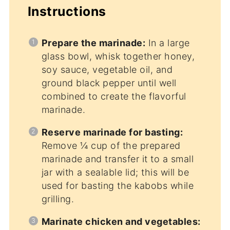
Instructions
Prepare the marinade:
In a large
glass bowl, whisk together honey,
soy sauce, vegetable oil, and
ground black pepper until well
combined to create the flavorful
marinade.
Reserve marinade for basting:
Remove ¼ cup of the prepared
marinade and transfer it to a small
jar with a sealable lid; this will be
used for basting the kabobs while
grilling.
Marinate chicken and vegetables: