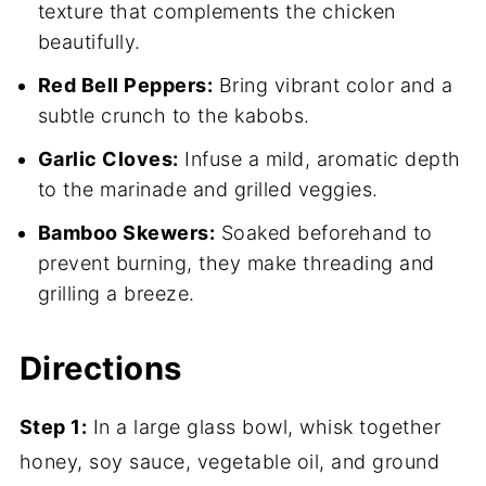
texture that complements the chicken
beautifully.
Red Bell Peppers:
Bring vibrant color and a
subtle crunch to the kabobs.
Garlic Cloves:
Infuse a mild, aromatic depth
to the marinade and grilled veggies.
Bamboo Skewers:
Soaked beforehand to
prevent burning, they make threading and
grilling a breeze.
Directions
Step 1:
In a large glass bowl, whisk together
honey, soy sauce, vegetable oil, and ground