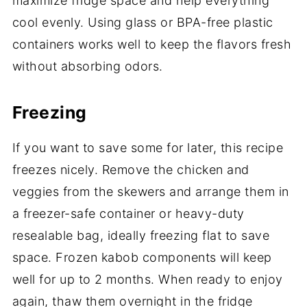
maximize fridge space and help everything
cool evenly. Using glass or BPA-free plastic
containers works well to keep the flavors fresh
without absorbing odors.
Freezing
If you want to save some for later, this recipe
freezes nicely. Remove the chicken and
veggies from the skewers and arrange them in
a freezer-safe container or heavy-duty
resealable bag, ideally freezing flat to save
space. Frozen kabob components will keep
well for up to 2 months. When ready to enjoy
again, thaw them overnight in the fridge