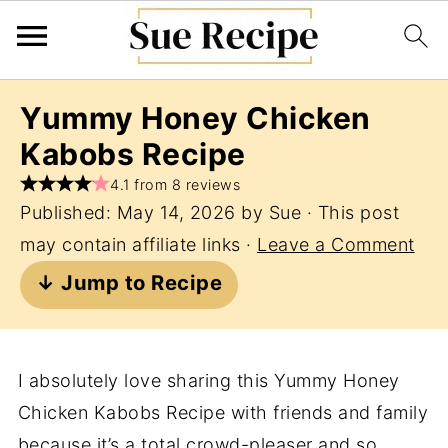
Yummy Honey Chicken
Kabobs Recipe
4.1 from 8 reviews
Published:
May 14, 2026
by
Sue
· This post
may contain affiliate links ·
Leave a Comment
↓ Jump to Recipe
I absolutely love sharing this Yummy Honey
Chicken Kabobs Recipe with friends and family
because it’s a total crowd-pleaser and so