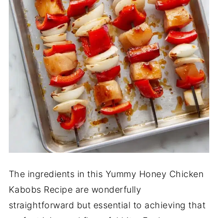
The ingredients in this Yummy Honey Chicken
Kabobs Recipe are wonderfully
straightforward but essential to achieving that