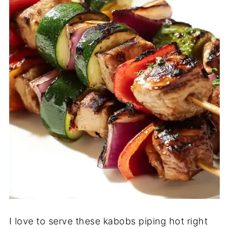
I love to serve these kabobs piping hot right