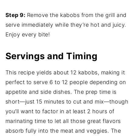
Step 9:
Remove the kabobs from the grill and
serve immediately while they’re hot and juicy.
Enjoy every bite!
Servings and Timing
This recipe yields about 12 kabobs, making it
perfect to serve 6 to 12 people depending on
appetite and side dishes. The prep time is
short—just 15 minutes to cut and mix—though
you’ll want to factor in at least 2 hours of
marinating time to let all those great flavors
absorb fully into the meat and veggies. The