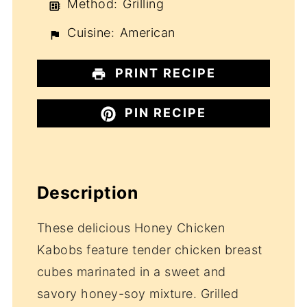
Method:
Grilling
Cuisine:
American
PRINT RECIPE
PIN RECIPE
Description
These delicious Honey Chicken
Kabobs feature tender chicken breast
cubes marinated in a sweet and
savory honey-soy mixture. Grilled