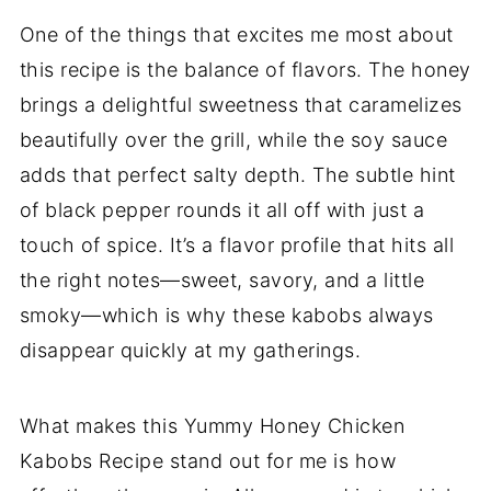
One of the things that excites me most about
this recipe is the balance of flavors. The honey
brings a delightful sweetness that caramelizes
beautifully over the grill, while the soy sauce
adds that perfect salty depth. The subtle hint
of black pepper rounds it all off with just a
touch of spice. It’s a flavor profile that hits all
the right notes—sweet, savory, and a little
smoky—which is why these kabobs always
disappear quickly at my gatherings.
What makes this Yummy Honey Chicken
Kabobs Recipe stand out for me is how