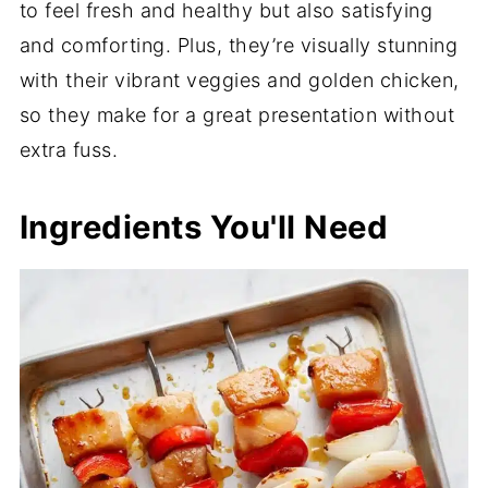
to feel fresh and healthy but also satisfying
and comforting. Plus, they’re visually stunning
with their vibrant veggies and golden chicken,
so they make for a great presentation without
extra fuss.
Ingredients You'll Need