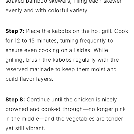
soaked bamboo skewers, filling each skewer
evenly and with colorful variety.
Step 7:
Place the kabobs on the hot grill. Cook
for 12 to 15 minutes, turning frequently to
ensure even cooking on all sides. While
grilling, brush the kabobs regularly with the
reserved marinade to keep them moist and
build flavor layers.
Step 8:
Continue until the chicken is nicely
browned and cooked through—no longer pink
in the middle—and the vegetables are tender
yet still vibrant.