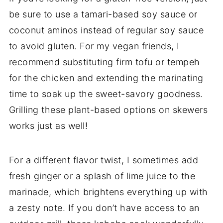
be sure to use a tamari-based soy sauce or
coconut aminos instead of regular soy sauce
to avoid gluten. For my vegan friends, I
recommend substituting firm tofu or tempeh
for the chicken and extending the marinating
time to soak up the sweet-savory goodness.
Grilling these plant-based options on skewers
works just as well!
For a different flavor twist, I sometimes add
fresh ginger or a splash of lime juice to the
marinade, which brightens everything up with
a zesty note. If you don’t have access to an