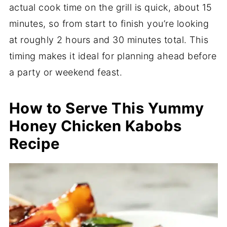
actual cook time on the grill is quick, about 15
minutes, so from start to finish you’re looking
at roughly 2 hours and 30 minutes total. This
timing makes it ideal for planning ahead before
a party or weekend feast.
How to Serve This Yummy
Honey Chicken Kabobs
Recipe