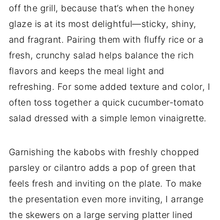
off the grill, because that’s when the honey
glaze is at its most delightful—sticky, shiny,
and fragrant. Pairing them with fluffy rice or a
fresh, crunchy salad helps balance the rich
flavors and keeps the meal light and
refreshing. For some added texture and color, I
often toss together a quick cucumber-tomato
salad dressed with a simple lemon vinaigrette.
Garnishing the kabobs with freshly chopped
parsley or cilantro adds a pop of green that
feels fresh and inviting on the plate. To make
the presentation even more inviting, I arrange
the skewers on a large serving platter lined