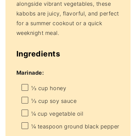
alongside vibrant vegetables, these
kabobs are juicy, flavorful, and perfect
for a summer cookout or a quick
weeknight meal.
Ingredients
Marinade:
⅓ cup
honey
⅓ cup
soy sauce
¼ cup
vegetable oil
¼ teaspoon
ground black pepper