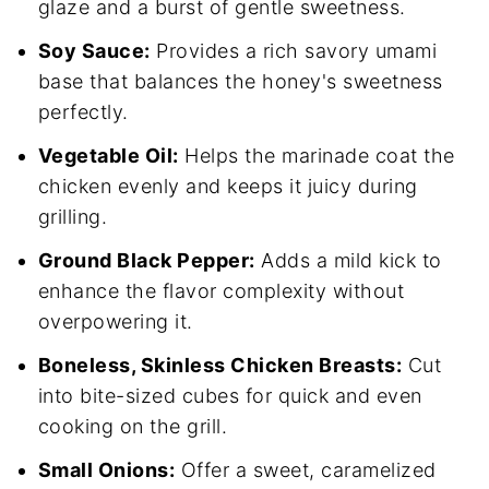
glaze and a burst of gentle sweetness.
Soy Sauce:
Provides a rich savory umami
base that balances the honey's sweetness
perfectly.
Vegetable Oil:
Helps the marinade coat the
chicken evenly and keeps it juicy during
grilling.
Ground Black Pepper:
Adds a mild kick to
enhance the flavor complexity without
overpowering it.
Boneless, Skinless Chicken Breasts:
Cut
into bite-sized cubes for quick and even
cooking on the grill.
Small Onions:
Offer a sweet, caramelized