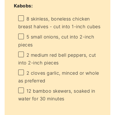
Kabobs:
8
skinless, boneless chicken
breast halves - cut into
1
-inch cubes
5
small onions, cut into
2
-inch
pieces
2
medium red bell peppers, cut
into
2
-inch pieces
2
cloves garlic, minced or whole
as preferred
12
bamboo skewers, soaked in
water for
30
minutes