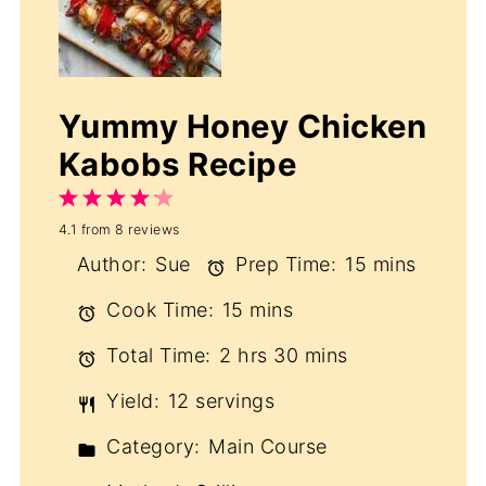
Yummy Honey Chicken
Kabobs Recipe
1
2
3
4
5
4.1
from
8
reviews
Star
Stars
Stars
Stars
Stars
Author:
Sue
Prep Time:
15 mins
Cook Time:
15 mins
Total Time:
2 hrs 30 mins
Yield:
12 servings
Category:
Main Course