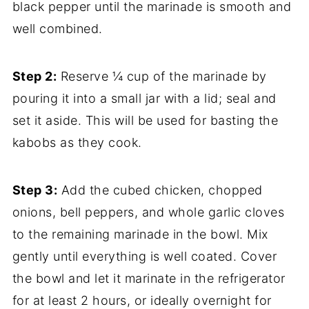
black pepper until the marinade is smooth and
well combined.
Step 2:
Reserve ¼ cup of the marinade by
pouring it into a small jar with a lid; seal and
set it aside. This will be used for basting the
kabobs as they cook.
Step 3:
Add the cubed chicken, chopped
onions, bell peppers, and whole garlic cloves
to the remaining marinade in the bowl. Mix
gently until everything is well coated. Cover
the bowl and let it marinate in the refrigerator
for at least 2 hours, or ideally overnight for