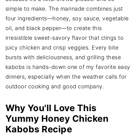
simple to make. The marinade combines just
four ingredients—honey, soy sauce, vegetable
oil, and black pepper—to create this
irresistible sweet-savory flavor that clings to
juicy chicken and crisp veggies. Every bite
bursts with deliciousness, and grilling these
kabobs is hands-down one of my favorite easy
dinners, especially when the weather calls for
outdoor cooking and good company.
Why You'll Love This
Yummy Honey Chicken
Kabobs Recipe