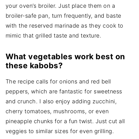
your oven’s broiler. Just place them on a
broiler-safe pan, turn frequently, and baste
with the reserved marinade as they cook to
mimic that grilled taste and texture.
What vegetables work best on
these kabobs?
The recipe calls for onions and red bell
peppers, which are fantastic for sweetness
and crunch. I also enjoy adding zucchini,
cherry tomatoes, mushrooms, or even
pineapple chunks for a fun twist. Just cut all
veggies to similar sizes for even grilling.