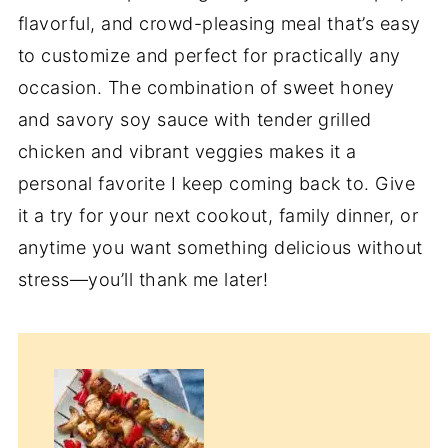
flavorful, and crowd-pleasing meal that’s easy
to customize and perfect for practically any
occasion. The combination of sweet honey
and savory soy sauce with tender grilled
chicken and vibrant veggies makes it a
personal favorite I keep coming back to. Give
it a try for your next cookout, family dinner, or
anytime you want something delicious without
stress—you’ll thank me later!