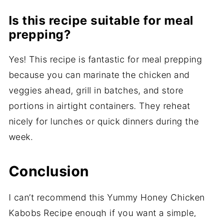
Is this recipe suitable for meal
prepping?
Yes! This recipe is fantastic for meal prepping
because you can marinate the chicken and
veggies ahead, grill in batches, and store
portions in airtight containers. They reheat
nicely for lunches or quick dinners during the
week.
Conclusion
I can’t recommend this Yummy Honey Chicken
Kabobs Recipe enough if you want a simple,