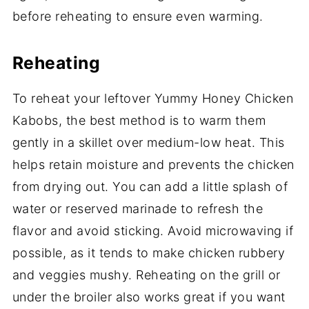
before reheating to ensure even warming.
Reheating
To reheat your leftover Yummy Honey Chicken
Kabobs, the best method is to warm them
gently in a skillet over medium-low heat. This
helps retain moisture and prevents the chicken
from drying out. You can add a little splash of
water or reserved marinade to refresh the
flavor and avoid sticking. Avoid microwaving if
possible, as it tends to make chicken rubbery
and veggies mushy. Reheating on the grill or
under the broiler also works great if you want