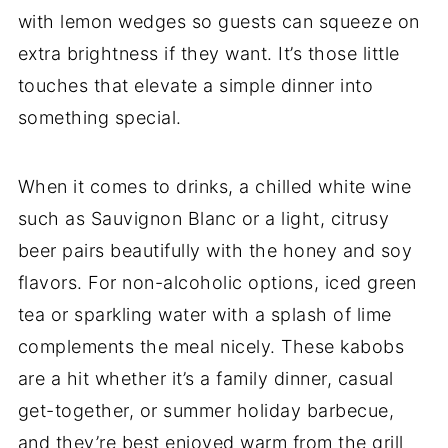
with lemon wedges so guests can squeeze on
extra brightness if they want. It’s those little
touches that elevate a simple dinner into
something special.
When it comes to drinks, a chilled white wine
such as Sauvignon Blanc or a light, citrusy
beer pairs beautifully with the honey and soy
flavors. For non-alcoholic options, iced green
tea or sparkling water with a splash of lime
complements the meal nicely. These kabobs
are a hit whether it’s a family dinner, casual
get-together, or summer holiday barbecue,
and they’re best enjoyed warm from the grill