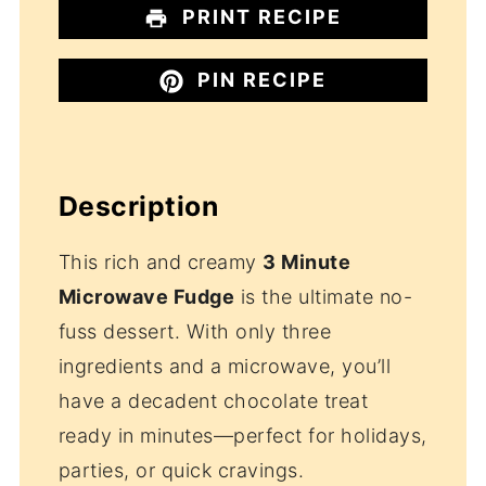
PRINT RECIPE
PIN RECIPE
Description
This rich and creamy
3 Minute
Microwave Fudge
is the ultimate no-
fuss dessert. With only three
ingredients and a microwave, you’ll
have a decadent chocolate treat
ready in minutes—perfect for holidays,
parties, or quick cravings.