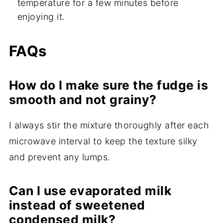
temperature for a few minutes before
enjoying it.
FAQs
How do I make sure the fudge is
smooth and not grainy?
I always stir the mixture thoroughly after each
microwave interval to keep the texture silky
and prevent any lumps.
Can I use evaporated milk
instead of sweetened
condensed milk?