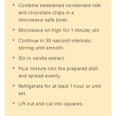
Combine sweetened condensed milk
and chocolate chips in a
microwave-safe bowl.
Microwave on high for 1 minute; stir.
Continue in 30-second intervals,
stirring until smooth.
Stir in vanilla extract.
Pour mixture into the prepared dish
and spread evenly.
Refrigerate for at least 1 hour or until
set.
Lift out and cut into squares.