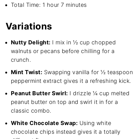
Total Time: 1 hour 7 minutes
Variations
Nutty Delight:
I mix in ½ cup chopped
walnuts or pecans before chilling for a
crunch.
Mint Twist:
Swapping vanilla for ½ teaspoon
peppermint extract gives it a refreshing kick.
Peanut Butter Swirl:
I drizzle ¼ cup melted
peanut butter on top and swirl it in for a
classic combo.
White Chocolate Swap:
Using white
chocolate chips instead gives it a totally