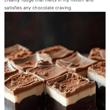
satisfies any chocolate craving.