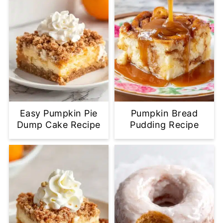
Easy Pumpkin Pie
Pumpkin Bread
Dump Cake Recipe
Pudding Recipe