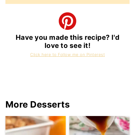
Have you made this recipe? I'd
love to see it!
Click here to Follow me on Pinterest
More Desserts