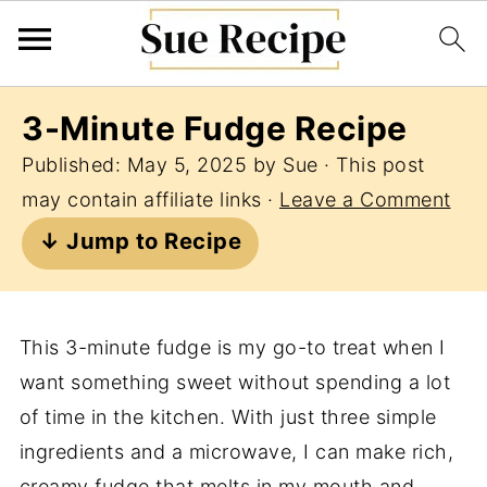
3-Minute Fudge Recipe
Published:
May 5, 2025
by
Sue
· This post
may contain affiliate links ·
Leave a Comment
↓ Jump to Recipe
This 3-minute fudge is my go-to treat when I
want something sweet without spending a lot
of time in the kitchen. With just three simple
ingredients and a microwave, I can make rich,
creamy fudge that melts in my mouth and