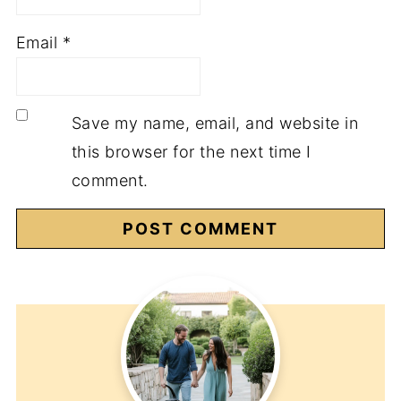
Email
*
Save my name, email, and website in
this browser for the next time I
comment.