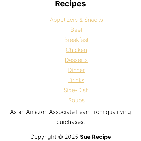
Recipes
Appetizers & Snacks
Beef
Breakfast
Chicken
Desserts
Dinner
Drinks
Side-Dish
Soups
As an Amazon Associate I earn from qualifying
purchases.
Copyright © 2025
Sue Recipe