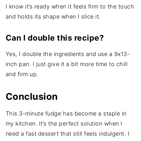
I know it’s ready when it feels firm to the touch
and holds its shape when I slice it.
Can I double this recipe?
Yes, I double the ingredients and use a 9x13-
inch pan. I just give it a bit more time to chill
and firm up.
Conclusion
This 3-minute fudge has become a staple in
my kitchen. It’s the perfect solution when I
need a fast dessert that still feels indulgent. I