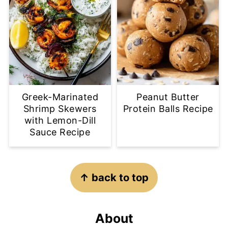
Greek-Marinated
Peanut Butter
Shrimp Skewers
Protein Balls Recipe
with Lemon-Dill
Sauce Recipe
Footer
↑ back to top
About