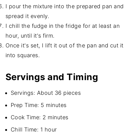
I pour the mixture into the prepared pan and
spread it evenly.
I chill the fudge in the fridge for at least an
hour, until it's firm.
Once it's set, I lift it out of the pan and cut it
into squares.
Servings and Timing
Servings: About 36 pieces
Prep Time: 5 minutes
Cook Time: 2 minutes
Chill Time: 1 hour