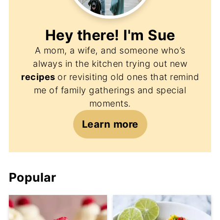
Hey there! I'm
Sue
A mom, a wife, and someone who’s
always in the kitchen trying out new
recipes
or revisiting old ones that remind
me of family gatherings and special
moments.
Learn more
Popular