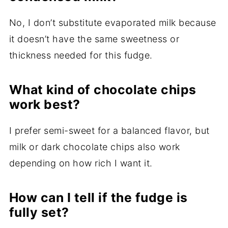
No, I don’t substitute evaporated milk because
it doesn’t have the same sweetness or
thickness needed for this fudge.
What kind of chocolate chips
work best?
I prefer semi-sweet for a balanced flavor, but
milk or dark chocolate chips also work
depending on how rich I want it.
How can I tell if the fudge is
fully set?