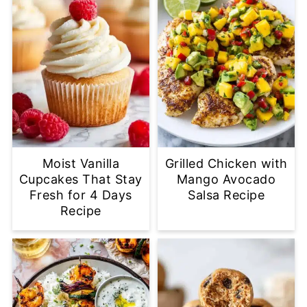
Moist Vanilla
Grilled Chicken with
Cupcakes That Stay
Mango Avocado
Fresh for 4 Days
Salsa Recipe
Recipe