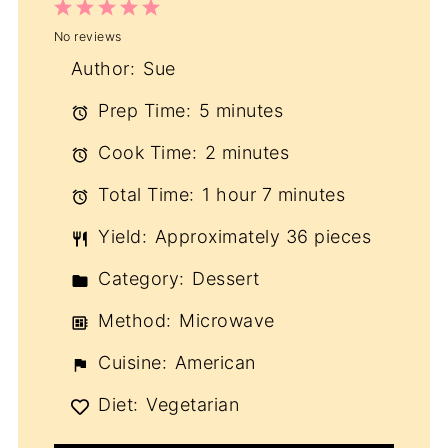
1
2
3
4
5
No reviews
Star
Stars
Stars
Stars
Stars
Author:
Sue
Prep Time:
5 minutes
Cook Time:
2 minutes
Total Time:
1 hour 7 minutes
Yield:
Approximately 36 pieces
Category:
Dessert
Method:
Microwave
Cuisine:
American
Diet:
Vegetarian