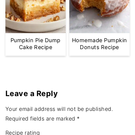
Pumpkin Pie Dump
Homemade Pumpkin
Cake Recipe
Donuts Recipe
Leave a Reply
Your email address will not be published.
Required fields are marked
*
Recipe rating