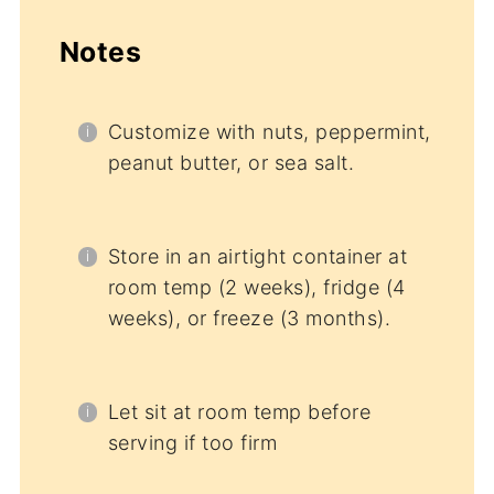
Notes
Customize with nuts, peppermint,
peanut butter, or sea salt.
Store in an airtight container at
room temp (2 weeks), fridge (4
weeks), or freeze (3 months).
Let sit at room temp before
serving if too firm