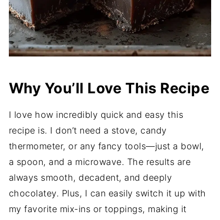
Why You’ll Love This Recipe
I love how incredibly quick and easy this
recipe is. I don’t need a stove, candy
thermometer, or any fancy tools—just a bowl,
a spoon, and a microwave. The results are
always smooth, decadent, and deeply
chocolatey. Plus, I can easily switch it up with
my favorite mix-ins or toppings, making it