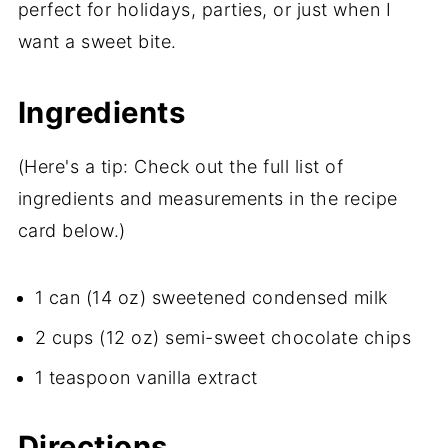
perfect for holidays, parties, or just when I
want a sweet bite.
Ingredients
(Here's a tip: Check out the full list of
ingredients and measurements in the recipe
card below.)
1 can (14 oz) sweetened condensed milk
2 cups (12 oz) semi-sweet chocolate chips
1 teaspoon vanilla extract
Directions