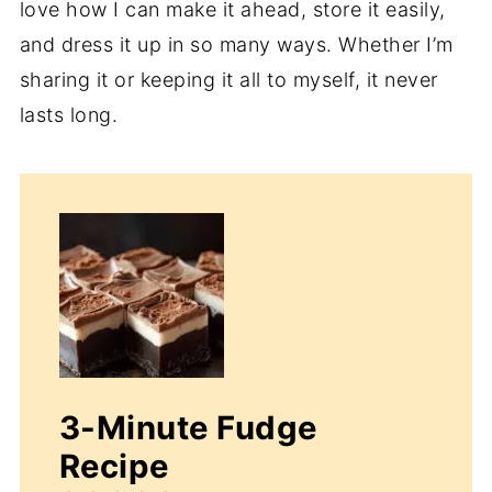
love how I can make it ahead, store it easily,
and dress it up in so many ways. Whether I’m
sharing it or keeping it all to myself, it never
lasts long.
3-Minute Fudge
Recipe