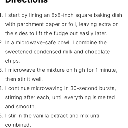
I start by lining an 8x8-inch square baking dish
with parchment paper or foil, leaving extra on
the sides to lift the fudge out easily later.
In a microwave-safe bowl, I combine the
sweetened condensed milk and chocolate
chips.
I microwave the mixture on high for 1 minute,
then stir it well.
I continue microwaving in 30-second bursts,
stirring after each, until everything is melted
and smooth.
I stir in the vanilla extract and mix until
combined.