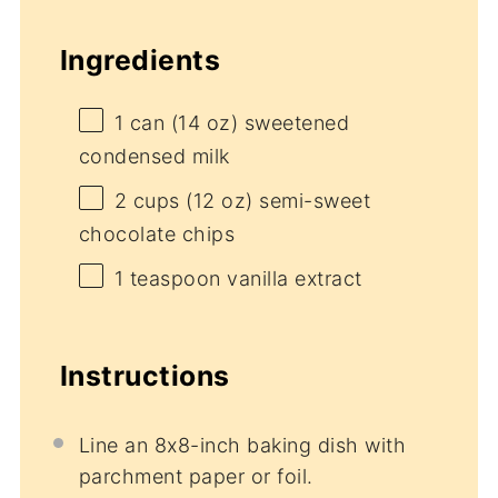
Ingredients
1
can (14 oz) sweetened
condensed milk
2 cups
(
12 oz
) semi-sweet
chocolate chips
1 teaspoon
vanilla extract
Instructions
Line an 8x8-inch baking dish with
parchment paper or foil.