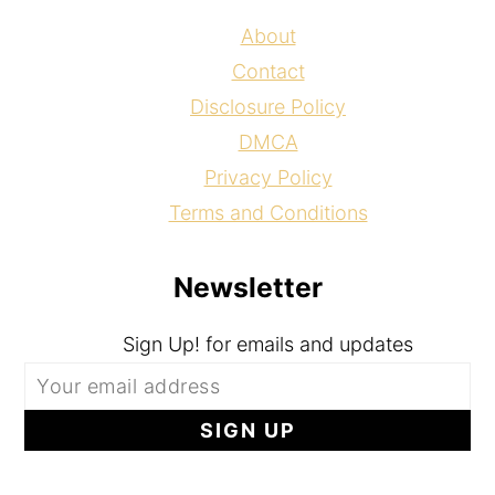
About
Contact
Disclosure Policy
DMCA
Privacy Policy
Terms and Conditions
Newsletter
Sign Up! for emails and updates