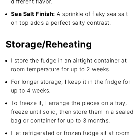
different flavor.
Sea Salt Finish:
A sprinkle of flaky sea salt
on top adds a perfect salty contrast.
Storage/Reheating
I store the fudge in an airtight container at
room temperature for up to 2 weeks.
For longer storage, I keep it in the fridge for
up to 4 weeks.
To freeze it, I arrange the pieces on a tray,
freeze until solid, then store them in a sealed
bag or container for up to 3 months.
I let refrigerated or frozen fudge sit at room