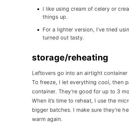
I like using cream of celery or cr
things up.
For a lighter version, I’ve tried us
turned out tasty.
storage/reheating
Leftovers go into an airtight container
To freeze, I let everything cool, then 
container. They’re good for up to 3 m
When it’s time to reheat, I use the mic
bigger batches. I make sure they’re h
warm again.