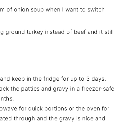
eam of onion soup when I want to switch
ing ground turkey instead of beef and it still
 and keep in the fridge for up to 3 days.
pack the patties and gravy in a freezer-safe
onths.
rowave for quick portions or the oven for
eated through and the gravy is nice and