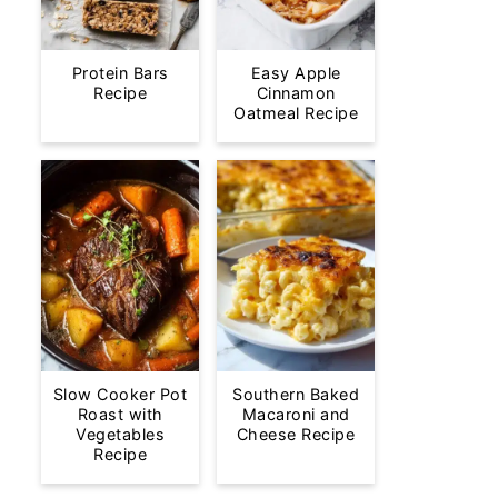
Protein Bars
Easy Apple
Recipe
Cinnamon
Oatmeal Recipe
Slow Cooker Pot
Southern Baked
Roast with
Macaroni and
Vegetables
Cheese Recipe
Recipe