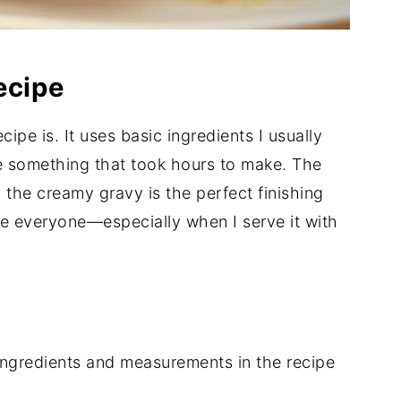
ecipe
ipe is. It uses basic ingredients I usually
ke something that took hours to make. The
d the creamy gravy is the perfect finishing
ase everyone—especially when I serve it with
of ingredients and measurements in the recipe