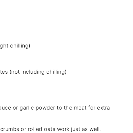
ht chilling)
es (not including chilling)
uce or garlic powder to the meat for extra
crumbs or rolled oats work just as well.