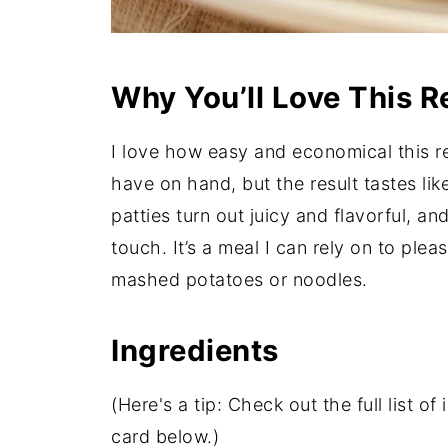
Why You’ll Love This R
I love how easy and economical this rec
have on hand, but the result tastes li
patties turn out juicy and flavorful, an
touch. It’s a meal I can rely on to ple
mashed potatoes or noodles.
Ingredients
(Here's a tip: Check out the full list 
card below.)