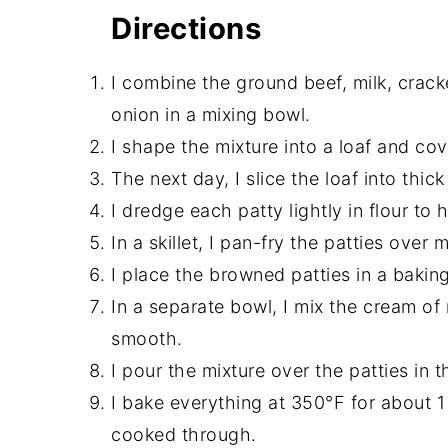
Directions
I combine the ground beef, milk, crack
onion in a mixing bowl.
I shape the mixture into a loaf and cover
The next day, I slice the loaf into thick
I dredge each patty lightly in flour to
In a skillet, I pan-fry the patties ove
I place the browned patties in a baking
In a separate bowl, I mix the cream of
smooth.
I pour the mixture over the patties in t
I bake everything at 350°F for about 1 
cooked through.