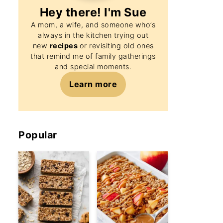
Hey there! I'm
Sue
A mom, a wife, and someone who’s
always in the kitchen trying out
new
recipes
or revisiting old ones
that remind me of family gatherings
and special moments.
Learn more
Popular