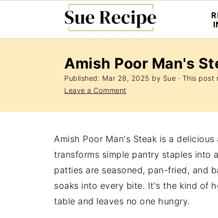
R
Amish Poor Man's St
Published:
Mar 28, 2025
by
Sue
· This post m
Leave a Comment
Amish Poor Man's Steak is a delicious
transforms simple pantry staples into 
patties are seasoned, pan-fried, and
soaks into every bite. It's the kind o
table and leaves no one hungry.