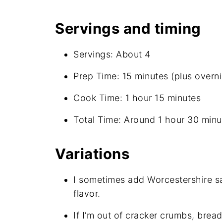
Servings and timing
Servings: About 4
Prep Time: 15 minutes (plus overnig
Cook Time: 1 hour 15 minutes
Total Time: Around 1 hour 30 minut
Variations
I sometimes add Worcestershire sa
flavor.
If I’m out of cracker crumbs, bread