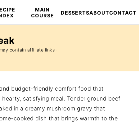
ECIPE
MAIN
DESSERTS
ABOUT
CONTACT
INDEX
COURSE
eak
ay contain affiliate links ·
 and budget-friendly comfort food that
a hearty, satisfying meal. Tender ground beef
 baked in a creamy mushroom gravy that
f home-cooked dish that brings warmth to the