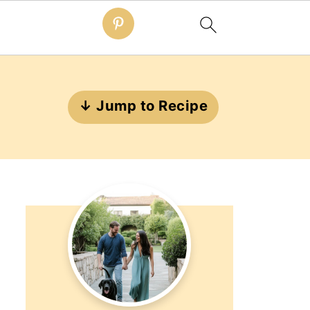
↓ Jump to Recipe