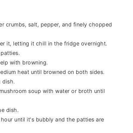
er crumbs, salt, pepper, and finely chopped
 it, letting it chill in the fridge overnight.
 patties.
 help with browning.
r medium heat until browned on both sides.
 dish.
 mushroom soup with water or broth until
he dish.
hour until it's bubbly and the patties are