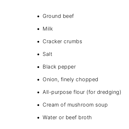
Ground beef
Milk
Cracker crumbs
Salt
Black pepper
Onion, finely chopped
All-purpose flour (for dredging)
Cream of mushroom soup
Water or beef broth