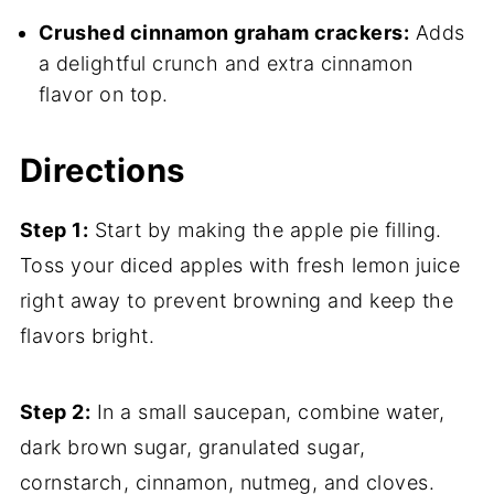
Crushed cinnamon graham crackers:
Adds
a delightful crunch and extra cinnamon
flavor on top.
Directions
Step 1:
Start by making the apple pie filling.
Toss your diced apples with fresh lemon juice
right away to prevent browning and keep the
flavors bright.
Step 2:
In a small saucepan, combine water,
dark brown sugar, granulated sugar,
cornstarch, cinnamon, nutmeg, and cloves.