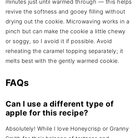
minutes just until warmed through — this helps
revive the softness and gooey filling without
drying out the cookie. Microwaving works in a
pinch but can make the cookie a little chewy
or soggy, so I avoid it if possible. Avoid
reheating the caramel topping separately; it
melts best with the gently warmed cookie.
FAQs
Can I use a different type of
apple for this recipe?
Absolutely! While I love Honeycrisp or Granny