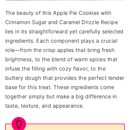
The beauty of this Apple Pie Cookies with
Cinnamon Sugar and Caramel Drizzle Recipe
lies in its straightforward yet carefully selected
ingredients. Each component plays a crucial
role—from the crisp apples that bring fresh
brightness, to the blend of warm spices that
infuse the filling with cozy flavor, to the
buttery dough that provides the perfect tender
base for this treat. These ingredients come
together simply but make a big difference in
taste, texture, and appearance.