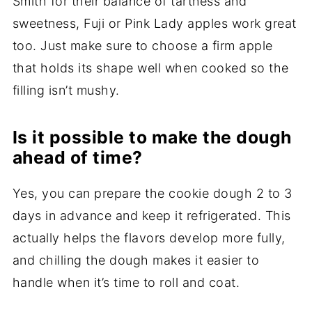
Smith for their balance of tartness and
sweetness, Fuji or Pink Lady apples work great
too. Just make sure to choose a firm apple
that holds its shape well when cooked so the
filling isn’t mushy.
Is it possible to make the dough
ahead of time?
Yes, you can prepare the cookie dough 2 to 3
days in advance and keep it refrigerated. This
actually helps the flavors develop more fully,
and chilling the dough makes it easier to
handle when it’s time to roll and coat.