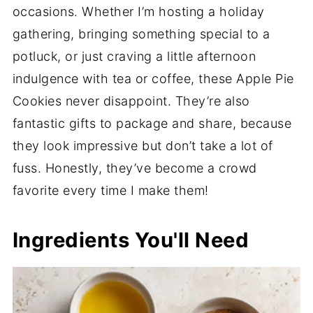
occasions. Whether I’m hosting a holiday
gathering, bringing something special to a
potluck, or just craving a little afternoon
indulgence with tea or coffee, these Apple Pie
Cookies never disappoint. They’re also
fantastic gifts to package and share, because
they look impressive but don’t take a lot of
fuss. Honestly, they’ve become a crowd
favorite every time I make them!
Ingredients You'll Need