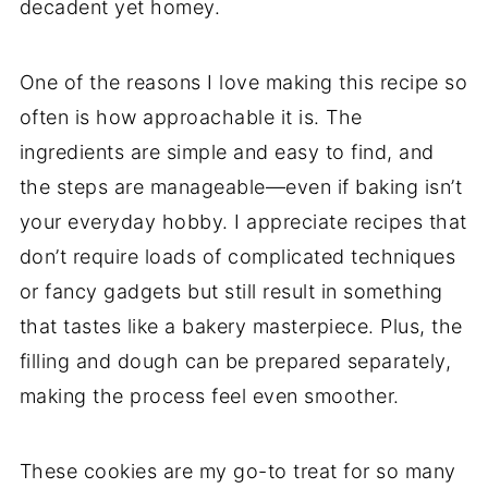
decadent yet homey.
One of the reasons I love making this recipe so
often is how approachable it is. The
ingredients are simple and easy to find, and
the steps are manageable—even if baking isn’t
your everyday hobby. I appreciate recipes that
don’t require loads of complicated techniques
or fancy gadgets but still result in something
that tastes like a bakery masterpiece. Plus, the
filling and dough can be prepared separately,
making the process feel even smoother.
These cookies are my go-to treat for so many