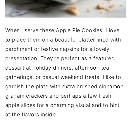
When I serve these Apple Pie Cookies, I love
to place them on a beautiful platter lined with
parchment or festive napkins for a lovely
presentation. They’re perfect as a featured
dessert at holiday dinners, afternoon tea
gatherings, or casual weekend treats. I like to
garnish the plate with extra crushed cinnamon
graham crackers and perhaps a few fresh
apple slices for a charming visual and to hint
at the flavors inside.