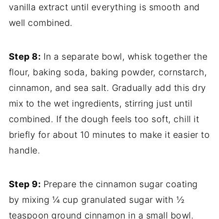
vanilla extract until everything is smooth and
well combined.
Step 8:
In a separate bowl, whisk together the
flour, baking soda, baking powder, cornstarch,
cinnamon, and sea salt. Gradually add this dry
mix to the wet ingredients, stirring just until
combined. If the dough feels too soft, chill it
briefly for about 10 minutes to make it easier to
handle.
Step 9:
Prepare the cinnamon sugar coating
by mixing ¼ cup granulated sugar with ½
teaspoon ground cinnamon in a small bowl.