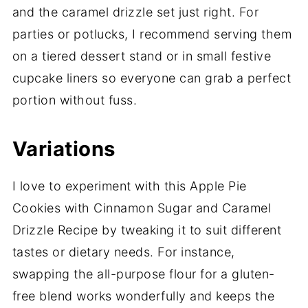
and the caramel drizzle set just right. For
parties or potlucks, I recommend serving them
on a tiered dessert stand or in small festive
cupcake liners so everyone can grab a perfect
portion without fuss.
Variations
I love to experiment with this Apple Pie
Cookies with Cinnamon Sugar and Caramel
Drizzle Recipe by tweaking it to suit different
tastes or dietary needs. For instance,
swapping the all-purpose flour for a gluten-
free blend works wonderfully and keeps the