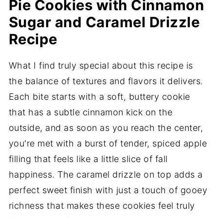
Pie Cookies with Cinnamon
Sugar and Caramel Drizzle
Recipe
What I find truly special about this recipe is
the balance of textures and flavors it delivers.
Each bite starts with a soft, buttery cookie
that has a subtle cinnamon kick on the
outside, and as soon as you reach the center,
you're met with a burst of tender, spiced apple
filling that feels like a little slice of fall
happiness. The caramel drizzle on top adds a
perfect sweet finish with just a touch of gooey
richness that makes these cookies feel truly