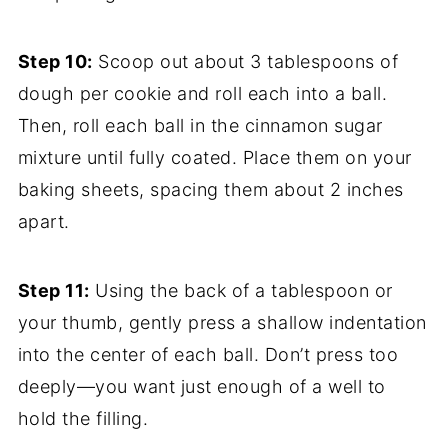
Step 10:
Scoop out about 3 tablespoons of
dough per cookie and roll each into a ball.
Then, roll each ball in the cinnamon sugar
mixture until fully coated. Place them on your
baking sheets, spacing them about 2 inches
apart.
Step 11:
Using the back of a tablespoon or
your thumb, gently press a shallow indentation
into the center of each ball. Don’t press too
deeply—you want just enough of a well to
hold the filling.