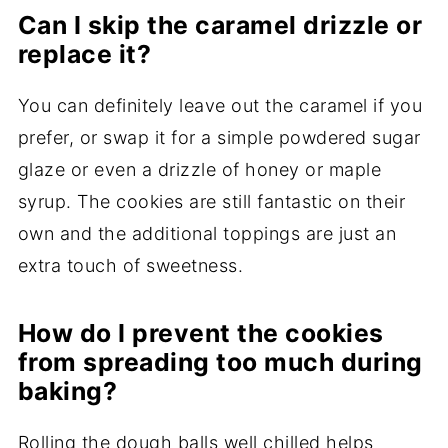
Can I skip the caramel drizzle or
replace it?
You can definitely leave out the caramel if you
prefer, or swap it for a simple powdered sugar
glaze or even a drizzle of honey or maple
syrup. The cookies are still fantastic on their
own and the additional toppings are just an
extra touch of sweetness.
How do I prevent the cookies
from spreading too much during
baking?
Rolling the dough balls well chilled helps