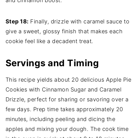
and cinnamon boost.
Step 18:
Finally, drizzle with caramel sauce to
give a sweet, glossy finish that makes each
cookie feel like a decadent treat.
Servings and Timing
This recipe yields about 20 delicious Apple Pie
Cookies with Cinnamon Sugar and Caramel
Drizzle, perfect for sharing or savoring over a
few days. Prep time takes approximately 20
minutes, including peeling and dicing the
apples and mixing your dough. The cook time