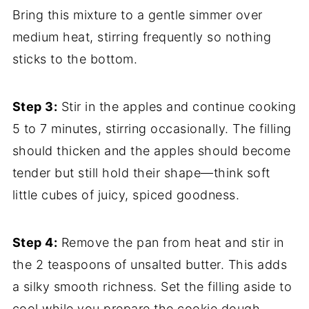
Bring this mixture to a gentle simmer over
medium heat, stirring frequently so nothing
sticks to the bottom.
Step 3:
Stir in the apples and continue cooking
5 to 7 minutes, stirring occasionally. The filling
should thicken and the apples should become
tender but still hold their shape—think soft
little cubes of juicy, spiced goodness.
Step 4:
Remove the pan from heat and stir in
the 2 teaspoons of unsalted butter. This adds
a silky smooth richness. Set the filling aside to
cool while you prepare the cookie dough.