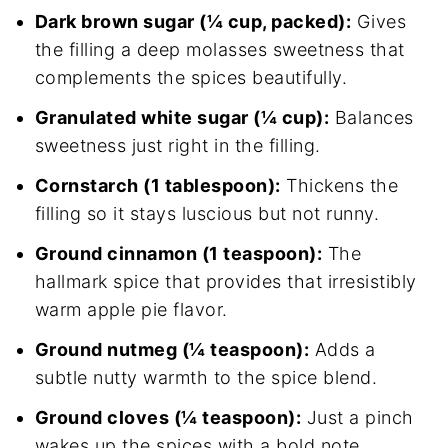
Dark brown sugar (¼ cup, packed):
Gives
the filling a deep molasses sweetness that
complements the spices beautifully.
Granulated white sugar (¼ cup):
Balances
sweetness just right in the filling.
Cornstarch (1 tablespoon):
Thickens the
filling so it stays luscious but not runny.
Ground cinnamon (1 teaspoon):
The
hallmark spice that provides that irresistibly
warm apple pie flavor.
Ground nutmeg (¼ teaspoon):
Adds a
subtle nutty warmth to the spice blend.
Ground cloves (¼ teaspoon):
Just a pinch
wakes up the spices with a bold note.