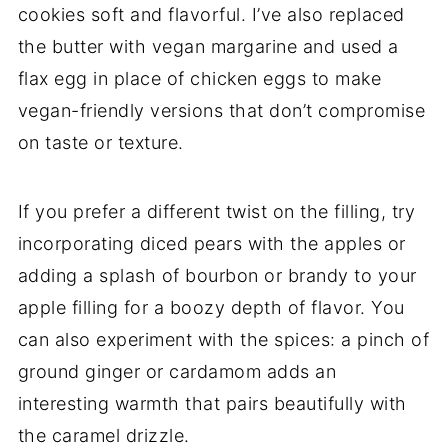
cookies soft and flavorful. I’ve also replaced
the butter with vegan margarine and used a
flax egg in place of chicken eggs to make
vegan-friendly versions that don’t compromise
on taste or texture.
If you prefer a different twist on the filling, try
incorporating diced pears with the apples or
adding a splash of bourbon or brandy to your
apple filling for a boozy depth of flavor. You
can also experiment with the spices: a pinch of
ground ginger or cardamom adds an
interesting warmth that pairs beautifully with
the caramel drizzle.