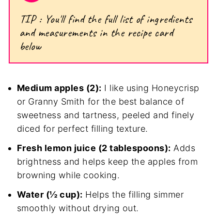
TIP : You'll find the full list of ingredients
and measurements in the recipe card
below
Medium apples (2):
I like using Honeycrisp
or Granny Smith for the best balance of
sweetness and tartness, peeled and finely
diced for perfect filling texture.
Fresh lemon juice (2 tablespoons):
Adds
brightness and helps keep the apples from
browning while cooking.
Water (½ cup):
Helps the filling simmer
smoothly without drying out.