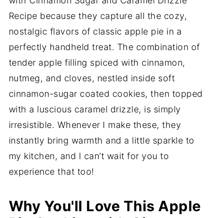
with Cinnamon Sugar and Caramel Drizzle
Recipe because they capture all the cozy,
nostalgic flavors of classic apple pie in a
perfectly handheld treat. The combination of
tender apple filling spiced with cinnamon,
nutmeg, and cloves, nestled inside soft
cinnamon-sugar coated cookies, then topped
with a luscious caramel drizzle, is simply
irresistible. Whenever I make these, they
instantly bring warmth and a little sparkle to
my kitchen, and I can’t wait for you to
experience that too!
Why You'll Love This Apple