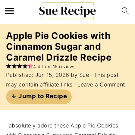
Apple Pie Cookies with
Cinnamon Sugar and
Caramel Drizzle Recipe
4.4 from 15 reviews
Published:
Jun 15, 2026
by
Sue
· This post
may contain affiliate links ·
Leave a Comment
↓ Jump to Recipe
I absolutely adore these Apple Pie Cookies