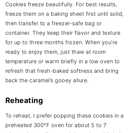
Cookies freeze beautifully. For best results,
freeze them on a baking sheet first until solid,
then transfer to a freezer-safe bag or
container. They keep their flavor and texture
for up to three months frozen. When you’re
ready to enjoy them, just thaw at room
temperature or warm briefly in a low oven to
refresh that fresh-baked softness and bring
back the caramel’s gooey allure.
Reheating
To reheat, I prefer popping these cookies in a
preheated 300°F oven for about 5 to 7