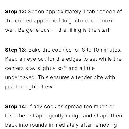
Step 12:
Spoon approximately 1 tablespoon of
the cooled apple pie filling into each cookie
well. Be generous — the filling is the star!
Step 13:
Bake the cookies for 8 to 10 minutes.
Keep an eye out for the edges to set while the
centers stay slightly soft and a little
underbaked. This ensures a tender bite with
just the right chew.
Step 14:
If any cookies spread too much or
lose their shape, gently nudge and shape them
back into rounds immediately after removing