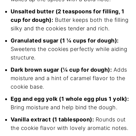
Unsalted butter (2 teaspoons for filling, 1
cup for dough):
Butter keeps both the filling
silky and the cookies tender and rich.
Granulated sugar (1 ¼ cups for dough):
Sweetens the cookies perfectly while aiding
structure.
Dark brown sugar (¼ cup for dough):
Adds
moisture and a hint of caramel flavor to the
cookie base.
Egg and egg yolk (1 whole egg plus 1 yolk):
Bring moisture and help bind the dough.
Vanilla extract (1 tablespoon):
Rounds out
the cookie flavor with lovely aromatic notes.