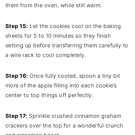
them from the oven, while still warm.
Step 15:
Let the cookies cool on the baking
sheets for 5 to 10 minutes so they finish
setting up before transferring them carefully to
a wire rack to cool completely.
Step 16:
Once fully cooled, spoon a tiny bit
more of the apple filling into each cookie’s
center to top things off perfectly.
Step 17:
Sprinkle crushed cinnamon graham
crackers over the top for a wonderful crunch