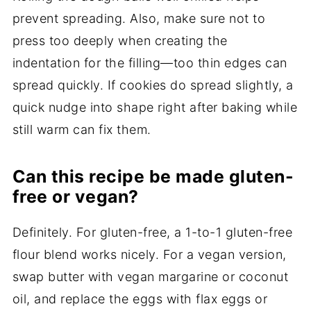
prevent spreading. Also, make sure not to
press too deeply when creating the
indentation for the filling—too thin edges can
spread quickly. If cookies do spread slightly, a
quick nudge into shape right after baking while
still warm can fix them.
Can this recipe be made gluten-
free or vegan?
Definitely. For gluten-free, a 1-to-1 gluten-free
flour blend works nicely. For a vegan version,
swap butter with vegan margarine or coconut
oil, and replace the eggs with flax eggs or