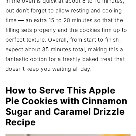
in the oven is quick at about 8 to 10 minutes,
but don’t forget to allow resting and cooling
time — an extra 15 to 20 minutes so that the
filling sets properly and the cookies firm up to
perfect texture. Overall, from start to finish,
expect about 35 minutes total, making this a
fantastic option for a freshly baked treat that
doesn’t keep you waiting all day.
How to Serve This Apple
Pie Cookies with Cinnamon
Sugar and Caramel Drizzle
Recipe