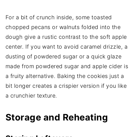
For a bit of crunch inside, some toasted
chopped pecans or walnuts folded into the
dough give a rustic contrast to the soft apple
center. If you want to avoid caramel drizzle, a
dusting of powdered sugar or a quick glaze
made from powdered sugar and apple cider is
a fruity alternative. Baking the cookies just a
bit longer creates a crispier version if you like
a crunchier texture.
Storage and Reheating