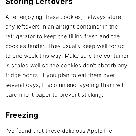
Storing Leftovers
After enjoying these cookies, I always store
any leftovers in an airtight container in the
refrigerator to keep the filling fresh and the
cookies tender. They usually keep well for up
to one week this way. Make sure the container
is sealed well so the cookies don’t absorb any
fridge odors. If you plan to eat them over
several days, I recommend layering them with
parchment paper to prevent sticking.
Freezing
I’ve found that these delicious Apple Pie