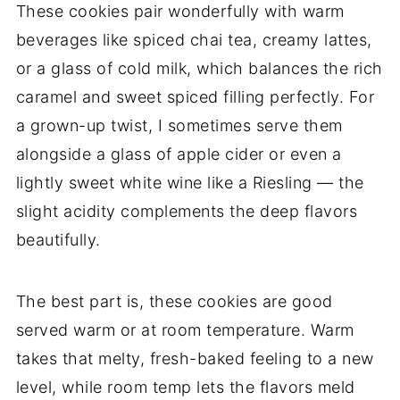
These cookies pair wonderfully with warm
beverages like spiced chai tea, creamy lattes,
or a glass of cold milk, which balances the rich
caramel and sweet spiced filling perfectly. For
a grown-up twist, I sometimes serve them
alongside a glass of apple cider or even a
lightly sweet white wine like a Riesling — the
slight acidity complements the deep flavors
beautifully.
The best part is, these cookies are good
served warm or at room temperature. Warm
takes that melty, fresh-baked feeling to a new
level, while room temp lets the flavors meld