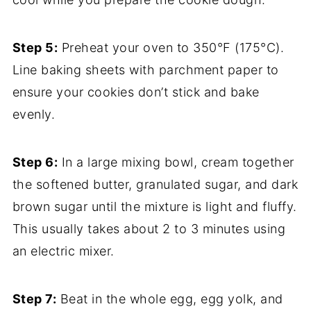
Step 5:
Preheat your oven to 350°F (175°C).
Line baking sheets with parchment paper to
ensure your cookies don’t stick and bake
evenly.
Step 6:
In a large mixing bowl, cream together
the softened butter, granulated sugar, and dark
brown sugar until the mixture is light and fluffy.
This usually takes about 2 to 3 minutes using
an electric mixer.
Step 7:
Beat in the whole egg, egg yolk, and