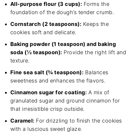
All-purpose flour (3 cups):
Forms the
foundation of the dough’s tender crumb.
Cornstarch (2 teaspoons):
Keeps the
cookies soft and delicate.
Baking powder (1 teaspoon) and baking
soda (½ teaspoon):
Provide the right lift and
texture.
Fine sea salt (¾ teaspoon):
Balances
sweetness and enhances the flavors.
Cinnamon sugar for coating:
A mix of
granulated sugar and ground cinnamon for
that irresistible crisp outside.
Caramel:
For drizzling to finish the cookies
with a luscious sweet glaze.