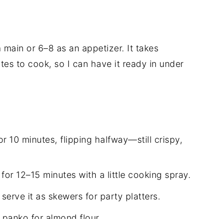
 main or 6–8 as an appetizer. It takes
es to cook, so I can have it ready in under
for 10 minutes, flipping halfway—still crispy,
for 12–15 minutes with a little cooking spray.
erve it as skewers for party platters.
 panko for almond flour.