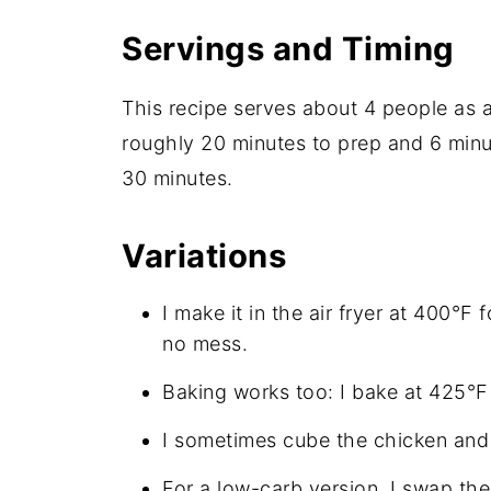
Servings and Timing
This recipe serves about 4 people as a
roughly 20 minutes to prep and 6 minut
30 minutes.
Variations
I make it in the air fryer at 400°F 
no mess.
Baking works too: I bake at 425°F 
I sometimes cube the chicken and s
For a low-carb version, I swap the