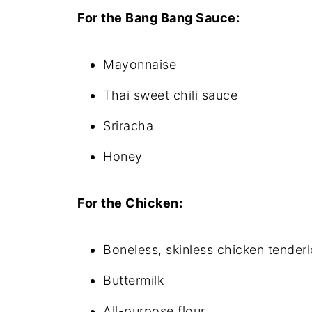
For the Bang Bang Sauce:
Mayonnaise
Thai sweet chili sauce
Sriracha
Honey
For the Chicken:
Boneless, skinless chicken tenderl
Buttermilk
All-purpose flour