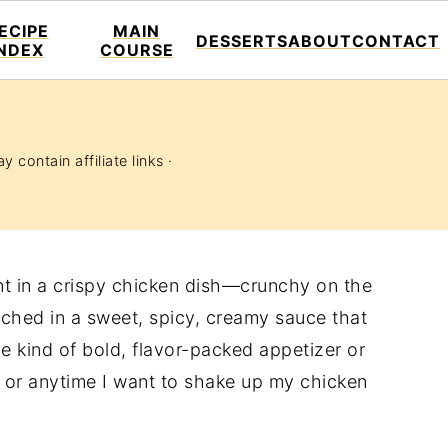
ECIPE
MAIN
DESSERTS
ABOUT
CONTACT
INDEX
COURSE
y contain affiliate links ·
t in a crispy chicken dish—crunchy on the
nched in a sweet, spicy, creamy sauce that
e kind of bold, flavor-packed appetizer or
, or anytime I want to shake up my chicken