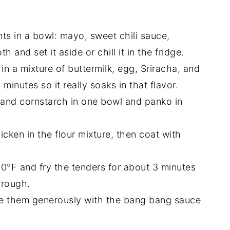
ents in a bowl: mayo, sweet chili sauce,
 and set it aside or chill it in the fridge.
 in a mixture of buttermilk, egg, Sriracha, and
5 minutes so it really soaks in that flavor.
r and cornstarch in one bowl and panko in
cken in the flour mixture, then coat with
 350°F and fry the tenders for about 3 minutes
hrough.
zzle them generously with the bang bang sauce