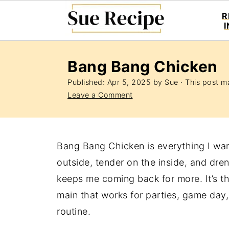
R
Bang Bang Chicken
Published:
Apr 5, 2025
by
Sue
· This post ma
Leave a Comment
Bang Bang Chicken is everything I wan
outside, tender on the inside, and dre
keeps me coming back for more. It’s th
main that works for parties, game day
routine.