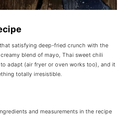
ecipe
that satisfying deep-fried crunch with the
creamy blend of mayo, Thai sweet chili
 to adapt (air fryer or oven works too), and it
ing totally irresistible.
of ingredients and measurements in the recipe