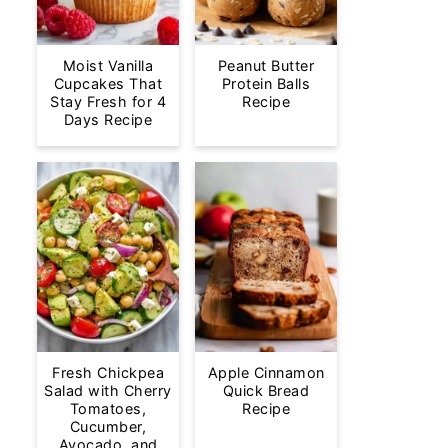
Moist Vanilla
Peanut Butter
Cupcakes That
Protein Balls
Stay Fresh for 4
Recipe
Days Recipe
Fresh Chickpea
Apple Cinnamon
Salad with Cherry
Quick Bread
Tomatoes,
Recipe
Cucumber,
Avocado, and