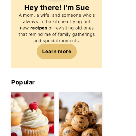
Hey there! I'm
Sue
A mom, a wife, and someone who’s
always in the kitchen trying out
new
recipes
or revisiting old ones
that remind me of family gatherings
and special moments.
Learn more
Popular