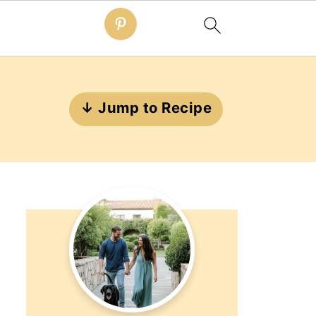
↓ Jump to Recipe