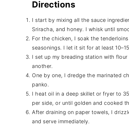
Directions
I start by mixing all the sauce ingredi
Sriracha, and honey. I whisk until smooth
For the chicken, I soak the tenderloins
seasonings. I let it sit for at least 10–1
I set up my breading station with flou
another.
One by one, I dredge the marinated chi
panko.
I heat oil in a deep skillet or fryer to
per side, or until golden and cooked t
After draining on paper towels, I dri
and serve immediately.