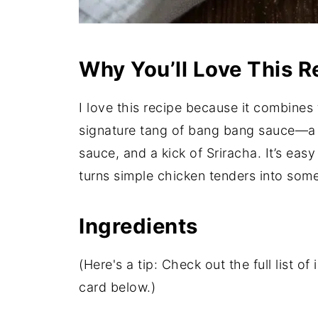
Why You’ll Love This R
I love this recipe because it combines 
signature tang of bang bang sauce—a 
sauce, and a kick of Sriracha. It’s easy
turns simple chicken tenders into someth
Ingredients
(Here's a tip: Check out the full list 
card below.)