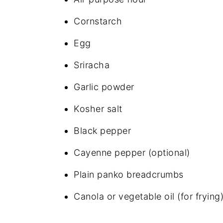
Cornstarch
Egg
Sriracha
Garlic powder
Kosher salt
Black pepper
Cayenne pepper (optional)
Plain panko breadcrumbs
Canola or vegetable oil (for frying