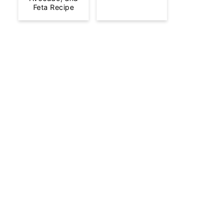
Feta Recipe