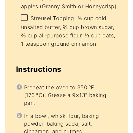
apples (Granny Smith or Honeycrisp)
Streusel Topping: ½ cup cold
unsalted butter, ⅔ cup brown sugar,
⅔ cup all-purpose flour, ½ cup oats,
1 teaspoon ground cinnamon
Instructions
Preheat the oven to 350 °F
(175 °C). Grease a 9×13" baking
pan.
In a bowl, whisk flour, baking
powder, baking soda, salt,
cinnamon, and nutmeg.