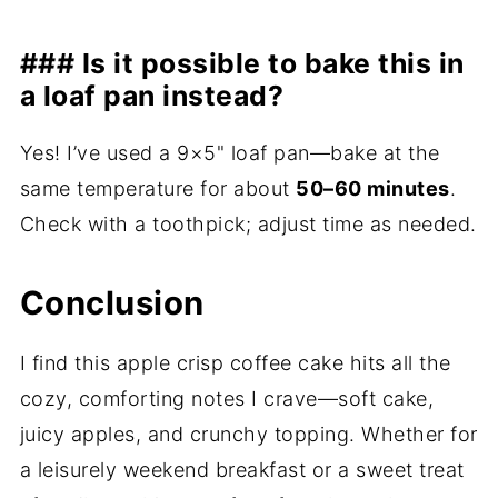
### Is it possible to bake this in
a loaf pan instead?
Yes! I’ve used a 9×5" loaf pan—bake at the
same temperature for about
50–60 minutes
.
Check with a toothpick; adjust time as needed.
Conclusion
I find this apple crisp coffee cake hits all the
cozy, comforting notes I crave—soft cake,
juicy apples, and crunchy topping. Whether for
a leisurely weekend breakfast or a sweet treat