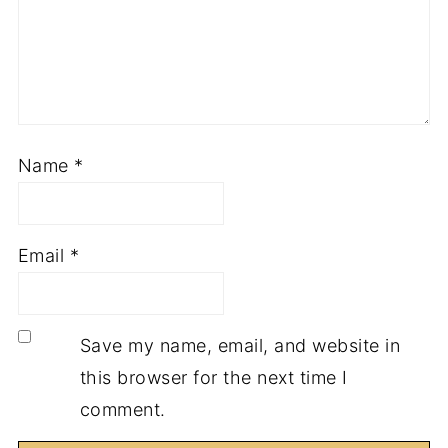
Name
*
Email
*
Save my name, email, and website in
this browser for the next time I
comment.