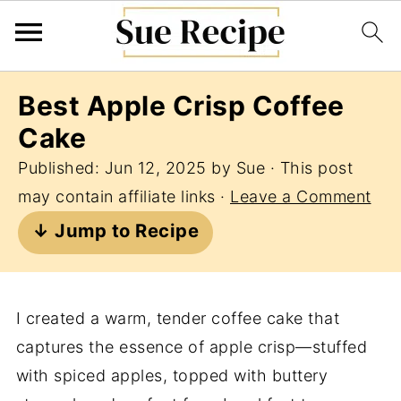
Best Apple Crisp Coffee
Cake
Published:
Jun 12, 2025
by
Sue
· This post
may contain affiliate links ·
Leave a Comment
↓ Jump to Recipe
I created a warm, tender coffee cake that
captures the essence of apple crisp—stuffed
with spiced apples, topped with buttery