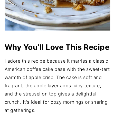
Why You’ll Love This Recipe
I adore this recipe because it marries a classic
American coffee cake base with the sweet-tart
warmth of apple crisp. The cake is soft and
fragrant, the apple layer adds juicy texture,
and the streusel on top gives a delightful
crunch. It's ideal for cozy mornings or sharing
at gatherings.