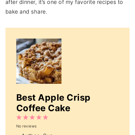
after dinner, it’s one of my favorite recipes to
bake and share.
Best Apple Crisp
Coffee Cake
1
2
3
4
5
No reviews
Star
Stars
Stars
Stars
Stars