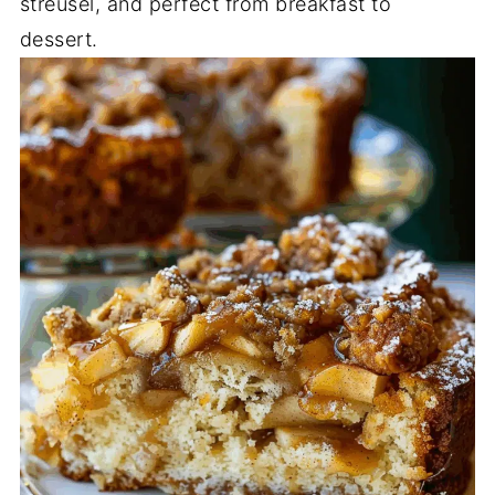
streusel, and perfect from breakfast to
dessert.