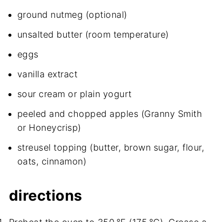
ground nutmeg (optional)
unsalted butter (room temperature)
eggs
vanilla extract
sour cream or plain yogurt
peeled and chopped apples (Granny Smith
or Honeycrisp)
streusel topping (butter, brown sugar, flour,
oats, cinnamon)
directions