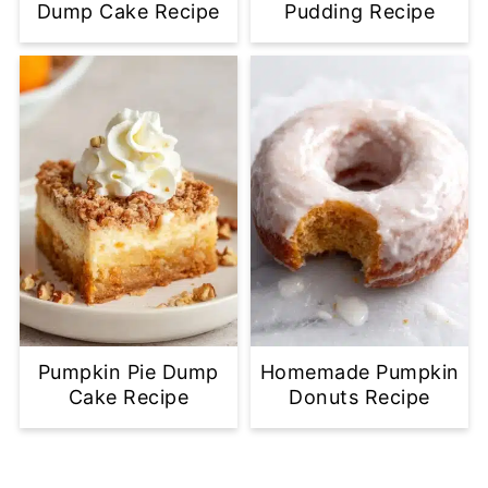
Dump Cake Recipe
Pudding Recipe
Pumpkin Pie Dump
Homemade Pumpkin
Cake Recipe
Donuts Recipe