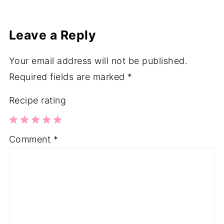
Leave a Reply
Your email address will not be published.
Required fields are marked
*
Recipe rating
1
2
3
4
5
Comment
*
Star
Stars
Stars
Stars
Stars