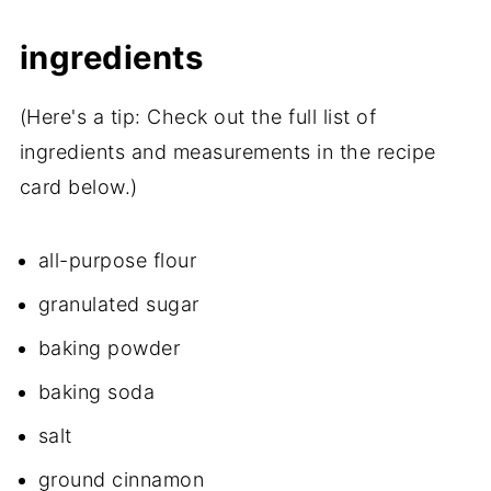
ingredients
(Here's a tip: Check out the full list of
ingredients and measurements in the recipe
card below.)
all-purpose flour
granulated sugar
baking powder
baking soda
salt
ground cinnamon