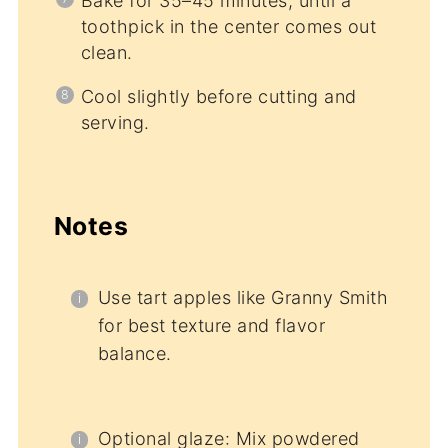
Bake for 35–45 minutes, until a
toothpick in the center comes out
clean.
Cool slightly before cutting and
serving.
Notes
Use tart apples like Granny Smith
for best texture and flavor
balance.
Optional glaze: Mix powdered