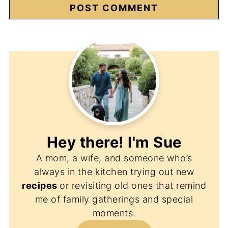
Hey there! I'm
Sue
A mom, a wife, and someone who’s
always in the kitchen trying out new
recipes
or revisiting old ones that remind
me of family gatherings and special
moments.