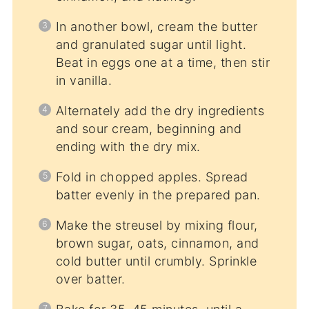
In another bowl, cream the butter
and granulated sugar until light.
Beat in eggs one at a time, then stir
in vanilla.
Alternately add the dry ingredients
and sour cream, beginning and
ending with the dry mix.
Fold in chopped apples. Spread
batter evenly in the prepared pan.
Make the streusel by mixing flour,
brown sugar, oats, cinnamon, and
cold butter until crumbly. Sprinkle
over batter.