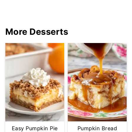
More Desserts
Easy Pumpkin Pie
Pumpkin Bread