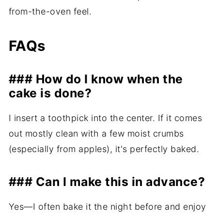
from-the-oven feel.
FAQs
### How do I know when the
cake is done?
I insert a toothpick into the center. If it comes
out mostly clean with a few moist crumbs
(especially from apples), it's perfectly baked.
### Can I make this in advance?
Yes—I often bake it the night before and enjoy