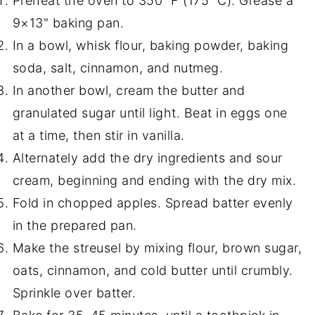
Preheat the oven to 350 °F (175 °C). Grease a
9×13" baking pan.
In a bowl, whisk flour, baking powder, baking
soda, salt, cinnamon, and nutmeg.
In another bowl, cream the butter and
granulated sugar until light. Beat in eggs one
at a time, then stir in vanilla.
Alternately add the dry ingredients and sour
cream, beginning and ending with the dry mix.
Fold in chopped apples. Spread batter evenly
in the prepared pan.
Make the streusel by mixing flour, brown sugar,
oats, cinnamon, and cold butter until crumbly.
Sprinkle over batter.