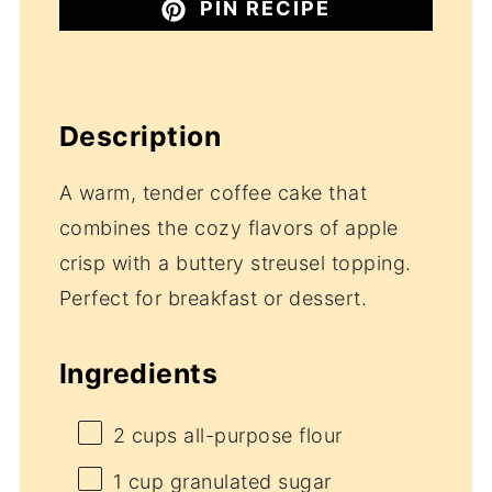
PIN RECIPE
Description
A warm, tender coffee cake that
combines the cozy flavors of apple
crisp with a buttery streusel topping.
Perfect for breakfast or dessert.
Ingredients
2 cups
all-purpose flour
1 cup
granulated sugar