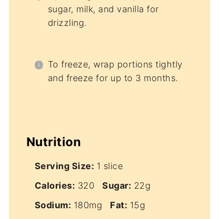
sugar, milk, and vanilla for
drizzling.
To freeze, wrap portions tightly
and freeze for up to 3 months.
Nutrition
Serving Size:
1 slice
Calories:
320
Sugar:
22g
Sodium:
180mg
Fat:
15g