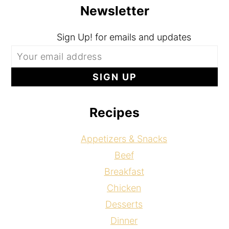
Newsletter
Sign Up! for emails and updates
Recipes
Appetizers & Snacks
Beef
Breakfast
Chicken
Desserts
Dinner