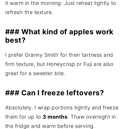
it warm in the morning. Just reheat lightly to
refresh the texture.
### What kind of apples work
best?
I prefer Granny Smith for their tartness and
firm texture, but Honeycrisp or Fuji are also
great for a sweeter bite.
### Can I freeze leftovers?
Absolutely. I wrap portions tightly and freeze
them for up to
3 months
. Thaw overnight in
the fridge and warm before serving.