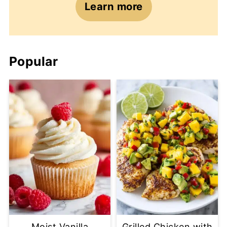
Learn more
Popular
Moist Vanilla
Grilled Chicken with