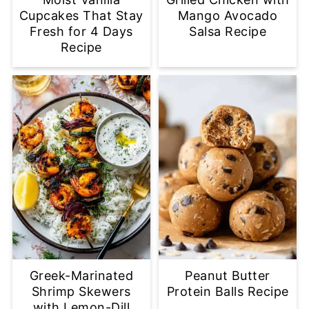
Cupcakes That Stay
Mango Avocado
Fresh for 4 Days
Salsa Recipe
Recipe
Greek-Marinated
Peanut Butter
Shrimp Skewers
Protein Balls Recipe
with Lemon-Dill