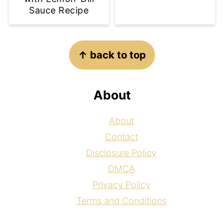
Sauce Recipe
Footer
↑ back to top
About
About
Contact
Disclosure Policy
DMCA
Privacy Policy
Terms and Conditions