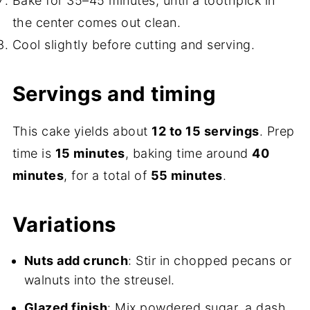
Bake for 35–45 minutes, until a toothpick in
the center comes out clean.
Cool slightly before cutting and serving.
Servings and timing
This cake yields about
12 to 15 servings
. Prep
time is
15 minutes
, baking time around
40
minutes
, for a total of
55 minutes
.
Variations
Nuts add crunch
: Stir in chopped pecans or
walnuts into the streusel.
Glazed finish
: Mix powdered sugar, a dash