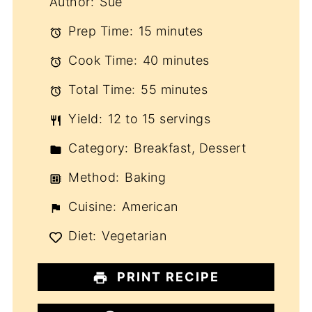
Author:
Sue
Prep Time:
15 minutes
Cook Time:
40 minutes
Total Time:
55 minutes
Yield:
12 to 15 servings
Category:
Breakfast, Dessert
Method:
Baking
Cuisine:
American
Diet:
Vegetarian
PRINT RECIPE