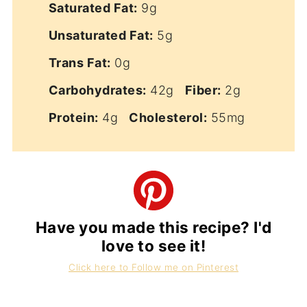
Saturated Fat:
9g
Unsaturated Fat:
5g
Trans Fat:
0g
Carbohydrates:
42g
Fiber:
2g
Protein:
4g
Cholesterol:
55mg
Have you made this recipe? I'd
love to see it!
Click here to Follow me on Pinterest