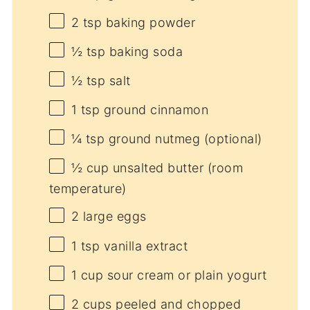
2 tsp
baking powder
½ tsp
baking soda
½ tsp
salt
1 tsp
ground cinnamon
¼ tsp
ground nutmeg (optional)
½ cup
unsalted butter (room
temperature)
2
large eggs
1 tsp
vanilla extract
1 cup
sour cream or plain yogurt
2 cups
peeled and chopped