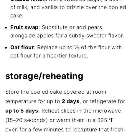
of milk, and vanilla to drizzle over the cooled
cake.
Fruit swap
: Substitute or add pears
alongside apples for a subtly sweeter flavor.
Oat flour
: Replace up to ⅓ of the flour with
oat flour for a heartier texture.
storage/reheating
Store the cooled cake covered at room
temperature for up to
2 days
, or refrigerate for
up to 5 days
. Reheat slices in the microwave
(15–20 seconds) or warm them in a 325 °F
oven for a few minutes to recapture that fresh-