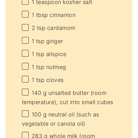
1 teaspoon
kosher salt
1 tbsp
cinnamon
2 tsp
cardamom
1 tsp
ginger
1 tsp
allspice
1 tsp
nutmeg
1 tsp
cloves
140 g
unsalted butter (room
temperature), cut into small cubes
100 g
neutral oil (such as
vegetable or canola oil)
283 g
whole milk (room