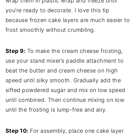
wrap them in plastic wrap and freeze until
you’re ready to decorate. I love this tip
because frozen cake layers are much easier to
frost smoothly without crumbling.
Step 9:
To make the cream cheese frosting,
use your stand mixer’s paddle attachment to
beat the butter and cream cheese on high
speed until silky smooth. Gradually add the
sifted powdered sugar and mix on low speed
until combined. Then continue mixing on low
until the frosting is lump-free and airy.
Step 10:
For assembly, place one cake layer