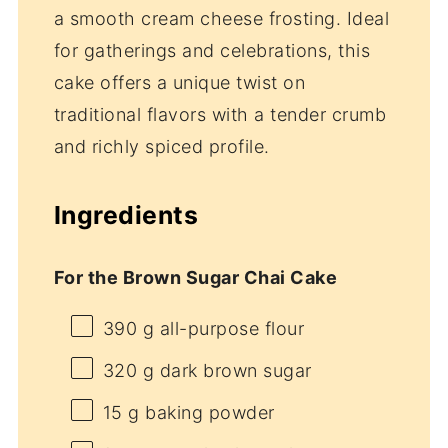
a smooth cream cheese frosting. Ideal
for gatherings and celebrations, this
cake offers a unique twist on
traditional flavors with a tender crumb
and richly spiced profile.
Ingredients
For the Brown Sugar Chai Cake
390 g
all-purpose flour
320 g
dark brown sugar
15 g
baking powder