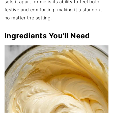
sets it apart for me is its ability to feel both
festive and comforting, making it a standout
no matter the setting.
Ingredients You'll Need