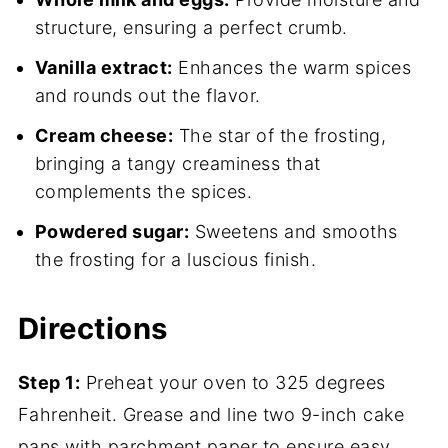
structure, ensuring a perfect crumb.
Vanilla extract:
Enhances the warm spices
and rounds out the flavor.
Cream cheese:
The star of the frosting,
bringing a tangy creaminess that
complements the spices.
Powdered sugar:
Sweetens and smooths
the frosting for a luscious finish.
Directions
Step 1:
Preheat your oven to 325 degrees
Fahrenheit. Grease and line two 9-inch cake
pans with parchment paper to ensure easy