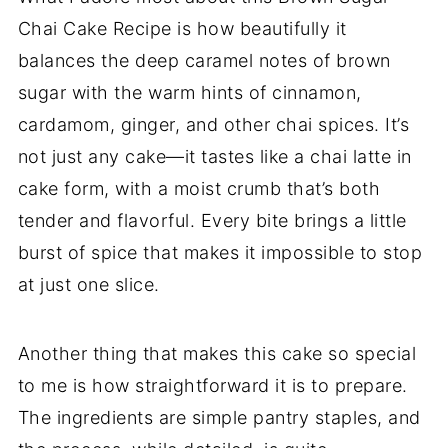
Chai Cake Recipe is how beautifully it
balances the deep caramel notes of brown
sugar with the warm hints of cinnamon,
cardamom, ginger, and other chai spices. It’s
not just any cake—it tastes like a chai latte in
cake form, with a moist crumb that’s both
tender and flavorful. Every bite brings a little
burst of spice that makes it impossible to stop
at just one slice.
Another thing that makes this cake so special
to me is how straightforward it is to prepare.
The ingredients are simple pantry staples, and