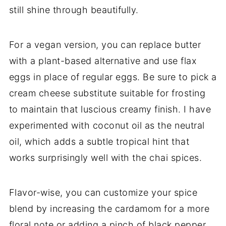
still shine through beautifully.
For a vegan version, you can replace butter
with a plant-based alternative and use flax
eggs in place of regular eggs. Be sure to pick a
cream cheese substitute suitable for frosting
to maintain that luscious creamy finish. I have
experimented with coconut oil as the neutral
oil, which adds a subtle tropical hint that
works surprisingly well with the chai spices.
Flavor-wise, you can customize your spice
blend by increasing the cardamom for a more
floral note or adding a pinch of black pepper