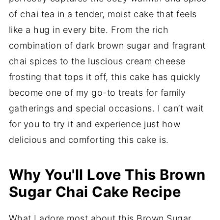
of chai tea in a tender, moist cake that feels
like a hug in every bite. From the rich
combination of dark brown sugar and fragrant
chai spices to the luscious cream cheese
frosting that tops it off, this cake has quickly
become one of my go-to treats for family
gatherings and special occasions. I can’t wait
for you to try it and experience just how
delicious and comforting this cake is.
Why You'll Love This Brown
Sugar Chai Cake Recipe
What I adore most about this Brown Sugar