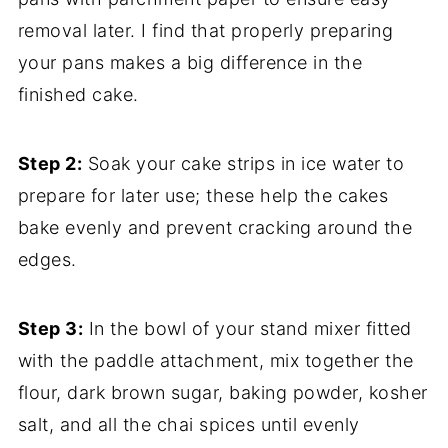
removal later. I find that properly preparing
your pans makes a big difference in the
finished cake.
Step 2:
Soak your cake strips in ice water to
prepare for later use; these help the cakes
bake evenly and prevent cracking around the
edges.
Step 3:
In the bowl of your stand mixer fitted
with the paddle attachment, mix together the
flour, dark brown sugar, baking powder, kosher
salt, and all the chai spices until evenly