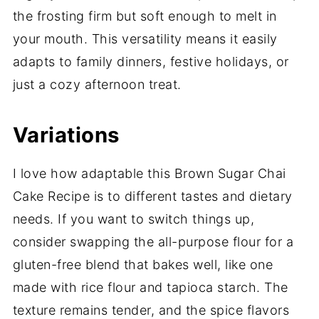
the frosting firm but soft enough to melt in
your mouth. This versatility means it easily
adapts to family dinners, festive holidays, or
just a cozy afternoon treat.
Variations
I love how adaptable this Brown Sugar Chai
Cake Recipe is to different tastes and dietary
needs. If you want to switch things up,
consider swapping the all-purpose flour for a
gluten-free blend that bakes well, like one
made with rice flour and tapioca starch. The
texture remains tender, and the spice flavors