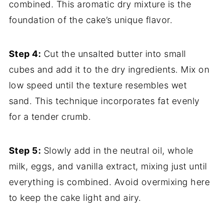
combined. This aromatic dry mixture is the
foundation of the cake’s unique flavor.
Step 4:
Cut the unsalted butter into small
cubes and add it to the dry ingredients. Mix on
low speed until the texture resembles wet
sand. This technique incorporates fat evenly
for a tender crumb.
Step 5:
Slowly add in the neutral oil, whole
milk, eggs, and vanilla extract, mixing just until
everything is combined. Avoid overmixing here
to keep the cake light and airy.