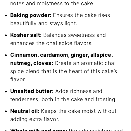
notes and moistness to the cake.
Baking powder:
Ensures the cake rises
beautifully and stays light.
Kosher salt:
Balances sweetness and
enhances the chai spice flavors.
Cinnamon, cardamom, ginger, allspice,
nutmeg, cloves:
Create an aromatic chai
spice blend that is the heart of this cake’s
flavor.
Unsalted butter:
Adds richness and
tenderness, both in the cake and frosting.
Neutral oil:
Keeps the cake moist without
adding extra flavor.
Whole milk and eggs:
Provide moisture and