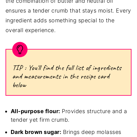
the combination of butter and neutral oil
ensures a tender crumb that stays moist. Every
ingredient adds something special to the
overall experience.
TIP : You'll find the full list of ingredients
and measurements in the recipe card
below
All-purpose flour:
Provides structure and a
tender yet firm crumb.
Dark brown sugar:
Brings deep molasses