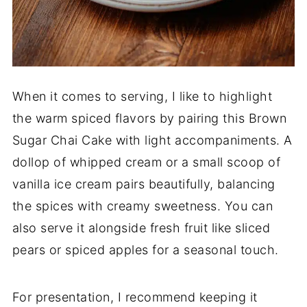
When it comes to serving, I like to highlight
the warm spiced flavors by pairing this Brown
Sugar Chai Cake with light accompaniments. A
dollop of whipped cream or a small scoop of
vanilla ice cream pairs beautifully, balancing
the spices with creamy sweetness. You can
also serve it alongside fresh fruit like sliced
pears or spiced apples for a seasonal touch.
For presentation, I recommend keeping it