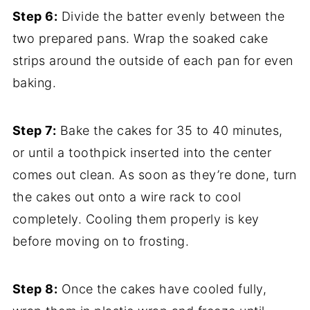
Step 6:
Divide the batter evenly between the
two prepared pans. Wrap the soaked cake
strips around the outside of each pan for even
baking.
Step 7:
Bake the cakes for 35 to 40 minutes,
or until a toothpick inserted into the center
comes out clean. As soon as they’re done, turn
the cakes out onto a wire rack to cool
completely. Cooling them properly is key
before moving on to frosting.
Step 8:
Once the cakes have cooled fully,