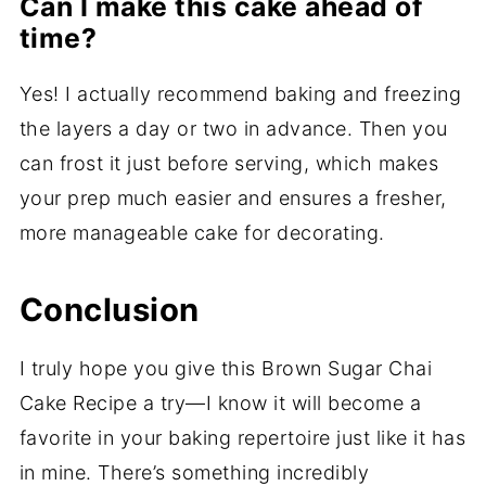
Can I make this cake ahead of
time?
Yes! I actually recommend baking and freezing
the layers a day or two in advance. Then you
can frost it just before serving, which makes
your prep much easier and ensures a fresher,
more manageable cake for decorating.
Conclusion
I truly hope you give this Brown Sugar Chai
Cake Recipe a try—I know it will become a
favorite in your baking repertoire just like it has
in mine. There’s something incredibly