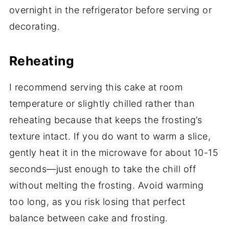
overnight in the refrigerator before serving or
decorating.
Reheating
I recommend serving this cake at room
temperature or slightly chilled rather than
reheating because that keeps the frosting’s
texture intact. If you do want to warm a slice,
gently heat it in the microwave for about 10-15
seconds—just enough to take the chill off
without melting the frosting. Avoid warming
too long, as you risk losing that perfect
balance between cake and frosting.