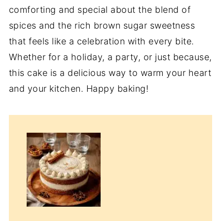
comforting and special about the blend of
spices and the rich brown sugar sweetness
that feels like a celebration with every bite.
Whether for a holiday, a party, or just because,
this cake is a delicious way to warm your heart
and your kitchen. Happy baking!