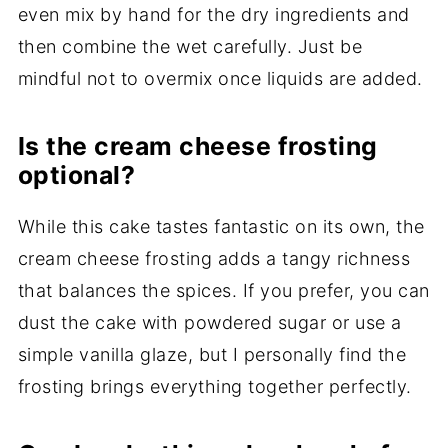
even mix by hand for the dry ingredients and
then combine the wet carefully. Just be
mindful not to overmix once liquids are added.
Is the cream cheese frosting
optional?
While this cake tastes fantastic on its own, the
cream cheese frosting adds a tangy richness
that balances the spices. If you prefer, you can
dust the cake with powdered sugar or use a
simple vanilla glaze, but I personally find the
frosting brings everything together perfectly.