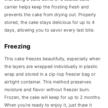
carrier helps keep the frosting fresh and
prevents the cake from drying out. Properly
stored, the cake stays delicious for up to 4
days, allowing you to savor every last bite.
Freezing
This cake freezes beautifully, especially when
the layers are wrapped individually in plastic
wrap and stored in a zip-top freezer bag or
airtight container. This method preserves
moisture and flavor without freezer burn.
Frozen, the cake will keep for up to 2 months.
When you’re ready to enjoy it, just thaw it