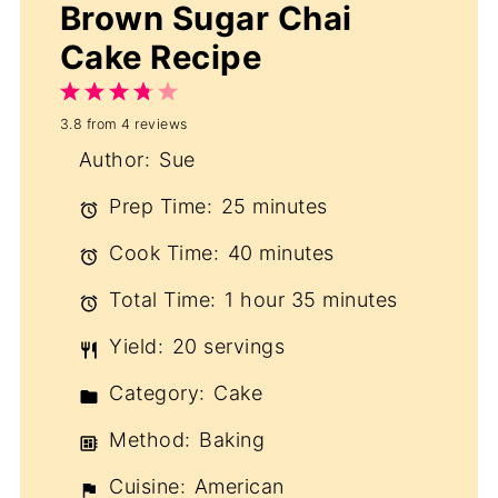
Brown Sugar Chai
Cake Recipe
1
2
3
4
5
3.8
from
4
reviews
Star
Stars
Stars
Stars
Stars
Author:
Sue
Prep Time:
25 minutes
Cook Time:
40 minutes
Total Time:
1 hour 35 minutes
Yield:
20 servings
Category:
Cake
Method:
Baking
Cuisine:
American