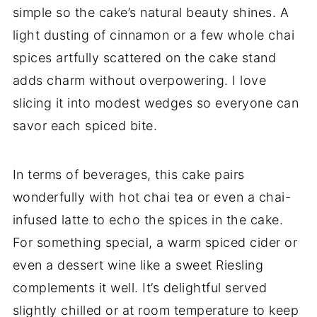
simple so the cake’s natural beauty shines. A
light dusting of cinnamon or a few whole chai
spices artfully scattered on the cake stand
adds charm without overpowering. I love
slicing it into modest wedges so everyone can
savor each spiced bite.
In terms of beverages, this cake pairs
wonderfully with hot chai tea or even a chai-
infused latte to echo the spices in the cake.
For something special, a warm spiced cider or
even a dessert wine like a sweet Riesling
complements it well. It’s delightful served
slightly chilled or at room temperature to keep