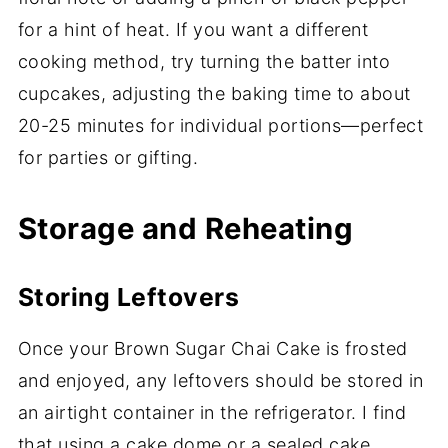
for a hint of heat. If you want a different
cooking method, try turning the batter into
cupcakes, adjusting the baking time to about
20-25 minutes for individual portions—perfect
for parties or gifting.
Storage and Reheating
Storing Leftovers
Once your Brown Sugar Chai Cake is frosted
and enjoyed, any leftovers should be stored in
an airtight container in the refrigerator. I find
that using a cake dome or a sealed cake