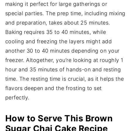
making it perfect for large gatherings or
special parties. The prep time, including mixing
and preparation, takes about 25 minutes.
Baking requires 35 to 40 minutes, while
cooling and freezing the layers might add
another 30 to 40 minutes depending on your
freezer. Altogether, you’re looking at roughly 1
hour and 35 minutes of hands-on and resting
time. The resting time is crucial, as it helps the
flavors deepen and the frosting to set
perfectly.
How to Serve This Brown
Sugar Chai Cake Recipe