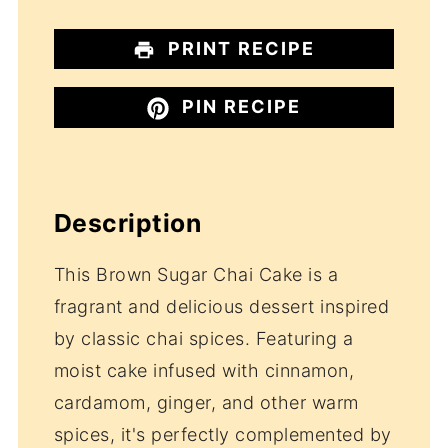
PRINT RECIPE
PIN RECIPE
Description
This Brown Sugar Chai Cake is a
fragrant and delicious dessert inspired
by classic chai spices. Featuring a
moist cake infused with cinnamon,
cardamom, ginger, and other warm
spices, it's perfectly complemented by