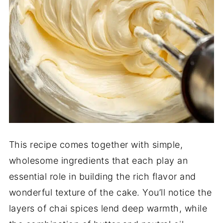
This recipe comes together with simple,
wholesome ingredients that each play an
essential role in building the rich flavor and
wonderful texture of the cake. You’ll notice the
layers of chai spices lend deep warmth, while