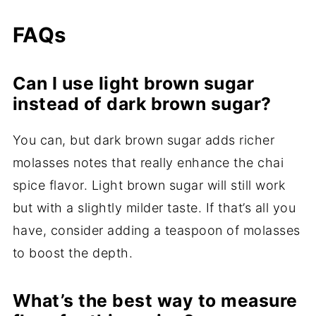
FAQs
Can I use light brown sugar
instead of dark brown sugar?
You can, but dark brown sugar adds richer
molasses notes that really enhance the chai
spice flavor. Light brown sugar will still work
but with a slightly milder taste. If that’s all you
have, consider adding a teaspoon of molasses
to boost the depth.
What’s the best way to measure