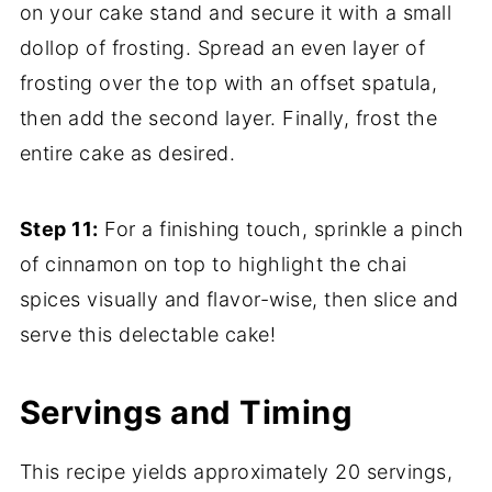
on your cake stand and secure it with a small
dollop of frosting. Spread an even layer of
frosting over the top with an offset spatula,
then add the second layer. Finally, frost the
entire cake as desired.
Step 11:
For a finishing touch, sprinkle a pinch
of cinnamon on top to highlight the chai
spices visually and flavor-wise, then slice and
serve this delectable cake!
Servings and Timing
This recipe yields approximately 20 servings,