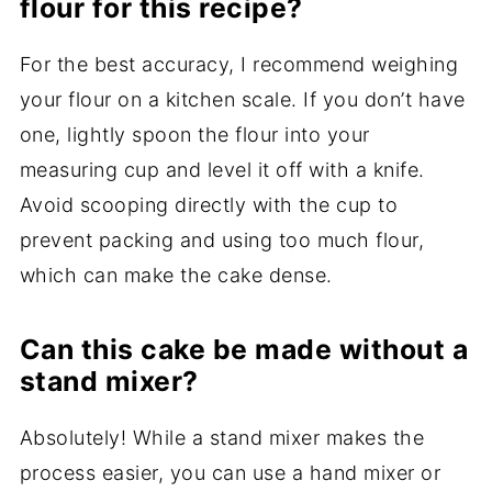
flour for this recipe?
For the best accuracy, I recommend weighing
your flour on a kitchen scale. If you don’t have
one, lightly spoon the flour into your
measuring cup and level it off with a knife.
Avoid scooping directly with the cup to
prevent packing and using too much flour,
which can make the cake dense.
Can this cake be made without a
stand mixer?
Absolutely! While a stand mixer makes the
process easier, you can use a hand mixer or