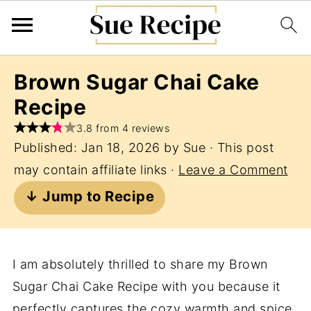
Brown Sugar Chai Cake
Recipe
3.8 from 4 reviews
Published:
Jan 18, 2026
by
Sue
· This post
may contain affiliate links ·
Leave a Comment
↓ Jump to Recipe
I am absolutely thrilled to share my Brown
Sugar Chai Cake Recipe with you because it
perfectly captures the cozy warmth and spice