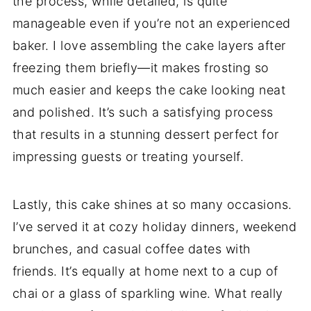
the process, while detailed, is quite
manageable even if you’re not an experienced
baker. I love assembling the cake layers after
freezing them briefly—it makes frosting so
much easier and keeps the cake looking neat
and polished. It’s such a satisfying process
that results in a stunning dessert perfect for
impressing guests or treating yourself.
Lastly, this cake shines at so many occasions.
I’ve served it at cozy holiday dinners, weekend
brunches, and casual coffee dates with
friends. It’s equally at home next to a cup of
chai or a glass of sparkling wine. What really