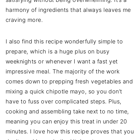
harmony of ingredients that always leaves me
craving more.
I also find this recipe wonderfully simple to
prepare, which is a huge plus on busy
weeknights or whenever I want a fast yet
impressive meal. The majority of the work
comes down to prepping fresh vegetables and
mixing a quick chipotle mayo, so you don’t
have to fuss over complicated steps. Plus,
cooking and assembling take next to no time,
meaning you can enjoy this treat in under 20
minutes. I love how this recipe proves that you