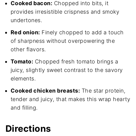
Cooked bacon:
Chopped into bits, it
provides irresistible crispness and smoky
undertones.
Red onion:
Finely chopped to add a touch
of sharpness without overpowering the
other flavors.
Tomato:
Chopped fresh tomato brings a
juicy, slightly sweet contrast to the savory
elements.
Cooked chicken breasts:
The star protein,
tender and juicy, that makes this wrap hearty
and filling.
Directions