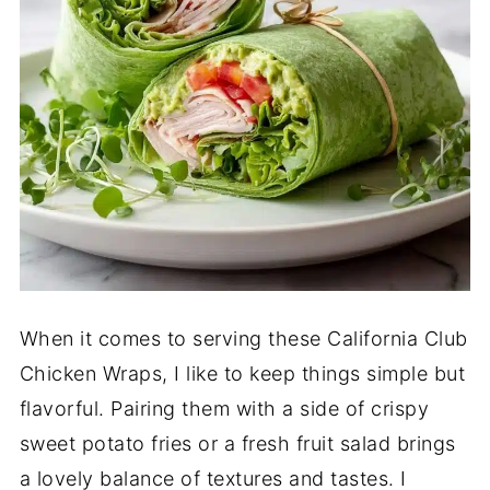
When it comes to serving these California Club
Chicken Wraps, I like to keep things simple but
flavorful. Pairing them with a side of crispy
sweet potato fries or a fresh fruit salad brings
a lovely balance of textures and tastes. I