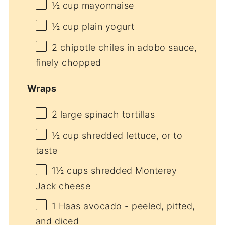
½ cup
mayonnaise
½ cup
plain yogurt
2
chipotle chiles in adobo sauce,
finely chopped
Wraps
2
large spinach tortillas
½ cup
shredded lettuce, or to
taste
1½ cups
shredded Monterey
Jack cheese
1
Haas avocado - peeled, pitted,
and diced