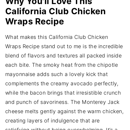
Why You'll Love This
California Club Chicken
Wraps Recipe
What makes this California Club Chicken
Wraps Recipe stand out to me is the incredible
blend of flavors and textures all packed inside
each bite. The smoky heat from the chipotle
mayonnaise adds such a lovely kick that
complements the creamy avocado perfectly,
while the bacon brings that irresistible crunch
and punch of savoriness. The Monterey Jack
cheese melts gently against the warm chicken,
creating layers of indulgence that are
satisfying without being overwhelming. It’s a