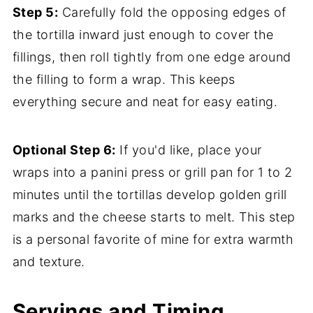
Step 5:
Carefully fold the opposing edges of
the tortilla inward just enough to cover the
fillings, then roll tightly from one edge around
the filling to form a wrap. This keeps
everything secure and neat for easy eating.
Optional Step 6:
If you'd like, place your
wraps into a panini press or grill pan for 1 to 2
minutes until the tortillas develop golden grill
marks and the cheese starts to melt. This step
is a personal favorite of mine for extra warmth
and texture.
Servings and Timing