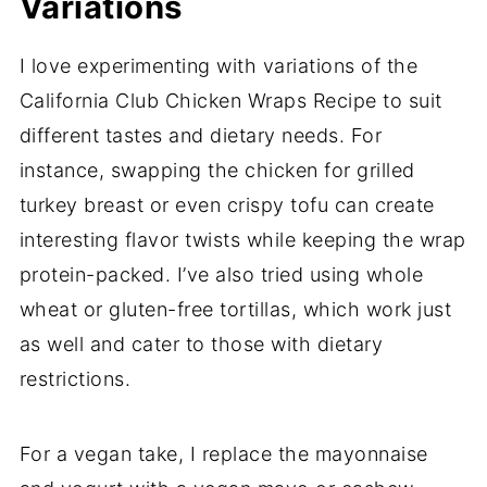
Variations
I love experimenting with variations of the
California Club Chicken Wraps Recipe to suit
different tastes and dietary needs. For
instance, swapping the chicken for grilled
turkey breast or even crispy tofu can create
interesting flavor twists while keeping the wrap
protein-packed. I’ve also tried using whole
wheat or gluten-free tortillas, which work just
as well and cater to those with dietary
restrictions.
For a vegan take, I replace the mayonnaise