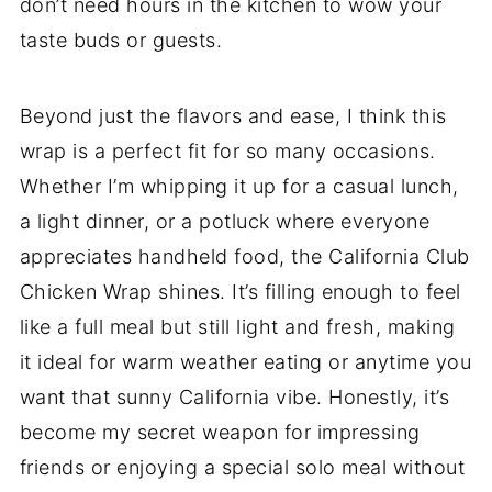
don’t need hours in the kitchen to wow your
taste buds or guests.
Beyond just the flavors and ease, I think this
wrap is a perfect fit for so many occasions.
Whether I’m whipping it up for a casual lunch,
a light dinner, or a potluck where everyone
appreciates handheld food, the California Club
Chicken Wrap shines. It’s filling enough to feel
like a full meal but still light and fresh, making
it ideal for warm weather eating or anytime you
want that sunny California vibe. Honestly, it’s
become my secret weapon for impressing
friends or enjoying a special solo meal without