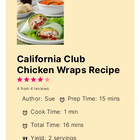
California Club
Chicken Wraps Recipe
1
2
3
4
5
4
from
4
reviews
Star
Stars
Stars
Stars
Stars
Author:
Sue
Prep Time:
15 mins
Cook Time:
1 min
Total Time:
16 mins
Yield:
2 servings