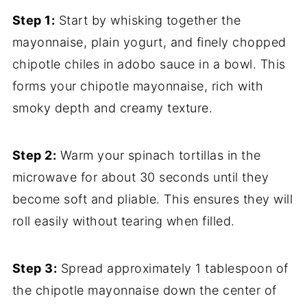
Step 1:
Start by whisking together the
mayonnaise, plain yogurt, and finely chopped
chipotle chiles in adobo sauce in a bowl. This
forms your chipotle mayonnaise, rich with
smoky depth and creamy texture.
Step 2:
Warm your spinach tortillas in the
microwave for about 30 seconds until they
become soft and pliable. This ensures they will
roll easily without tearing when filled.
Step 3:
Spread approximately 1 tablespoon of
the chipotle mayonnaise down the center of