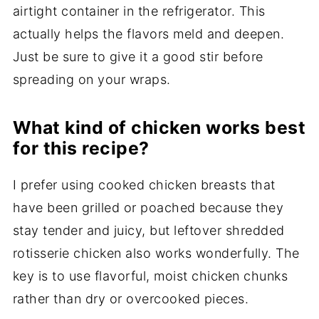
airtight container in the refrigerator. This
actually helps the flavors meld and deepen.
Just be sure to give it a good stir before
spreading on your wraps.
What kind of chicken works best
for this recipe?
I prefer using cooked chicken breasts that
have been grilled or poached because they
stay tender and juicy, but leftover shredded
rotisserie chicken also works wonderfully. The
key is to use flavorful, moist chicken chunks
rather than dry or overcooked pieces.