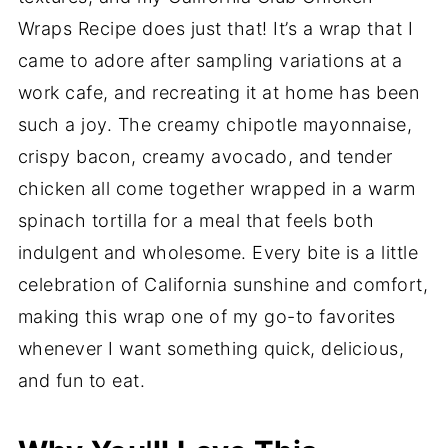
Wraps Recipe does just that! It’s a wrap that I
came to adore after sampling variations at a
work cafe, and recreating it at home has been
such a joy. The creamy chipotle mayonnaise,
crispy bacon, creamy avocado, and tender
chicken all come together wrapped in a warm
spinach tortilla for a meal that feels both
indulgent and wholesome. Every bite is a little
celebration of California sunshine and comfort,
making this wrap one of my go-to favorites
whenever I want something quick, delicious,
and fun to eat.