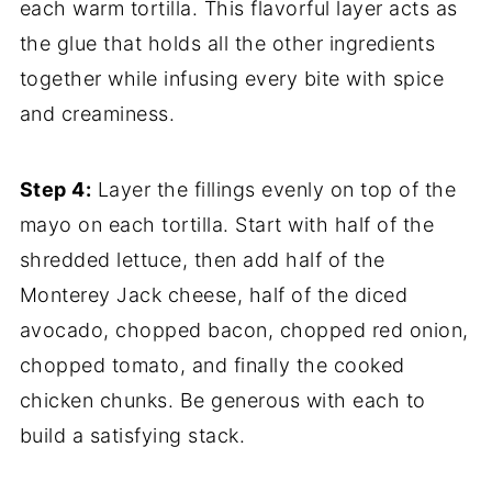
each warm tortilla. This flavorful layer acts as
the glue that holds all the other ingredients
together while infusing every bite with spice
and creaminess.
Step 4:
Layer the fillings evenly on top of the
mayo on each tortilla. Start with half of the
shredded lettuce, then add half of the
Monterey Jack cheese, half of the diced
avocado, chopped bacon, chopped red onion,
chopped tomato, and finally the cooked
chicken chunks. Be generous with each to
build a satisfying stack.