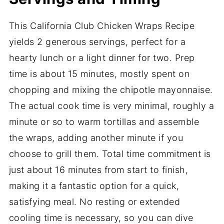
This California Club Chicken Wraps Recipe
yields 2 generous servings, perfect for a
hearty lunch or a light dinner for two. Prep
time is about 15 minutes, mostly spent on
chopping and mixing the chipotle mayonnaise.
The actual cook time is very minimal, roughly a
minute or so to warm tortillas and assemble
the wraps, adding another minute if you
choose to grill them. Total time commitment is
just about 16 minutes from start to finish,
making it a fantastic option for a quick,
satisfying meal. No resting or extended
cooling time is necessary, so you can dive