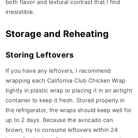
both flavor and textural contrast that I find
irresistible.
Storage and Reheating
Storing Leftovers
If you have any leftovers, I recommend
wrapping each California Club Chicken Wrap
tightly in plastic wrap or placing it in an airtight
container to keep it fresh. Stored properly in
the refrigerator, the wraps should keep well for
up to 2 days. Because the avocado can
brown, try to consume leftovers within 24