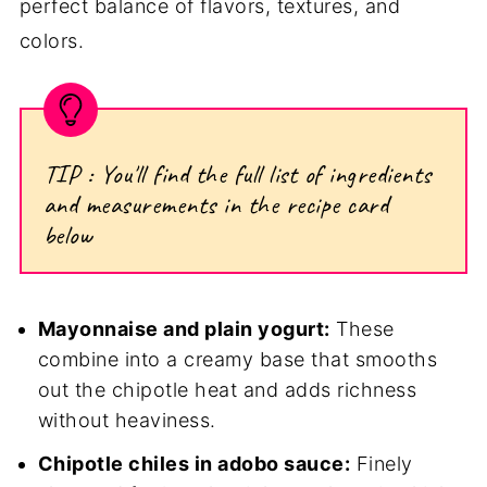
perfect balance of flavors, textures, and
colors.
TIP : You'll find the full list of ingredients
and measurements in the recipe card
below
Mayonnaise and plain yogurt:
These
combine into a creamy base that smooths
out the chipotle heat and adds richness
without heaviness.
Chipotle chiles in adobo sauce:
Finely