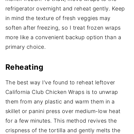
refrigerator overnight and reheat gently. Keep
in mind the texture of fresh veggies may
soften after freezing, so I treat frozen wraps
more like a convenient backup option than a
primary choice.
Reheating
The best way I’ve found to reheat leftover
California Club Chicken Wraps is to unwrap
them from any plastic and warm them in a
skillet or panini press over medium-low heat
for a few minutes. This method revives the
crispness of the tortilla and gently melts the