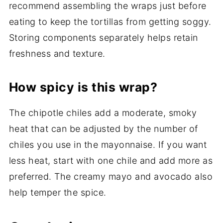
recommend assembling the wraps just before
eating to keep the tortillas from getting soggy.
Storing components separately helps retain
freshness and texture.
How spicy is this wrap?
The chipotle chiles add a moderate, smoky
heat that can be adjusted by the number of
chiles you use in the mayonnaise. If you want
less heat, start with one chile and add more as
preferred. The creamy mayo and avocado also
help temper the spice.