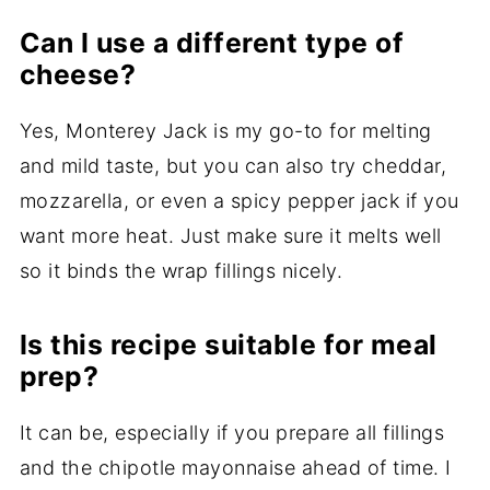
Can I use a different type of
cheese?
Yes, Monterey Jack is my go-to for melting
and mild taste, but you can also try cheddar,
mozzarella, or even a spicy pepper jack if you
want more heat. Just make sure it melts well
so it binds the wrap fillings nicely.
Is this recipe suitable for meal
prep?
It can be, especially if you prepare all fillings
and the chipotle mayonnaise ahead of time. I