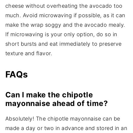
cheese without overheating the avocado too
much. Avoid microwaving if possible, as it can
make the wrap soggy and the avocado mealy.
If microwaving is your only option, do so in
short bursts and eat immediately to preserve
texture and flavor.
FAQs
Can I make the chipotle
mayonnaise ahead of time?
Absolutely! The chipotle mayonnaise can be
made a day or two in advance and stored in an