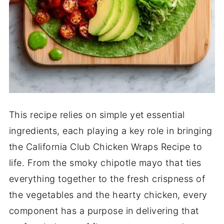
This recipe relies on simple yet essential
ingredients, each playing a key role in bringing
the California Club Chicken Wraps Recipe to
life. From the smoky chipotle mayo that ties
everything together to the fresh crispness of
the vegetables and the hearty chicken, every
component has a purpose in delivering that