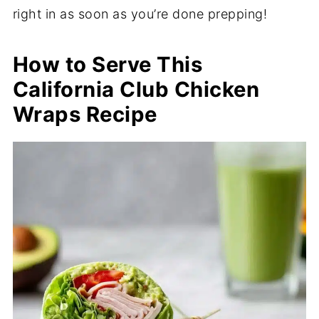
right in as soon as you’re done prepping!
How to Serve This
California Club Chicken
Wraps Recipe