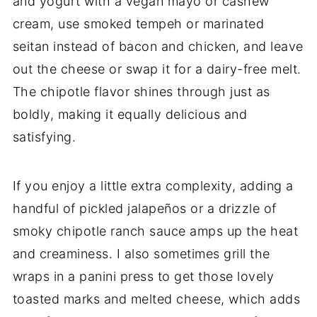
and yogurt with a vegan mayo or cashew
cream, use smoked tempeh or marinated
seitan instead of bacon and chicken, and leave
out the cheese or swap it for a dairy-free melt.
The chipotle flavor shines through just as
boldly, making it equally delicious and
satisfying.
If you enjoy a little extra complexity, adding a
handful of pickled jalapeños or a drizzle of
smoky chipotle ranch sauce amps up the heat
and creaminess. I also sometimes grill the
wraps in a panini press to get those lovely
toasted marks and melted cheese, which adds