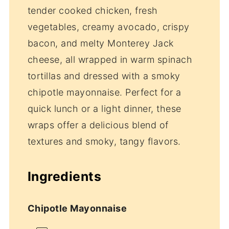
tender cooked chicken, fresh
vegetables, creamy avocado, crispy
bacon, and melty Monterey Jack
cheese, all wrapped in warm spinach
tortillas and dressed with a smoky
chipotle mayonnaise. Perfect for a
quick lunch or a light dinner, these
wraps offer a delicious blend of
textures and smoky, tangy flavors.
Ingredients
Chipotle Mayonnaise