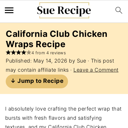
California Club Chicken
Wraps Recipe
4 from 4 reviews
Published:
May 14, 2026
by
Sue
· This post
may contain affiliate links ·
Leave a Comment
↓ Jump to Recipe
I absolutely love crafting the perfect wrap that
bursts with fresh flavors and satisfying
textures, and my California Club Chicken