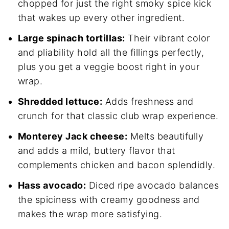
chopped for just the right smoky spice kick
that wakes up every other ingredient.
Large spinach tortillas:
Their vibrant color
and pliability hold all the fillings perfectly,
plus you get a veggie boost right in your
wrap.
Shredded lettuce:
Adds freshness and
crunch for that classic club wrap experience.
Monterey Jack cheese:
Melts beautifully
and adds a mild, buttery flavor that
complements chicken and bacon splendidly.
Hass avocado:
Diced ripe avocado balances
the spiciness with creamy goodness and
makes the wrap more satisfying.