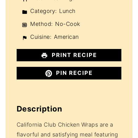
Category:
Lunch
Method:
No-Cook
Cuisine:
American
PRINT RECIPE
PIN RECIPE
Description
California Club Chicken Wraps are a
flavorful and satisfying meal featuring