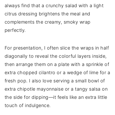
always find that a crunchy salad with a light
citrus dressing brightens the meal and
complements the creamy, smoky wrap
perfectly.
For presentation, I often slice the wraps in half
diagonally to reveal the colorful layers inside,
then arrange them on a plate with a sprinkle of
extra chopped cilantro or a wedge of lime for a
fresh pop. I also love serving a small bowl of
extra chipotle mayonnaise or a tangy salsa on
the side for dipping—it feels like an extra little
touch of indulgence.