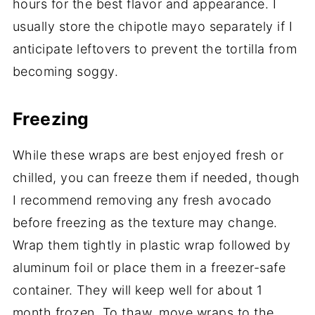
hours for the best flavor and appearance. I
usually store the chipotle mayo separately if I
anticipate leftovers to prevent the tortilla from
becoming soggy.
Freezing
While these wraps are best enjoyed fresh or
chilled, you can freeze them if needed, though
I recommend removing any fresh avocado
before freezing as the texture may change.
Wrap them tightly in plastic wrap followed by
aluminum foil or place them in a freezer-safe
container. They will keep well for about 1
month frozen. To thaw, move wraps to the