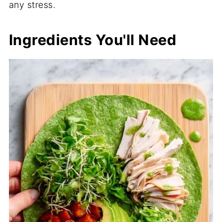
any stress.
Ingredients You'll Need