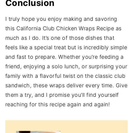
Conclusion
I truly hope you enjoy making and savoring
this California Club Chicken Wraps Recipe as
much as I do. It’s one of those dishes that
feels like a special treat but is incredibly simple
and fast to prepare. Whether you’re feeding a
friend, enjoying a solo lunch, or surprising your
family with a flavorful twist on the classic club
sandwich, these wraps deliver every time. Give
them a try, and I promise you’ll find yourself
reaching for this recipe again and again!