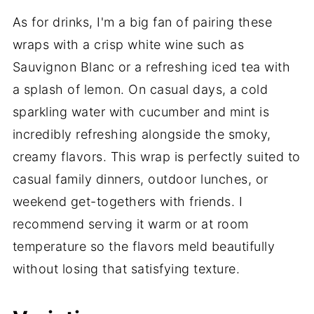
As for drinks, I'm a big fan of pairing these
wraps with a crisp white wine such as
Sauvignon Blanc or a refreshing iced tea with
a splash of lemon. On casual days, a cold
sparkling water with cucumber and mint is
incredibly refreshing alongside the smoky,
creamy flavors. This wrap is perfectly suited to
casual family dinners, outdoor lunches, or
weekend get-togethers with friends. I
recommend serving it warm or at room
temperature so the flavors meld beautifully
without losing that satisfying texture.