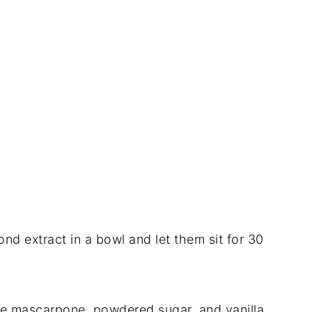
nd extract in a bowl and let them sit for 30
the mascarpone, powdered sugar, and vanilla