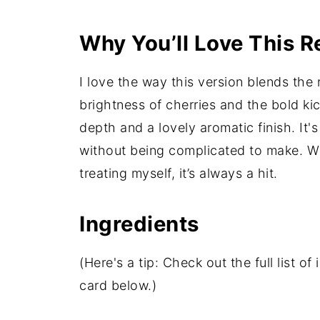
Why You’ll Love This R
I love the way this version blends the
brightness of cherries and the bold ki
depth and a lovely aromatic finish. It'
without being complicated to make. Whe
treating myself, it’s always a hit.
Ingredients
(Here's a tip: Check out the full list 
card below.)