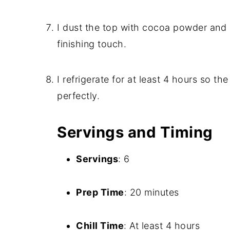
I dust the top with cocoa powder and 
finishing touch.
I refrigerate for at least 4 hours so th
perfectly.
Servings and Timing
Servings
: 6
Prep Time
: 20 minutes
Chill Time
: At least 4 hours