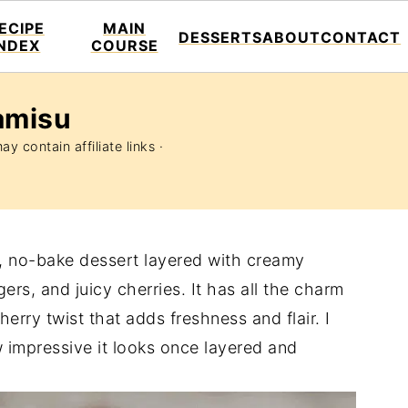
ECIPE
MAIN
DESSERTS
ABOUT
CONTACT
INDEX
COURSE
amisu
y contain affiliate links ·
s, no-bake dessert layered with creamy
s, and juicy cherries. It has all the charm
cherry twist that adds freshness and flair. I
 impressive it looks once layered and