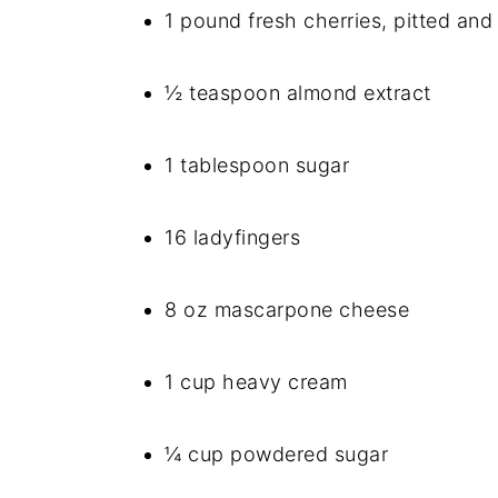
1 pound fresh cherries, pitted and
½ teaspoon almond extract
1 tablespoon sugar
16 ladyfingers
8 oz mascarpone cheese
1 cup heavy cream
¼ cup powdered sugar