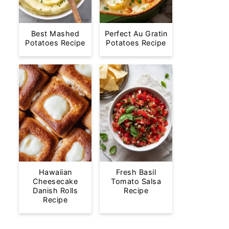
Best Mashed
Perfect Au Gratin
Potatoes Recipe
Potatoes Recipe
Hawaiian
Fresh Basil
Cheesecake
Tomato Salsa
Danish Rolls
Recipe
Recipe