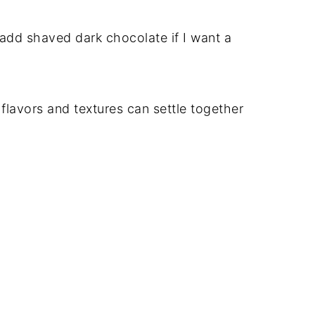
add shaved dark chocolate if I want a
e flavors and textures can settle together