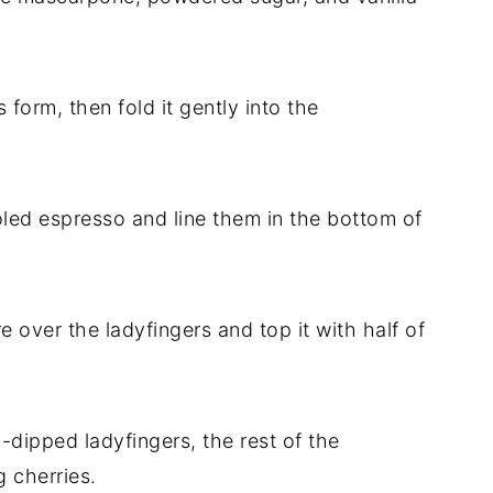
 form, then fold it gently into the
ooled espresso and line them in the bottom of
 over the ladyfingers and top it with half of
-dipped ladyfingers, the rest of the
 cherries.