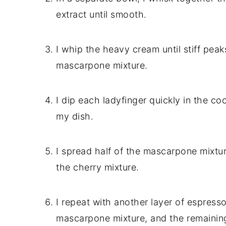
extract until smooth.
I whip the heavy cream until stiff peaks
mascarpone mixture.
I dip each ladyfinger quickly in the c
my dish.
I spread half of the mascarpone mixture
the cherry mixture.
I repeat with another layer of espresso
mascarpone mixture, and the remaining