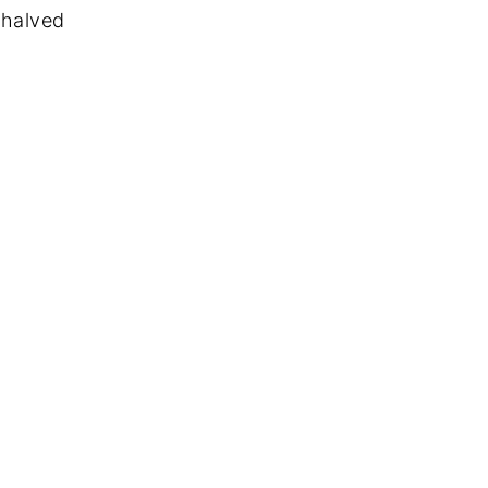
 halved