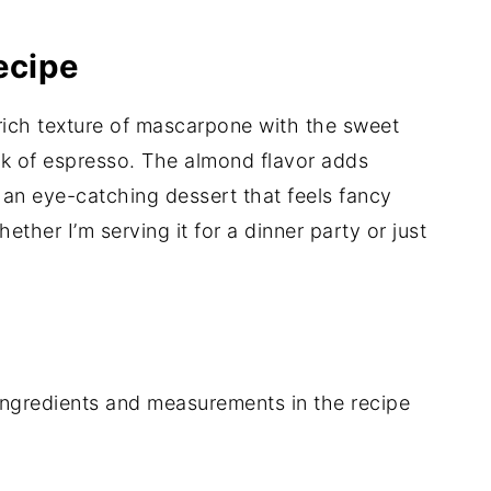
ecipe
 rich texture of mascarpone with the sweet
ck of espresso. The almond flavor adds
s an eye-catching dessert that feels fancy
ther I’m serving it for a dinner party or just
of ingredients and measurements in the recipe