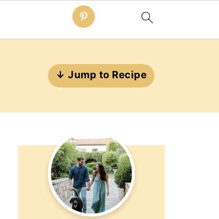
↓ Jump to Recipe