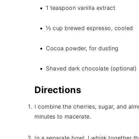
1 teaspoon vanilla extract
½ cup brewed espresso, cooled
Cocoa powder, for dusting
Shaved dark chocolate (optional)
Directions
I combine the cherries, sugar, and almo
minutes to macerate.
In a separate bowl, I whisk together 