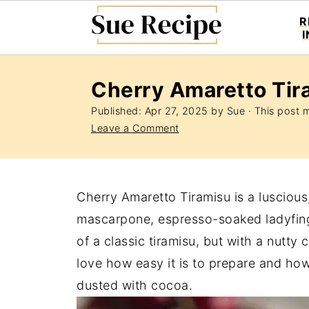
R
Cherry Amaretto Tir
Published:
Apr 27, 2025
by
Sue
· This post ma
Leave a Comment
Cherry Amaretto Tiramisu is a lusciou
mascarpone, espresso-soaked ladyfinger
of a classic tiramisu, but with a nutty 
love how easy it is to prepare and how
dusted with cocoa.