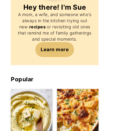
Hey there! I'm
Sue
A mom, a wife, and someone who’s
always in the kitchen trying out
new
recipes
or revisiting old ones
that remind me of family gatherings
and special moments.
Learn more
Popular