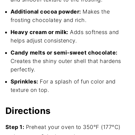
Additional cocoa powder:
Makes the
frosting chocolatey and rich.
Heavy cream or milk:
Adds softness and
helps adjust consistency.
Candy melts or semi-sweet chocolate:
Creates the shiny outer shell that hardens
perfectly.
Sprinkles:
For a splash of fun color and
texture on top.
Directions
Step 1:
Preheat your oven to 350°F (177°C)