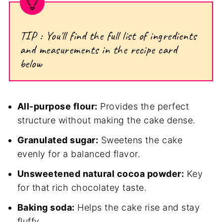
TIP : You'll find the full list of ingredients
and measurements in the recipe card
below
All-purpose flour:
Provides the perfect
structure without making the cake dense.
Granulated sugar:
Sweetens the cake
evenly for a balanced flavor.
Unsweetened natural cocoa powder:
Key
for that rich chocolatey taste.
Baking soda:
Helps the cake rise and stay
fluffy.