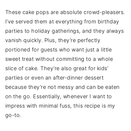
These cake pops are absolute crowd-pleasers.
I’ve served them at everything from birthday
parties to holiday gatherings, and they always
vanish quickly. Plus, they’re perfectly
portioned for guests who want just a little
sweet treat without committing to a whole
slice of cake. They’re also great for kids’
parties or even an after-dinner dessert
because they’re not messy and can be eaten
on the go. Essentially, whenever I want to
impress with minimal fuss, this recipe is my
go-to.