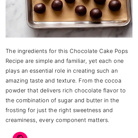
The ingredients for this Chocolate Cake Pops
Recipe are simple and familiar, yet each one
plays an essential role in creating such an
amazing taste and texture. From the cocoa
powder that delivers rich chocolate flavor to
the combination of sugar and butter in the
frosting for just the right sweetness and
creaminess, every component matters.