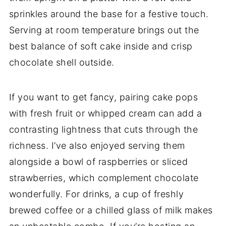
sprinkles around the base for a festive touch.
Serving at room temperature brings out the
best balance of soft cake inside and crisp
chocolate shell outside.
If you want to get fancy, pairing cake pops
with fresh fruit or whipped cream can add a
contrasting lightness that cuts through the
richness. I’ve also enjoyed serving them
alongside a bowl of raspberries or sliced
strawberries, which complement chocolate
wonderfully. For drinks, a cup of freshly
brewed coffee or a chilled glass of milk makes