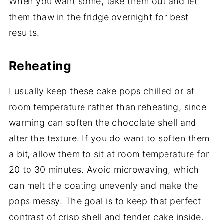
When you want some, take them out and let
them thaw in the fridge overnight for best
results.
Reheating
I usually keep these cake pops chilled or at
room temperature rather than reheating, since
warming can soften the chocolate shell and
alter the texture. If you do want to soften them
a bit, allow them to sit at room temperature for
20 to 30 minutes. Avoid microwaving, which
can melt the coating unevenly and make the
pops messy. The goal is to keep that perfect
contrast of crisp shell and tender cake inside.