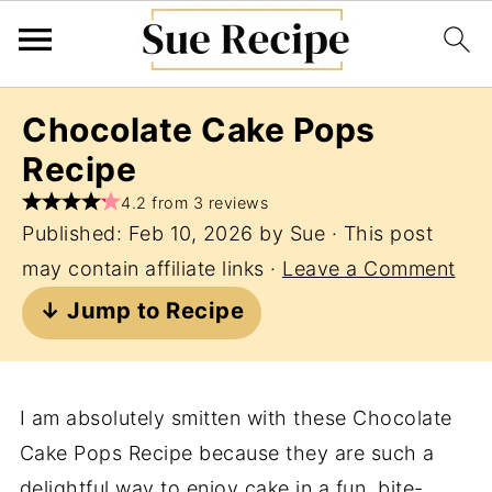
Chocolate Cake Pops
Recipe
4.2 from 3 reviews
Published:
Feb 10, 2026
by
Sue
· This post
may contain affiliate links ·
Leave a Comment
↓ Jump to Recipe
I am absolutely smitten with these Chocolate
Cake Pops Recipe because they are such a
delightful way to enjoy cake in a fun, bite-