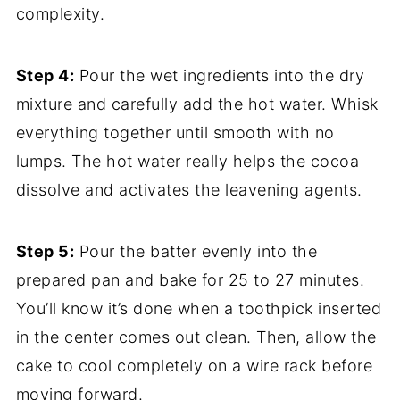
complexity.
Step 4:
Pour the wet ingredients into the dry
mixture and carefully add the hot water. Whisk
everything together until smooth with no
lumps. The hot water really helps the cocoa
dissolve and activates the leavening agents.
Step 5:
Pour the batter evenly into the
prepared pan and bake for 25 to 27 minutes.
You’ll know it’s done when a toothpick inserted
in the center comes out clean. Then, allow the
cake to cool completely on a wire rack before
moving forward.