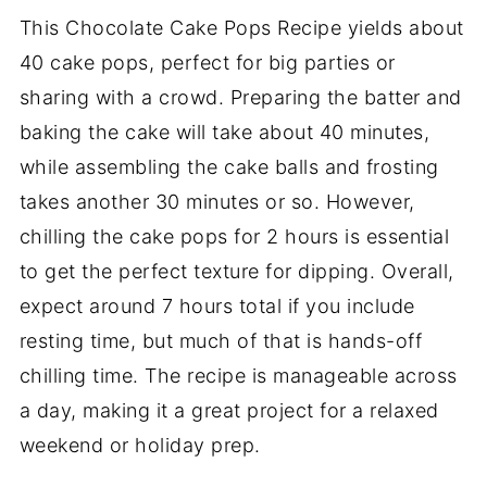
This Chocolate Cake Pops Recipe yields about
40 cake pops, perfect for big parties or
sharing with a crowd. Preparing the batter and
baking the cake will take about 40 minutes,
while assembling the cake balls and frosting
takes another 30 minutes or so. However,
chilling the cake pops for 2 hours is essential
to get the perfect texture for dipping. Overall,
expect around 7 hours total if you include
resting time, but much of that is hands-off
chilling time. The recipe is manageable across
a day, making it a great project for a relaxed
weekend or holiday prep.