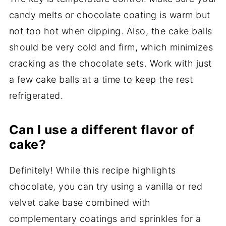
candy melts or chocolate coating is warm but
not too hot when dipping. Also, the cake balls
should be very cold and firm, which minimizes
cracking as the chocolate sets. Work with just
a few cake balls at a time to keep the rest
refrigerated.
Can I use a different flavor of
cake?
Definitely! While this recipe highlights
chocolate, you can try using a vanilla or red
velvet cake base combined with
complementary coatings and sprinkles for a