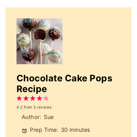
Chocolate Cake Pops
Recipe
1
2
3
4
5
4.2
from
3
reviews
Star
Stars
Stars
Stars
Stars
Author:
Sue
Prep Time:
30 minutes