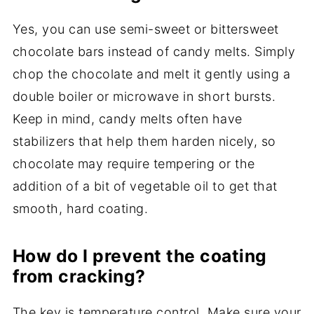
Yes, you can use semi-sweet or bittersweet
chocolate bars instead of candy melts. Simply
chop the chocolate and melt it gently using a
double boiler or microwave in short bursts.
Keep in mind, candy melts often have
stabilizers that help them harden nicely, so
chocolate may require tempering or the
addition of a bit of vegetable oil to get that
smooth, hard coating.
How do I prevent the coating
from cracking?
The key is temperature control. Make sure your