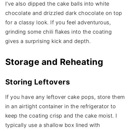
I’ve also dipped the cake balls into white
chocolate and drizzled dark chocolate on top
for a classy look. If you feel adventurous,
grinding some chili flakes into the coating
gives a surprising kick and depth.
Storage and Reheating
Storing Leftovers
If you have any leftover cake pops, store them
in an airtight container in the refrigerator to
keep the coating crisp and the cake moist. I
typically use a shallow box lined with