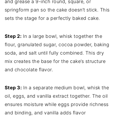
and grease a 9-inch round, square, or
springform pan so the cake doesn’t stick. This
sets the stage for a perfectly baked cake.
Step 2:
In a large bowl, whisk together the
flour, granulated sugar, cocoa powder, baking
soda, and salt until fully combined. This dry
mix creates the base for the cake’s structure
and chocolate flavor.
Step 3:
In a separate medium bowl, whisk the
oil, eggs, and vanilla extract together. The oil
ensures moisture while eggs provide richness
and binding, and vanilla adds flavor