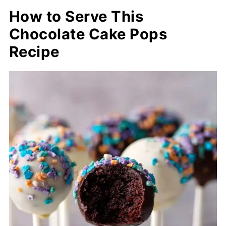
How to Serve This
Chocolate Cake Pops
Recipe