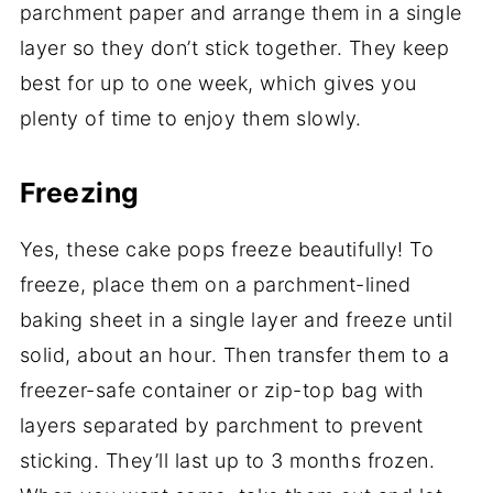
parchment paper and arrange them in a single
layer so they don’t stick together. They keep
best for up to one week, which gives you
plenty of time to enjoy them slowly.
Freezing
Yes, these cake pops freeze beautifully! To
freeze, place them on a parchment-lined
baking sheet in a single layer and freeze until
solid, about an hour. Then transfer them to a
freezer-safe container or zip-top bag with
layers separated by parchment to prevent
sticking. They’ll last up to 3 months frozen.