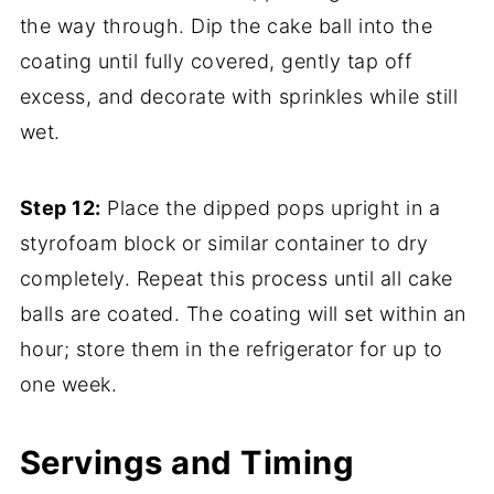
the way through. Dip the cake ball into the
coating until fully covered, gently tap off
excess, and decorate with sprinkles while still
wet.
Step 12:
Place the dipped pops upright in a
styrofoam block or similar container to dry
completely. Repeat this process until all cake
balls are coated. The coating will set within an
hour; store them in the refrigerator for up to
one week.
Servings and Timing