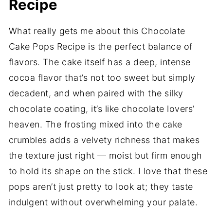
Recipe
What really gets me about this Chocolate
Cake Pops Recipe is the perfect balance of
flavors. The cake itself has a deep, intense
cocoa flavor that’s not too sweet but simply
decadent, and when paired with the silky
chocolate coating, it’s like chocolate lovers’
heaven. The frosting mixed into the cake
crumbles adds a velvety richness that makes
the texture just right — moist but firm enough
to hold its shape on the stick. I love that these
pops aren’t just pretty to look at; they taste
indulgent without overwhelming your palate.