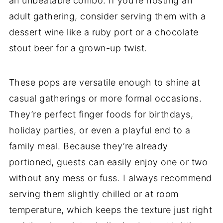
an unbeatable combo. If you’re hosting an
adult gathering, consider serving them with a
dessert wine like a ruby port or a chocolate
stout beer for a grown-up twist.
These pops are versatile enough to shine at
casual gatherings or more formal occasions.
They’re perfect finger foods for birthdays,
holiday parties, or even a playful end to a
family meal. Because they’re already
portioned, guests can easily enjoy one or two
without any mess or fuss. I always recommend
serving them slightly chilled or at room
temperature, which keeps the texture just right