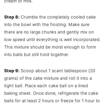
cream or milk.
Step 8:
Crumble the completely cooled cake
into the bowl with the frosting. Make sure
there are no large chunks and gently mix on
low speed until everything is well incorporated.
This mixture should be moist enough to form
into balls but still hold together.
Step 9:
Scoop about 1 scant tablespoon (20
grams) of the cake mixture and roll it into a
tight ball. Place each cake ball on a lined
baking sheet. Once done, refrigerate the cake
balls for at least 2 hours or freeze for 1 hour to