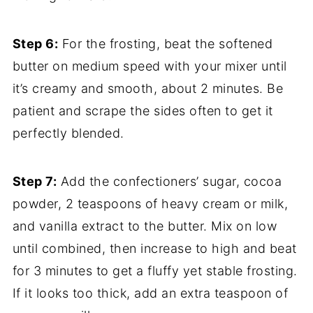
Step 6:
For the frosting, beat the softened
butter on medium speed with your mixer until
it’s creamy and smooth, about 2 minutes. Be
patient and scrape the sides often to get it
perfectly blended.
Step 7:
Add the confectioners’ sugar, cocoa
powder, 2 teaspoons of heavy cream or milk,
and vanilla extract to the butter. Mix on low
until combined, then increase to high and beat
for 3 minutes to get a fluffy yet stable frosting.
If it looks too thick, add an extra teaspoon of