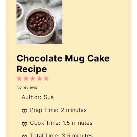
Chocolate Mug Cake
Recipe
1
2
3
4
5
No reviews
Star
Stars
Stars
Stars
Stars
Author:
Sue
Prep Time:
2 minutes
Cook Time:
1.5 minutes
Total Time:
3.5 minutes