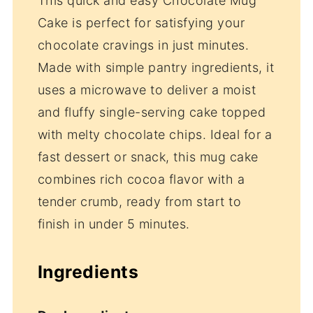
This quick and easy Chocolate Mug
Cake is perfect for satisfying your
chocolate cravings in just minutes.
Made with simple pantry ingredients, it
uses a microwave to deliver a moist
and fluffy single-serving cake topped
with melty chocolate chips. Ideal for a
fast dessert or snack, this mug cake
combines rich cocoa flavor with a
tender crumb, ready from start to
finish in under 5 minutes.
Ingredients