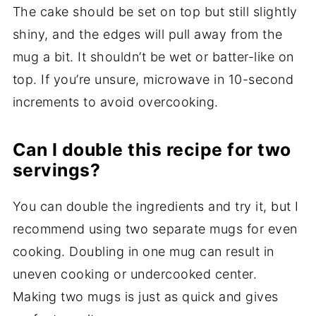
The cake should be set on top but still slightly
shiny, and the edges will pull away from the
mug a bit. It shouldn’t be wet or batter-like on
top. If you’re unsure, microwave in 10-second
increments to avoid overcooking.
Can I double this recipe for two
servings?
You can double the ingredients and try it, but I
recommend using two separate mugs for even
cooking. Doubling in one mug can result in
uneven cooking or undercooked center.
Making two mugs is just as quick and gives