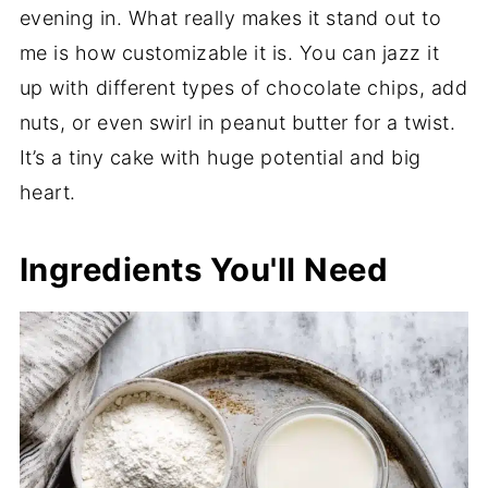
evening in. What really makes it stand out to
me is how customizable it is. You can jazz it
up with different types of chocolate chips, add
nuts, or even swirl in peanut butter for a twist.
It’s a tiny cake with huge potential and big
heart.
Ingredients You'll Need