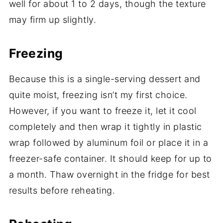
well for about 1 to 2 days, though the texture
may firm up slightly.
Freezing
Because this is a single-serving dessert and
quite moist, freezing isn’t my first choice.
However, if you want to freeze it, let it cool
completely and then wrap it tightly in plastic
wrap followed by aluminum foil or place it in a
freezer-safe container. It should keep for up to
a month. Thaw overnight in the fridge for best
results before reheating.