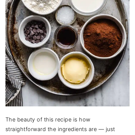
The beauty of this recipe is how
straightforward the ingredients are — just