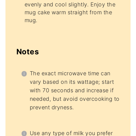
evenly and cool slightly. Enjoy the
mug cake warm straight from the
mug.
Notes
The exact microwave time can
vary based on its wattage; start
with 70 seconds and increase if
needed, but avoid overcooking to
prevent dryness.
Use any type of milk you prefer