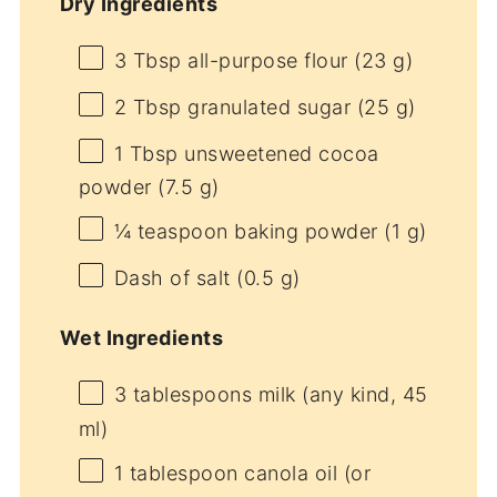
Dry Ingredients
3 Tbsp
all-purpose flour (
23 g
)
2 Tbsp
granulated sugar (
25 g
)
1 Tbsp
unsweetened cocoa
powder (
7.5 g
)
¼ teaspoon
baking powder (
1 g
)
Dash of salt (0.5 g)
Wet Ingredients
3 tablespoons
milk (any kind,
45
ml)
1 tablespoon
canola oil (or