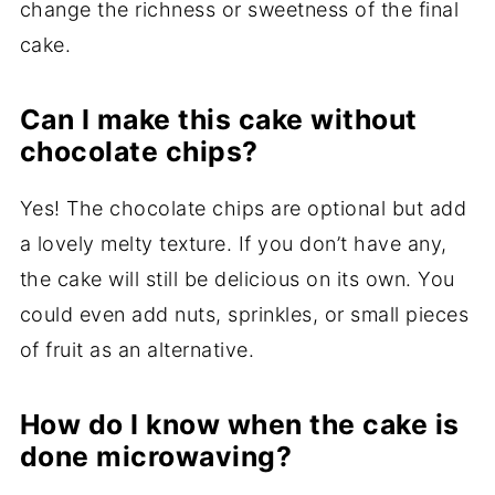
change the richness or sweetness of the final
cake.
Can I make this cake without
chocolate chips?
Yes! The chocolate chips are optional but add
a lovely melty texture. If you don’t have any,
the cake will still be delicious on its own. You
could even add nuts, sprinkles, or small pieces
of fruit as an alternative.
How do I know when the cake is
done microwaving?