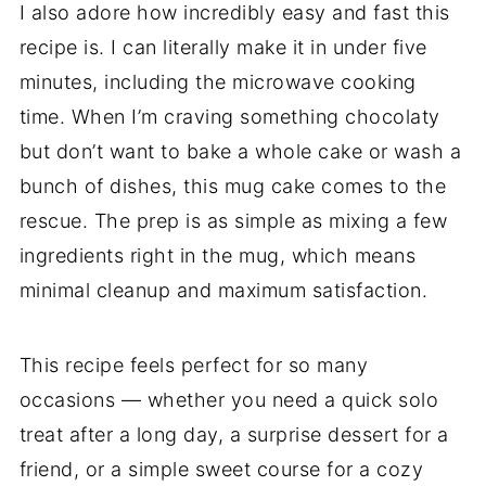
I also adore how incredibly easy and fast this
recipe is. I can literally make it in under five
minutes, including the microwave cooking
time. When I’m craving something chocolaty
but don’t want to bake a whole cake or wash a
bunch of dishes, this mug cake comes to the
rescue. The prep is as simple as mixing a few
ingredients right in the mug, which means
minimal cleanup and maximum satisfaction.
This recipe feels perfect for so many
occasions — whether you need a quick solo
treat after a long day, a surprise dessert for a
friend, or a simple sweet course for a cozy