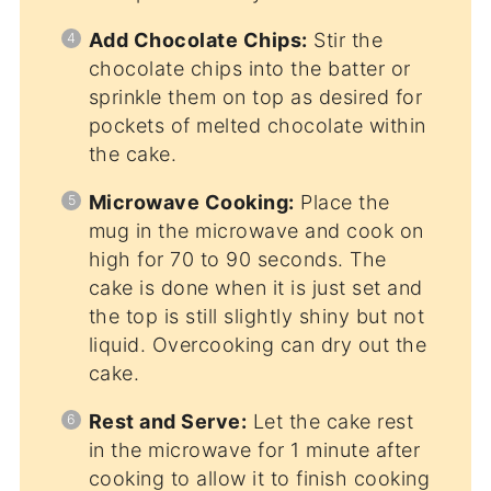
Add Chocolate Chips:
Stir the
chocolate chips into the batter or
sprinkle them on top as desired for
pockets of melted chocolate within
the cake.
Microwave Cooking:
Place the
mug in the microwave and cook on
high for 70 to 90 seconds. The
cake is done when it is just set and
the top is still slightly shiny but not
liquid. Overcooking can dry out the
cake.
Rest and Serve:
Let the cake rest
in the microwave for 1 minute after
cooking to allow it to finish cooking