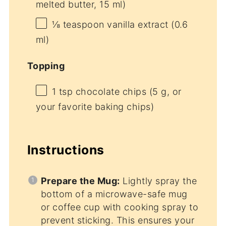
melted butter,
15
ml)
⅛ teaspoon
vanilla extract (
0.6
ml)
Topping
1 tsp
chocolate chips (
5 g
, or
your favorite baking chips)
Instructions
Prepare the Mug:
Lightly spray the
bottom of a microwave-safe mug
or coffee cup with cooking spray to
prevent sticking. This ensures your