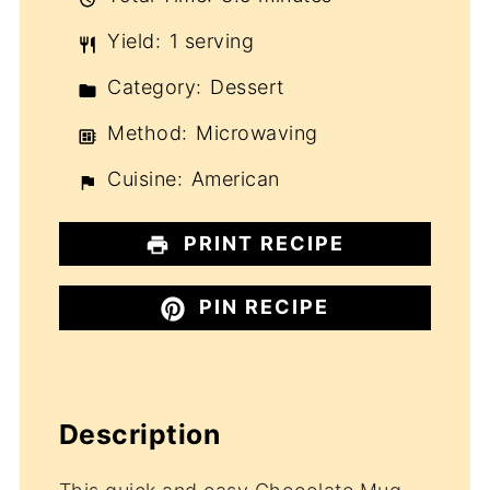
Yield:
1 serving
Category:
Dessert
Method:
Microwaving
Cuisine:
American
PRINT RECIPE
PIN RECIPE
Description