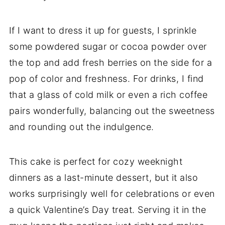
If I want to dress it up for guests, I sprinkle
some powdered sugar or cocoa powder over
the top and add fresh berries on the side for a
pop of color and freshness. For drinks, I find
that a glass of cold milk or even a rich coffee
pairs wonderfully, balancing out the sweetness
and rounding out the indulgence.
This cake is perfect for cozy weeknight
dinners as a last-minute dessert, but it also
works surprisingly well for celebrations or even
a quick Valentine’s Day treat. Serving it in the