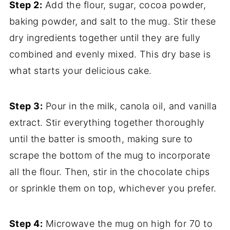
Step 2:
Add the flour, sugar, cocoa powder,
baking powder, and salt to the mug. Stir these
dry ingredients together until they are fully
combined and evenly mixed. This dry base is
what starts your delicious cake.
Step 3:
Pour in the milk, canola oil, and vanilla
extract. Stir everything together thoroughly
until the batter is smooth, making sure to
scrape the bottom of the mug to incorporate
all the flour. Then, stir in the chocolate chips
or sprinkle them on top, whichever you prefer.
Step 4:
Microwave the mug on high for 70 to