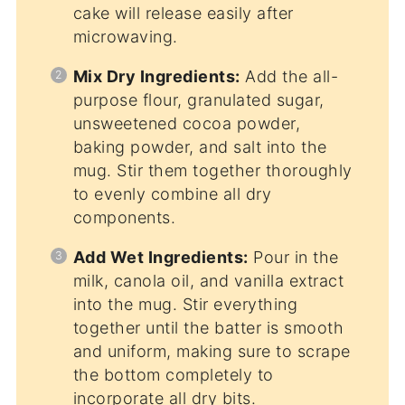
cake will release easily after
microwaving.
Mix Dry Ingredients:
Add the all-
purpose flour, granulated sugar,
unsweetened cocoa powder,
baking powder, and salt into the
mug. Stir them together thoroughly
to evenly combine all dry
components.
Add Wet Ingredients:
Pour in the
milk, canola oil, and vanilla extract
into the mug. Stir everything
together until the batter is smooth
and uniform, making sure to scrape
the bottom completely to
incorporate all dry bits.