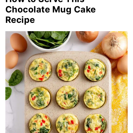
Chocolate Mug Cake
Recipe