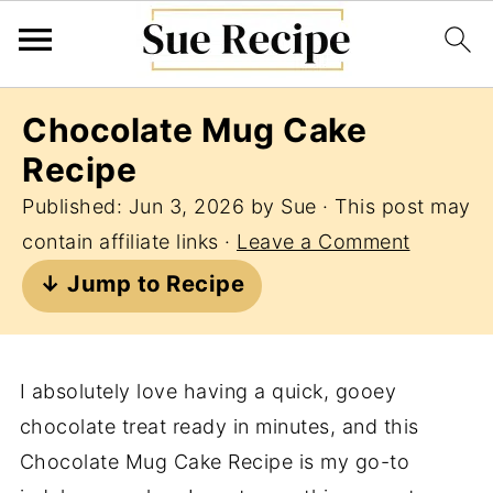
Chocolate Mug Cake
Recipe
Published:
Jun 3, 2026
by
Sue
· This post may
contain affiliate links ·
Leave a Comment
↓ Jump to Recipe
I absolutely love having a quick, gooey
chocolate treat ready in minutes, and this
Chocolate Mug Cake Recipe is my go-to