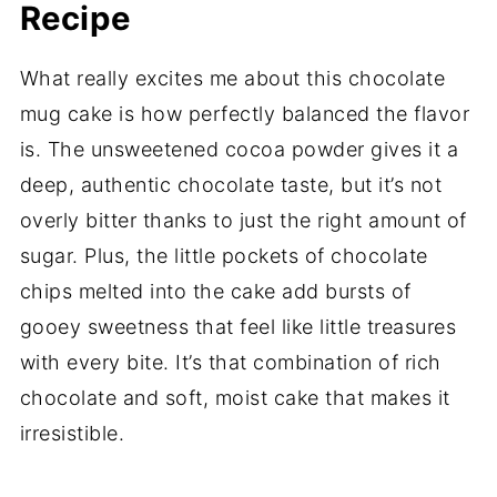
Recipe
What really excites me about this chocolate
mug cake is how perfectly balanced the flavor
is. The unsweetened cocoa powder gives it a
deep, authentic chocolate taste, but it’s not
overly bitter thanks to just the right amount of
sugar. Plus, the little pockets of chocolate
chips melted into the cake add bursts of
gooey sweetness that feel like little treasures
with every bite. It’s that combination of rich
chocolate and soft, moist cake that makes it
irresistible.