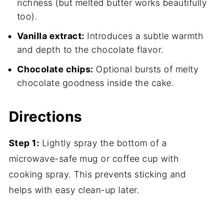
richness (but melted butter works beautifully
too).
Vanilla extract:
Introduces a subtle warmth
and depth to the chocolate flavor.
Chocolate chips:
Optional bursts of melty
chocolate goodness inside the cake.
Directions
Step 1:
Lightly spray the bottom of a
microwave-safe mug or coffee cup with
cooking spray. This prevents sticking and
helps with easy clean-up later.