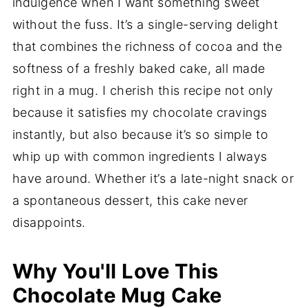
indulgence when I want something sweet
without the fuss. It’s a single-serving delight
that combines the richness of cocoa and the
softness of a freshly baked cake, all made
right in a mug. I cherish this recipe not only
because it satisfies my chocolate cravings
instantly, but also because it’s so simple to
whip up with common ingredients I always
have around. Whether it’s a late-night snack or
a spontaneous dessert, this cake never
disappoints.
Why You'll Love This
Chocolate Mug Cake