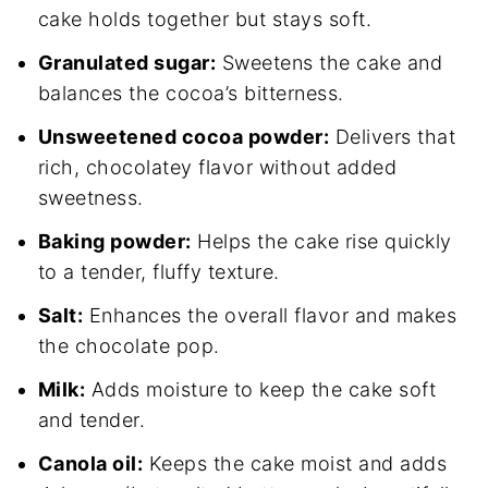
cake holds together but stays soft.
Granulated sugar:
Sweetens the cake and
balances the cocoa’s bitterness.
Unsweetened cocoa powder:
Delivers that
rich, chocolatey flavor without added
sweetness.
Baking powder:
Helps the cake rise quickly
to a tender, fluffy texture.
Salt:
Enhances the overall flavor and makes
the chocolate pop.
Milk:
Adds moisture to keep the cake soft
and tender.
Canola oil:
Keeps the cake moist and adds