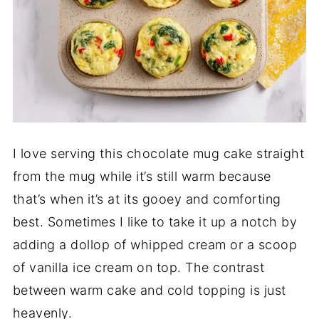
I love serving this chocolate mug cake straight
from the mug while it’s still warm because
that’s when it’s at its gooey and comforting
best. Sometimes I like to take it up a notch by
adding a dollop of whipped cream or a scoop
of vanilla ice cream on top. The contrast
between warm cake and cold topping is just
heavenly.