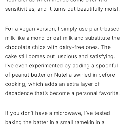
sensitivities, and it turns out beautifully moist.
For a vegan version, I simply use plant-based
milk like almond or oat milk and substitute the
chocolate chips with dairy-free ones. The
cake still comes out luscious and satisfying.
I’ve even experimented by adding a spoonful
of peanut butter or Nutella swirled in before
cooking, which adds an extra layer of
decadence that’s become a personal favorite.
If you don’t have a microwave, I’ve tested
baking the batter in a small ramekin in a