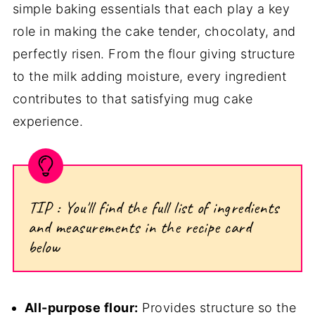
simple baking essentials that each play a key
role in making the cake tender, chocolaty, and
perfectly risen. From the flour giving structure
to the milk adding moisture, every ingredient
contributes to that satisfying mug cake
experience.
TIP : You'll find the full list of ingredients
and measurements in the recipe card
below
All-purpose flour:
Provides structure so the