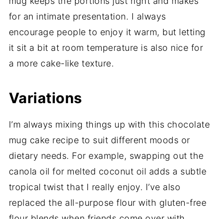
mug keeps the portions just right and makes
for an intimate presentation. I always
encourage people to enjoy it warm, but letting
it sit a bit at room temperature is also nice for
a more cake-like texture.
Variations
I’m always mixing things up with this chocolate
mug cake recipe to suit different moods or
dietary needs. For example, swapping out the
canola oil for melted coconut oil adds a subtle
tropical twist that I really enjoy. I’ve also
replaced the all-purpose flour with gluten-free
flour blends when friends come over with