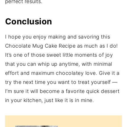
perfect results.
Conclusion
I hope you enjoy making and savoring this
Chocolate Mug Cake Recipe as much as I do!
It’s one of those sweet little moments of joy
that you can whip up anytime, with minimal
effort and maximum chocolatey love. Give it a
try the next time you want to treat yourself —
I’m sure it will become a favorite quick dessert
in your kitchen, just like it is in mine.