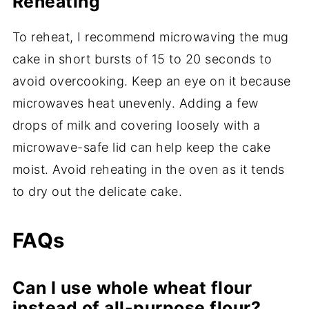
Reheating
To reheat, I recommend microwaving the mug
cake in short bursts of 15 to 20 seconds to
avoid overcooking. Keep an eye on it because
microwaves heat unevenly. Adding a few
drops of milk and covering loosely with a
microwave-safe lid can help keep the cake
moist. Avoid reheating in the oven as it tends
to dry out the delicate cake.
FAQs
Can I use whole wheat flour
instead of all-purpose flour?