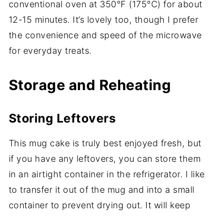
conventional oven at 350°F (175°C) for about
12-15 minutes. It’s lovely too, though I prefer
the convenience and speed of the microwave
for everyday treats.
Storage and Reheating
Storing Leftovers
This mug cake is truly best enjoyed fresh, but
if you have any leftovers, you can store them
in an airtight container in the refrigerator. I like
to transfer it out of the mug and into a small
container to prevent drying out. It will keep