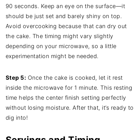
90 seconds. Keep an eye on the surface—it
should be just set and barely shiny on top.
Avoid overcooking because that can dry out
the cake. The timing might vary slightly
depending on your microwave, so a little
experimentation might be needed.
Step 5:
Once the cake is cooked, let it rest
inside the microwave for 1 minute. This resting
time helps the center finish setting perfectly
without losing moisture. After that, it’s ready to
dig into!
Servings and Timing