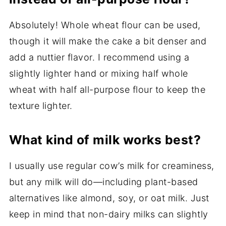
Absolutely! Whole wheat flour can be used,
though it will make the cake a bit denser and
add a nuttier flavor. I recommend using a
slightly lighter hand or mixing half whole
wheat with half all-purpose flour to keep the
texture lighter.
What kind of milk works best?
I usually use regular cow’s milk for creaminess,
but any milk will do—including plant-based
alternatives like almond, soy, or oat milk. Just
keep in mind that non-dairy milks can slightly