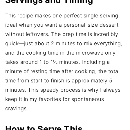
This recipe makes one perfect single serving,
ideal when you want a personal-size dessert
without leftovers. The prep time is incredibly
quick—just about 2 minutes to mix everything,
and the cooking time in the microwave only
takes around 1 to 1½ minutes. Including a
minute of resting time after cooking, the total
time from start to finish is approximately 5
minutes. This speedy process is why I always
keep it in my favorites for spontaneous
cravings.
How to Serve This