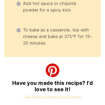
Add hot sauce or chipotle
powder for a spicy kick.
To bake as a casserole, top with
cheese and bake at 375°F for 15–
20 minutes.
Have you made this recipe? I'd
love to see it!
Click here to Follow me on Pinterest