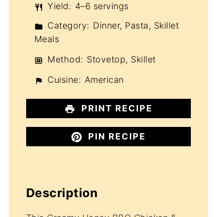
Yield:
4–6 servings
Category:
Dinner, Pasta, Skillet
Meals
Method:
Stovetop, Skillet
Cuisine:
American
PRINT RECIPE
PIN RECIPE
Description