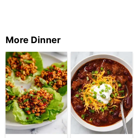
More Dinner