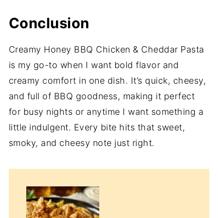
Conclusion
Creamy Honey BBQ Chicken & Cheddar Pasta
is my go-to when I want bold flavor and
creamy comfort in one dish. It’s quick, cheesy,
and full of BBQ goodness, making it perfect
for busy nights or anytime I want something a
little indulgent. Every bite hits that sweet,
smoky, and cheesy note just right.