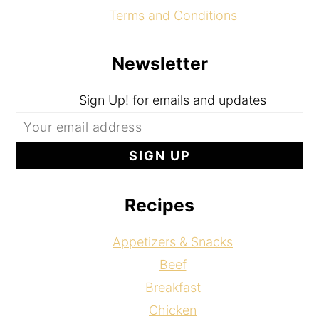
Terms and Conditions
Newsletter
Sign Up! for emails and updates
Recipes
Appetizers & Snacks
Beef
Breakfast
Chicken