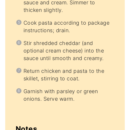
sauce and cream. Simmer to
thicken slightly.
Cook pasta according to package
instructions; drain.
Stir shredded cheddar (and
optional cream cheese) into the
sauce until smooth and creamy.
Return chicken and pasta to the
skillet, stirring to coat.
Garnish with parsley or green
onions. Serve warm.
Notes