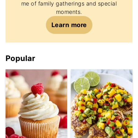
me of family gatherings and special
moments.
Learn more
Popular