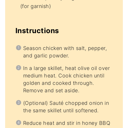
(for garnish)
Instructions
Season chicken with salt, pepper,
and garlic powder.
In a large skillet, heat olive oil over
medium heat. Cook chicken until
golden and cooked through.
Remove and set aside.
(Optional) Sauté chopped onion in
the same skillet until softened.
Reduce heat and stir in honey BBQ