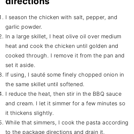
directions
I season the chicken with salt, pepper, and
garlic powder.
In a large skillet, I heat olive oil over medium
heat and cook the chicken until golden and
cooked through. I remove it from the pan and
set it aside.
If using, I sauté some finely chopped onion in
the same skillet until softened.
I reduce the heat, then stir in the BBQ sauce
and cream. I let it simmer for a few minutes so
it thickens slightly.
While that simmers, I cook the pasta according
to the package directions and drain it.