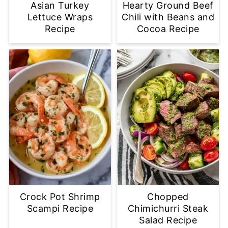
Asian Turkey
Hearty Ground Beef
Lettuce Wraps
Chili with Beans and
Recipe
Cocoa Recipe
Crock Pot Shrimp
Chopped
Scampi Recipe
Chimichurri Steak
Salad Recipe