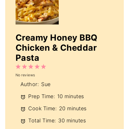
Creamy Honey BBQ
Chicken & Cheddar
Pasta
1
2
3
4
5
No reviews
Star
Stars
Stars
Stars
Stars
Author:
Sue
Prep Time:
10 minutes
Cook Time:
20 minutes
Total Time:
30 minutes