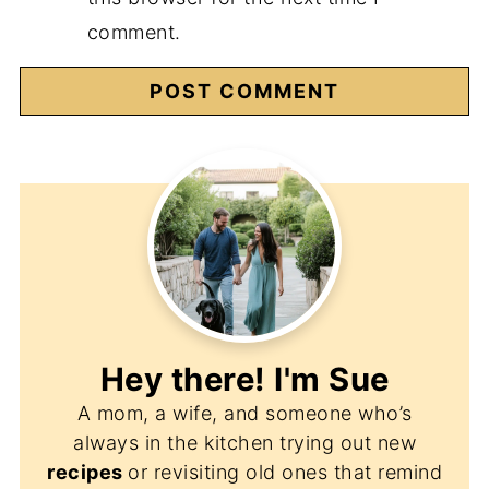
comment.
Hey there! I'm
Sue
A mom, a wife, and someone who’s
always in the kitchen trying out new
recipes
or revisiting old ones that remind