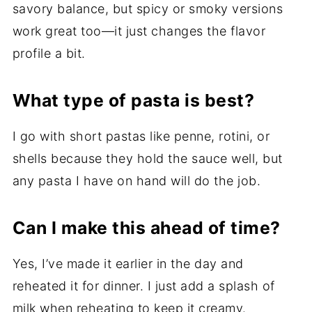
savory balance, but spicy or smoky versions
work great too—it just changes the flavor
profile a bit.
What type of pasta is best?
I go with short pastas like penne, rotini, or
shells because they hold the sauce well, but
any pasta I have on hand will do the job.
Can I make this ahead of time?
Yes, I’ve made it earlier in the day and
reheated it for dinner. I just add a splash of
milk when reheating to keep it creamy.