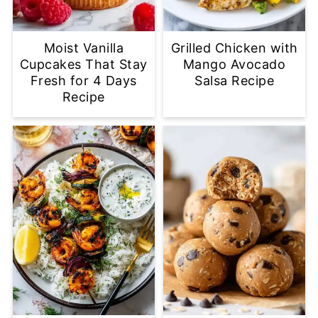
Moist Vanilla
Grilled Chicken with
Cupcakes That Stay
Mango Avocado
Fresh for 4 Days
Salsa Recipe
Recipe