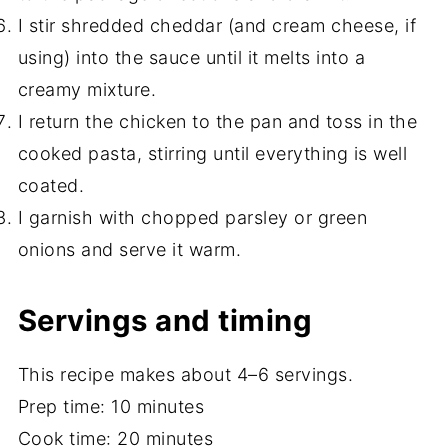
I stir shredded cheddar (and cream cheese, if
using) into the sauce until it melts into a
creamy mixture.
I return the chicken to the pan and toss in the
cooked pasta, stirring until everything is well
coated.
I garnish with chopped parsley or green
onions and serve it warm.
Servings and timing
This recipe makes about 4–6 servings.
Prep time: 10 minutes
Cook time: 20 minutes