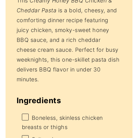
This
Creamy Honey BBQ Chicken &
Cheddar Pasta
is a bold, cheesy, and
comforting dinner recipe featuring
juicy chicken, smoky-sweet honey
BBQ sauce, and a rich cheddar
cheese cream sauce. Perfect for busy
weeknights, this one-skillet pasta dish
delivers BBQ flavor in under 30
minutes.
Ingredients
Boneless, skinless chicken
breasts or thighs