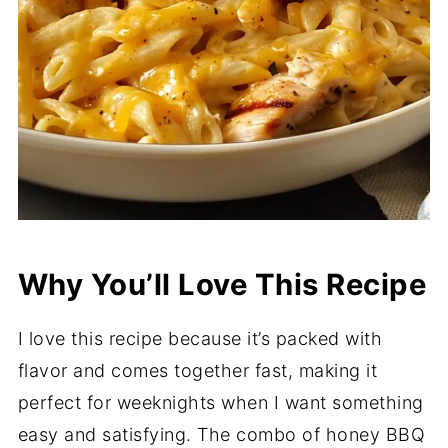
Why You’ll Love This Recipe
I love this recipe because it’s packed with
flavor and comes together fast, making it
perfect for weeknights when I want something
easy and satisfying. The combo of honey BBQ