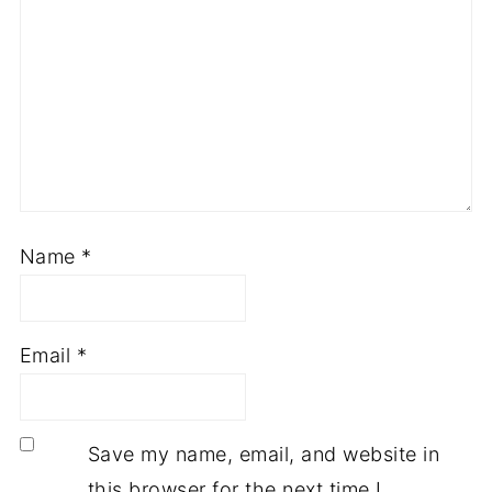
Name
*
Email
*
Save my name, email, and website in
this browser for the next time I