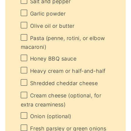
Salt and pepper
Garlic powder
Olive oil or butter
Pasta (penne, rotini, or elbow
macaroni)
Honey BBQ sauce
Heavy cream or half-and-half
Shredded cheddar cheese
Cream cheese (optional, for
extra creaminess)
Onion (optional)
Fresh parsley or green onions