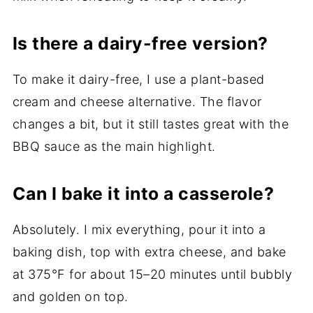
Is there a dairy-free version?
To make it dairy-free, I use a plant-based
cream and cheese alternative. The flavor
changes a bit, but it still tastes great with the
BBQ sauce as the main highlight.
Can I bake it into a casserole?
Absolutely. I mix everything, pour it into a
baking dish, top with extra cheese, and bake
at 375°F for about 15–20 minutes until bubbly
and golden on top.