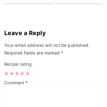
Leave a Reply
Your email address will not be published.
Required fields are marked
*
Recipe rating
1
2
3
4
5
Comment
*
Star
Stars
Stars
Stars
Stars