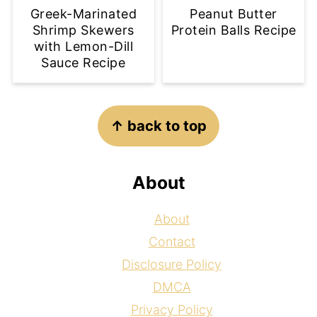
Greek-Marinated
Peanut Butter
Shrimp Skewers
Protein Balls Recipe
with Lemon-Dill
Sauce Recipe
Footer
↑ back to top
About
About
Contact
Disclosure Policy
DMCA
Privacy Policy