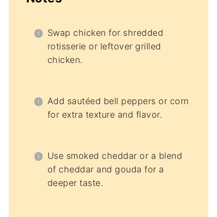
Swap chicken for shredded
rotisserie or leftover grilled
chicken.
Add sautéed bell peppers or corn
for extra texture and flavor.
Use smoked cheddar or a blend
of cheddar and gouda for a
deeper taste.