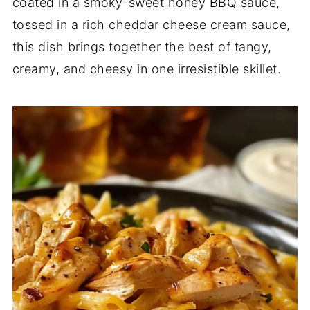
coated in a smoky-sweet honey BBQ sauce,
tossed in a rich cheddar cheese cream sauce,
this dish brings together the best of tangy,
creamy, and cheesy in one irresistible skillet.