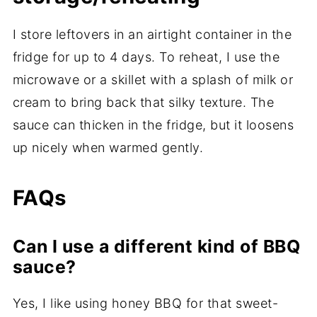
I store leftovers in an airtight container in the
fridge for up to 4 days. To reheat, I use the
microwave or a skillet with a splash of milk or
cream to bring back that silky texture. The
sauce can thicken in the fridge, but it loosens
up nicely when warmed gently.
FAQs
Can I use a different kind of BBQ
sauce?
Yes, I like using honey BBQ for that sweet-