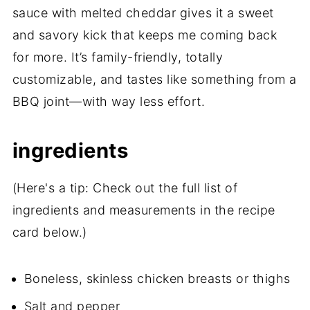
sauce with melted cheddar gives it a sweet
and savory kick that keeps me coming back
for more. It’s family-friendly, totally
customizable, and tastes like something from a
BBQ joint—with way less effort.
ingredients
(Here's a tip: Check out the full list of
ingredients and measurements in the recipe
card below.)
Boneless, skinless chicken breasts or thighs
Salt and pepper