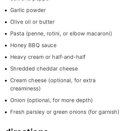
Garlic powder
Olive oil or butter
Pasta (penne, rotini, or elbow macaroni)
Honey BBQ sauce
Heavy cream or half-and-half
Shredded cheddar cheese
Cream cheese (optional, for extra
creaminess)
Onion (optional, for more depth)
Fresh parsley or green onions (for garnish)