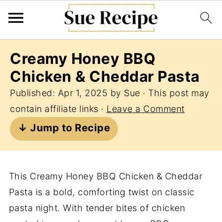
Creamy Honey BBQ
Chicken & Cheddar Pasta
Published:
Apr 1, 2025
by
Sue
· This post may
contain affiliate links ·
Leave a Comment
↓ Jump to Recipe
This Creamy Honey BBQ Chicken & Cheddar
Pasta is a bold, comforting twist on classic
pasta night. With tender bites of chicken