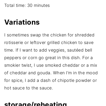
Total time: 30 minutes
Variations
I sometimes swap the chicken for shredded
rotisserie or leftover grilled chicken to save
time. If I want to add veggies, sautéed bell
peppers or corn go great in this dish. For a
smokier twist, I use smoked cheddar or a mix
of cheddar and gouda. When I’m in the mood
for spice, I add a dash of chipotle powder or
hot sauce to the sauce.
storage/reheating