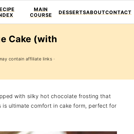
ECIPE
MAIN
DESSERTS
ABOUT
CONTACT
INDEX
COURSE
e Cake (with
ay contain affiliate links ·
ped with silky hot chocolate frosting that
is ultimate comfort in cake form, perfect for