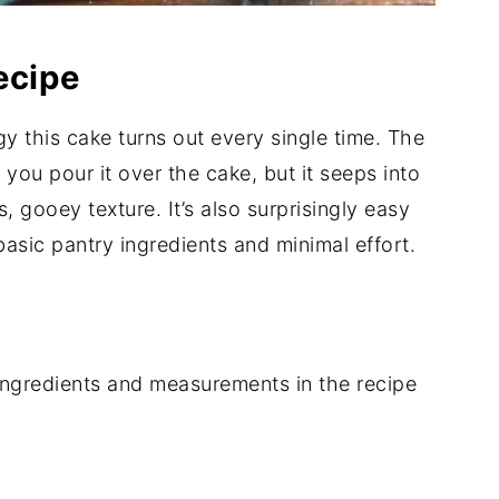
ecipe
y this cake turns out every single time. The
 you pour it over the cake, but it seeps into
, gooey texture. It’s also surprisingly easy
asic pantry ingredients and minimal effort.
of ingredients and measurements in the recipe