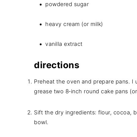
powdered sugar
heavy cream (or milk)
vanilla extract
directions
Preheat the oven and prepare pans. I u
grease two 8‑inch round cake pans (or
Sift the dry ingredients: flour, cocoa,
bowl.