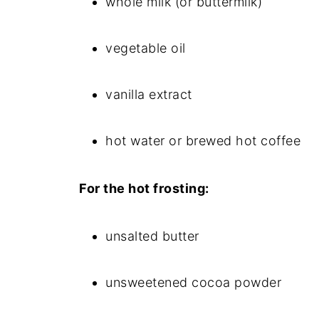
whole milk (or buttermilk)
vegetable oil
vanilla extract
hot water or brewed hot coffee
For the hot frosting:
unsalted butter
unsweetened cocoa powder