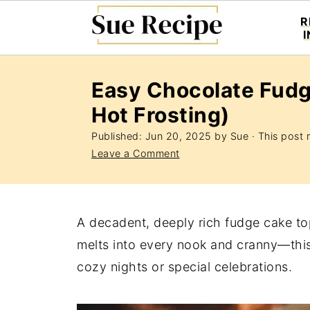
R
Easy Chocolate Fudg
Hot Frosting)
Published:
Jun 20, 2025
by
Sue
· This post m
Leave a Comment
A decadent, deeply rich fudge cake top
melts into every nook and cranny—this 
cozy nights or special celebrations.