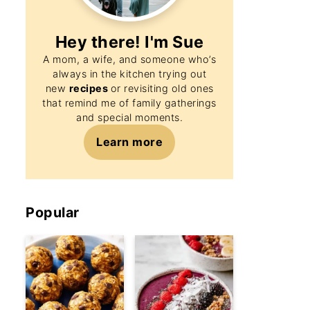
Hey there! I'm
Sue
A mom, a wife, and someone who’s
always in the kitchen trying out
new
recipes
or revisiting old ones
that remind me of family gatherings
and special moments.
Learn more
Popular