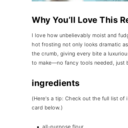
Why You’ll Love This R
I love how unbelievably moist and fudg
hot frosting not only looks dramatic as
the crumb, giving every bite a luxurious
to make—no fancy tools needed, just b
ingredients
(Here's a tip: Check out the full list 
card below.)
all-purpose flour