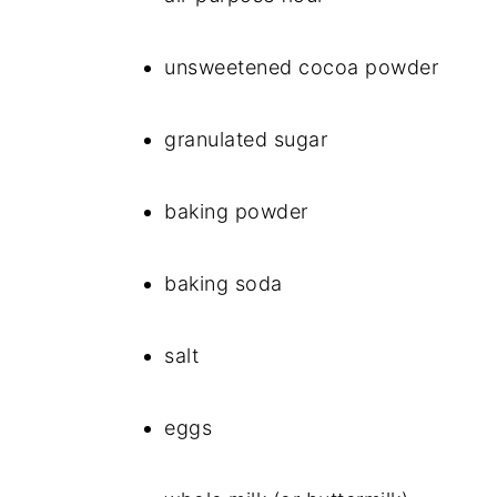
unsweetened cocoa powder
granulated sugar
baking powder
baking soda
salt
eggs