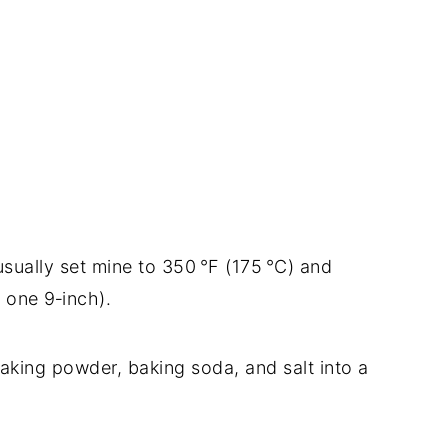
sually set mine to 350 °F (175 °C) and
 one 9‑inch).
 baking powder, baking soda, and salt into a