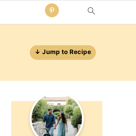
↓ Jump to Recipe