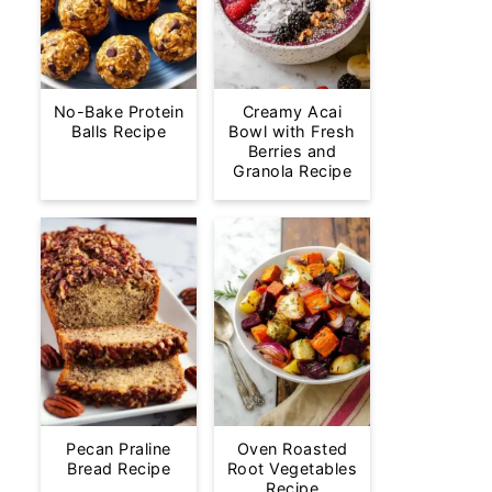
No-Bake Protein
Creamy Acai
Balls Recipe
Bowl with Fresh
Berries and
Granola Recipe
Pecan Praline
Oven Roasted
Bread Recipe
Root Vegetables
Recipe