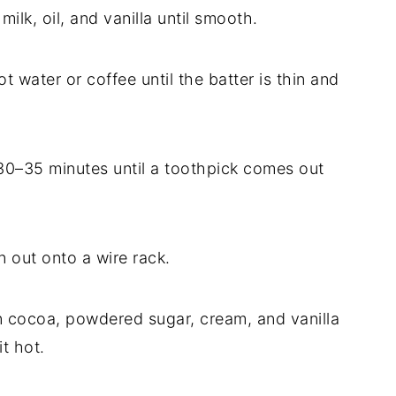
ilk, oil, and vanilla until smooth.
ot water or coffee until the batter is thin and
30–35 minutes until a toothpick comes out
n out onto a wire rack.
in cocoa, powdered sugar, cream, and vanilla
t hot.