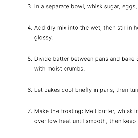
In a separate bowl, whisk sugar, eggs, m
Add dry mix into the wet, then stir in h
glossy.
Divide batter between pans and bake 
with moist crumbs.
Let cakes cool briefly in pans, then tur
Make the frosting: Melt butter, whisk 
over low heat until smooth, then keep i