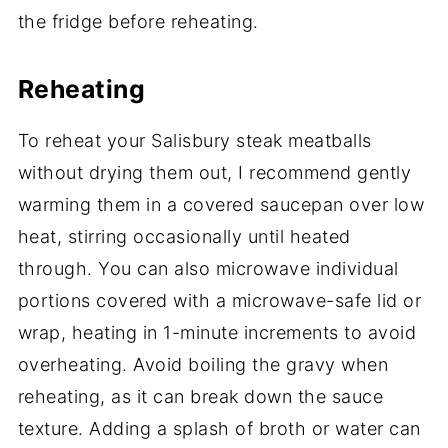
the fridge before reheating.
Reheating
To reheat your Salisbury steak meatballs
without drying them out, I recommend gently
warming them in a covered saucepan over low
heat, stirring occasionally until heated
through. You can also microwave individual
portions covered with a microwave-safe lid or
wrap, heating in 1-minute increments to avoid
overheating. Avoid boiling the gravy when
reheating, as it can break down the sauce
texture. Adding a splash of broth or water can