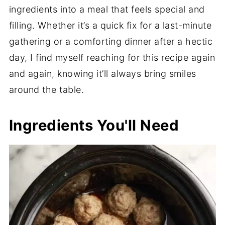
ingredients into a meal that feels special and
filling. Whether it’s a quick fix for a last-minute
gathering or a comforting dinner after a hectic
day, I find myself reaching for this recipe again
and again, knowing it’ll always bring smiles
around the table.
Ingredients You'll Need