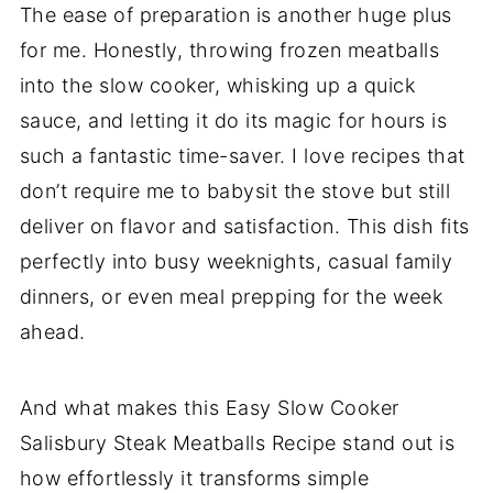
The ease of preparation is another huge plus
for me. Honestly, throwing frozen meatballs
into the slow cooker, whisking up a quick
sauce, and letting it do its magic for hours is
such a fantastic time-saver. I love recipes that
don’t require me to babysit the stove but still
deliver on flavor and satisfaction. This dish fits
perfectly into busy weeknights, casual family
dinners, or even meal prepping for the week
ahead.
And what makes this Easy Slow Cooker
Salisbury Steak Meatballs Recipe stand out is
how effortlessly it transforms simple