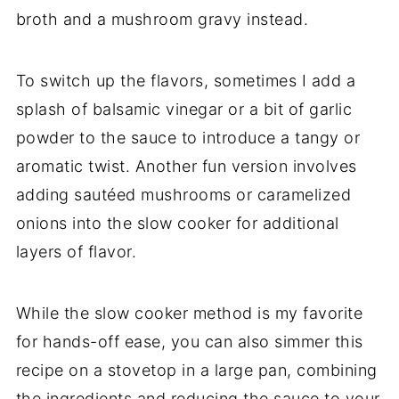
broth and a mushroom gravy instead.
To switch up the flavors, sometimes I add a
splash of balsamic vinegar or a bit of garlic
powder to the sauce to introduce a tangy or
aromatic twist. Another fun version involves
adding sautéed mushrooms or caramelized
onions into the slow cooker for additional
layers of flavor.
While the slow cooker method is my favorite
for hands-off ease, you can also simmer this
recipe on a stovetop in a large pan, combining
the ingredients and reducing the sauce to your