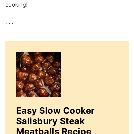
cooking!
```
Easy Slow Cooker
Salisbury Steak
Meatballs Recipe