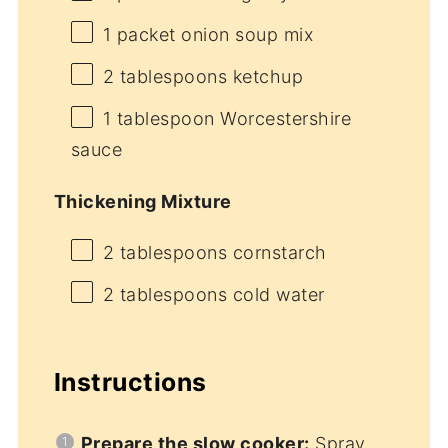
1
packet onion soup mix
2 tablespoons
ketchup
1 tablespoon
Worcestershire
sauce
Thickening Mixture
2 tablespoons
cornstarch
2 tablespoons
cold water
Instructions
Prepare the slow cooker:
Spray