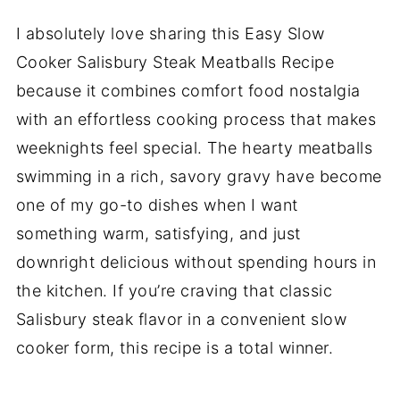
I absolutely love sharing this Easy Slow
Cooker Salisbury Steak Meatballs Recipe
because it combines comfort food nostalgia
with an effortless cooking process that makes
weeknights feel special. The hearty meatballs
swimming in a rich, savory gravy have become
one of my go-to dishes when I want
something warm, satisfying, and just
downright delicious without spending hours in
the kitchen. If you’re craving that classic
Salisbury steak flavor in a convenient slow
cooker form, this recipe is a total winner.