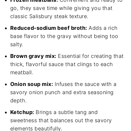
go, they save time while giving you that
classic Salisbury steak texture.
Reduced-sodium beef broth:
Adds a rich
base flavor to the gravy without being too
salty.
Brown gravy mix:
Essential for creating that
thick, flavorful sauce that clings to each
meatball.
Onion soup mix:
Infuses the sauce with a
savory onion punch and extra seasoning
depth.
Ketchup:
Brings a subtle tang and
sweetness that balances out the savory
elements beautifully.