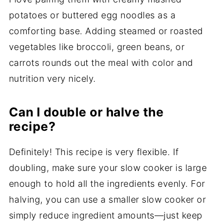
potatoes or buttered egg noodles as a
comforting base. Adding steamed or roasted
vegetables like broccoli, green beans, or
carrots rounds out the meal with color and
nutrition very nicely.
Can I double or halve the
recipe?
Definitely! This recipe is very flexible. If
doubling, make sure your slow cooker is large
enough to hold all the ingredients evenly. For
halving, you can use a smaller slow cooker or
simply reduce ingredient amounts—just keep