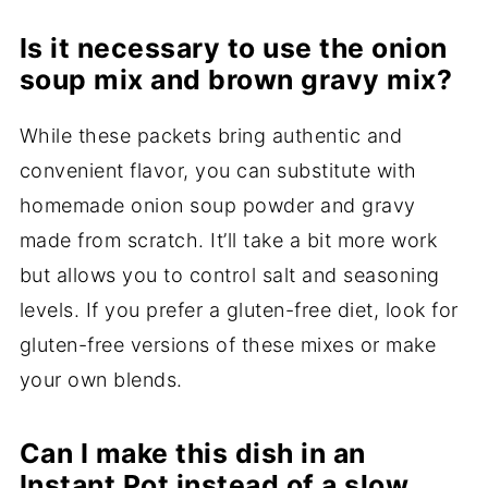
Is it necessary to use the onion
soup mix and brown gravy mix?
While these packets bring authentic and
convenient flavor, you can substitute with
homemade onion soup powder and gravy
made from scratch. It’ll take a bit more work
but allows you to control salt and seasoning
levels. If you prefer a gluten-free diet, look for
gluten-free versions of these mixes or make
your own blends.
Can I make this dish in an
Instant Pot instead of a slow