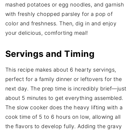
mashed potatoes or egg noodles, and garnish
with freshly chopped parsley for a pop of
color and freshness. Then, dig in and enjoy
your delicious, comforting meal!
Servings and Timing
This recipe makes about 6 hearty servings,
perfect for a family dinner or leftovers for the
next day. The prep time is incredibly brief—just
about 5 minutes to get everything assembled.
The slow cooker does the heavy lifting with a
cook time of 5 to 6 hours on low, allowing all
the flavors to develop fully. Adding the gravy