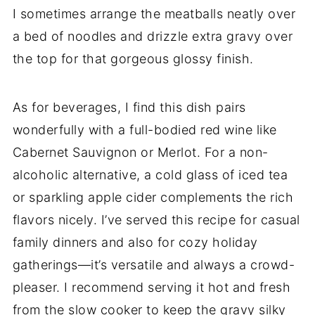
I sometimes arrange the meatballs neatly over
a bed of noodles and drizzle extra gravy over
the top for that gorgeous glossy finish.
As for beverages, I find this dish pairs
wonderfully with a full-bodied red wine like
Cabernet Sauvignon or Merlot. For a non-
alcoholic alternative, a cold glass of iced tea
or sparkling apple cider complements the rich
flavors nicely. I’ve served this recipe for casual
family dinners and also for cozy holiday
gatherings—it’s versatile and always a crowd-
pleaser. I recommend serving it hot and fresh
from the slow cooker to keep the gravy silky