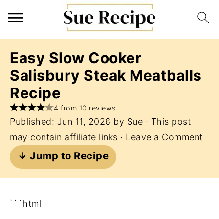
Easy Slow Cooker
Salisbury Steak Meatballs
Recipe
4 from 10 reviews
Published:
Jun 11, 2026
by
Sue
· This post
may contain affiliate links ·
Leave a Comment
↓ Jump to Recipe
```html