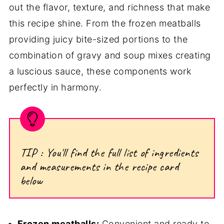
out the flavor, texture, and richness that make
this recipe shine. From the frozen meatballs
providing juicy bite-sized portions to the
combination of gravy and soup mixes creating
a luscious sauce, these components work
perfectly in harmony.
TIP : You'll find the full list of ingredients
and measurements in the recipe card
below
Frozen meatballs:
Convenient and ready to