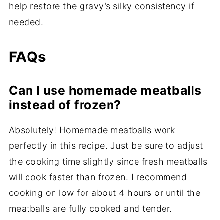
help restore the gravy’s silky consistency if
needed.
FAQs
Can I use homemade meatballs
instead of frozen?
Absolutely! Homemade meatballs work
perfectly in this recipe. Just be sure to adjust
the cooking time slightly since fresh meatballs
will cook faster than frozen. I recommend
cooking on low for about 4 hours or until the
meatballs are fully cooked and tender.