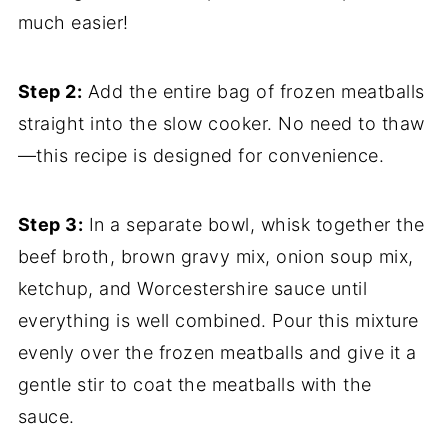
much easier!
Step 2:
Add the entire bag of frozen meatballs
straight into the slow cooker. No need to thaw
—this recipe is designed for convenience.
Step 3:
In a separate bowl, whisk together the
beef broth, brown gravy mix, onion soup mix,
ketchup, and Worcestershire sauce until
everything is well combined. Pour this mixture
evenly over the frozen meatballs and give it a
gentle stir to coat the meatballs with the
sauce.