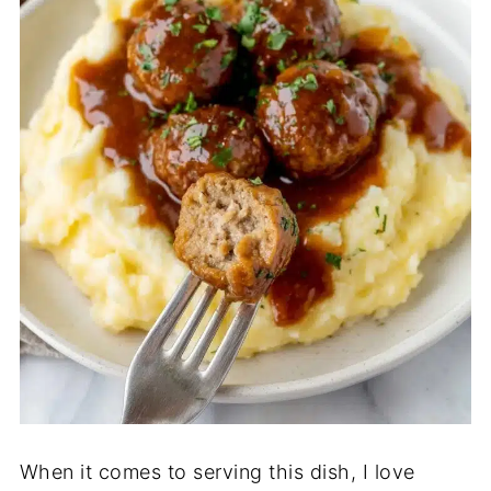
When it comes to serving this dish, I love