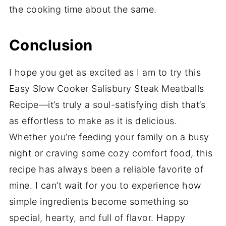
the cooking time about the same.
Conclusion
I hope you get as excited as I am to try this
Easy Slow Cooker Salisbury Steak Meatballs
Recipe—it’s truly a soul-satisfying dish that’s
as effortless to make as it is delicious.
Whether you’re feeding your family on a busy
night or craving some cozy comfort food, this
recipe has always been a reliable favorite of
mine. I can’t wait for you to experience how
simple ingredients become something so
special, hearty, and full of flavor. Happy