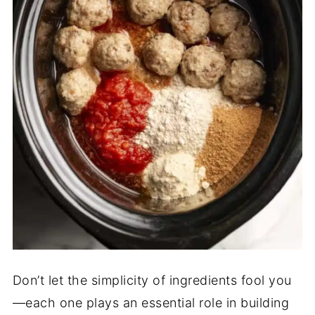
Don’t let the simplicity of ingredients fool you
—each one plays an essential role in building