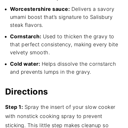
Worcestershire sauce:
Delivers a savory
umami boost that’s signature to Salisbury
steak flavors.
Cornstarch:
Used to thicken the gravy to
that perfect consistency, making every bite
velvety smooth.
Cold water:
Helps dissolve the cornstarch
and prevents lumps in the gravy.
Directions
Step 1:
Spray the insert of your slow cooker
with nonstick cooking spray to prevent
sticking. This little step makes cleanup so