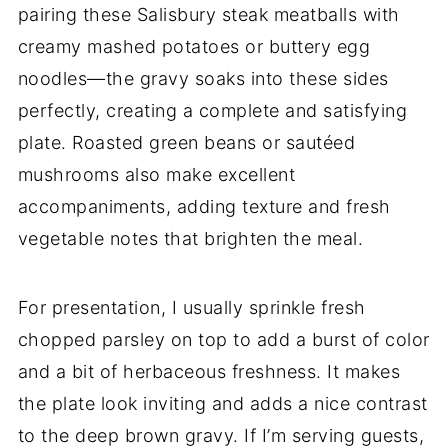
pairing these Salisbury steak meatballs with
creamy mashed potatoes or buttery egg
noodles—the gravy soaks into these sides
perfectly, creating a complete and satisfying
plate. Roasted green beans or sautéed
mushrooms also make excellent
accompaniments, adding texture and fresh
vegetable notes that brighten the meal.
For presentation, I usually sprinkle fresh
chopped parsley on top to add a burst of color
and a bit of herbaceous freshness. It makes
the plate look inviting and adds a nice contrast
to the deep brown gravy. If I’m serving guests,