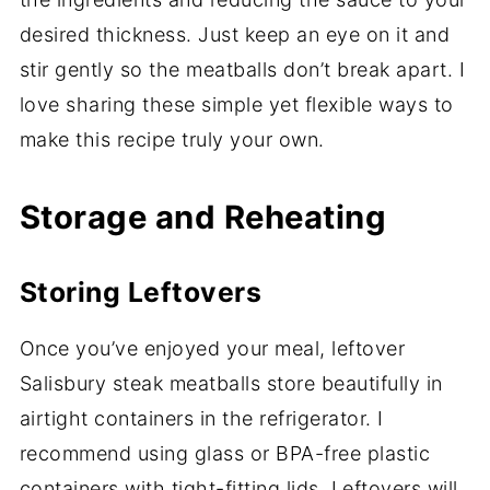
desired thickness. Just keep an eye on it and
stir gently so the meatballs don’t break apart. I
love sharing these simple yet flexible ways to
make this recipe truly your own.
Storage and Reheating
Storing Leftovers
Once you’ve enjoyed your meal, leftover
Salisbury steak meatballs store beautifully in
airtight containers in the refrigerator. I
recommend using glass or BPA-free plastic
containers with tight-fitting lids. Leftovers will