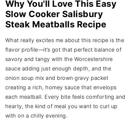
Why You'll Love This Easy
Slow Cooker Salisbury
Steak Meatballs Recipe
What really excites me about this recipe is the
flavor profile—it’s got that perfect balance of
savory and tangy with the Worcestershire
sauce adding just enough depth, and the
onion soup mix and brown gravy packet
creating a rich, homey sauce that envelops
each meatball. Every bite feels comforting and
hearty, the kind of meal you want to curl up
with on a chilly evening.