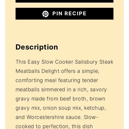
PIN RECIPE
Description
This Easy Slow Cooker Salisbury Steak
Meatballs Delight offers a simple,
comforting meal featuring tender
meatballs simmered in a rich, savory
gravy made from beef broth, brown
gravy mix, onion soup mix, ketchup,
and Worcestershire sauce. Slow-
cooked to perfection, this dish