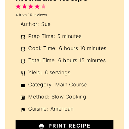
1
2
3
4
5
4
from
10
reviews
Star
Stars
Stars
Stars
Stars
Author:
Sue
Prep Time:
5 minutes
Cook Time:
6 hours 10 minutes
Total Time:
6 hours 15 minutes
Yield:
6 servings
Category:
Main Course
Method:
Slow Cooking
Cuisine:
American
PRINT RECIPE