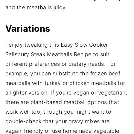
and the meatballs juicy.
Variations
I enjoy tweaking this Easy Slow Cooker
Salisbury Steak Meatballs Recipe to suit
different preferences or dietary needs. For
example, you can substitute the frozen beef
meatballs with turkey or chicken meatballs for
a lighter version. If you’re vegan or vegetarian,
there are plant-based meatball options that
work well too, though you might want to
double-check that your gravy mixes are
vegan-friendly or use homemade vegetable