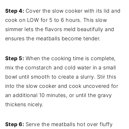
Step 4:
Cover the slow cooker with its lid and
cook on LOW for 5 to 6 hours. This slow
simmer lets the flavors meld beautifully and
ensures the meatballs become tender.
Step 5:
When the cooking time is complete,
mix the cornstarch and cold water in a small
bowl until smooth to create a slurry. Stir this
into the slow cooker and cook uncovered for
an additional 10 minutes, or until the gravy
thickens nicely.
Step 6:
Serve the meatballs hot over fluffy