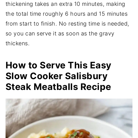
thickening takes an extra 10 minutes, making
the total time roughly 6 hours and 15 minutes
from start to finish. No resting time is needed,
so you can serve it as soon as the gravy
thickens.
How to Serve This Easy
Slow Cooker Salisbury
Steak Meatballs Recipe