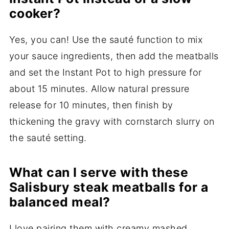
cooker?
Yes, you can! Use the sauté function to mix
your sauce ingredients, then add the meatballs
and set the Instant Pot to high pressure for
about 15 minutes. Allow natural pressure
release for 10 minutes, then finish by
thickening the gravy with cornstarch slurry on
the sauté setting.
What can I serve with these
Salisbury steak meatballs for a
balanced meal?
I love pairing them with creamy mashed