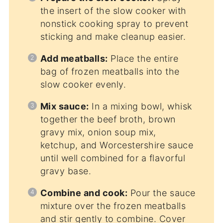
the insert of the slow cooker with
nonstick cooking spray to prevent
sticking and make cleanup easier.
Add meatballs:
Place the entire
bag of frozen meatballs into the
slow cooker evenly.
Mix sauce:
In a mixing bowl, whisk
together the beef broth, brown
gravy mix, onion soup mix,
ketchup, and Worcestershire sauce
until well combined for a flavorful
gravy base.
Combine and cook:
Pour the sauce
mixture over the frozen meatballs
and stir gently to combine. Cover