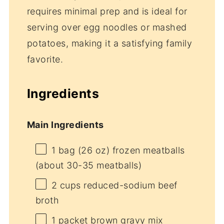
requires minimal prep and is ideal for
serving over egg noodles or mashed
potatoes, making it a satisfying family
favorite.
Ingredients
Main Ingredients
1
bag (26 oz) frozen meatballs
(about
30
-
35
meatballs)
2 cups
reduced-sodium beef
broth
1
packet brown gravy mix