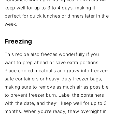
keep well for up to 3 to 4 days, making it
perfect for quick lunches or dinners later in the
week.
Freezing
This recipe also freezes wonderfully if you
want to prep ahead or save extra portions.
Place cooled meatballs and gravy into freezer-
safe containers or heavy-duty freezer bags,
making sure to remove as much air as possible
to prevent freezer burn. Label the containers
with the date, and they’ll keep well for up to 3
months. When you’re ready, thaw overnight in